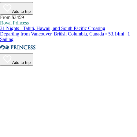
Add to trip
From $3459
Royal Princess
31 Nights - Tahiti, Hawaii, and South Pacific Crossing
Departing from Vancouver, British Columbia, Canada • 53.14mi | 1
Sailing
Add to trip