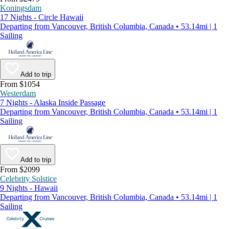
Koningsdam
17 Nights - Circle Hawaii
Departing from Vancouver, British Columbia, Canada • 53.14mi | 1
Sailing
Add to trip
From $1054
Westerdam
7 Nights - Alaska Inside Passage
Departing from Vancouver, British Columbia, Canada • 53.14mi | 1
Sailing
Add to trip
From $2099
Celebrity Solstice
9 Nights - Hawaii
Departing from Vancouver, British Columbia, Canada • 53.14mi | 1
Sailing