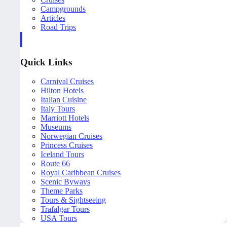
Campgrounds
Articles
Road Trips
Quick Links
Carnival Cruises
Hilton Hotels
Italian Cuisine
Italy Tours
Marriott Hotels
Museums
Norwegian Cruises
Princess Cruises
Iceland Tours
Route 66
Royal Caribbean Cruises
Scenic Byways
Theme Parks
Tours & Sightseeing
Trafalgar Tours
USA Tours