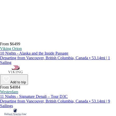
From $6499
Viking Orion
10 Nights - Alaska and the Inside Passage
Departing from Vancouver, British Columbia, Canada • 53.14mi | 1
Sailing
Add to trip
From $4084
Westerdam
11 Nights - Signature Denali – Tour D3C
Departing from Vancouver, British Columbia, Canada • 53.14mi | 9
Sailings