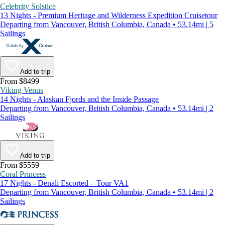
Celebrity Solstice
13 Nights - Premium Heritage and Wilderness Expedition Cruisetour
Departing from Vancouver, British Columbia, Canada • 53.14mi | 5
Sailings
Add to trip
From $8499
Viking Venus
14 Nights - Alaskan Fjords and the Inside Passage
Departing from Vancouver, British Columbia, Canada • 53.14mi | 2
Sailings
Add to trip
From $5559
Coral Princess
17 Nights - Denali Escorted – Tour VA1
Departing from Vancouver, British Columbia, Canada • 53.14mi | 2
Sailings