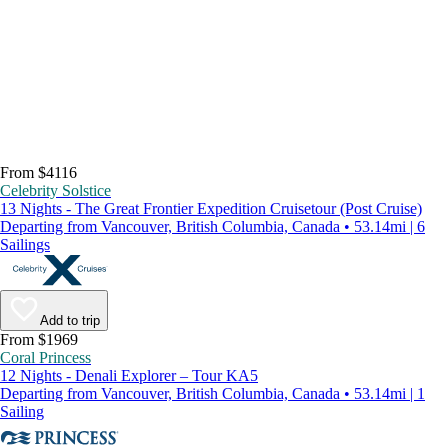
From $4116
Celebrity Solstice
13 Nights - The Great Frontier Expedition Cruisetour (Post Cruise)
Departing from Vancouver, British Columbia, Canada • 53.14mi | 6
Sailings
Add to trip
From $1969
Coral Princess
12 Nights - Denali Explorer – Tour KA5
Departing from Vancouver, British Columbia, Canada • 53.14mi | 1
Sailing