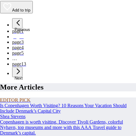
Add to trip
Previous
page
1
page
2
page
3
page
4
page
5
…
page
13
Next
More Articles
EDITOR PICK
Is Copenhagen Worth Visiting? 10 Reasons Your Vacation Should
Include Denmark’s Capital City
Shea Stevens
Copenhagen is worth visiting. Discover Tivoli Gardens, colorful
Nyhavn, top museums and more with this AAA Travel guide to
Denmark’s capital.