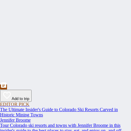
Add to trip
EDITOR PICK
The Ultimate Insider's Guide to Colorado Ski Resorts Carved in
Historic Mining Towns
Jennifer Broome
Tour Colorado ski resorts and towns with Jennifer Broome in this
insider's guide to the best places to stay, eat, and enjoy on- and off-