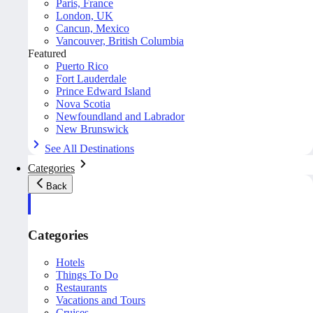
Paris, France
London, UK
Cancun, Mexico
Vancouver, British Columbia
Featured
Puerto Rico
Fort Lauderdale
Prince Edward Island
Nova Scotia
Newfoundland and Labrador
New Brunswick
See All Destinations
Categories
Back
Categories
Hotels
Things To Do
Restaurants
Vacations and Tours
Cruises