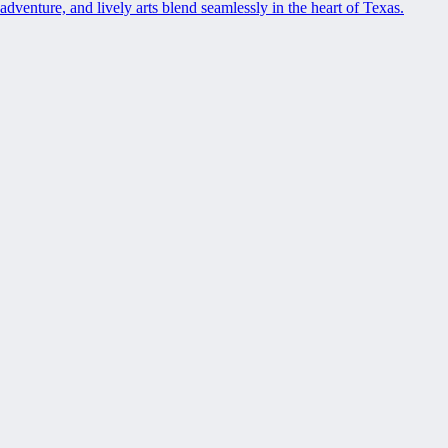
adventure, and lively arts blend seamlessly in the heart of Texas.