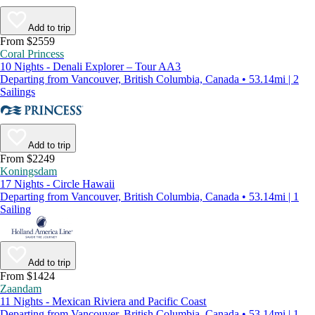
Add to trip
From $2559
Coral Princess
10 Nights - Denali Explorer – Tour AA3
Departing from Vancouver, British Columbia, Canada • 53.14mi | 2
Sailings
Add to trip
From $2249
Koningsdam
17 Nights - Circle Hawaii
Departing from Vancouver, British Columbia, Canada • 53.14mi | 1
Sailing
Add to trip
From $1424
Zaandam
11 Nights - Mexican Riviera and Pacific Coast
Departing from Vancouver, British Columbia, Canada • 53.14mi | 1