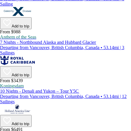
Sailing
Add to trip
From $988
Anthem of the Seas
7 Nights - Northbound Alaska and Hubbard Glacier
Departing from Vancouver, British Columbia, Canada • 53.14mi | 3
Sailings
Add to trip
From $3439
Koningsdam
10 Nights - Denali and Yukon – Tour Y5C
Departing from Vancouver, British Columbia, Canada • 53.14mi | 12
Sailings
Add to trip
From $6491