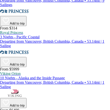
Departing from Vancouver, British Columbia, Canada • 53.14mi | 9
Sailings
Add to trip
From $314
Royal Princess
3 Nights - Pacific Coastal
Departing from Vancouver, British Columbia, Canada • 53.14mi | 1
Sailing
Add to trip
From $5999
Viking Orion
10 Nights - Alaska and the Inside Passage
Departing from Vancouver, British Columbia, Canada • 53.14mi | 1
Sailing
Add to trip