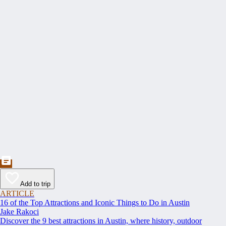
Add to trip
ARTICLE
16 of the Top Attractions and Iconic Things to Do in Austin
Jake Rakoci
Discover the 9 best attractions in Austin, where history, outdoor