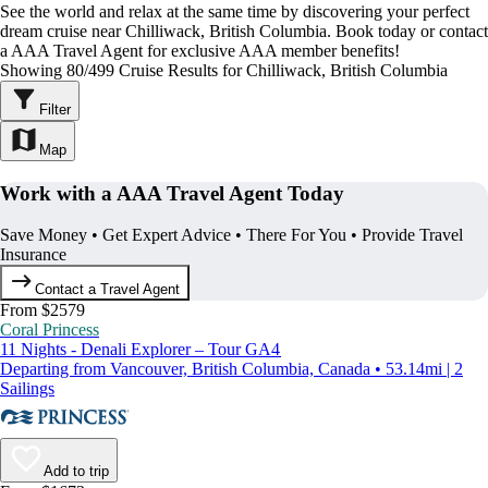
See the world and relax at the same time by discovering your perfect
dream cruise near Chilliwack, British Columbia. Book today or contact
a AAA Travel Agent for exclusive AAA member benefits!
Showing 80/499 Cruise Results for Chilliwack, British Columbia
Filter
Map
Work with a AAA Travel Agent Today
Save Money • Get Expert Advice • There For You • Provide Travel
Insurance
Contact a Travel Agent
From $2579
Coral Princess
11 Nights - Denali Explorer – Tour GA4
Departing from Vancouver, British Columbia, Canada • 53.14mi | 2
Sailings
Add to trip