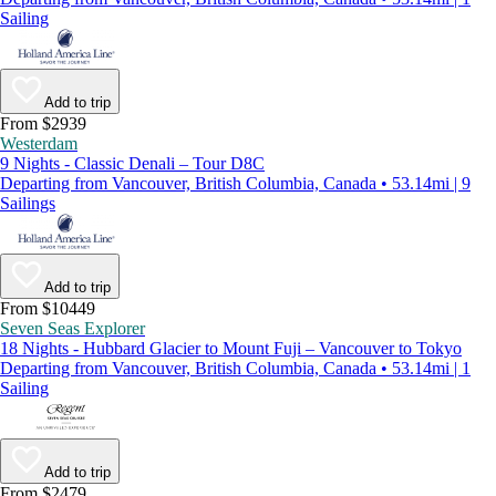
Sailing
Add to trip
From $2939
Westerdam
9 Nights - Classic Denali – Tour D8C
Departing from Vancouver, British Columbia, Canada • 53.14mi | 9
Sailings
Add to trip
From $10449
Seven Seas Explorer
18 Nights - Hubbard Glacier to Mount Fuji – Vancouver to Tokyo
Departing from Vancouver, British Columbia, Canada • 53.14mi | 1
Sailing
Add to trip
From $2479