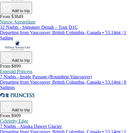
Add to trip
From $3849
Nieuw Amsterdam
12 Nights - Signature Denali – Tour D1C
Departing from Vancouver, British Columbia, Canada • 53.14mi | 1
Sailing
Add to trip
From $899
Emerald Princess
7 Nights - Inside Passage (Roundtrip Vancouver)
Departing from Vancouver, British Columbia, Canada • 53.14mi | 8
Sailings
Add to trip
From $909
Celebrity Edge
7 Nights - Alaska Dawes Glacier
Departing from Vancouver, British Columbia, Canada • 53.14mi | 1