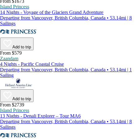
From $1673
Island Princess
14 Nights - Voyage of the Glaciers Grand Adventure
Departing from Vancouver, British Columbia, Canada • 53.14mi | 8
Sailings
Add to trip
From $579
Zaandam
4 Nights - Pacific Coastal Cruise
Departing from Vancouver, British Columbia, Canada • 53.14mi | 1
Sailing
Add to trip
From $2739
Island Princess
13 Nights - Denali Explorer – Tour MA6
Departing from Vancouver, British Columbia, Canada • 53.14mi | 8
Sailings