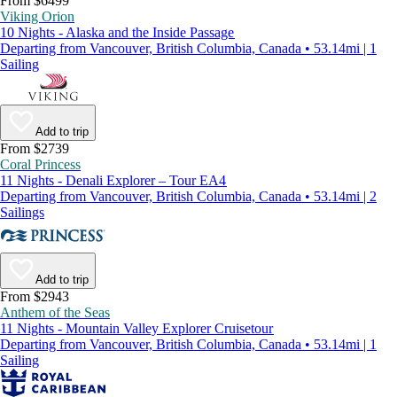
From $6499
Viking Orion
10 Nights - Alaska and the Inside Passage
Departing from Vancouver, British Columbia, Canada • 53.14mi | 1
Sailing
Add to trip
From $2739
Coral Princess
11 Nights - Denali Explorer – Tour EA4
Departing from Vancouver, British Columbia, Canada • 53.14mi | 2
Sailings
Add to trip
From $2943
Anthem of the Seas
11 Nights - Mountain Valley Explorer Cruisetour
Departing from Vancouver, British Columbia, Canada • 53.14mi | 1
Sailing