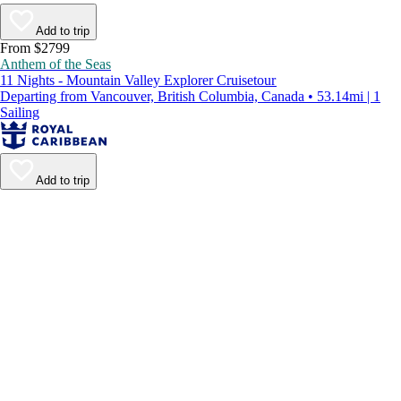
Add to trip
From $2799
Anthem of the Seas
11 Nights - Mountain Valley Explorer Cruisetour
Departing from Vancouver, British Columbia, Canada • 53.14mi | 1
Sailing
Add to trip