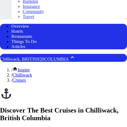
Banking
Insurance
Community
Travel
Overview
Hotels
Restaurants
Things To Do
Articles
Chilliwack, BRITISH20COLUMBIA
/
Inspire
/
Chilliwack
/
Cruises
Discover The Best Cruises in Chilliwack,
British Columbia