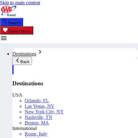
Skip to main content
Search
Saved Items
Destinations
Back
Destinations
USA
Orlando, FL
Las Vegas, NV
New York City, NY
Nashville, TN
Boston, MA
International
Rome, Italy