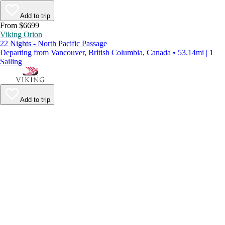
Add to trip
From $6699
Viking Orion
22 Nights - North Pacific Passage
Departing from Vancouver, British Columbia, Canada • 53.14mi | 1
Sailing
Add to trip