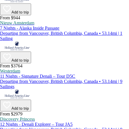
Add to trip
From $944
Nieuw Amsterdam
7 Nights - Alaska Inside Passage
Departing from Vancouver, British Columbia, Canada • 53.14mi | 1
Sailing
Add to trip
From $3764
Westerdam
11 Nights - Signature Denali – Tour D5C
Departing from Vancouver, British Columbia, Canada • 53.14mi | 9
Sailings
Add to trip
From $2979
Discovery Princess
12 Nights - Denali Explorer – Tour JA5