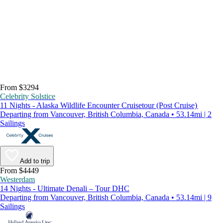
From $3294
Celebrity Solstice
11 Nights - Alaska Wildlife Encounter Cruisetour (Post Cruise)
Departing from Vancouver, British Columbia, Canada • 53.14mi | 2
Sailings
Add to trip
From $4449
Westerdam
14 Nights - Ultimate Denali – Tour DHC
Departing from Vancouver, British Columbia, Canada • 53.14mi | 9
Sailings