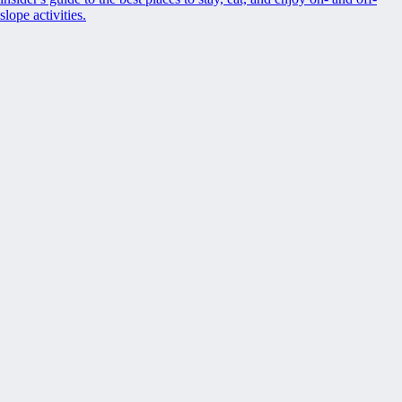
slope activities.