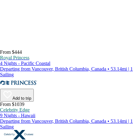
From $444
Royal Princess
4 Nights - Pacific Coastal
Departing from Vancouver, British Columbia, Canada • 53.14mi | 1
Sailing
Add to trip
From $1039
Celebrity Edge
9 Nights - Hawaii
Departing from Vancouver, British Columbia, Canada • 53.14mi | 1
Sailing