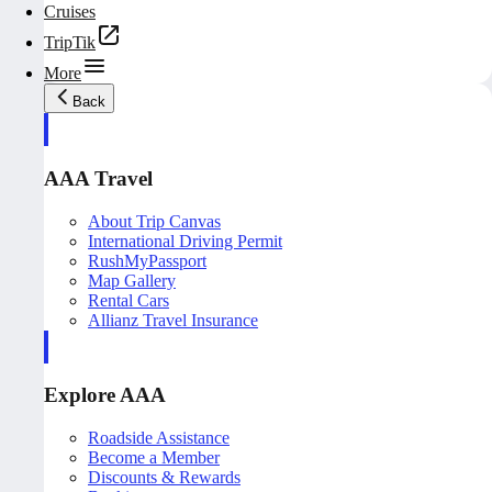
Cruises
TripTik
More
Back
AAA Travel
About Trip Canvas
International Driving Permit
RushMyPassport
Map Gallery
Rental Cars
Allianz Travel Insurance
Explore AAA
Roadside Assistance
Become a Member
Discounts & Rewards