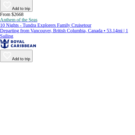
Add to trip
From $2668
Anthem of the Seas
10 Nights - Tundra Explorers Family Cruisetour
Departing from Vancouver, British Columbia, Canada • 53.14mi | 1
Sailing
Add to trip