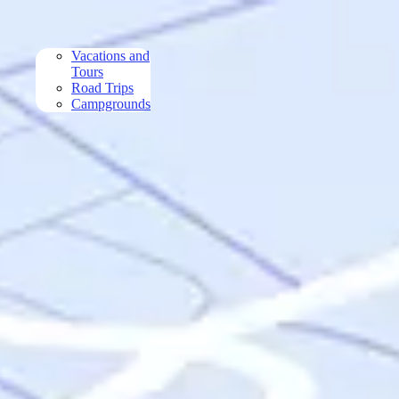
Skip to main content
Vacations and
Tours
Road Trips
Campgrounds