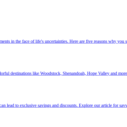
 investments in the face of life's uncertainties. Here are five reasons why yo
Discover colorful destinations like Woodstock, Shenandoah, Hope Valley and mor