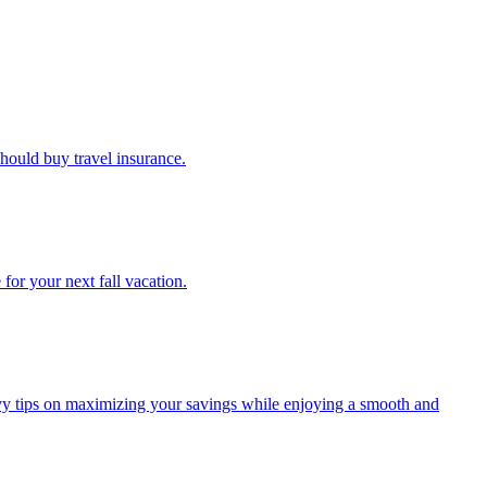
u should buy travel insurance.
e for your next fall vacation.