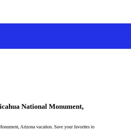
iricahua National Monument,
 Monument, Arizona vacation. Save your favorites to