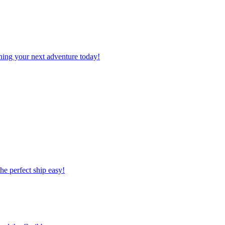
planning your next adventure today!
 the perfect ship easy!