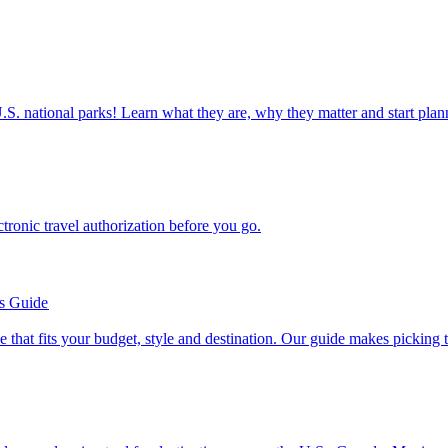
ettable U.S. national parks! Learn what they are, why they matter and start 
n electronic travel authorization before you go.
’s Guide
se line that fits your budget, style and destination. Our guide makes picking