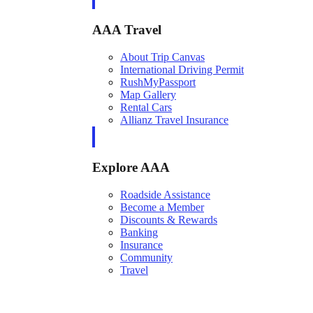
AAA Travel
About Trip Canvas
International Driving Permit
RushMyPassport
Map Gallery
Rental Cars
Allianz Travel Insurance
Explore AAA
Roadside Assistance
Become a Member
Discounts & Rewards
Banking
Insurance
Community
Travel