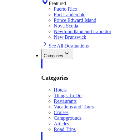
Featured
Puerto Rico
Fort Lauderdale
Prince Edward Island
Nova Scotia
Newfoundland and Labrador
New Brunswick
See All Destinations
Categories
Categories
Hotels
Things To Do
Restaurants
Vacations and Tours
Cruises
Campgrounds
Articles
Road Trips