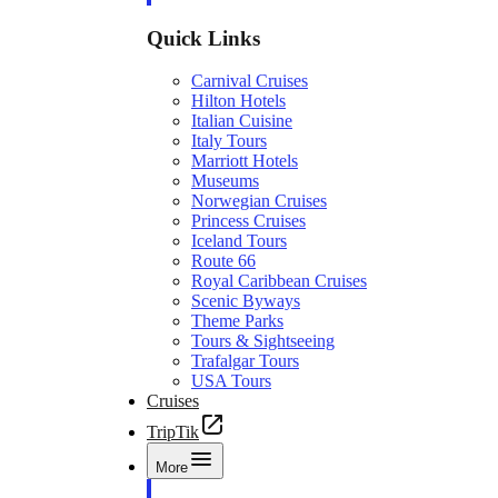
Quick Links
Carnival Cruises
Hilton Hotels
Italian Cuisine
Italy Tours
Marriott Hotels
Museums
Norwegian Cruises
Princess Cruises
Iceland Tours
Route 66
Royal Caribbean Cruises
Scenic Byways
Theme Parks
Tours & Sightseeing
Trafalgar Tours
USA Tours
Cruises
TripTik
More