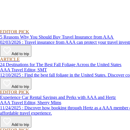
EDITOR PICK
5 Reasons Why You Should Buy Travel Insurance from AAA
02/03/2026 : Travel insurance from AAA can protect your travel
Add to trip
ARTICLE
24 Destinations for The Best Fall Foliage Across the United States
AAA Travel Editor, SMT
12/10/2025 : Find the best fall foliage in the United States. 
Add to trip
EDITOR PICK
Experience Car Rental Savings and Perks with AAA and Hertz
AAA Travel Editor, Sherry Mims
11/24/2025 : Discover how booking through Hertz as a AAA member can lead to exclusive savings and discounts. Explore our article for savvy tips on maximizing your savings while enjoying a smooth and
affordable travel experience.
Add to trip