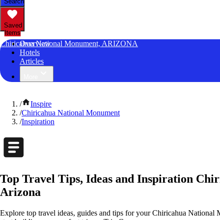
Search
Saved
Items
Chiricahua National Monument, ARIZONA
Overview
Hotels
Articles
More
/
Inspire
/
Chiricahua National Monument
/
Inspiration
Top Travel Tips, Ideas and Inspiration Ch
Arizona
Explore top travel ideas, guides and tips for your Chiricahua National