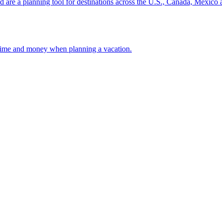
ion and are a planning tool for destinations across the U.S., Canada, Mexic
 your time and money when planning a vacation.