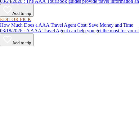
03/24/2026 : The AAA TourBook guides provide travel informat
Add to trip
EDITOR PICK
How Much Does a AAA Travel Agent Cost: Save Money and Time
03/18/2026 : A AAA Travel Agent can help you get the most for
Add to trip