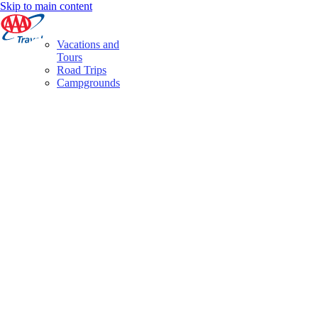
Skip to main content
Vacations and
Tours
Road Trips
Campgrounds