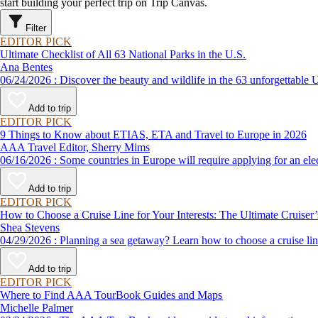
start building your perfect trip on Trip Canvas.
Filter
EDITOR PICK
Ultimate Checklist of All 63 National Parks in the U.S.
Ana Bentes
06/24/2026 : Discover the beauty and wildlife in the 63 unforg
Add to trip
EDITOR PICK
9 Things to Know about ETIAS, ETA and Travel to Europe in 2026
AAA Travel Editor, Sherry Mims
06/16/2026 : Some countries in Europe will require applying for a
Add to trip
EDITOR PICK
How to Choose a Cruise Line for Your Interests: The Ultimate Cruiser
Shea Stevens
04/29/2026 : Planning a sea getaway? Learn how to choose a crui
Add to trip
EDITOR PICK
Where to Find AAA TourBook Guides and Maps
Michelle Palmer