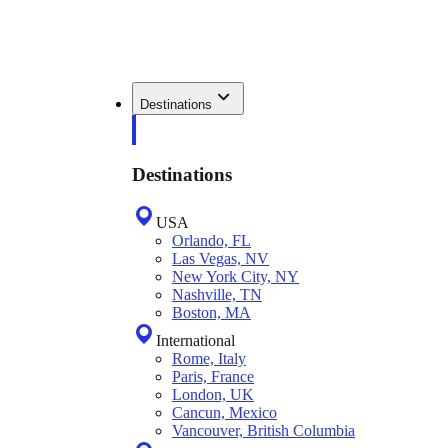
Destinations
Destinations
USA
Orlando, FL
Las Vegas, NV
New York City, NY
Nashville, TN
Boston, MA
International
Rome, Italy
Paris, France
London, UK
Cancun, Mexico
Vancouver, British Columbia