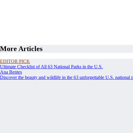
More Articles
EDITOR PICK
Ultimate Checklist of All 63 National Parks in the U.S.
Ana Bentes
Discover the beauty and wildlife in the 63 unforgettable U.S. national