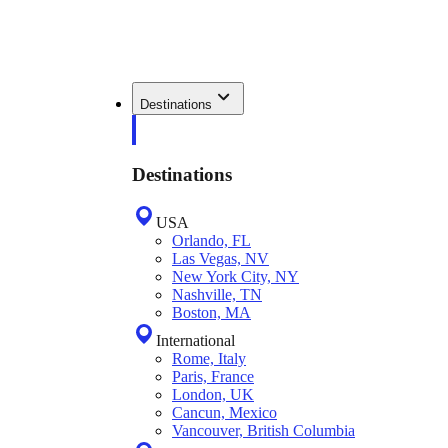
Destinations
Destinations
USA
Orlando, FL
Las Vegas, NV
New York City, NY
Nashville, TN
Boston, MA
International
Rome, Italy
Paris, France
London, UK
Cancun, Mexico
Vancouver, British Columbia