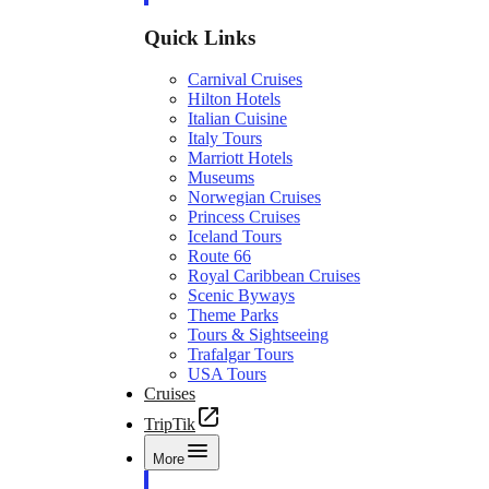
Quick Links
Carnival Cruises
Hilton Hotels
Italian Cuisine
Italy Tours
Marriott Hotels
Museums
Norwegian Cruises
Princess Cruises
Iceland Tours
Route 66
Royal Caribbean Cruises
Scenic Byways
Theme Parks
Tours & Sightseeing
Trafalgar Tours
USA Tours
Cruises
TripTik
More