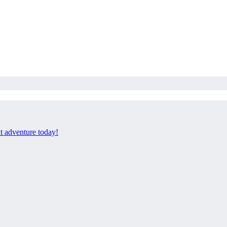
xt adventure today!