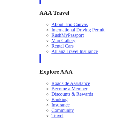
AAA Travel
About Trip Canvas
International Driving Permit
RushMyPassport
Map Gallery
Rental Cars
Allianz Travel Insurance
Explore AAA
Roadside Assistance
Become a Member
Discounts & Rewards
Banking
Insurance
Community
Travel