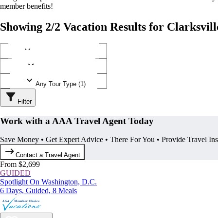
member benefits!
Showing 2/2 Vacation Results for Clarksvill
Any Destination (1)
Any Operator (1)
Any Tour Type (1)
Filter
Work with a AAA Travel Agent Today
Save Money • Get Expert Advice • There For You • Provide Travel In
Contact a Travel Agent
From $2,699
GUIDED
Spotlight On Washington, D.C.
6 Days, Guided, 8 Meals