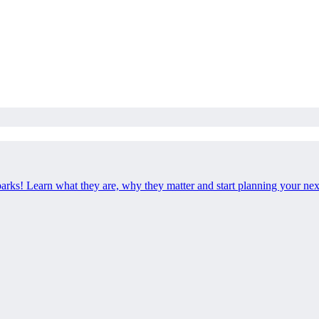
 parks! Learn what they are, why they matter and start planning your ne