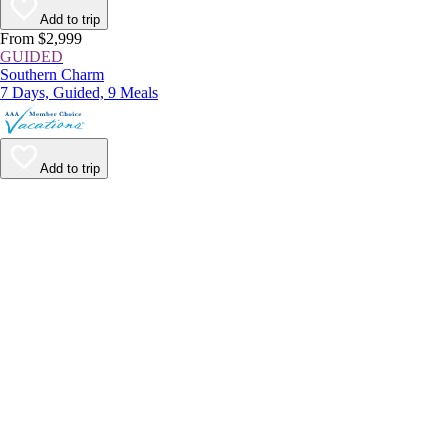
Add to trip
From $2,999
GUIDED
Southern Charm
7 Days, Guided, 9 Meals
Add to trip