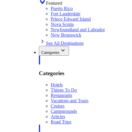
Featured
Puerto Rico
Fort Lauderdale
Prince Edward Island
Nova Scotia
Newfoundland and Labrador
New Brunswick
See All Destinations
Categories
Categories
Hotels
Things To Do
Restaurants
Vacations and Tours
Cruises
Campgrounds
Articles
Road Trips