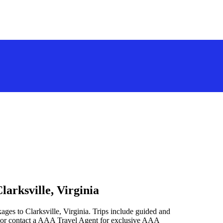
larksville, Virginia
ages to Clarksville, Virginia. Trips include guided and
 or contact a AAA Travel Agent for exclusive AAA