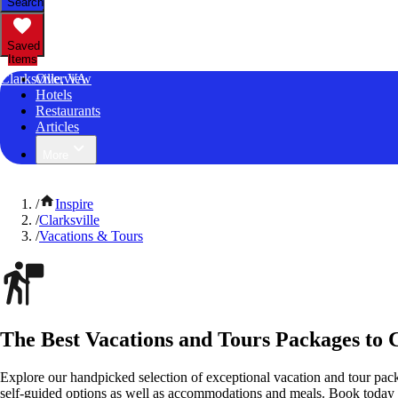
Search
Saved
Items
Clarksville, VA
Overview
Hotels
Restaurants
Articles
More
/
Inspire
/
Clarksville
/
Vacations & Tours
The Best Vacations and Tours Packages to C
Explore our handpicked selection of exceptional vacation and tour pack
self-guided options as well as accommodations and meals. Book today