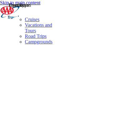
Skip to main content
Destination
Operator
Tour Type
Cruises
Vacations and
Tours
Road Trips
Campgrounds