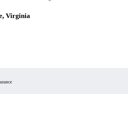
e, Virginia
surance