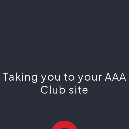
Taking you to your AAA
Club site