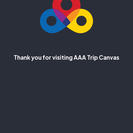
Thank you for visiting AAA Trip Canvas