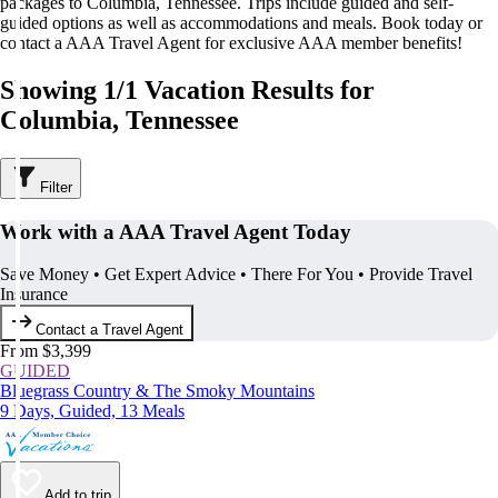
packages to Columbia, Tennessee. Trips include guided and self-
guided options as well as accommodations and meals. Book today or
contact a AAA Travel Agent for exclusive AAA member benefits!
Showing 1/1 Vacation Results for
Columbia, Tennessee
Filter
Work with a AAA Travel Agent Today
Save Money • Get Expert Advice • There For You • Provide Travel
Insurance
Contact a Travel Agent
From $3,399
GUIDED
Bluegrass Country & The Smoky Mountains
9 Days, Guided, 13 Meals
Add to trip