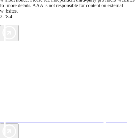
for more details. AAA is not responsible for content on external
websites.
2.78.4
TripTik lets you explore the open road made easy
AAA Vacations® offers exclusive value not found anywhere else