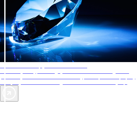
AAA Diamonds help you find the best hotels
More than just a typical rating system. AAA Diamond designations
provide objective reviews that reflect the type of experience a property
offers, so you can choose the right accommodations for every trip.