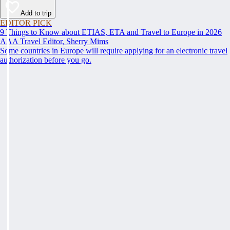
Add to trip
EDITOR PICK
9 Things to Know about ETIAS, ETA and Travel to Europe in 2026
AAA Travel Editor, Sherry Mims
Some countries in Europe will require applying for an electronic travel
authorization before you go.