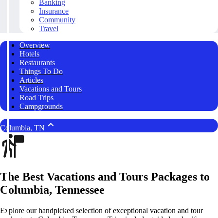
Banking
Insurance
Community
Travel
Overview
Hotels
Restaurants
Things To Do
Articles
Vacations and Tours
Road Trips
Campgrounds
Columbia, TN
The Best Vacations and Tours Packages to
Columbia, Tennessee
Explore our handpicked selection of exceptional vacation and tour