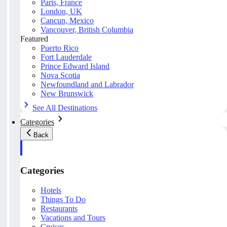
Paris, France
London, UK
Cancun, Mexico
Vancouver, British Columbia
Featured
Puerto Rico
Fort Lauderdale
Prince Edward Island
Nova Scotia
Newfoundland and Labrador
New Brunswick
See All Destinations
Categories
Back
Categories
Hotels
Things To Do
Restaurants
Vacations and Tours
Cruises