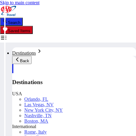
Skip to main content
Search
Saved Items
Destinations
Back
Destinations
USA
Orlando, FL
Las Vegas, NV
New York City, NY
Nashville, TN
Boston, MA
International
Rome, Italy