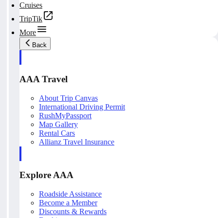
Cruises
TripTik
More
Back
AAA Travel
About Trip Canvas
International Driving Permit
RushMyPassport
Map Gallery
Rental Cars
Allianz Travel Insurance
Explore AAA
Roadside Assistance
Become a Member
Discounts & Rewards