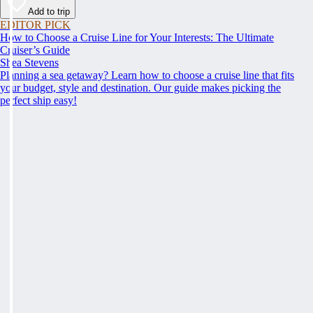
Add to trip
EDITOR PICK
How to Choose a Cruise Line for Your Interests: The Ultimate
Cruiser’s Guide
Shea Stevens
Planning a sea getaway? Learn how to choose a cruise line that fits
your budget, style and destination. Our guide makes picking the
perfect ship easy!