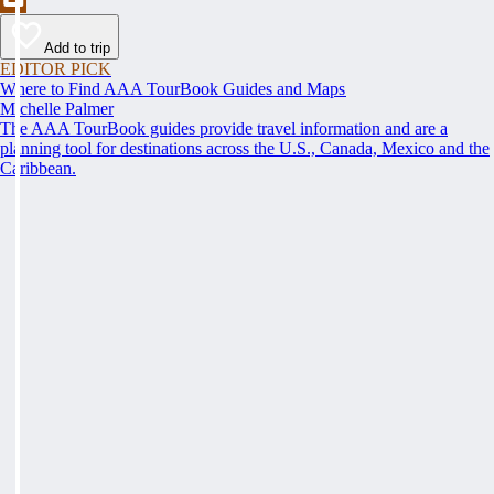
Add to trip
EDITOR PICK
Where to Find AAA TourBook Guides and Maps
Michelle Palmer
The AAA TourBook guides provide travel information and are a
planning tool for destinations across the U.S., Canada, Mexico and the
Caribbean.