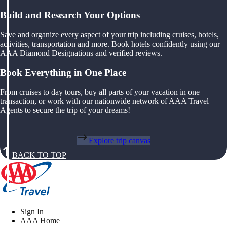
Build and Research Your Options
Save and organize every aspect of your trip including cruises, hotels,
activities, transportation and more. Book hotels confidently using our
AAA Diamond Designations and verified reviews.
Book Everything in One Place
From cruises to day tours, buy all parts of your vacation in one
transaction, or work with our nationwide network of AAA Travel
Agents to secure the trip of your dreams!
Explore trip canvas
BACK TO TOP
Sign In
AAA Home