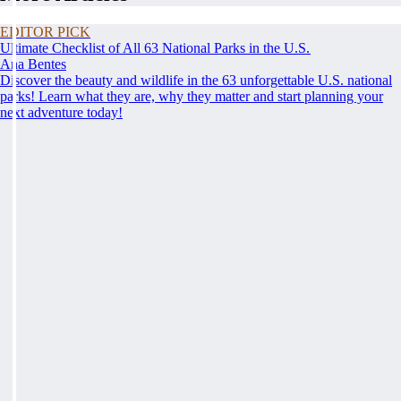
EDITOR PICK
Ultimate Checklist of All 63 National Parks in the U.S.
Ana Bentes
Discover the beauty and wildlife in the 63 unforgettable U.S. national
parks! Learn what they are, why they matter and start planning your
next adventure today!