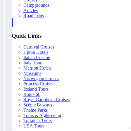
Campgrounds
Articles
Road Trips
Quick Links
Carnival Cruises
Hilton Hotels
Italian Cuisine
Italy Tours
Marriott Hotels
Museums
Norwegian Cruises
Princess Cruises
Iceland Tours
Route 66
Royal Caribbean Cruises
Scenic Byways
Theme Parks
Tours & Sightseeing
Trafalgar Tours
USA Tours