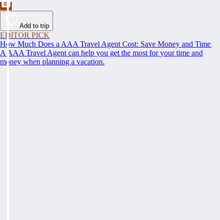
Add to trip
EDITOR PICK
How Much Does a AAA Travel Agent Cost: Save Money and Time
A AAA Travel Agent can help you get the most for your time and
money when planning a vacation.