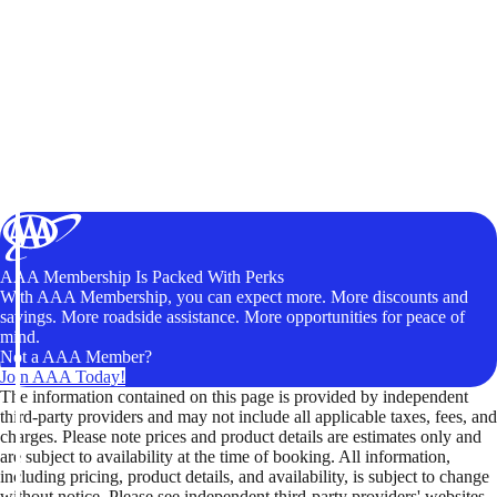
AAA Membership Is Packed With Perks
With AAA Membership, you can expect more. More discounts and
savings. More roadside assistance. More opportunities for peace of
mind.
Not a AAA Member?
Join AAA Today!
The information contained on this page is provided by independent
third-party providers and may not include all applicable taxes, fees, and
charges. Please note prices and product details are estimates only and
are subject to availability at the time of booking. All information,
including pricing, product details, and availability, is subject to change
without notice. Please see independent third-party providers' websites