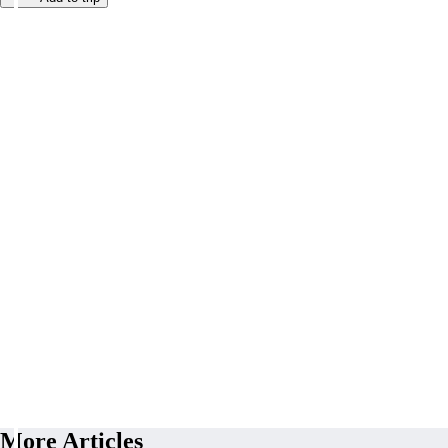
More Articles