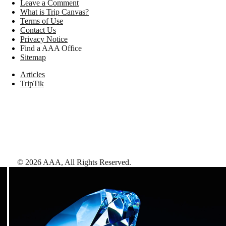
Leave a Comment
What is Trip Canvas?
Terms of Use
Contact Us
Privacy Notice
Find a AAA Office
Sitemap
Articles
TripTik
©
2026
AAA,
All Rights Reserved
.