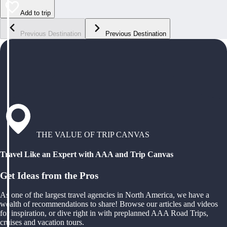
Add to trip
Previous Destination
Previous Destination
THE VALUE OF TRIP CANVAS
Travel Like an Expert with AAA and Trip Canvas
Get Ideas from the Pros
As one of the largest travel agencies in North America, we have a
wealth of recommendations to share! Browse our articles and videos
for inspiration, or dive right in with preplanned AAA Road Trips,
cruises and vacation tours.