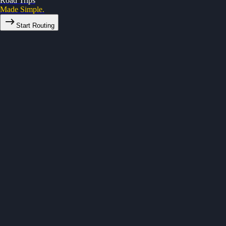
Road Trips
Made Simple.
Start Routing