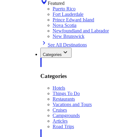
Featured
Puerto Rico
Fort Lauderdale
Prince Edward Island
Nova Scotia
Newfoundland and Labrador
New Brunswick
See All Destinations
Categories
Categories
Hotels
Things To Do
Restaurants
Vacations and Tours
Cruises
Campgrounds
Articles
Road Trips