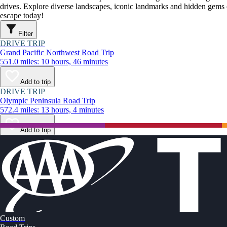
drives. Explore diverse landscapes, iconic landmarks and hidden gems o
escape today!
Filter
DRIVE TRIP
Grand Pacific Northwest Road Trip
551.0 miles: 10 hours, 46 minutes
Add to trip
DRIVE TRIP
Olympic Peninsula Road Trip
572.4 miles: 13 hours, 4 minutes
Add to trip
Custom