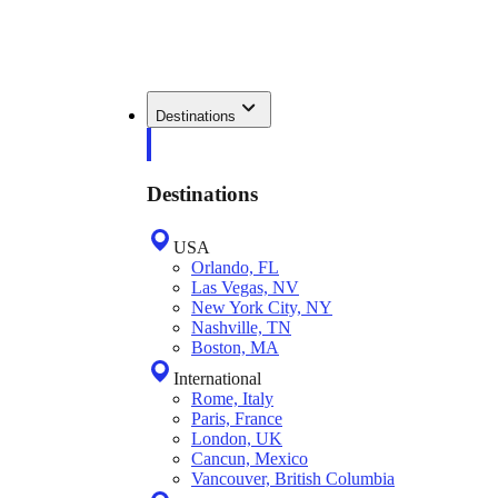
Destinations
Destinations
USA
Orlando, FL
Las Vegas, NV
New York City, NY
Nashville, TN
Boston, MA
International
Rome, Italy
Paris, France
London, UK
Cancun, Mexico
Vancouver, British Columbia