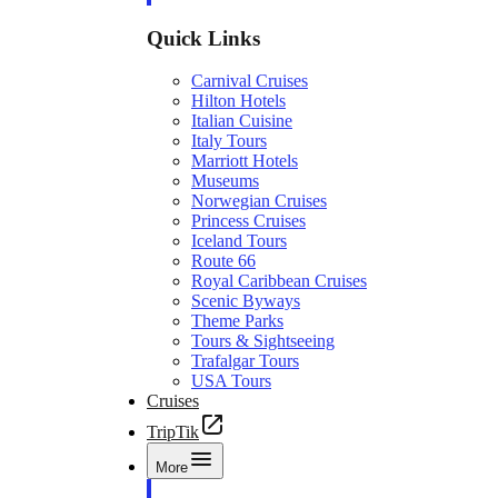
Quick Links
Carnival Cruises
Hilton Hotels
Italian Cuisine
Italy Tours
Marriott Hotels
Museums
Norwegian Cruises
Princess Cruises
Iceland Tours
Route 66
Royal Caribbean Cruises
Scenic Byways
Theme Parks
Tours & Sightseeing
Trafalgar Tours
USA Tours
Cruises
TripTik
More