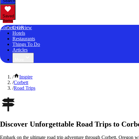
Search
Saved
Items
Corbett, OR
Overview
Hotels
Restaurants
Things To Do
Articles
More
/
Inspire
/
Corbett
/
Road Trips
Discover Unforgettable Road Trips to Corb
Embark on the ultimate road trip adventure through Corbett, Oregon wi