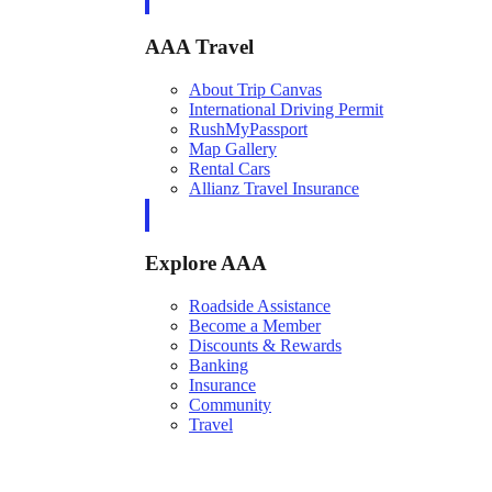
AAA Travel
About Trip Canvas
International Driving Permit
RushMyPassport
Map Gallery
Rental Cars
Allianz Travel Insurance
Explore AAA
Roadside Assistance
Become a Member
Discounts & Rewards
Banking
Insurance
Community
Travel