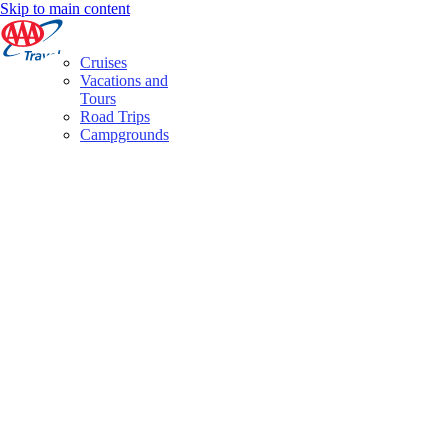
Skip to main content
Cruises
Vacations and
Tours
Road Trips
Campgrounds