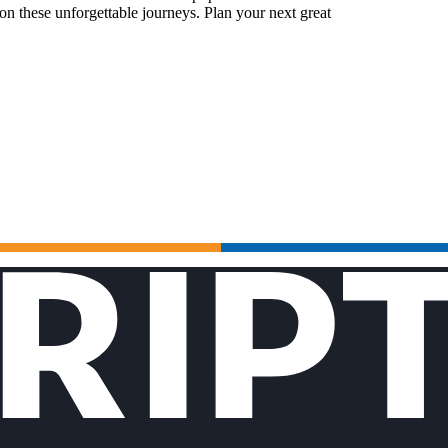
n these unforgettable journeys. Plan your next great