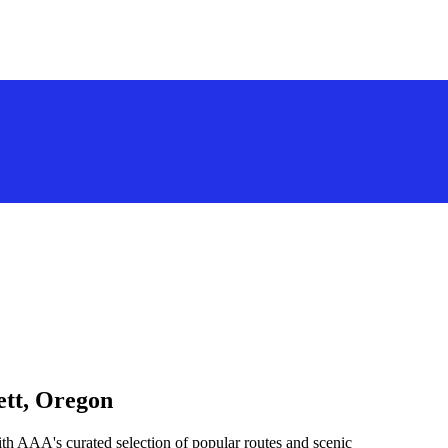
ett, Oregon
th AAA's curated selection of popular routes and scenic