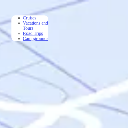
Skip to main content
Cruises
Vacations and
Tours
Road Trips
Campgrounds