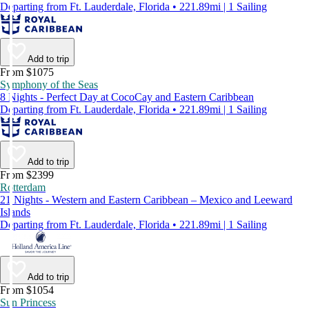
Departing from Ft. Lauderdale, Florida • 221.89mi | 1 Sailing
Add to trip
From $1075
Symphony of the Seas
8 Nights - Perfect Day at CocoCay and Eastern Caribbean
Departing from Ft. Lauderdale, Florida • 221.89mi | 1 Sailing
Add to trip
From $2399
Rotterdam
21 Nights - Western and Eastern Caribbean – Mexico and Leeward
Islands
Departing from Ft. Lauderdale, Florida • 221.89mi | 1 Sailing
Add to trip
From $1054
Sun Princess