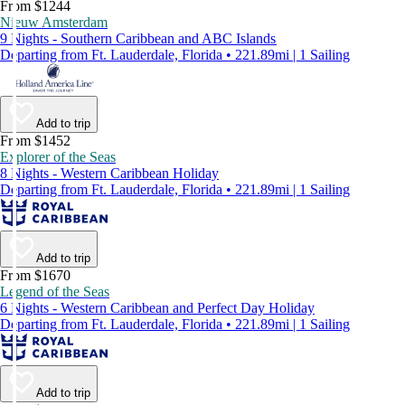
From $1244
Nieuw Amsterdam
9 Nights - Southern Caribbean and ABC Islands
Departing from Ft. Lauderdale, Florida • 221.89mi | 1 Sailing
Add to trip
From $1452
Explorer of the Seas
8 Nights - Western Caribbean Holiday
Departing from Ft. Lauderdale, Florida • 221.89mi | 1 Sailing
Add to trip
From $1670
Legend of the Seas
6 Nights - Western Caribbean and Perfect Day Holiday
Departing from Ft. Lauderdale, Florida • 221.89mi | 1 Sailing
Add to trip