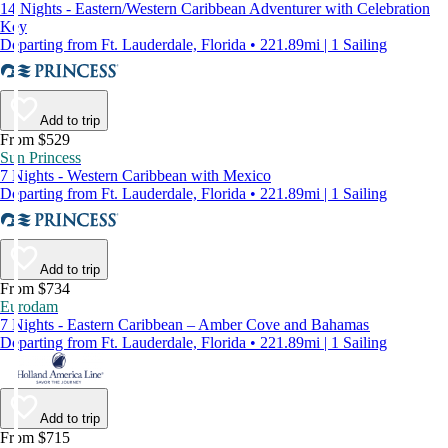
14 Nights - Eastern/Western Caribbean Adventurer with Celebration
Key
Departing from Ft. Lauderdale, Florida • 221.89mi | 1 Sailing
Add to trip
From $529
Sun Princess
7 Nights - Western Caribbean with Mexico
Departing from Ft. Lauderdale, Florida • 221.89mi | 1 Sailing
Add to trip
From $734
Eurodam
7 Nights - Eastern Caribbean – Amber Cove and Bahamas
Departing from Ft. Lauderdale, Florida • 221.89mi | 1 Sailing
Add to trip
From $715