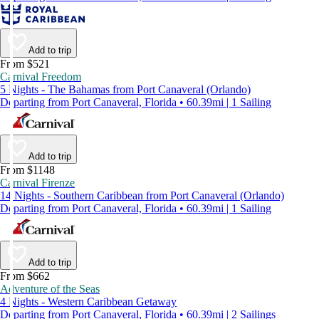
Add to trip
From $521
Carnival Freedom
5 Nights - The Bahamas from Port Canaveral (Orlando)
Departing from Port Canaveral, Florida • 60.39mi | 1 Sailing
Add to trip
From $1148
Carnival Firenze
14 Nights - Southern Caribbean from Port Canaveral (Orlando)
Departing from Port Canaveral, Florida • 60.39mi | 1 Sailing
Add to trip
From $662
Adventure of the Seas
4 Nights - Western Caribbean Getaway
Departing from Port Canaveral, Florida • 60.39mi | 2 Sailings