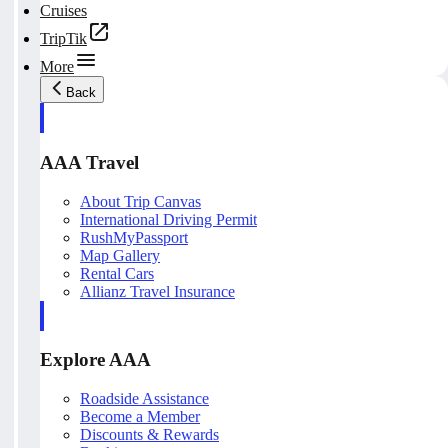
Cruises
TripTik
More
Back
AAA Travel
About Trip Canvas
International Driving Permit
RushMyPassport
Map Gallery
Rental Cars
Allianz Travel Insurance
Explore AAA
Roadside Assistance
Become a Member
Discounts & Rewards