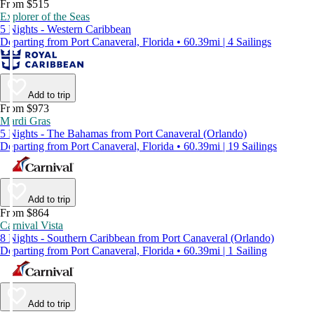
From $515
Explorer of the Seas
5 Nights - Western Caribbean
Departing from Port Canaveral, Florida • 60.39mi | 4 Sailings
Add to trip
From $973
Mardi Gras
5 Nights - The Bahamas from Port Canaveral (Orlando)
Departing from Port Canaveral, Florida • 60.39mi | 19 Sailings
Add to trip
From $864
Carnival Vista
8 Nights - Southern Caribbean from Port Canaveral (Orlando)
Departing from Port Canaveral, Florida • 60.39mi | 1 Sailing
Add to trip