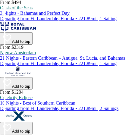
From $494
Oasis of the Seas
3 Nights - Bahamas and Perfect Day
Departing from Ft. Lauderdale, Florida • 221.89mi | 1 Sailing
Add to trip
From $2319
Nieuw Amsterdam
21 Nights - Eastern Caribbean – Antigua, St. Lucia, and Bahamas
Departing from Ft. Lauderdale, Florida • 221.89mi | 1 Sailing
Add to trip
From $1204
Celebrity Eclipse
10 Nights - Best of Southern Caribbean
Departing from Ft. Lauderdale, Florida • 221.89mi | 2 Sailings
Add to trip