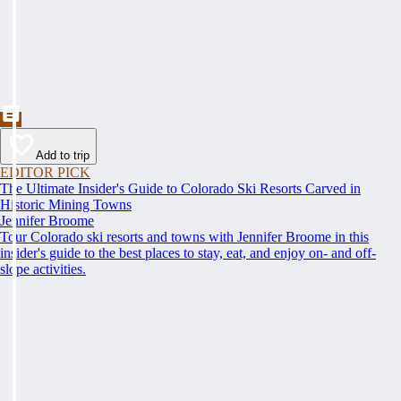
Add to trip
EDITOR PICK
The Ultimate Insider's Guide to Colorado Ski Resorts Carved in
Historic Mining Towns
Jennifer Broome
Tour Colorado ski resorts and towns with Jennifer Broome in this
insider's guide to the best places to stay, eat, and enjoy on- and off-
slope activities.