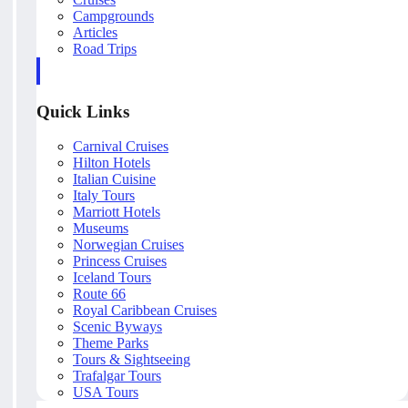
Campgrounds
Articles
Road Trips
Quick Links
Carnival Cruises
Hilton Hotels
Italian Cuisine
Italy Tours
Marriott Hotels
Museums
Norwegian Cruises
Princess Cruises
Iceland Tours
Route 66
Royal Caribbean Cruises
Scenic Byways
Theme Parks
Tours & Sightseeing
Trafalgar Tours
USA Tours