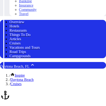
Banking
Insurance
Community
Travel
Overview
Hotels
Restaurants
Things To Do
Articles
Cruises
Vacations and Tours
Road Trips
Campgrounds
Daytona Beach, FL
/
Inspire
/
Daytona Beach
/
Cruises