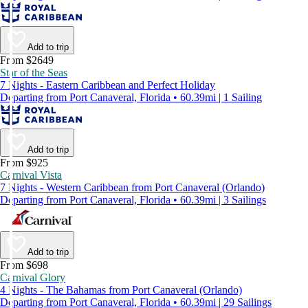
Add to trip
From $2649
Star of the Seas
7 Nights - Eastern Caribbean and Perfect Holiday
Departing from Port Canaveral, Florida • 60.39mi | 1 Sailing
Add to trip
From $925
Carnival Vista
7 Nights - Western Caribbean from Port Canaveral (Orlando)
Departing from Port Canaveral, Florida • 60.39mi | 3 Sailings
Add to trip
From $698
Carnival Glory
4 Nights - The Bahamas from Port Canaveral (Orlando)
Departing from Port Canaveral, Florida • 60.39mi | 29 Sailings