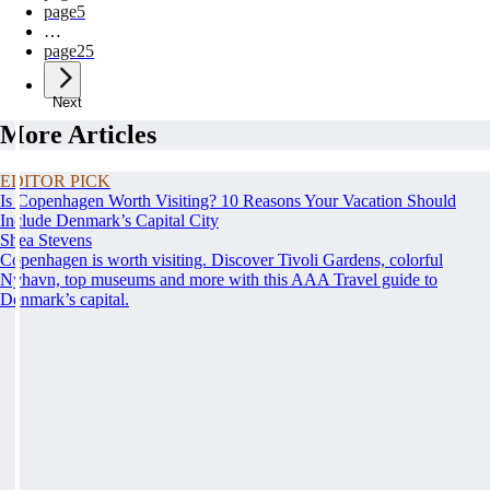
page
5
…
page
25
Next
More Articles
EDITOR PICK
Is Copenhagen Worth Visiting? 10 Reasons Your Vacation Should
Include Denmark’s Capital City
Shea Stevens
Copenhagen is worth visiting. Discover Tivoli Gardens, colorful
Nyhavn, top museums and more with this AAA Travel guide to
Denmark’s capital.