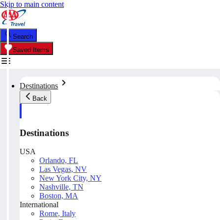
Skip to main content
Search
Saved Items
Destinations
Back
Destinations
USA
Orlando, FL
Las Vegas, NV
New York City, NY
Nashville, TN
Boston, MA
International
Rome, Italy