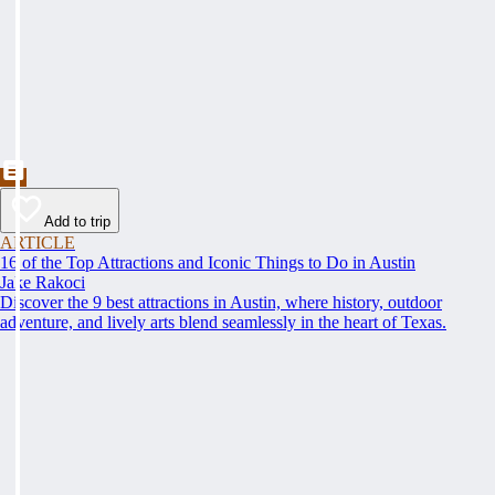
Add to trip
ARTICLE
16 of the Top Attractions and Iconic Things to Do in Austin
Jake Rakoci
Discover the 9 best attractions in Austin, where history, outdoor
adventure, and lively arts blend seamlessly in the heart of Texas.