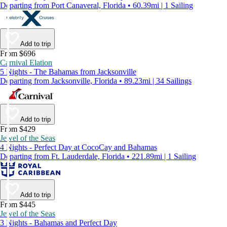
Departing from Port Canaveral, Florida • 60.39mi | 1 Sailing
Add to trip
From $696
Carnival Elation
5 Nights - The Bahamas from Jacksonville
Departing from Jacksonville, Florida • 89.23mi | 34 Sailings
Add to trip
From $429
Jewel of the Seas
4 Nights - Perfect Day at CocoCay and Bahamas
Departing from Ft. Lauderdale, Florida • 221.89mi | 1 Sailing
Add to trip
From $445
Jewel of the Seas
3 Nights - Bahamas and Perfect Day