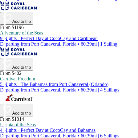
Add to trip
From $1196
Adventure of the Seas
9 Nights - Perfect Day at CocoCay and Caribbean
Departing from Port Canaveral, Florida • 60.39mi | 1 Sailing
Add to trip
From $402
Carnival Freedom
5 Nights - The Bahamas from Port Canaveral (Orlando)
Departing from Port Canaveral, Florida • 60.39mi | 4 Sailings
Add to trip
From $1014
Utopia of the Seas
4 Nights - Perfect Day at CocoCay and Bahamas
Departing from Port Canaveral, Florida • 60.39mi | 6 Sailings