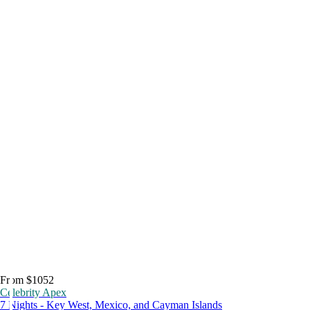
From $1052
Celebrity Apex
7 Nights - Key West, Mexico, and Cayman Islands