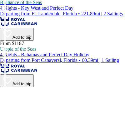
Brilliance of the Seas
4 Nights - Key West and Perfect Day
Departing from Ft. Lauderdale, Florida • 221.89mi | 2 Sailings
Add to trip
From $1187
Utopia of the Seas
4 Nights - Bahamas and Perfect Day Holiday
Departing from Port Canaveral, Florida • 60.39mi | 1 Sailing
Add to trip