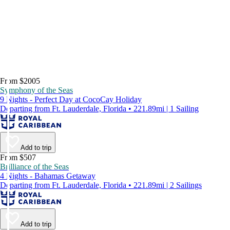
From $2005
Symphony of the Seas
9 Nights - Perfect Day at CocoCay Holiday
Departing from Ft. Lauderdale, Florida • 221.89mi | 1 Sailing
Add to trip
From $507
Brilliance of the Seas
4 Nights - Bahamas Getaway
Departing from Ft. Lauderdale, Florida • 221.89mi | 2 Sailings
Add to trip