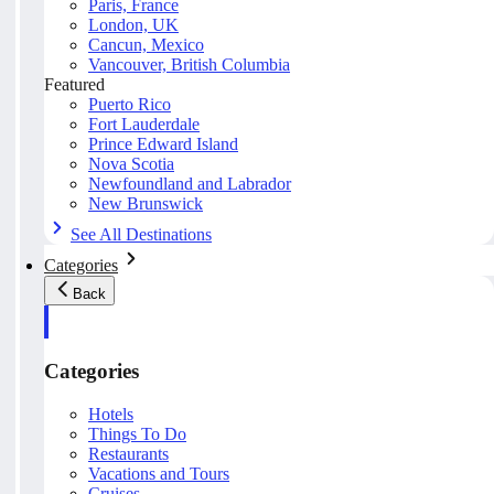
Paris, France
London, UK
Cancun, Mexico
Vancouver, British Columbia
Featured
Puerto Rico
Fort Lauderdale
Prince Edward Island
Nova Scotia
Newfoundland and Labrador
New Brunswick
See All Destinations
Categories
Back
Categories
Hotels
Things To Do
Restaurants
Vacations and Tours
Cruises