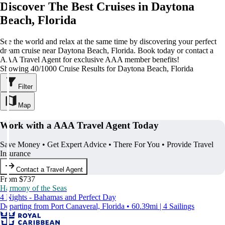
Discover The Best Cruises in Daytona
Beach, Florida
See the world and relax at the same time by discovering your perfect
dream cruise near Daytona Beach, Florida. Book today or contact a
AAA Travel Agent for exclusive AAA member benefits!
Showing 40/1000 Cruise Results for Daytona Beach, Florida
Filter
Map
Work with a AAA Travel Agent Today
Save Money • Get Expert Advice • There For You • Provide Travel
Insurance
Contact a Travel Agent
From $737
Harmony of the Seas
4 Nights - Bahamas and Perfect Day
Departing from Port Canaveral, Florida • 60.39mi | 4 Sailings