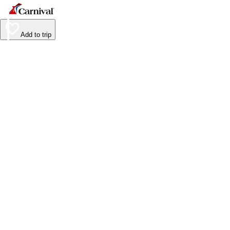
Add to trip