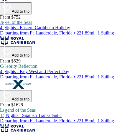
Add to trip
From $752
Jewel of the Seas
4 Nights - Eastern Caribbean Holiday
Departing from Ft. Lauderdale, Florida • 221.89mi | 1 Sailing
Add to trip
From $529
Celebrity Reflection
4 Nights - Key West and Perfect Day
Departing from Ft. Lauderdale, Florida • 221.89mi | 1 Sailing
Add to trip
From $1628
Legend of the Seas
14 Nights - Spanish Transatlantic
Departing from Ft. Lauderdale, Florida • 221.89mi | 1 Sailing