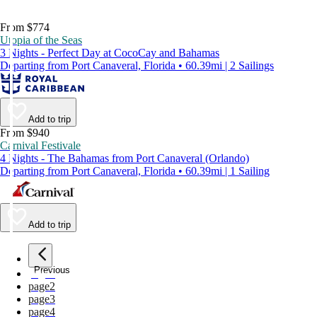
From $774
Utopia of the Seas
3 Nights - Perfect Day at CocoCay and Bahamas
Departing from Port Canaveral, Florida • 60.39mi | 2 Sailings
Add to trip
From $940
Carnival Festivale
4 Nights - The Bahamas from Port Canaveral (Orlando)
Departing from Port Canaveral, Florida • 60.39mi | 1 Sailing
Add to trip
Previous
page
1
page
2
page
3
page
4