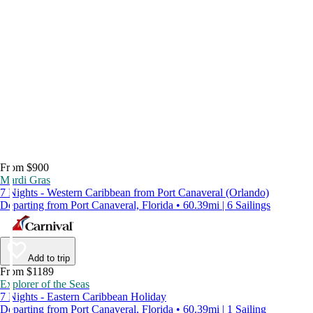
From $900
Mardi Gras
7 Nights - Western Caribbean from Port Canaveral (Orlando)
Departing from Port Canaveral, Florida • 60.39mi | 6 Sailings
Add to trip
From $1189
Explorer of the Seas
7 Nights - Eastern Caribbean Holiday
Departing from Port Canaveral, Florida • 60.39mi | 1 Sailing