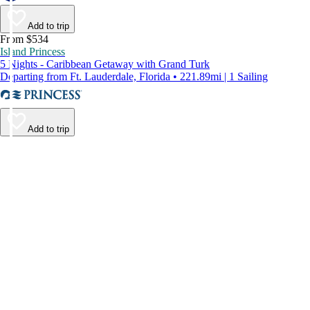
Add to trip
From $534
Island Princess
5 Nights - Caribbean Getaway with Grand Turk
Departing from Ft. Lauderdale, Florida • 221.89mi | 1 Sailing
Add to trip