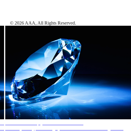
©
2026
AAA,
All Rights Reserved
.
AAA Diamonds help you find the best hotels
More than just a typical rating system. AAA Diamond designations