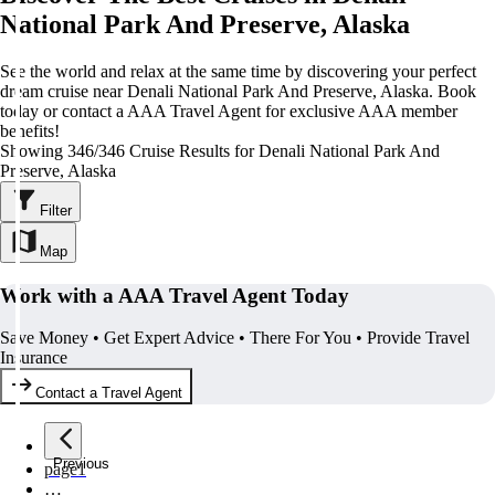
National Park And Preserve, Alaska
See the world and relax at the same time by discovering your perfect
dream cruise near Denali National Park And Preserve, Alaska. Book
today or contact a AAA Travel Agent for exclusive AAA member
benefits!
Showing 346/346 Cruise Results for Denali National Park And
Preserve, Alaska
Filter
Map
Work with a AAA Travel Agent Today
Save Money • Get Expert Advice • There For You • Provide Travel
Insurance
Contact a Travel Agent
Previous
page
1
…