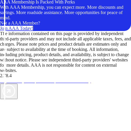
AAA Membership Is Packed With Perks
With AAA Membership, you can expect more. More discounts and
savings. More roadside assistance. More opportunities for peace of
mind.
Not a AAA Member?
Join AAA Today!
The information contained on this page is provided by independent
third-party providers and may not include all applicable taxes, fees, and
charges. Please note prices and product details are estimates only and
are subject to availability at the time of booking. All information,
including pricing, product details, and availability, is subject to change
without notice. Please see independent third-party providers' websites
for more details. AAA is not responsible for content on external
websites.
2.78.4
TripTik lets you explore the open road made easy