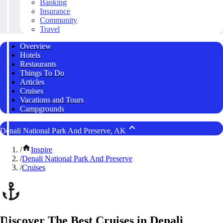
Banking
Insurance
Community
Travel
Overview
Hotels
Restaurants
Things To Do
Articles
Cruises
Vacations and Tours
Campgrounds
Denali National Park And Preserve, AK
/
Inspire
/
Denali National Park And Preserve
/
Cruises
Discover The Best Cruises in Denali