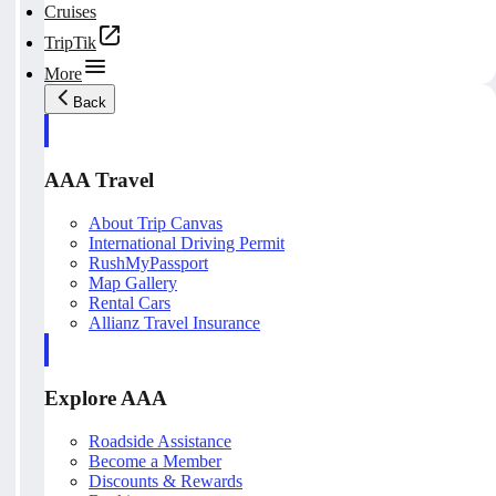
Cruises
TripTik
More
Back
AAA Travel
About Trip Canvas
International Driving Permit
RushMyPassport
Map Gallery
Rental Cars
Allianz Travel Insurance
Explore AAA
Roadside Assistance
Become a Member
Discounts & Rewards