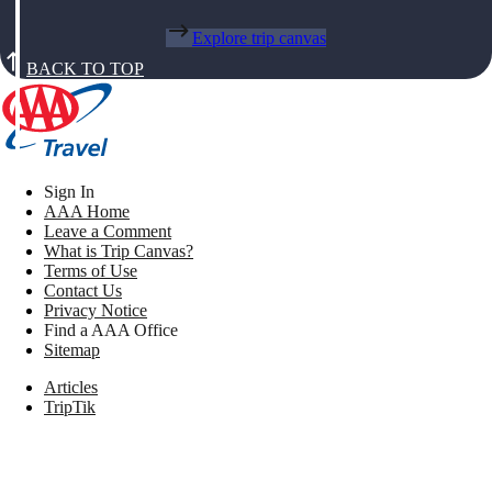
Explore trip canvas
BACK TO TOP
Sign In
AAA Home
Leave a Comment
What is Trip Canvas?
Terms of Use
Contact Us
Privacy Notice
Find a AAA Office
Sitemap
Articles
TripTik