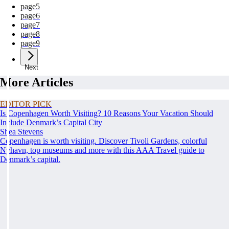
page
5
page
6
page
7
page
8
page
9
Next
More Articles
EDITOR PICK
Is Copenhagen Worth Visiting? 10 Reasons Your Vacation Should
Include Denmark’s Capital City
Shea Stevens
Copenhagen is worth visiting. Discover Tivoli Gardens, colorful
Nyhavn, top museums and more with this AAA Travel guide to
Denmark’s capital.