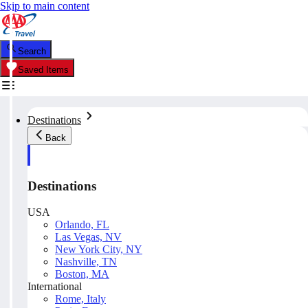
Skip to main content
Search
Saved Items
Destinations
Back
Destinations
USA
Orlando, FL
Las Vegas, NV
New York City, NY
Nashville, TN
Boston, MA
International
Rome, Italy