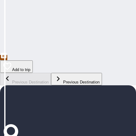
Add to trip
Previous Destination
Previous Destination