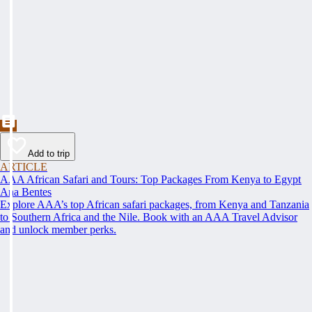
Add to trip
ARTICLE
AAA African Safari and Tours: Top Packages From Kenya to Egypt
Ana Bentes
Explore AAA’s top African safari packages, from Kenya and Tanzania
to Southern Africa and the Nile. Book with an AAA Travel Advisor
and unlock member perks.