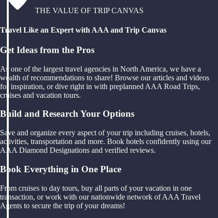
THE VALUE OF TRIP CANVAS
Travel Like an Expert with AAA and Trip Canvas
Get Ideas from the Pros
As one of the largest travel agencies in North America, we have a
wealth of recommendations to share! Browse our articles and videos
for inspiration, or dive right in with preplanned AAA Road Trips,
cruises and vacation tours.
Build and Research Your Options
Save and organize every aspect of your trip including cruises, hotels,
activities, transportation and more. Book hotels confidently using our
AAA Diamond Designations and verified reviews.
Book Everything in One Place
From cruises to day tours, buy all parts of your vacation in one
transaction, or work with our nationwide network of AAA Travel
Agents to secure the trip of your dreams!