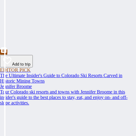
Add to trip
EDITOR PICK
The Ultimate Insider's Guide to Colorado Ski Resorts Carved in
Historic Mining Towns
Jennifer Broome
Tour Colorado ski resorts and towns with Jennifer Broome in this
insider's guide to the best places to stay, eat, and enjoy on- and off-
slope activities.