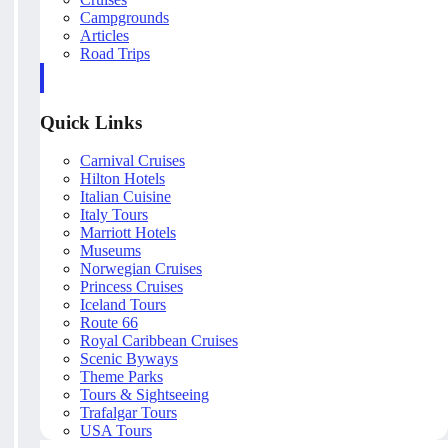
Campgrounds
Articles
Road Trips
Quick Links
Carnival Cruises
Hilton Hotels
Italian Cuisine
Italy Tours
Marriott Hotels
Museums
Norwegian Cruises
Princess Cruises
Iceland Tours
Route 66
Royal Caribbean Cruises
Scenic Byways
Theme Parks
Tours & Sightseeing
Trafalgar Tours
USA Tours