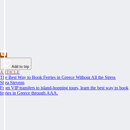
Add to trip
ARTICLE
The Best Way to Book Ferries in Greece Without All the Stress
Shea Stevens
From VIP transfers to island-hopping tours, learn the best way to book
ferries in Greece through AAA.