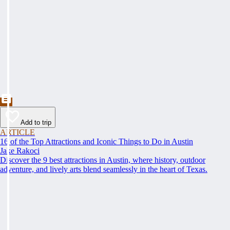
Add to trip
ARTICLE
16 of the Top Attractions and Iconic Things to Do in Austin
Jake Rakoci
Discover the 9 best attractions in Austin, where history, outdoor
adventure, and lively arts blend seamlessly in the heart of Texas.