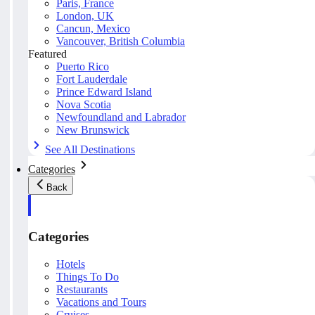
Paris, France
London, UK
Cancun, Mexico
Vancouver, British Columbia
Featured
Puerto Rico
Fort Lauderdale
Prince Edward Island
Nova Scotia
Newfoundland and Labrador
New Brunswick
See All Destinations
Categories
Back
Categories
Hotels
Things To Do
Restaurants
Vacations and Tours
Cruises