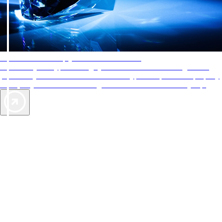
AAA Diamonds help you find the best hotels
More than just a typical rating system. AAA Diamond designations
provide objective reviews that reflect the type of experience a property
offers, so you can choose the right accommodations for every trip.