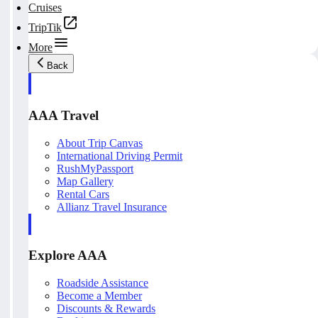
Cruises
TripTik
More
Back
AAA Travel
About Trip Canvas
International Driving Permit
RushMyPassport
Map Gallery
Rental Cars
Allianz Travel Insurance
Explore AAA
Roadside Assistance
Become a Member
Discounts & Rewards