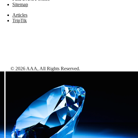
Sitemap
Articles
TripTik
©
2026
AAA,
All Rights Reserved
.