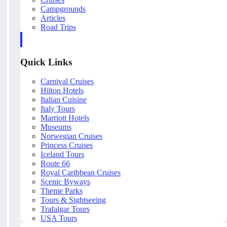
Campgrounds
Articles
Road Trips
Quick Links
Carnival Cruises
Hilton Hotels
Italian Cuisine
Italy Tours
Marriott Hotels
Museums
Norwegian Cruises
Princess Cruises
Iceland Tours
Route 66
Royal Caribbean Cruises
Scenic Byways
Theme Parks
Tours & Sightseeing
Trafalgar Tours
USA Tours