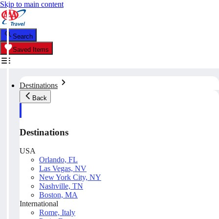
Skip to main content
Search
Saved Items
Destinations
Back
Destinations
USA
Orlando, FL
Las Vegas, NV
New York City, NY
Nashville, TN
Boston, MA
International
Rome, Italy