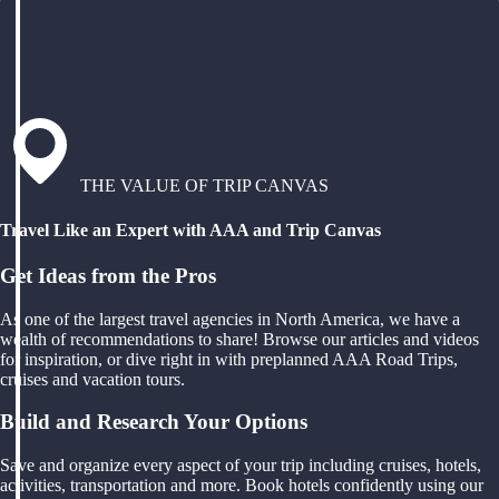
THE VALUE OF TRIP CANVAS
Travel Like an Expert with AAA and Trip Canvas
Get Ideas from the Pros
As one of the largest travel agencies in North America, we have a
wealth of recommendations to share! Browse our articles and videos
for inspiration, or dive right in with preplanned AAA Road Trips,
cruises and vacation tours.
Build and Research Your Options
Save and organize every aspect of your trip including cruises, hotels,
activities, transportation and more. Book hotels confidently using our