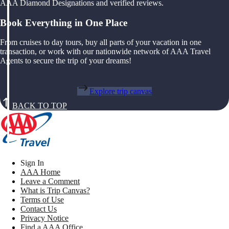
AAA Diamond Designations and verified reviews.
Book Everything in One Place
From cruises to day tours, buy all parts of your vacation in one
transaction, or work with our nationwide network of AAA Travel
Agents to secure the trip of your dreams!
Explore trip canvas
BACK TO TOP
Sign In
AAA Home
Leave a Comment
What is Trip Canvas?
Terms of Use
Contact Us
Privacy Notice
Find a AAA Office