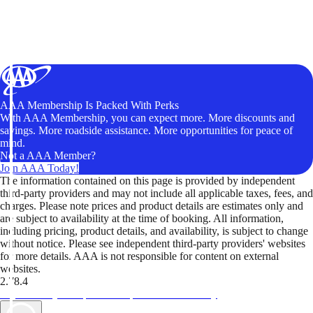
AAA Membership Is Packed With Perks
With AAA Membership, you can expect more. More discounts and
savings. More roadside assistance. More opportunities for peace of
mind.
Not a AAA Member?
Join AAA Today!
The information contained on this page is provided by independent
third-party providers and may not include all applicable taxes, fees, and
charges. Please note prices and product details are estimates only and
are subject to availability at the time of booking. All information,
including pricing, product details, and availability, is subject to change
without notice. Please see independent third-party providers' websites
for more details. AAA is not responsible for content on external
websites.
2.78.4
TripTik lets you explore the open road made easy