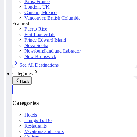
Paris, France
London, UK
Cancun, Mexico
Vancouver, British Columbia
Featured
Puerto Rico
Fort Lauderdale
Prince Edward Island
Nova Scotia
Newfoundland and Labrador
New Brunswick
See All Destinations
Categories
Back
Categories
Hotels
Things To Do
Restaurants
Vacations and Tours
Cruises