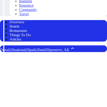
Banking
Insurance
Community
Travel
Overview
Hotels
Restaurants
Things To Do
Articles
Denali20national20park20and20preserve, AK