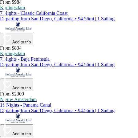
From $984
Koningsdam
7 Nights - Classic California Coast
Departing from San Diego, California • 94.56mi | 1 Sailing
Add to trip
From $834
Koningsdam
7 Nights - Baja Peninsula
Departing from San Diego, California • 94.56mi | 1 Sailing
Add to trip
From $2309
Nieuw Amsterdam
16 Nights - Panama Canal
Departing from San Diego, California • 94.56mi | 1 Sailing
Add to trip