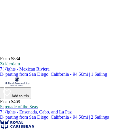
From $834
Zuiderdam
7 Nights - Mexican Riviera
Departing from San Diego, California • 94.56mi | 1 Sailing
Add to trip
From $469
Serenade of the Seas
7 Nights - Ensenada, Cabo, and La Paz
Departing from San Diego, California • 94.56mi | 2 Sailings