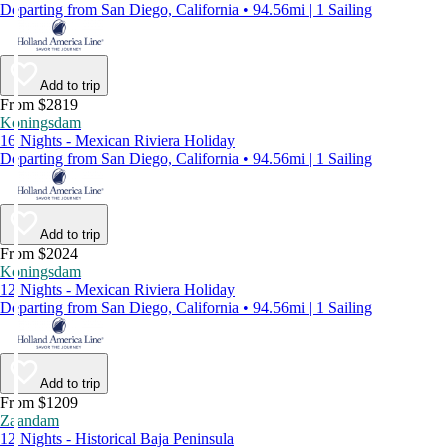
Departing from San Diego, California • 94.56mi | 1 Sailing
Add to trip
From $2819
Koningsdam
16 Nights - Mexican Riviera Holiday
Departing from San Diego, California • 94.56mi | 1 Sailing
Add to trip
From $2024
Koningsdam
12 Nights - Mexican Riviera Holiday
Departing from San Diego, California • 94.56mi | 1 Sailing
Add to trip
From $1209
Zaandam
12 Nights - Historical Baja Peninsula