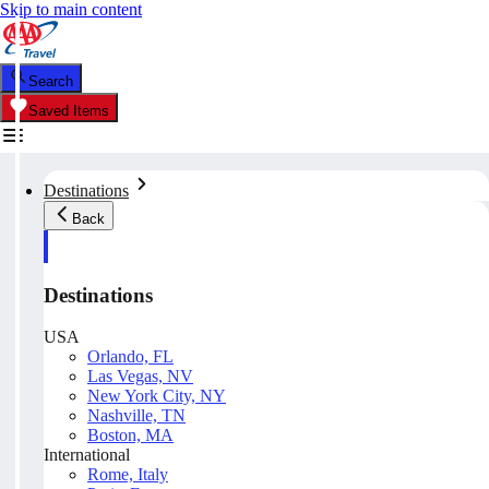
Skip to main content
Search
Saved Items
Destinations
Back
Destinations
USA
Orlando, FL
Las Vegas, NV
New York City, NY
Nashville, TN
Boston, MA
International
Rome, Italy