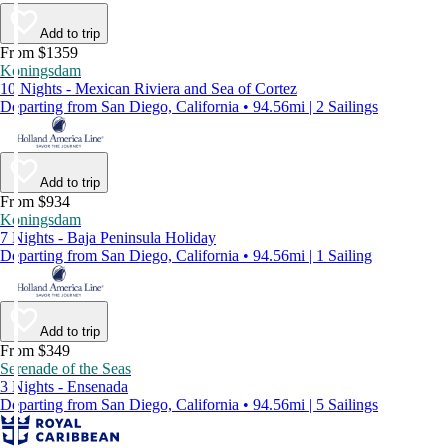
Add to trip
From $1359
Koningsdam
10 Nights - Mexican Riviera and Sea of Cortez
Departing from San Diego, California • 94.56mi | 2 Sailings
Add to trip
From $934
Koningsdam
7 Nights - Baja Peninsula Holiday
Departing from San Diego, California • 94.56mi | 1 Sailing
Add to trip
From $349
Serenade of the Seas
3 Nights - Ensenada
Departing from San Diego, California • 94.56mi | 5 Sailings