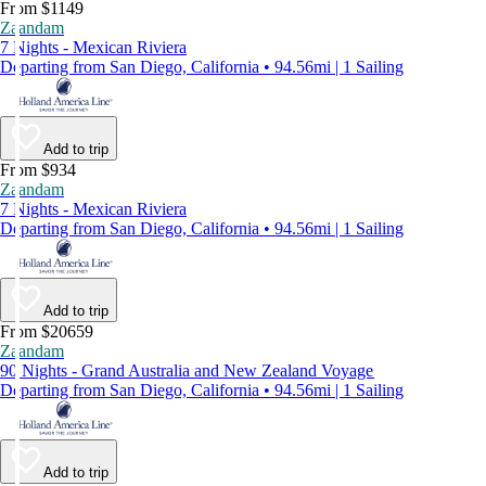
From $1149
Zaandam
7 Nights - Mexican Riviera
Departing from San Diego, California • 94.56mi | 1 Sailing
Add to trip
From $934
Zaandam
7 Nights - Mexican Riviera
Departing from San Diego, California • 94.56mi | 1 Sailing
Add to trip
From $20659
Zaandam
90 Nights - Grand Australia and New Zealand Voyage
Departing from San Diego, California • 94.56mi | 1 Sailing
Add to trip