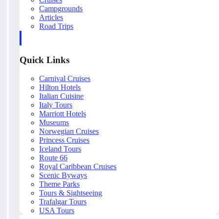
Campgrounds
Articles
Road Trips
Quick Links
Carnival Cruises
Hilton Hotels
Italian Cuisine
Italy Tours
Marriott Hotels
Museums
Norwegian Cruises
Princess Cruises
Iceland Tours
Route 66
Royal Caribbean Cruises
Scenic Byways
Theme Parks
Tours & Sightseeing
Trafalgar Tours
USA Tours