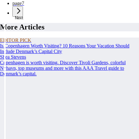
page
7
Next
More Articles
EDITOR PICK
Is Copenhagen Worth Visiting? 10 Reasons Your Vacation Should
Include Denmark’s Capital City
Shea Stevens
Copenhagen is worth visiting. Discover Tivoli Gardens, colorful
Nyhavn, top museums and more with this AAA Travel guide to
Denmark’s capital.