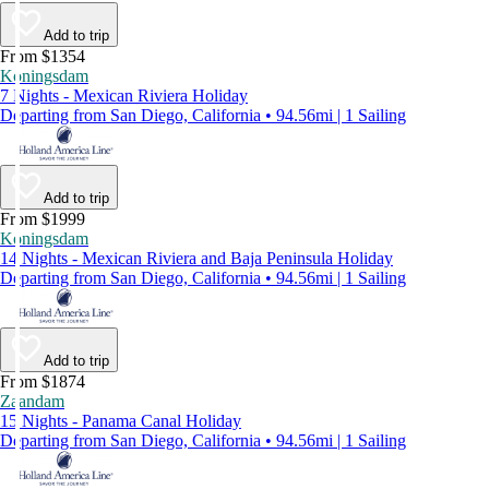
Add to trip
From $1354
Koningsdam
7 Nights - Mexican Riviera Holiday
Departing from San Diego, California • 94.56mi | 1 Sailing
Add to trip
From $1999
Koningsdam
14 Nights - Mexican Riviera and Baja Peninsula Holiday
Departing from San Diego, California • 94.56mi | 1 Sailing
Add to trip
From $1874
Zaandam
15 Nights - Panama Canal Holiday
Departing from San Diego, California • 94.56mi | 1 Sailing