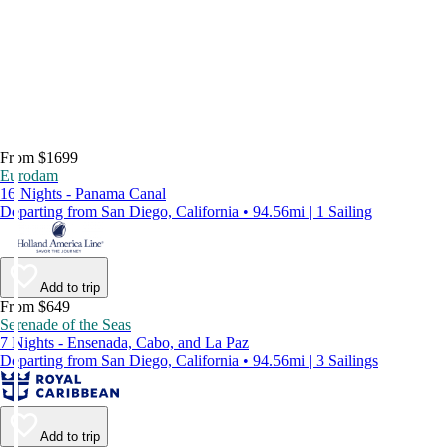
From $1699
Eurodam
16 Nights - Panama Canal
Departing from San Diego, California • 94.56mi | 1 Sailing
Add to trip
From $649
Serenade of the Seas
7 Nights - Ensenada, Cabo, and La Paz
Departing from San Diego, California • 94.56mi | 3 Sailings
Add to trip