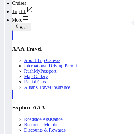
Cruises
TripTik
More
Back
AAA Travel
About Trip Canvas
International Driving Permit
RushMyPassport
Map Gallery
Rental Cars
Allianz Travel Insurance
Explore AAA
Roadside Assistance
Become a Member
Discounts & Rewards