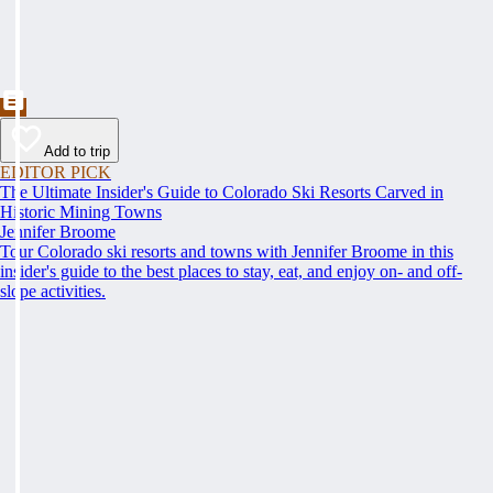
Add to trip
EDITOR PICK
The Ultimate Insider's Guide to Colorado Ski Resorts Carved in
Historic Mining Towns
Jennifer Broome
Tour Colorado ski resorts and towns with Jennifer Broome in this
insider's guide to the best places to stay, eat, and enjoy on- and off-
slope activities.