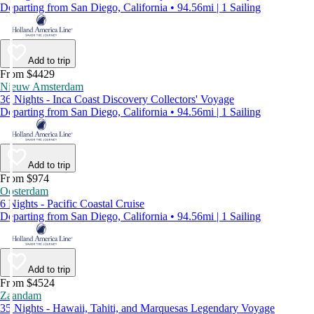
Departing from San Diego, California • 94.56mi | 1 Sailing
Add to trip
From $4429
Nieuw Amsterdam
36 Nights - Inca Coast Discovery Collectors' Voyage
Departing from San Diego, California • 94.56mi | 1 Sailing
Add to trip
From $974
Oosterdam
6 Nights - Pacific Coastal Cruise
Departing from San Diego, California • 94.56mi | 1 Sailing
Add to trip
From $4524
Zaandam
35 Nights - Hawaii, Tahiti, and Marquesas Legendary Voyage