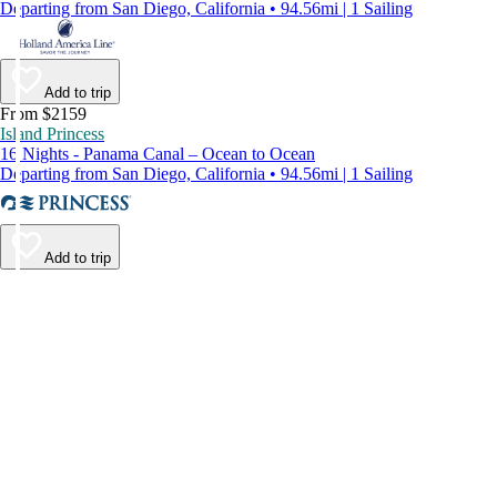
Departing from San Diego, California • 94.56mi | 1 Sailing
Add to trip
From $2159
Island Princess
16 Nights - Panama Canal – Ocean to Ocean
Departing from San Diego, California • 94.56mi | 1 Sailing
Add to trip