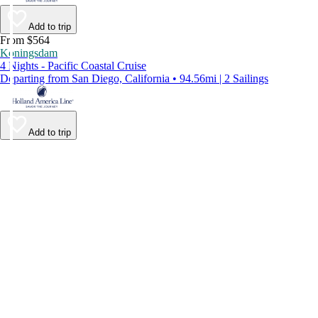
Add to trip
From $564
Koningsdam
4 Nights - Pacific Coastal Cruise
Departing from San Diego, California • 94.56mi | 2 Sailings
Add to trip