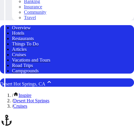
Banking
Insurance
Community
Travel
Overview
Hotels
Restaurants
Things To Do
Articles
Cruises
Vacations and Tours
Road Trips
Campgrounds
Desert Hot Springs, CA
/
Inspire
/
Desert Hot Springs
/
Cruises