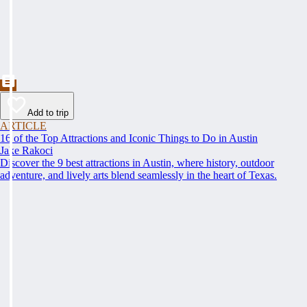
Add to trip
ARTICLE
16 of the Top Attractions and Iconic Things to Do in Austin
Jake Rakoci
Discover the 9 best attractions in Austin, where history, outdoor
adventure, and lively arts blend seamlessly in the heart of Texas.