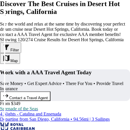
Discover The Best Cruises in Desert Hot
Springs, California
See the world and relax at the same time by discovering your perfect
dream cruise near Desert Hot Springs, California. Book today or
contact a AAA Travel Agent for exclusive AAA member benefits!
Showing 120/274 Cruise Results for Desert Hot Springs, California
Filter
Map
Work with a AAA Travel Agent Today
Save Money • Get Expert Advice • There For You • Provide Travel
Insurance
Contact a Travel Agent
From $349
Serenade of the Seas
4 Nights - Catalina and Ensenada
Departing from San Diego, California • 94.56mi | 3 Sailings