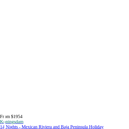
From $1954
Koningsdam
14 Nights - Mexican Riviera and Baja Peninsula Holiday