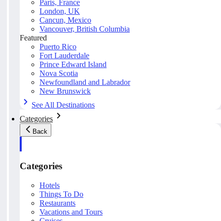
Paris, France
London, UK
Cancun, Mexico
Vancouver, British Columbia
Featured
Puerto Rico
Fort Lauderdale
Prince Edward Island
Nova Scotia
Newfoundland and Labrador
New Brunswick
See All Destinations
Categories
Back
Categories
Hotels
Things To Do
Restaurants
Vacations and Tours
Cruises