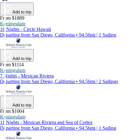
Add to trip
From $1889
Koningsdam
18 Nights - Circle Hawaii
Departing from San Diego, California • 94.56mi | 1 Sailing
Add to trip
From $1114
Koningsdam
7 Nights - Mexican Riviera
Departing from San Diego, California • 94.56mi | 2 Sailings
Add to trip
From $1004
Koningsdam
11 Nights - Mexican Riviera and Sea of Cortez
Departing from San Diego, California • 94.56mi | 1 Sailing