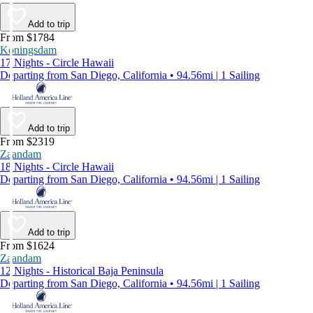
Add to trip
From $1784
Koningsdam
17 Nights - Circle Hawaii
Departing from San Diego, California • 94.56mi | 1 Sailing
Add to trip
From $2319
Zaandam
18 Nights - Circle Hawaii
Departing from San Diego, California • 94.56mi | 1 Sailing
Add to trip
From $1624
Zaandam
12 Nights - Historical Baja Peninsula
Departing from San Diego, California • 94.56mi | 1 Sailing