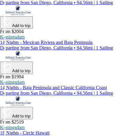
Departing from San Diego, California • 94.56mi | 1 Sailing
Add to trip
From $2004
Koningsdam
14 Nights - Mexican Riviera and Baja Peninsula
Departing from San Diego, California • 94.56mi | 1 Sailing
Add to trip
From $1994
Koningsdam
14 Nights - Baja Peninsula and Classic California Coast
Departing from San Diego, California • 94.56mi | 1 Sailing
Add to trip
From $2519
Koningsdam
18 Nights - Circle Hawaii