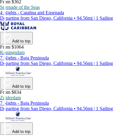
From $362
Serenade of the Seas
4 Nights - Catalina and Ensenada
Departing from San Diego, California • 94.56mi | 1 Sailing
Add to trip
From $1064
Koningsdam
7 Nights - Baja Peninsula
Departing from San Diego, California • 94.56mi | 1 Sailing
Add to trip
From $834
Zuiderdam
7 Nights - Baja Peninsula
Departing from San Diego, California • 94.56mi | 1 Sailing
Add to trip