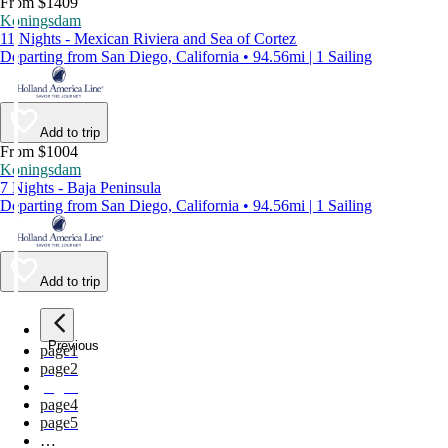
From $1409
Koningsdam
11 Nights - Mexican Riviera and Sea of Cortez
Departing from San Diego, California • 94.56mi | 1 Sailing
Add to trip
From $1004
Koningsdam
7 Nights - Baja Peninsula
Departing from San Diego, California • 94.56mi | 1 Sailing
Add to trip
Previous
page
1
page
2
page
3
page
4
page
5
…