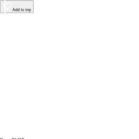
Add to trip