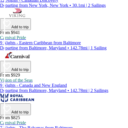
12 Nights - Canadian Discovery
Departing from New York, New York • 30.1mi | 2 Sailings
Add to trip
From $941
Carnival Pride
9 Nights - Eastern Caribbean from Baltimore
Departing from Baltimore, Maryland • 142.78mi | 1 Sailing
Add to trip
From $929
Vision of the Seas
9 Nights - Canada and New England
Departing from Baltimore, Maryland • 142.78mi | 2 Sailings
Add to trip
From $825
Carnival Pride
7 Nights - The Bahamas from Baltimore