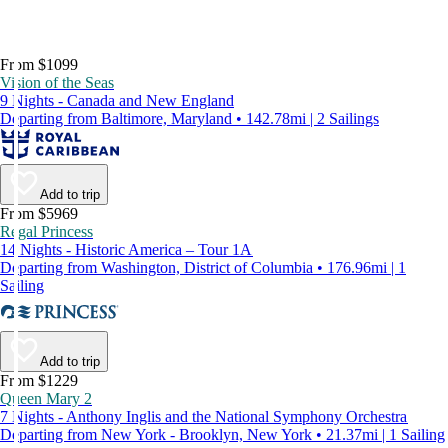
From $1099
Vision of the Seas
9 Nights - Canada and New England
Departing from Baltimore, Maryland • 142.78mi | 2 Sailings
Add to trip
From $5969
Regal Princess
14 Nights - Historic America – Tour 1A
Departing from Washington, District of Columbia • 176.96mi | 1
Sailing
Add to trip
From $1229
Queen Mary 2
7 Nights - Anthony Inglis and the National Symphony Orchestra
Departing from New York - Brooklyn, New York • 21.37mi | 1 Sailing