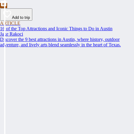
Add to trip
ARTICLE
16 of the Top Attractions and Iconic Things to Do in Austin
Jake Rakoci
Discover the 9 best attractions in Austin, where history, outdoor
adventure, and lively arts blend seamlessly in the heart of Texas.