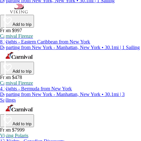
Departing from New York, New York • 30.1mi | 1 Sailing
Add to trip
From $997
Carnival Firenze
8 Nights - Eastern Caribbean from New York
Departing from New York - Manhattan, New York • 30.1mi | 1 Sailing
Add to trip
From $478
Carnival Firenze
4 Nights - Bermuda from New York
Departing from New York - Manhattan, New York • 30.1mi | 3
Sailings
Add to trip
From $7999
Viking Polaris