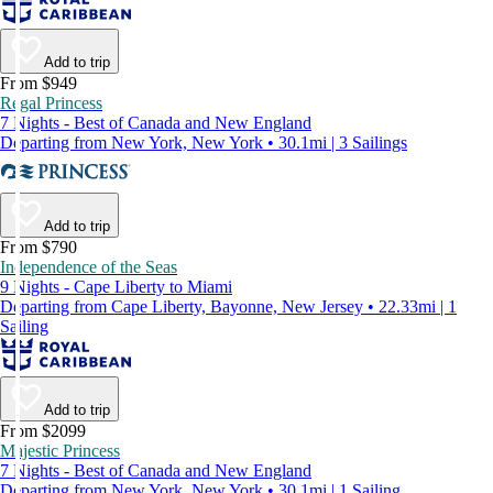
Add to trip
From $949
Regal Princess
7 Nights - Best of Canada and New England
Departing from New York, New York • 30.1mi | 3 Sailings
Add to trip
From $790
Independence of the Seas
9 Nights - Cape Liberty to Miami
Departing from Cape Liberty, Bayonne, New Jersey • 22.33mi | 1
Sailing
Add to trip
From $2099
Majestic Princess
7 Nights - Best of Canada and New England
Departing from New York, New York • 30.1mi | 1 Sailing