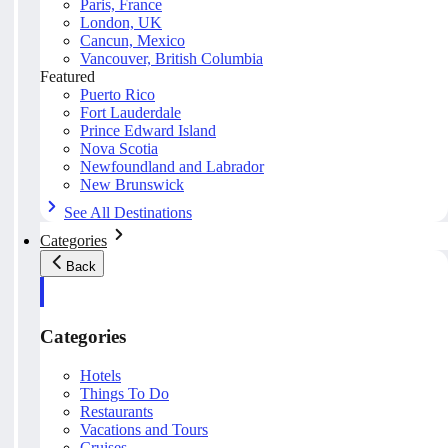
Paris, France
London, UK
Cancun, Mexico
Vancouver, British Columbia
Featured
Puerto Rico
Fort Lauderdale
Prince Edward Island
Nova Scotia
Newfoundland and Labrador
New Brunswick
See All Destinations
Categories
Back
Categories
Hotels
Things To Do
Restaurants
Vacations and Tours
Cruises