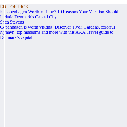
EDITOR PICK
Is Copenhagen Worth Visiting? 10 Reasons Your Vacation Should
Include Denmark’s Capital City
Shea Stevens
Copenhagen is worth visiting. Discover Tivoli Gardens, colorful
Nyhavn, top museums and more with this AAA Travel guide to
Denmark’s capital.