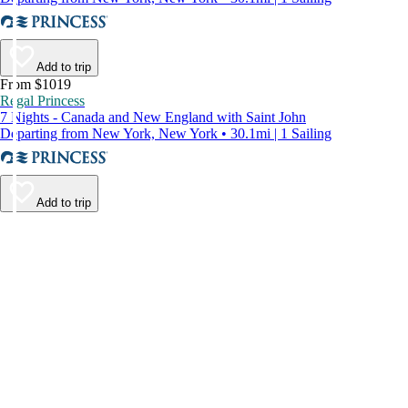
Add to trip
From $1019
Regal Princess
7 Nights - Canada and New England with Saint John
Departing from New York, New York • 30.1mi | 1 Sailing
Add to trip