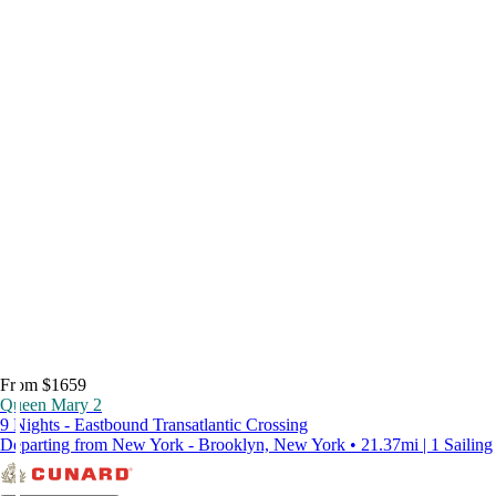
From $1659
Queen Mary 2
9 Nights - Eastbound Transatlantic Crossing
Departing from New York - Brooklyn, New York • 21.37mi | 1 Sailing