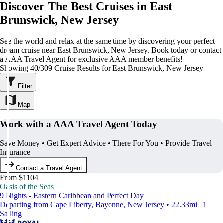
Discover The Best Cruises in East
Brunswick, New Jersey
See the world and relax at the same time by discovering your perfect
dream cruise near East Brunswick, New Jersey. Book today or contact
a AAA Travel Agent for exclusive AAA member benefits!
Showing 40/309 Cruise Results for East Brunswick, New Jersey
Filter
Map
Work with a AAA Travel Agent Today
Save Money • Get Expert Advice • There For You • Provide Travel
Insurance
Contact a Travel Agent
From $1104
Oasis of the Seas
9 Nights - Eastern Caribbean and Perfect Day
Departing from Cape Liberty, Bayonne, New Jersey • 22.33mi | 1
Sailing