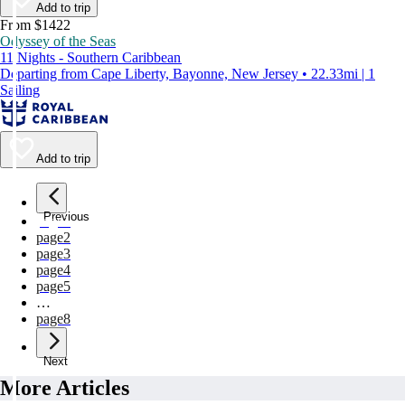
Add to trip
From $1422
Odyssey of the Seas
11 Nights - Southern Caribbean
Departing from Cape Liberty, Bayonne, New Jersey • 22.33mi | 1
Sailing
Add to trip
Previous
page
1
page
2
page
3
page
4
page
5
…
page
8
Next
More Articles