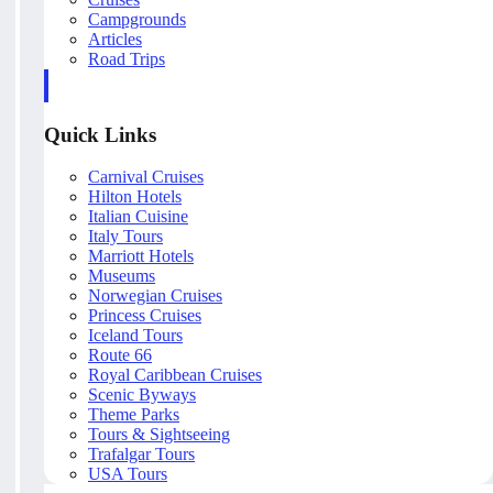
Campgrounds
Articles
Road Trips
Quick Links
Carnival Cruises
Hilton Hotels
Italian Cuisine
Italy Tours
Marriott Hotels
Museums
Norwegian Cruises
Princess Cruises
Iceland Tours
Route 66
Royal Caribbean Cruises
Scenic Byways
Theme Parks
Tours & Sightseeing
Trafalgar Tours
USA Tours