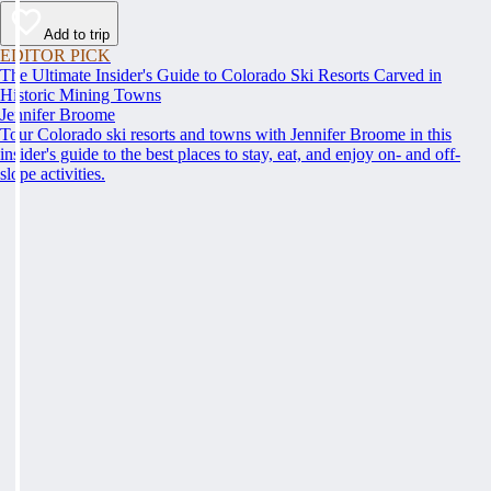
Add to trip
EDITOR PICK
The Ultimate Insider's Guide to Colorado Ski Resorts Carved in
Historic Mining Towns
Jennifer Broome
Tour Colorado ski resorts and towns with Jennifer Broome in this
insider's guide to the best places to stay, eat, and enjoy on- and off-
slope activities.