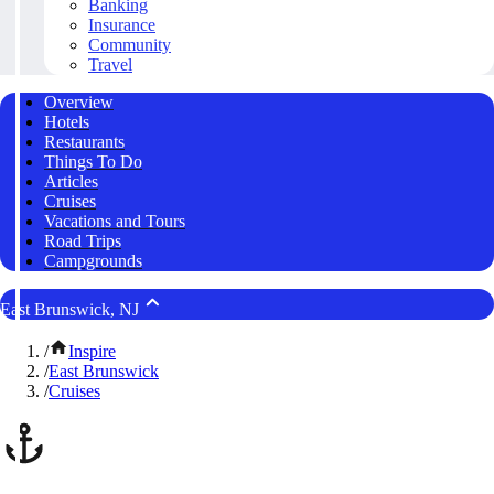
Banking
Insurance
Community
Travel
Overview
Hotels
Restaurants
Things To Do
Articles
Cruises
Vacations and Tours
Road Trips
Campgrounds
East Brunswick, NJ
/
Inspire
/
East Brunswick
/
Cruises