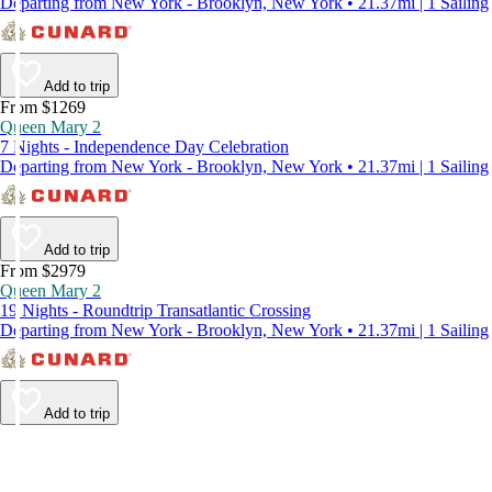
Departing from New York - Brooklyn, New York • 21.37mi | 1 Sailing
Add to trip
From $1269
Queen Mary 2
7 Nights - Independence Day Celebration
Departing from New York - Brooklyn, New York • 21.37mi | 1 Sailing
Add to trip
From $2979
Queen Mary 2
19 Nights - Roundtrip Transatlantic Crossing
Departing from New York - Brooklyn, New York • 21.37mi | 1 Sailing
Add to trip