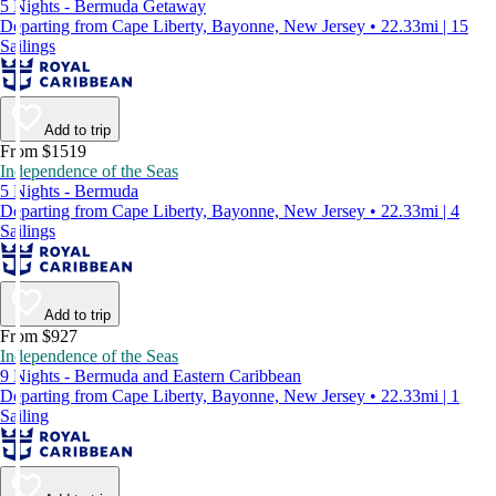
5 Nights - Bermuda Getaway
Departing from Cape Liberty, Bayonne, New Jersey • 22.33mi | 15
Sailings
Add to trip
From $1519
Independence of the Seas
5 Nights - Bermuda
Departing from Cape Liberty, Bayonne, New Jersey • 22.33mi | 4
Sailings
Add to trip
From $927
Independence of the Seas
9 Nights - Bermuda and Eastern Caribbean
Departing from Cape Liberty, Bayonne, New Jersey • 22.33mi | 1
Sailing