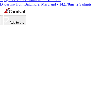
Departing from Baltimore, Maryland • 142.78mi | 2 Sailings
Add to trip