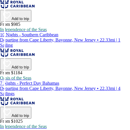
Add to trip
From $985
Independence of the Seas
10 Nights - Southern Caribbean
Departing from Cape Liberty, Bayonne, New Jersey • 22.33mi | 1
Sailing
Add to trip
From $1184
Oasis of the Seas
7 Nights - Perfect Day Bahamas
Departing from Cape Liberty, Bayonne, New Jersey • 22.33mi | 4
Sailings
Add to trip
From $1025
Independence of the Seas