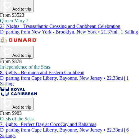
Add to trip
From $3523
Queen Mary 2
23 Nights - Transatlantic Crossing and Caribbean Celebration
Departing from New York - Brooklyn, New York • 21.37mi | 1 Sailing
Add to trip
From $878
Independence of the Seas
8 Nights - Bermuda and Eastern Caribbean
Departing from Cape Liberty, Bayonne, New Jersey • 22.33mi | 1
Sailing
Add to trip
From $983
Oasis of the Seas
7 Nights - Perfect Day at CocoCay and Bahamas
Departing from Cape Liberty, Bayonne, New Jersey • 22.33mi | 6
Sailings