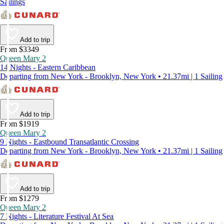
Sailings
Add to trip
From $3349
Queen Mary 2
14 Nights - Eastern Caribbean
Departing from New York - Brooklyn, New York • 21.37mi | 1 Sailing
Add to trip
From $1919
Queen Mary 2
9 Nights - Eastbound Transatlantic Crossing
Departing from New York - Brooklyn, New York • 21.37mi | 1 Sailing
Add to trip
From $1279
Queen Mary 2
7 Nights - Literature Festival At Sea