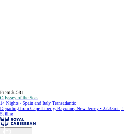
From $1581
Odyssey of the Seas
14 Nights - Spain and Italy Transatlantic
Departing from Cape Liberty, Bayonne, New Jersey • 22.33mi | 1
Sailing