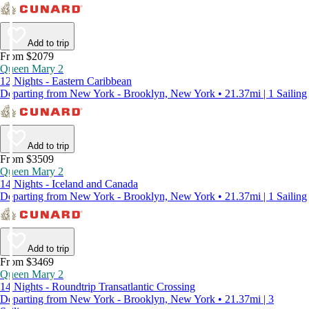
Add to trip
From $2079
Queen Mary 2
12 Nights - Eastern Caribbean
Departing from New York - Brooklyn, New York • 21.37mi | 1 Sailing
Add to trip
From $3509
Queen Mary 2
14 Nights - Iceland and Canada
Departing from New York - Brooklyn, New York • 21.37mi | 1 Sailing
Add to trip
From $3469
Queen Mary 2
14 Nights - Roundtrip Transatlantic Crossing
Departing from New York - Brooklyn, New York • 21.37mi | 3