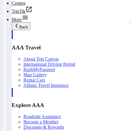
Cruises
TripTik
More
Back
AAA Travel
About Trip Canvas
International Driving Permit
RushMyPassport
Map Gallery
Rental Cars
Allianz Travel Insurance
Explore AAA
Roadside Assistance
Become a Member
Discounts & Rewards