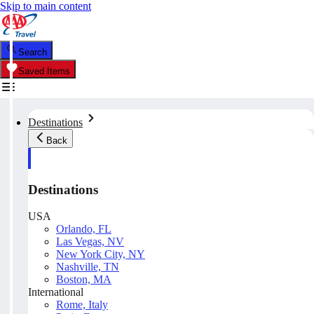
Skip to main content
Search
Saved Items
Destinations
Back
Destinations
USA
Orlando, FL
Las Vegas, NV
New York City, NY
Nashville, TN
Boston, MA
International
Rome, Italy