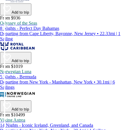
Add to trip
From $936
Odyssey of the Seas
8 Nights - Perfect Day Bahamas
Departing from Cape Liberty, Bayonne, New Jersey • 22.33mi | 1
Sailing
Add to trip
From $1019
Norwegian Luna
5 Nights - Bermuda
Departing from New York - Manhattan, New York • 30.1mi | 6
Sailings
Add to trip
From $10499
Viking Astrea
14 Nights - Iconic Iceland, Greenland, and Canada