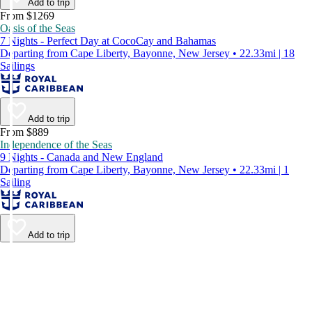
Add to trip
From $1269
Oasis of the Seas
7 Nights - Perfect Day at CocoCay and Bahamas
Departing from Cape Liberty, Bayonne, New Jersey • 22.33mi | 18
Sailings
Add to trip
From $889
Independence of the Seas
9 Nights - Canada and New England
Departing from Cape Liberty, Bayonne, New Jersey • 22.33mi | 1
Sailing
Add to trip