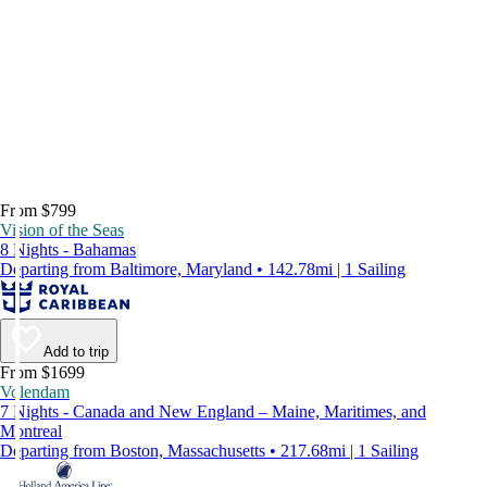
From $799
Vision of the Seas
8 Nights - Bahamas
Departing from Baltimore, Maryland • 142.78mi | 1 Sailing
Add to trip
From $1699
Volendam
7 Nights - Canada and New England – Maine, Maritimes, and
Montreal
Departing from Boston, Massachusetts • 217.68mi | 1 Sailing