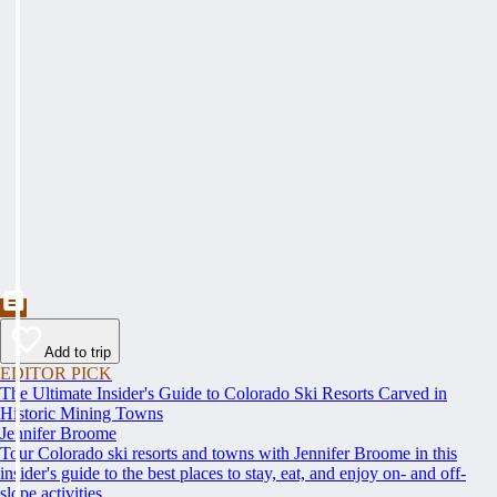
Add to trip
EDITOR PICK
The Ultimate Insider's Guide to Colorado Ski Resorts Carved in
Historic Mining Towns
Jennifer Broome
Tour Colorado ski resorts and towns with Jennifer Broome in this
insider's guide to the best places to stay, eat, and enjoy on- and off-
slope activities.