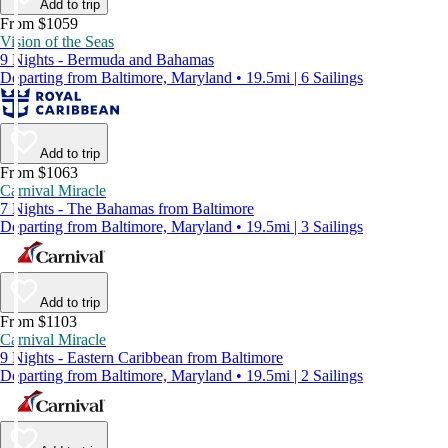
Add to trip
From $1059
Vision of the Seas
9 Nights - Bermuda and Bahamas
Departing from Baltimore, Maryland • 19.5mi | 6 Sailings
Add to trip
From $1063
Carnival Miracle
7 Nights - The Bahamas from Baltimore
Departing from Baltimore, Maryland • 19.5mi | 3 Sailings
Add to trip
From $1103
Carnival Miracle
9 Nights - Eastern Caribbean from Baltimore
Departing from Baltimore, Maryland • 19.5mi | 2 Sailings