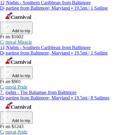
12 Nights - Southern Caribbean from Baltimore
Departing from Baltimore, Maryland • 19.5mi | 1 Sailing
Add to trip
From $1602
Carnival Miracle
14 Nights - Southern Caribbean from Baltimore
Departing from Baltimore, Maryland • 19.5mi | 1 Sailing
Add to trip
From $901
Carnival Pride
7 Nights - The Bahamas from Baltimore
Departing from Baltimore, Maryland • 19.5mi | 8 Sailings
Add to trip
From $1243
Carnival Pride