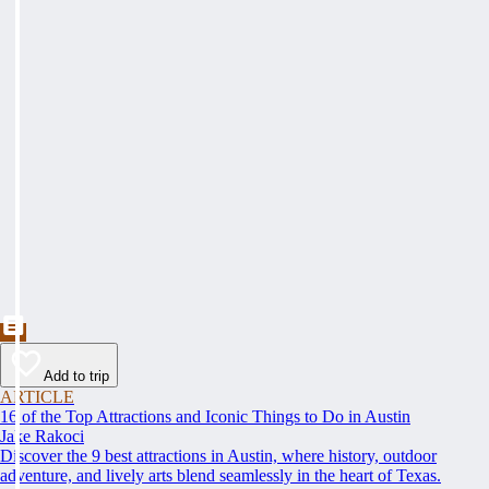
Add to trip
ARTICLE
16 of the Top Attractions and Iconic Things to Do in Austin
Jake Rakoci
Discover the 9 best attractions in Austin, where history, outdoor
adventure, and lively arts blend seamlessly in the heart of Texas.