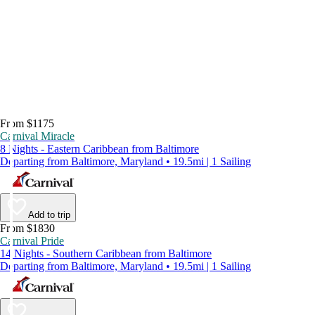
From $1175
Carnival Miracle
8 Nights - Eastern Caribbean from Baltimore
Departing from Baltimore, Maryland • 19.5mi | 1 Sailing
Add to trip
From $1830
Carnival Pride
14 Nights - Southern Caribbean from Baltimore
Departing from Baltimore, Maryland • 19.5mi | 1 Sailing