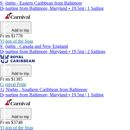
9 Nights - Eastern Caribbean from Baltimore
Departing from Baltimore, Maryland • 19.5mi | 1 Sailing
Add to trip
From $1778
Vision of the Seas
9 Nights - Canada and New England
Departing from Baltimore, Maryland • 19.5mi | 2 Sailings
Add to trip
From $1385
Carnival Pride
12 Nights - Southern Caribbean from Baltimore
Departing from Baltimore, Maryland • 19.5mi | 1 Sailing
Add to trip
From $3748
Vision of the Seas