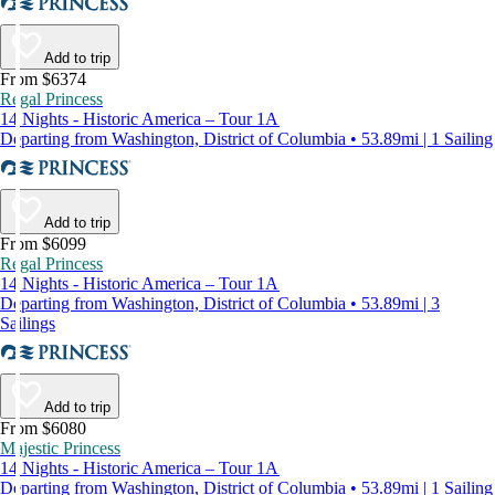
Add to trip
From $6374
Regal Princess
14 Nights - Historic America – Tour 1A
Departing from Washington, District of Columbia • 53.89mi | 1 Sailing
Add to trip
From $6099
Regal Princess
14 Nights - Historic America – Tour 1A
Departing from Washington, District of Columbia • 53.89mi | 3
Sailings
Add to trip
From $6080
Majestic Princess
14 Nights - Historic America – Tour 1A
Departing from Washington, District of Columbia • 53.89mi | 1 Sailing