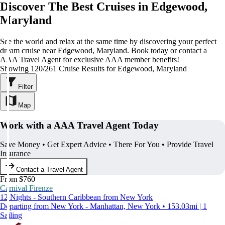
Discover The Best Cruises in Edgewood,
Maryland
See the world and relax at the same time by discovering your perfect
dream cruise near Edgewood, Maryland. Book today or contact a
AAA Travel Agent for exclusive AAA member benefits!
Showing 120/261 Cruise Results for Edgewood, Maryland
Filter
Map
Work with a AAA Travel Agent Today
Save Money • Get Expert Advice • There For You • Provide Travel
Insurance
Contact a Travel Agent
From $760
Carnival Firenze
12 Nights - Southern Caribbean from New York
Departing from New York - Manhattan, New York • 153.03mi | 1
Sailing