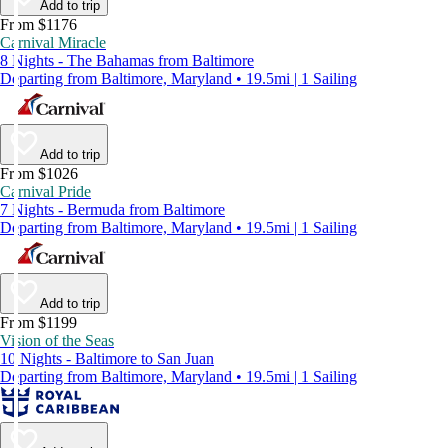
Add to trip
From $1176
Carnival Miracle
8 Nights - The Bahamas from Baltimore
Departing from Baltimore, Maryland • 19.5mi | 1 Sailing
Add to trip
From $1026
Carnival Pride
7 Nights - Bermuda from Baltimore
Departing from Baltimore, Maryland • 19.5mi | 1 Sailing
Add to trip
From $1199
Vision of the Seas
10 Nights - Baltimore to San Juan
Departing from Baltimore, Maryland • 19.5mi | 1 Sailing