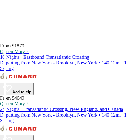
From $1879
Queen Mary 2
10 Nights - Eastbound Transatlantic Crossing
Departing from New York - Brooklyn, New York • 140.12mi | 1
Sailing
Add to trip
From $4649
Queen Mary 2
24 Nights - Transatlantic Crossing, New England, and Canada
Departing from New York - Brooklyn, New York • 140.12mi | 1
Sailing