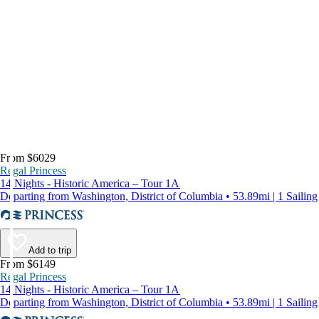
From $6029
Regal Princess
14 Nights - Historic America – Tour 1A
Departing from Washington, District of Columbia • 53.89mi | 1 Sailing
Add to trip
From $6149
Regal Princess
14 Nights - Historic America – Tour 1A
Departing from Washington, District of Columbia • 53.89mi | 1 Sailing