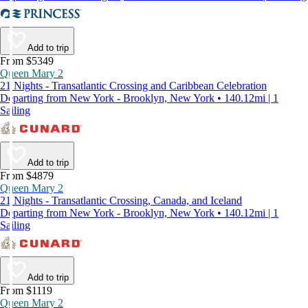
Add to trip
From $5349
Queen Mary 2
21 Nights - Transatlantic Crossing and Caribbean Celebration
Departing from New York - Brooklyn, New York • 140.12mi | 1
Sailing
Add to trip
From $4879
Queen Mary 2
21 Nights - Transatlantic Crossing, Canada, and Iceland
Departing from New York - Brooklyn, New York • 140.12mi | 1
Sailing
Add to trip
From $1119
Queen Mary 2