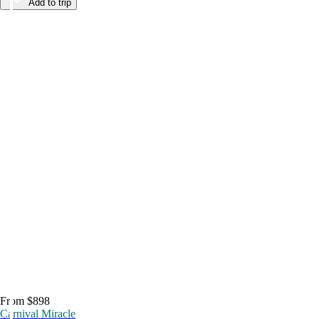
Add to trip
From $898
Carnival Miracle