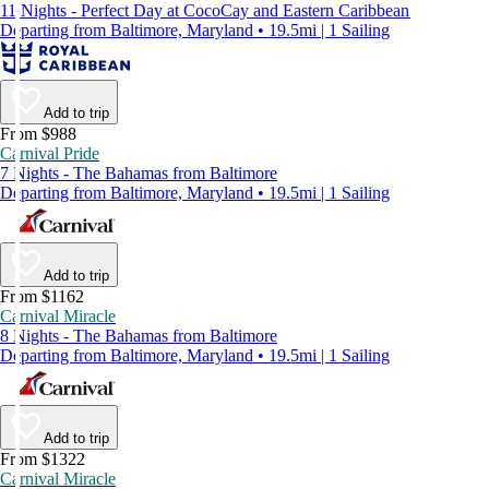
11 Nights - Perfect Day at CocoCay and Eastern Caribbean
Departing from Baltimore, Maryland • 19.5mi | 1 Sailing
Add to trip
From $988
Carnival Pride
7 Nights - The Bahamas from Baltimore
Departing from Baltimore, Maryland • 19.5mi | 1 Sailing
Add to trip
From $1162
Carnival Miracle
8 Nights - The Bahamas from Baltimore
Departing from Baltimore, Maryland • 19.5mi | 1 Sailing
Add to trip
From $1322
Carnival Miracle