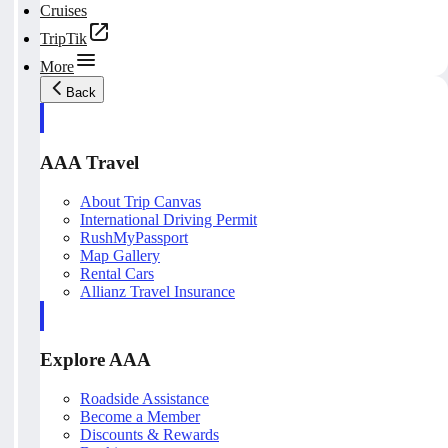
Cruises
TripTik
More
Back
AAA Travel
About Trip Canvas
International Driving Permit
RushMyPassport
Map Gallery
Rental Cars
Allianz Travel Insurance
Explore AAA
Roadside Assistance
Become a Member
Discounts & Rewards