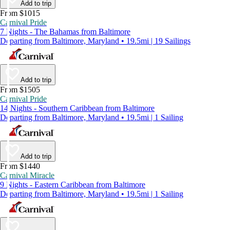
Add to trip
From $1015
Carnival Pride
7 Nights - The Bahamas from Baltimore
Departing from Baltimore, Maryland • 19.5mi | 19 Sailings
Add to trip
From $1505
Carnival Pride
14 Nights - Southern Caribbean from Baltimore
Departing from Baltimore, Maryland • 19.5mi | 1 Sailing
Add to trip
From $1440
Carnival Miracle
9 Nights - Eastern Caribbean from Baltimore
Departing from Baltimore, Maryland • 19.5mi | 1 Sailing