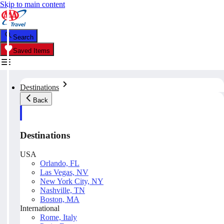
Skip to main content
Search
Saved Items
Destinations
Back
Destinations
USA
Orlando, FL
Las Vegas, NV
New York City, NY
Nashville, TN
Boston, MA
International
Rome, Italy