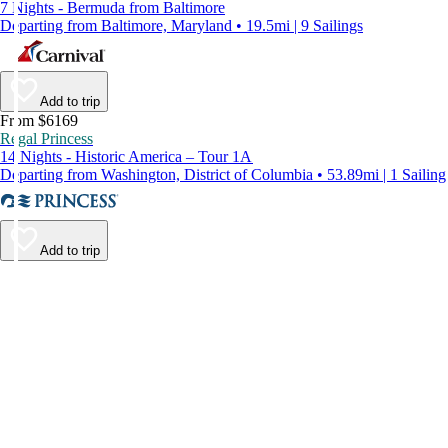
7 Nights - Bermuda from Baltimore
Departing from Baltimore, Maryland • 19.5mi | 9 Sailings
Add to trip
From $6169
Regal Princess
14 Nights - Historic America – Tour 1A
Departing from Washington, District of Columbia • 53.89mi | 1 Sailing
Add to trip