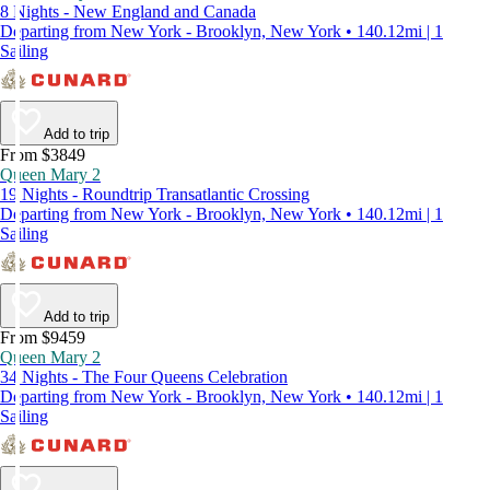
8 Nights - New England and Canada
Departing from New York - Brooklyn, New York • 140.12mi | 1
Sailing
Add to trip
From $3849
Queen Mary 2
19 Nights - Roundtrip Transatlantic Crossing
Departing from New York - Brooklyn, New York • 140.12mi | 1
Sailing
Add to trip
From $9459
Queen Mary 2
34 Nights - The Four Queens Celebration
Departing from New York - Brooklyn, New York • 140.12mi | 1
Sailing