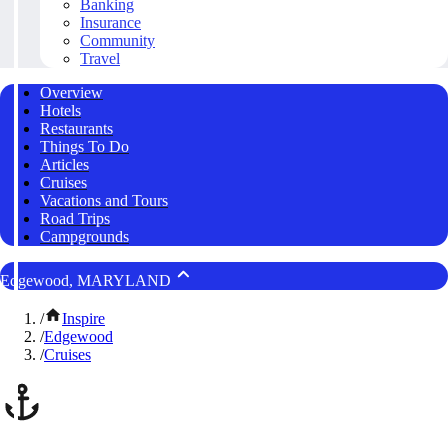
Banking
Insurance
Community
Travel
Overview
Hotels
Restaurants
Things To Do
Articles
Cruises
Vacations and Tours
Road Trips
Campgrounds
Edgewood, MARYLAND
/
Inspire
/
Edgewood
/
Cruises