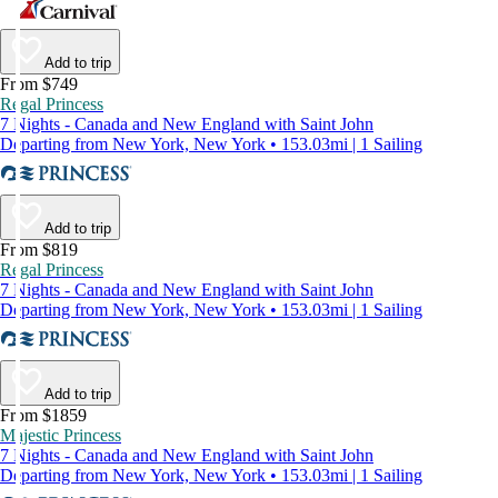
Add to trip
From $749
Regal Princess
7 Nights - Canada and New England with Saint John
Departing from New York, New York • 153.03mi | 1 Sailing
Add to trip
From $819
Regal Princess
7 Nights - Canada and New England with Saint John
Departing from New York, New York • 153.03mi | 1 Sailing
Add to trip
From $1859
Majestic Princess
7 Nights - Canada and New England with Saint John
Departing from New York, New York • 153.03mi | 1 Sailing