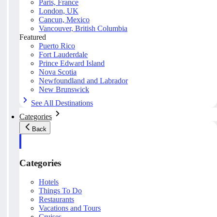
Paris, France
London, UK
Cancun, Mexico
Vancouver, British Columbia
Featured
Puerto Rico
Fort Lauderdale
Prince Edward Island
Nova Scotia
Newfoundland and Labrador
New Brunswick
See All Destinations
Categories
Back
Categories
Hotels
Things To Do
Restaurants
Vacations and Tours
Cruises