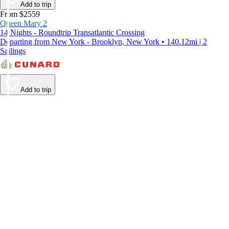
Add to trip
From $2559
Queen Mary 2
14 Nights - Roundtrip Transatlantic Crossing
Departing from New York - Brooklyn, New York • 140.12mi | 2
Sailings
Add to trip