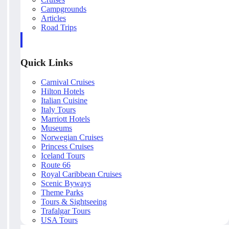
Campgrounds
Articles
Road Trips
Quick Links
Carnival Cruises
Hilton Hotels
Italian Cuisine
Italy Tours
Marriott Hotels
Museums
Norwegian Cruises
Princess Cruises
Iceland Tours
Route 66
Royal Caribbean Cruises
Scenic Byways
Theme Parks
Tours & Sightseeing
Trafalgar Tours
USA Tours