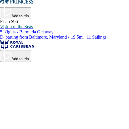
Add to trip
From $961
Vision of the Seas
5 Nights - Bermuda Getaway
Departing from Baltimore, Maryland • 19.5mi | 11 Sailings
Add to trip