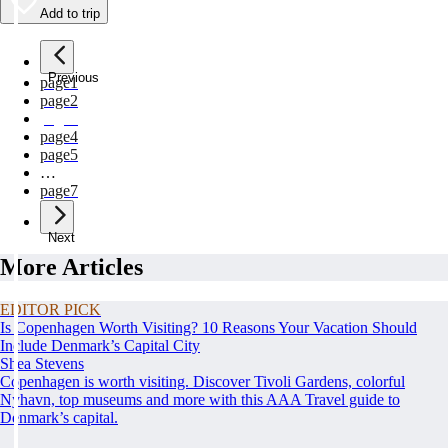
Add to trip
Previous
page
1
page
2
page
3
page
4
page
5
…
page
7
Next
More Articles
EDITOR PICK
Is Copenhagen Worth Visiting? 10 Reasons Your Vacation Should
Include Denmark’s Capital City
Shea Stevens
Copenhagen is worth visiting. Discover Tivoli Gardens, colorful
Nyhavn, top museums and more with this AAA Travel guide to
Denmark’s capital.