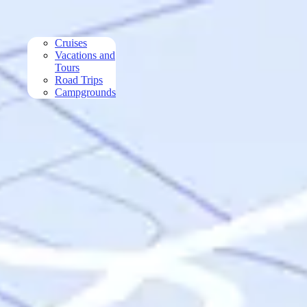
Skip to main content
Cruises
Vacations and
Tours
Road Trips
Campgrounds