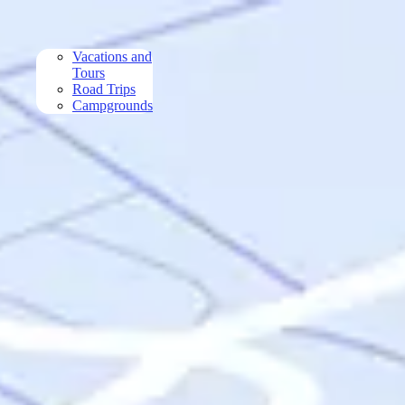
Skip to main content
Vacations and
Tours
Road Trips
Campgrounds