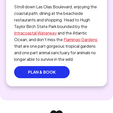
Stroll down Las Olas Boulevard, enjoying the
coastal path, dining at the beachside
restaurants and shopping. Head to Hugh
Taylor Birch State Park bounded by the
Intracoastal Waterway
and the Atlantic
Ocean, and don’t miss the
Flamingo Gardens
that are one part gorgeous tropical gardens
and one part animal sanctuary for animals no
longer able to survive in the wild.
PLAN & BOOK