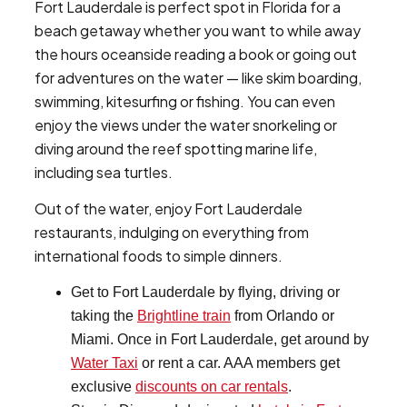
Fort Lauderdale is perfect spot in Florida for a
beach getaway whether you want to while away
the hours oceanside reading a book or going out
for adventures on the water — like skim boarding,
swimming, kitesurfing or fishing. You can even
enjoy the views under the water snorkeling or
diving around the reef spotting marine life,
including sea turtles.
Out of the water, enjoy Fort Lauderdale
restaurants, indulging on everything from
international foods to simple dinners.
Get to Fort Lauderdale by flying, driving or
taking the
Brightline train
from Orlando or
Miami. Once in Fort Lauderdale, get around by
Water Taxi
or rent a car. AAA members get
exclusive
discounts on car rentals
.