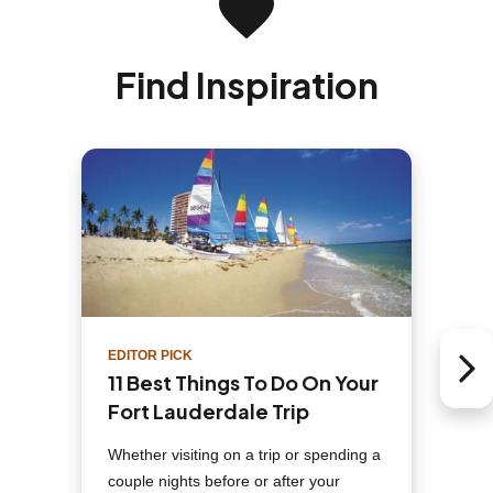
Find Inspiration
EDITOR PICK
Next 
11 Best Things To Do On Your
Fort Lauderdale Trip
Whether visiting on a trip or spending a
couple nights before or after your