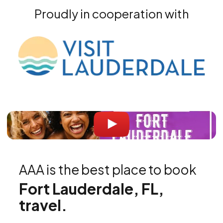
Proudly in cooperation with
AAA is the best place to book
Fort Lauderdale, FL,
travel.