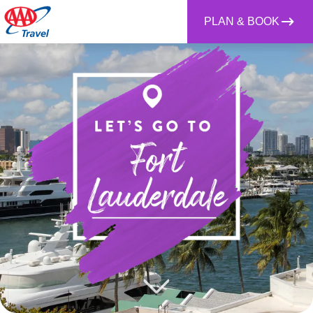
PLAN & BOOK