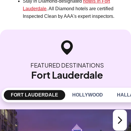
Stay in Diamond-designated
hotels in Fort
Lauderdale
. All Diamond hotels are certified
Inspected Clean by AAA's expert inspectors.
FEATURED DESTINATIONS
Fort Lauderdale
FORT LAUDERDALE
HOLLYWOOD
HALL
Next sl