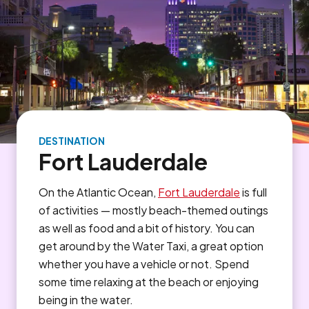
DESTINATION
Fort Lauderdale
On the Atlantic Ocean,
Fort Lauderdale
is full
of activities — mostly beach-themed outings
as well as food and a bit of history. You can
get around by the Water Taxi, a great option
whether you have a vehicle or not. Spend
some time relaxing at the beach or enjoying
being in the water.