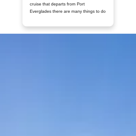
cruise that departs from Port
Everglades there are many things to do