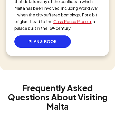
that details many of the conflicts in which
Malta has been involved, including World War
II when the city suffered bombings. For a bit
of glam, head to the
Casa Rocca Piccola
, a
palace built in the 16
century.
th
PLAN & BOOK
Frequently Asked
Questions About Visiting
Malta