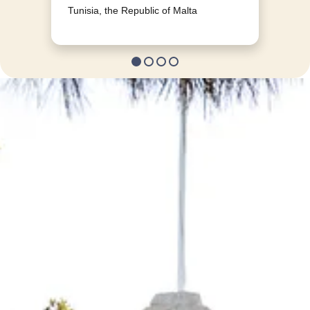
Tunisia, the Republic of Malta