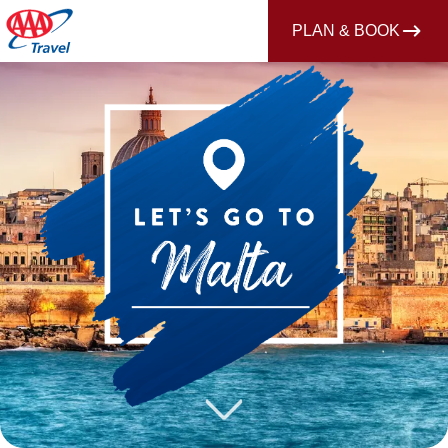
PLAN & BOOK