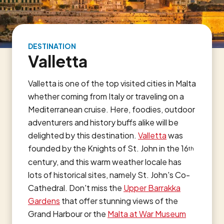
DESTINATION
Valletta
Valletta is one of the top visited cities in Malta
whether coming from Italy or traveling on a
Mediterranean cruise. Here, foodies, outdoor
adventurers and history buffs alike will be
delighted by this destination.
Valletta
was
founded by the Knights of St. John in the 16
th
century, and this warm weather locale has
lots of historical sites, namely St. John's Co-
Cathedral. Don't miss the
Upper Barrakka
Gardens
that offer stunning views of the
Grand Harbour or the
Malta at War Museum