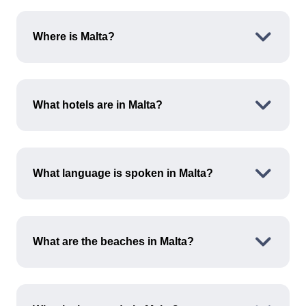
Where is Malta?
Malta is a small archipelago located in the
central Mediterranean Sea, south of Italy and
What hotels are in Malta?
north of Libya. It is known for its rich history and
stunning coastlines.
Malta offers a variety of accommodations
ranging from luxury resorts to budget-friendly
What language is spoken in Malta?
hotels. Popular areas with hotel options include
Valletta, Sliema and Mellieħa.
Malta's two official languages are Maltese and
English. English is widely spoken, making it easy
What are the beaches in Malta?
for you to communicate and navigate your way
around.
Malta is home to several beautiful beaches,
including Golden Bay, Mellieħa Bay and Blue