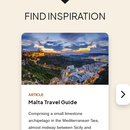
FIND INSPIRATION
ARTICLE
Next 
Malta Travel Guide
Comprising a small limestone
archipelago in the Mediterranean Sea,
almost midway between Sicily and