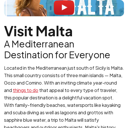
Visit Malta
A Mediterranean
Destination for Everyone
Located in the Mediterranean just south of Sicily is Malta.
This small country consists of three main islands — Malta,
Gozo and Comino. With an inviting climate year-round
and
things to do
that appeal to every type of traveler,
this popular destination is a delightful vacation spot.
With family-friendly beaches, watersports like kayaking
and scuba diving as well as lagoons and grottos with
sapphire blue water, a trip to Malta will satisfy
beachgoers and outdoor enthusiasts. Malta's history