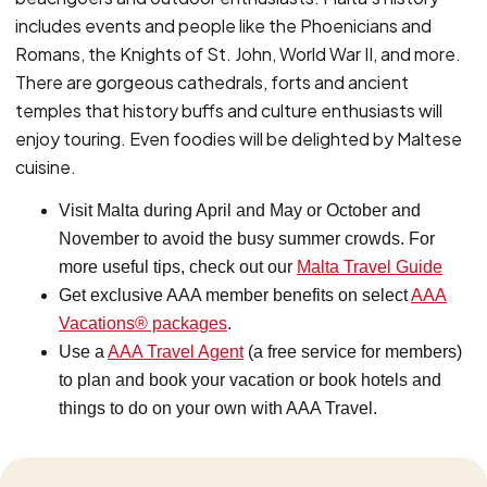
includes events and people like the Phoenicians and
Romans, the Knights of St. John, World War II, and more.
There are gorgeous cathedrals, forts and ancient
temples that history buffs and culture enthusiasts will
enjoy touring. Even foodies will be delighted by Maltese
cuisine.
Visit Malta during April and May or October and
November to avoid the busy summer crowds. For
more useful tips, check out our
Malta Travel Guide
Get exclusive AAA member benefits on select
AAA
Vacations®
packages
.
Use a
AAA Travel Agent
(a free service for members)
to plan and book your vacation or book hotels and
things to do on your own with AAA Travel.