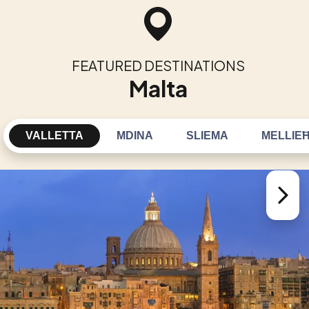
FEATURED DESTINATIONS
Malta
VALLETTA
MDINA
SLIEMA
MELLIE
Next sl