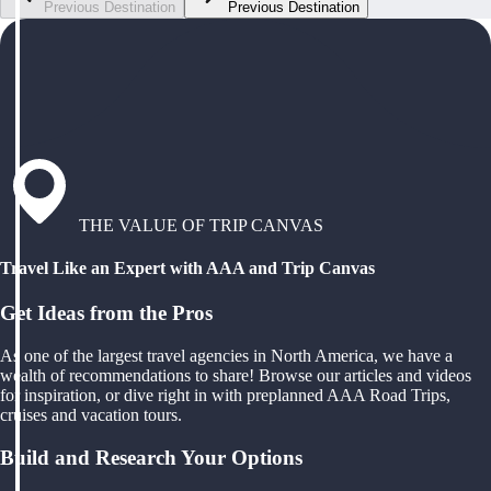
Previous Destination
Previous Destination
THE VALUE OF TRIP CANVAS
Travel Like an Expert with AAA and Trip Canvas
Get Ideas from the Pros
As one of the largest travel agencies in North America, we have a
wealth of recommendations to share! Browse our articles and videos
for inspiration, or dive right in with preplanned AAA Road Trips,
cruises and vacation tours.
Build and Research Your Options