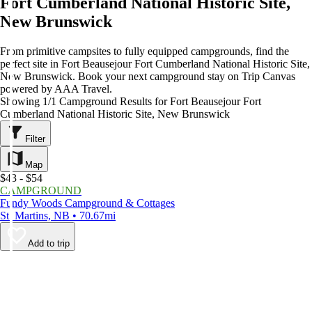
Fort Cumberland National Historic Site,
New Brunswick
From primitive campsites to fully equipped campgrounds, find the
perfect site in Fort Beausejour Fort Cumberland National Historic Site,
New Brunswick. Book your next campground stay on Trip Canvas
powered by AAA Travel.
Showing 1/1 Campground Results for Fort Beausejour Fort
Cumberland National Historic Site, New Brunswick
Filter
Map
$43 - $54
CAMPGROUND
Fundy Woods Campground & Cottages
St. Martins, NB • 70.67mi
Add to trip