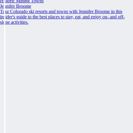
Historic Mining Towns
Jennifer Broome
Tour Colorado ski resorts and towns with Jennifer Broome in this
insider's guide to the best places to stay, eat, and enjoy on- and off-
slope activities.