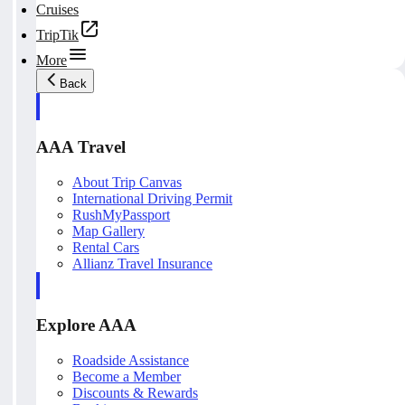
Cruises
TripTik
More
Back
AAA Travel
About Trip Canvas
International Driving Permit
RushMyPassport
Map Gallery
Rental Cars
Allianz Travel Insurance
Explore AAA
Roadside Assistance
Become a Member
Discounts & Rewards