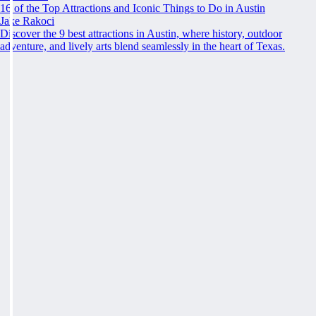
16 of the Top Attractions and Iconic Things to Do in Austin
Jake Rakoci
Discover the 9 best attractions in Austin, where history, outdoor
adventure, and lively arts blend seamlessly in the heart of Texas.