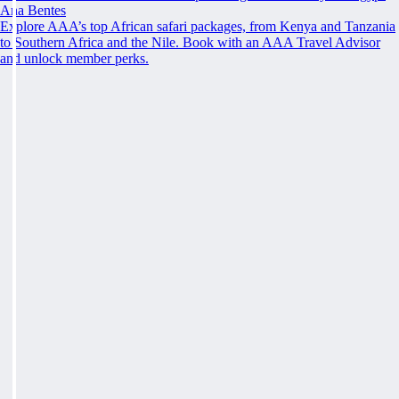
Ana Bentes
Explore AAA’s top African safari packages, from Kenya and Tanzania
to Southern Africa and the Nile. Book with an AAA Travel Advisor
and unlock member perks.