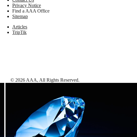
Privacy Notice
Find a AAA Office
Sitemap
Articles
TripTik
©
2026
AAA,
All Rights Reserved
.