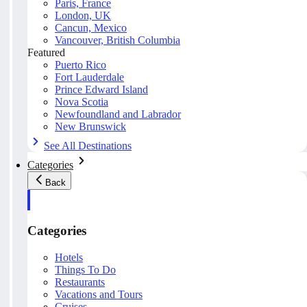
Paris, France
London, UK
Cancun, Mexico
Vancouver, British Columbia
Featured
Puerto Rico
Fort Lauderdale
Prince Edward Island
Nova Scotia
Newfoundland and Labrador
New Brunswick
See All Destinations
Categories
Back
Categories
Hotels
Things To Do
Restaurants
Vacations and Tours
Cruises