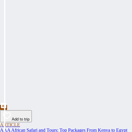
Add to trip
ARTICLE
AAA African Safari and Tours: Top Packages From Kenya to Egypt