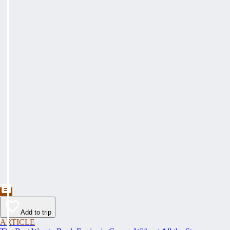
Add to trip
ARTICLE