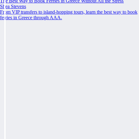
The Best Way to Book Ferries in Greece Without All the Stress
Shea Stevens
From VIP transfers to island-hopping tours, learn the best way to book
ferries in Greece through AAA.