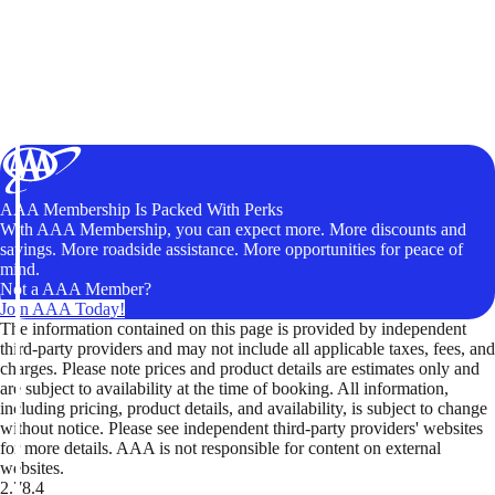
AAA Membership Is Packed With Perks
With AAA Membership, you can expect more. More discounts and
savings. More roadside assistance. More opportunities for peace of
mind.
Not a AAA Member?
Join AAA Today!
The information contained on this page is provided by independent
third-party providers and may not include all applicable taxes, fees, and
charges. Please note prices and product details are estimates only and
are subject to availability at the time of booking. All information,
including pricing, product details, and availability, is subject to change
without notice. Please see independent third-party providers' websites
for more details. AAA is not responsible for content on external
websites.
2.78.4