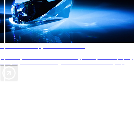
AAA Diamonds help you find the best hotels
More than just a typical rating system. AAA Diamond designations
provide objective reviews that reflect the type of experience a property
offers, so you can choose the right accommodations for every trip.