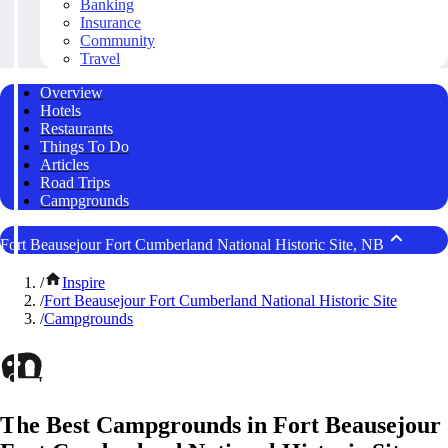
Banking
Insurance
Community
Travel
Overview
Hotels
Restaurants
Things To Do
Articles
Road Trips
Campgrounds
Fort Beausejour Fort Cumberland National Historic Site, NB
/
Inspire
/
Fort Beausejour Fort Cumberland National Historic Site
/
Campgrounds
The Best Campgrounds in Fort Beausejour