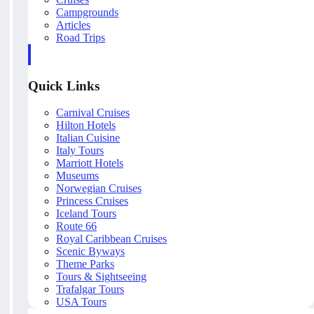
Campgrounds
Articles
Road Trips
Quick Links
Carnival Cruises
Hilton Hotels
Italian Cuisine
Italy Tours
Marriott Hotels
Museums
Norwegian Cruises
Princess Cruises
Iceland Tours
Route 66
Royal Caribbean Cruises
Scenic Byways
Theme Parks
Tours & Sightseeing
Trafalgar Tours
USA Tours