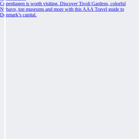
Copenhagen is worth visiting. Discover Tivoli Gardens, colorful
Nyhavn, top museums and more with this AAA Travel guide to
Denmark’s capital.