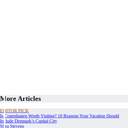
More Articles
EDITOR PICK
Is Copenhagen Worth Visiting? 10 Reasons Your Vacation Should
Include Denmark’s Capital City
Shea Stevens