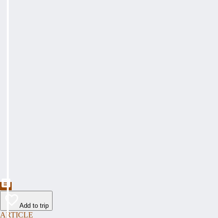
Add to trip
ARTICLE