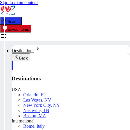
Skip to main content
Search
Saved Items
Destinations
Back
Destinations
USA
Orlando, FL
Las Vegas, NV
New York City, NY
Nashville, TN
Boston, MA
International
Rome, Italy