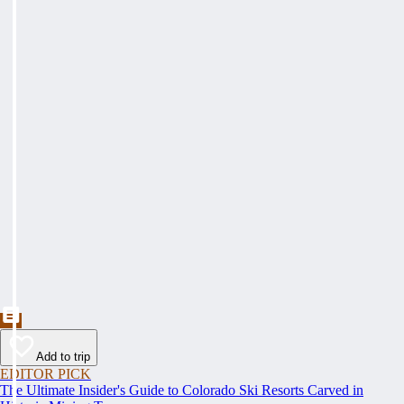
Add to trip
EDITOR PICK
The Ultimate Insider's Guide to Colorado Ski Resorts Carved in