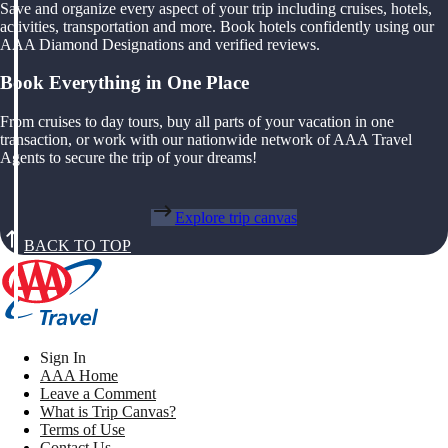
Save and organize every aspect of your trip including cruises, hotels,
activities, transportation and more. Book hotels confidently using our
AAA Diamond Designations and verified reviews.
Book Everything in One Place
From cruises to day tours, buy all parts of your vacation in one
transaction, or work with our nationwide network of AAA Travel
Agents to secure the trip of your dreams!
Explore trip canvas
BACK TO TOP
Sign In
AAA Home
Leave a Comment
What is Trip Canvas?
Terms of Use
Contact Us