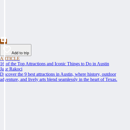
Add to trip
ARTICLE
16 of the Top Attractions and Iconic Things to Do in Austin
Jake Rakoci
Discover the 9 best attractions in Austin, where history, outdoor
adventure, and lively arts blend seamlessly in the heart of Texas.