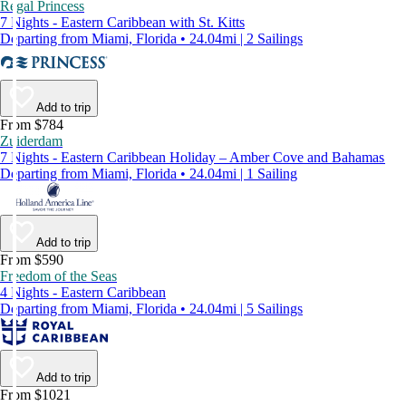
Regal Princess
7 Nights - Eastern Caribbean with St. Kitts
Departing from Miami, Florida • 24.04mi | 2 Sailings
Add to trip
From $784
Zuiderdam
7 Nights - Eastern Caribbean Holiday – Amber Cove and Bahamas
Departing from Miami, Florida • 24.04mi | 1 Sailing
Add to trip
From $590
Freedom of the Seas
4 Nights - Eastern Caribbean
Departing from Miami, Florida • 24.04mi | 5 Sailings
Add to trip
From $1021