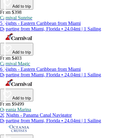
Add to trip
From $398
Carnival Sunrise
5 Nights - Eastern Caribbean from Miami
Departing from Miami, Florida • 24.04mi | 1 Sailing
Add to trip
From $403
Carnival Magic
6 Nights - Eastern Caribbean from Miami
Departing from Miami, Florida • 24.04mi | 1 Sailing
Add to trip
From $9499
Oceania Marina
20 Nights - Panama Canal Navigator
Departing from Miami, Florida • 24.04mi | 1 Sailing