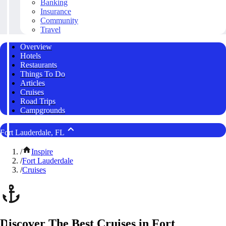
Banking
Insurance
Community
Travel
Overview
Hotels
Restaurants
Things To Do
Articles
Cruises
Road Trips
Campgrounds
Fort Lauderdale, FL
/
Inspire
/
Fort Lauderdale
/
Cruises
Discover The Best Cruises in Fort