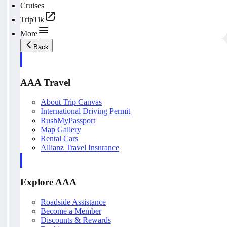
Cruises
TripTik
More
Back
AAA Travel
About Trip Canvas
International Driving Permit
RushMyPassport
Map Gallery
Rental Cars
Allianz Travel Insurance
Explore AAA
Roadside Assistance
Become a Member
Discounts & Rewards