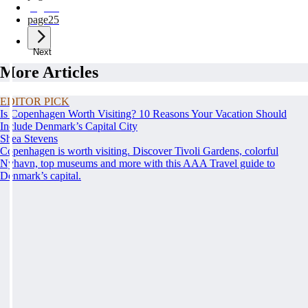
page
24
page
25
Next
More Articles
EDITOR PICK
Is Copenhagen Worth Visiting? 10 Reasons Your Vacation Should
Include Denmark’s Capital City
Shea Stevens
Copenhagen is worth visiting. Discover Tivoli Gardens, colorful
Nyhavn, top museums and more with this AAA Travel guide to
Denmark’s capital.