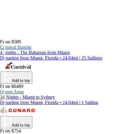
From $589
Carnival Sunrise
4 Nights - The Bahamas from Miami
Departing from Miami, Florida • 24.04mi | 25 Sailings
Add to trip
From $6489
Queen Anne
34 Nights - Miami to Sydney
Departing from Miami, Florida • 24.04mi | 1 Sailing
Add to trip
From $754