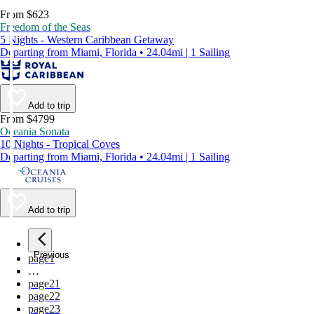
From $623
Freedom of the Seas
5 Nights - Western Caribbean Getaway
Departing from Miami, Florida • 24.04mi | 1 Sailing
Add to trip
From $4799
Oceania Sonata
10 Nights - Tropical Coves
Departing from Miami, Florida • 24.04mi | 1 Sailing
Add to trip
Previous
page
1
…
page
21
page
22
page
23