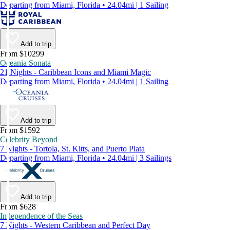
Departing from Miami, Florida • 24.04mi | 1 Sailing
Add to trip
From $10299
Oceania Sonata
21 Nights - Caribbean Icons and Miami Magic
Departing from Miami, Florida • 24.04mi | 1 Sailing
Add to trip
From $1592
Celebrity Beyond
7 Nights - Tortola, St. Kitts, and Puerto Plata
Departing from Miami, Florida • 24.04mi | 3 Sailings
Add to trip
From $628
Independence of the Seas
7 Nights - Western Caribbean and Perfect Day