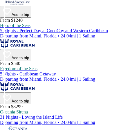
Add to trip
From $1240
Hero of the Seas
5 Nights - Perfect Day at CocoCay and Western Caribbean
Departing from Miami, Florida • 24.04mi | 1 Sailing
Add to trip
From $540
Freedom of the Seas
5 Nights - Caribbean Getaway
Departing from Miami, Florida • 24.04mi | 1 Sailing
Add to trip
From $8299
Oceania Sirena
31 Nights - Loving the Island Life
Departing from Miami, Florida • 24.04mi | 1 Sailing