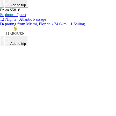
Add to trip
From $5818
Seabourn Quest
12 Nights - Atlantic Passage
Departing from Miami, Florida • 24.04mi | 1 Sailing
Add to trip