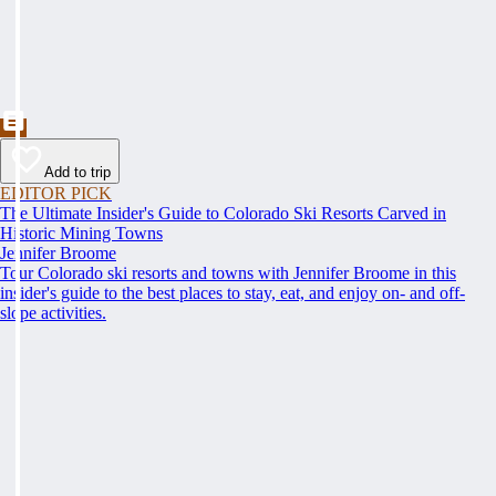
Add to trip
EDITOR PICK
The Ultimate Insider's Guide to Colorado Ski Resorts Carved in
Historic Mining Towns
Jennifer Broome
Tour Colorado ski resorts and towns with Jennifer Broome in this
insider's guide to the best places to stay, eat, and enjoy on- and off-
slope activities.