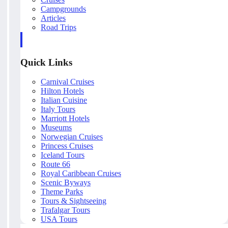
Campgrounds
Articles
Road Trips
Quick Links
Carnival Cruises
Hilton Hotels
Italian Cuisine
Italy Tours
Marriott Hotels
Museums
Norwegian Cruises
Princess Cruises
Iceland Tours
Route 66
Royal Caribbean Cruises
Scenic Byways
Theme Parks
Tours & Sightseeing
Trafalgar Tours
USA Tours