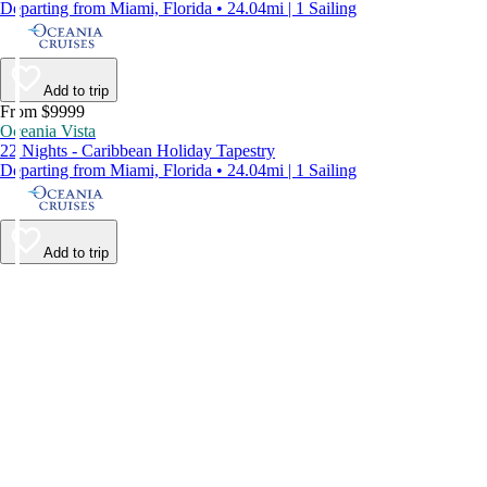
Departing from Miami, Florida • 24.04mi | 1 Sailing
Add to trip
From $9999
Oceania Vista
22 Nights - Caribbean Holiday Tapestry
Departing from Miami, Florida • 24.04mi | 1 Sailing
Add to trip