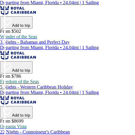
Departing from Miami, Florida • 24.04mi | 1 Sailing
Add to trip
From $502
Wonder of the Seas
3 Nights - Bahamas and Perfect Day
Departing from Miami, Florida • 24.04mi | 1 Sailing
Add to trip
From $786
Freedom of the Seas
5 Nights - Western Caribbean Holiday
Departing from Miami, Florida • 24.04mi | 1 Sailing
Add to trip
From $8699
Oceania Vista
22 Nights - Connoisseur's Caribbean