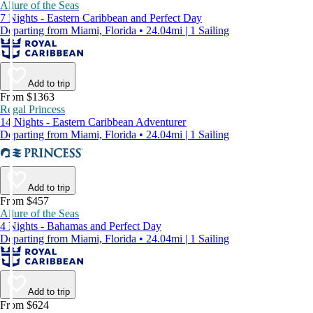
Allure of the Seas
7 Nights - Eastern Caribbean and Perfect Day
Departing from Miami, Florida • 24.04mi | 1 Sailing
Add to trip
From $1363
Regal Princess
14 Nights - Eastern Caribbean Adventurer
Departing from Miami, Florida • 24.04mi | 1 Sailing
Add to trip
From $457
Allure of the Seas
4 Nights - Bahamas and Perfect Day
Departing from Miami, Florida • 24.04mi | 1 Sailing
Add to trip
From $624