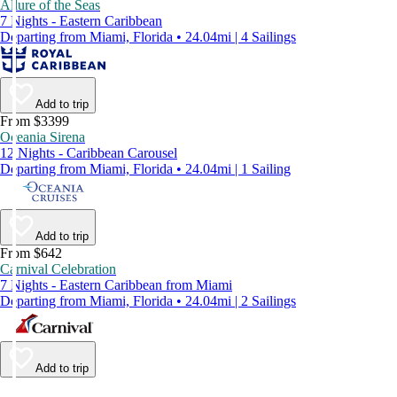
Allure of the Seas
7 Nights - Eastern Caribbean
Departing from Miami, Florida • 24.04mi | 4 Sailings
Add to trip
From $3399
Oceania Sirena
12 Nights - Caribbean Carousel
Departing from Miami, Florida • 24.04mi | 1 Sailing
Add to trip
From $642
Carnival Celebration
7 Nights - Eastern Caribbean from Miami
Departing from Miami, Florida • 24.04mi | 2 Sailings
Add to trip