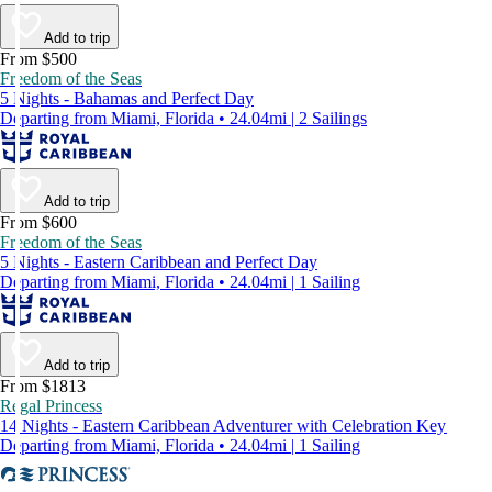
Add to trip
From $500
Freedom of the Seas
5 Nights - Bahamas and Perfect Day
Departing from Miami, Florida • 24.04mi | 2 Sailings
Add to trip
From $600
Freedom of the Seas
5 Nights - Eastern Caribbean and Perfect Day
Departing from Miami, Florida • 24.04mi | 1 Sailing
Add to trip
From $1813
Regal Princess
14 Nights - Eastern Caribbean Adventurer with Celebration Key
Departing from Miami, Florida • 24.04mi | 1 Sailing