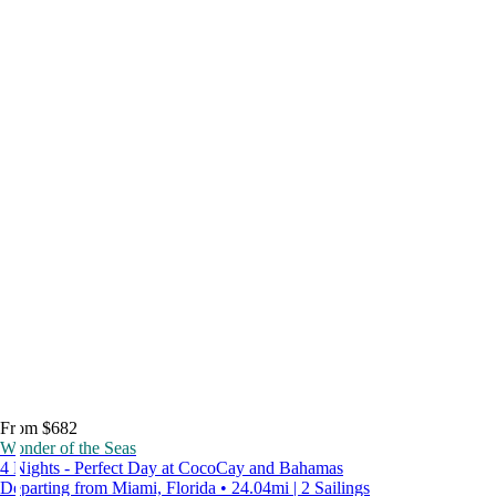
From $682
Wonder of the Seas
4 Nights - Perfect Day at CocoCay and Bahamas
Departing from Miami, Florida • 24.04mi | 2 Sailings