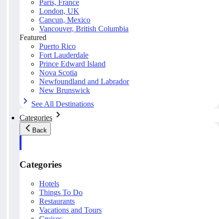
Paris, France
London, UK
Cancun, Mexico
Vancouver, British Columbia
Featured
Puerto Rico
Fort Lauderdale
Prince Edward Island
Nova Scotia
Newfoundland and Labrador
New Brunswick
See All Destinations
Categories
Back
Categories
Hotels
Things To Do
Restaurants
Vacations and Tours
Cruises