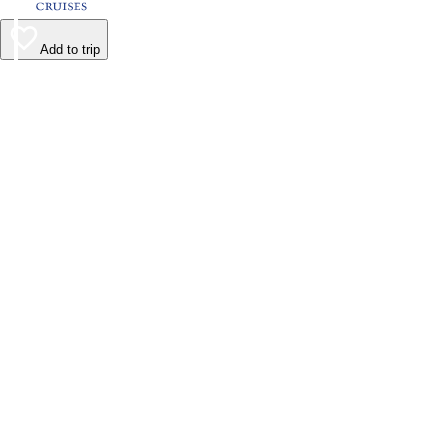
Add to trip