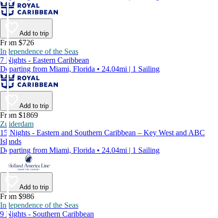
Add to trip
From $726
Independence of the Seas
7 Nights - Eastern Caribbean
Departing from Miami, Florida • 24.04mi | 1 Sailing
Add to trip
From $1869
Zuiderdam
15 Nights - Eastern and Southern Caribbean – Key West and ABC
Islands
Departing from Miami, Florida • 24.04mi | 1 Sailing
Add to trip
From $986
Independence of the Seas
9 Nights - Southern Caribbean