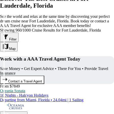
Lauderdale, Florida
See the world and relax at the same time by discovering your perfect
dream cruise near Fort Lauderdale, Florida. Book today or contact a
AAA Travel Agent for exclusive AAA member benefits!
Showing 960/1000 Cruise Results for Fort Lauderdale, Florida
Filter
Map
Work with a AAA Travel Agent Today
Save Money • Get Expert Advice • There For You • Provide Travel
Insurance
Contact a Travel Agent
From $7849
Oceania Sonata
16 Nights - Halcyon Holidays
Departing from Miami, Florida • 24.04mi | 1 Sailing