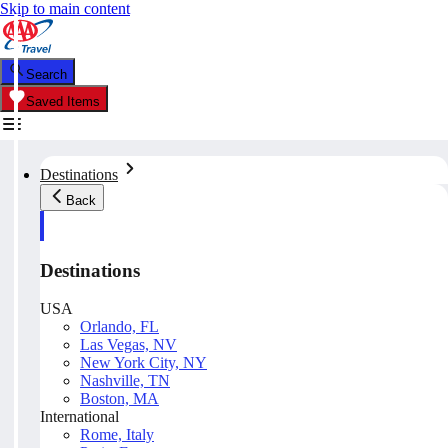
Skip to main content
Search
Saved Items
Destinations
Back
Destinations
USA
Orlando, FL
Las Vegas, NV
New York City, NY
Nashville, TN
Boston, MA
International
Rome, Italy