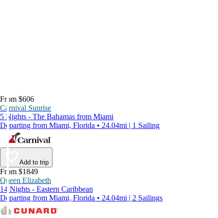
From $606
Carnival Sunrise
5 Nights - The Bahamas from Miami
Departing from Miami, Florida • 24.04mi | 1 Sailing
Add to trip
From $1849
Queen Elizabeth
14 Nights - Eastern Caribbean
Departing from Miami, Florida • 24.04mi | 2 Sailings