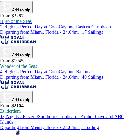
Add to trip
From $2287
Hero of the Seas
7 Nights - Perfect Day at CocoCay and Eastern Caribbean
Departing from Miami, Florida • 24.04mi | 17 Sailings
Add to trip
From $1045
Wonder of the Seas
4 Nights - Perfect Day at CocoCay and Bahamas
Departing from Miami, Florida • 24.04mi | 40 Sailings
Add to trip
From $2164
Zuiderdam
18 Nights - Eastern/Southern Caribbean – Amber Cove and ABC
Islands
Departing from Miami, Florida • 24.04mi | 1 Sailing