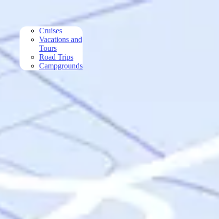
Skip to main content
Cruises
Vacations and
Tours
Road Trips
Campgrounds