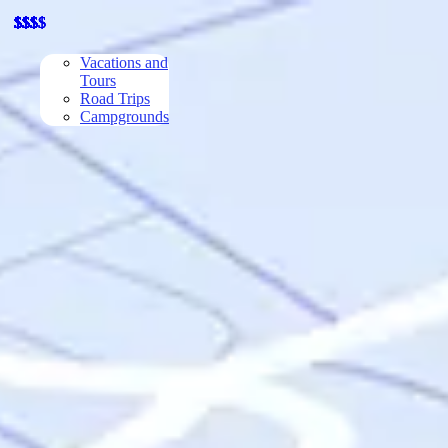
Skip to main content
$$$
$$$
$$$
$$$
$$$
$$$
$$$$
$$
$$
$$$
$$$
$$$$
$$$$
$$
$$$
$$
$$
$$
$$
$$$
$$$
$$$
$$$
$$$$
$$$
$$$
$$$
$$
$$
$$$
$$$
$$$
$$$$
$$$
$$$
$$$
$$
$$
Vacations and
Tours
Road Trips
Campgrounds