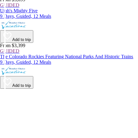
GUIDED
Utah's Mighty Five
9 Days, Guided, 12 Meals
Add to trip
From $3,399
GUIDED
The Colorado Rockies Featuring National Parks And Historic Trains
9 Days, Guided, 12 Meals
Add to trip