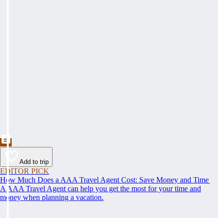
Add to trip
EDITOR PICK
How Much Does a AAA Travel Agent Cost: Save Money and Time
A AAA Travel Agent can help you get the most for your time and
money when planning a vacation.