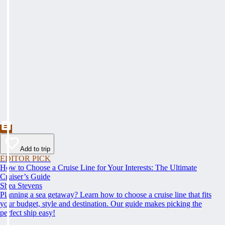
Add to trip
EDITOR PICK
How to Choose a Cruise Line for Your Interests: The Ultimate
Cruiser’s Guide
Shea Stevens
Planning a sea getaway? Learn how to choose a cruise line that fits
your budget, style and destination. Our guide makes picking the
perfect ship easy!