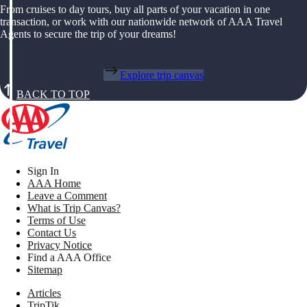
From cruises to day tours, buy all parts of your vacation in one
transaction, or work with our nationwide network of AAA Travel
Agents to secure the trip of your dreams!
Explore trip canvas
BACK TO TOP
Sign In
AAA Home
Leave a Comment
What is Trip Canvas?
Terms of Use
Contact Us
Privacy Notice
Find a AAA Office
Sitemap
Articles
TripTik