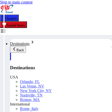
Skip to main content
Search
Saved Items
Destinations
Back
Destinations
USA
Orlando, FL
Las Vegas, NV
New York City, NY
Nashville, TN
Boston, MA
International
Rome, Italy