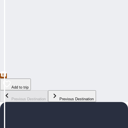
Add to trip
Previous Destination
Previous Destination