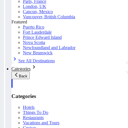
Paris, France
London, UK
Cancun, Mexico
Vancouver, British Columbia
Featured
Puerto Rico
Fort Lauderdale
Prince Edward Island
Nova Scotia
Newfoundland and Labrador
New Brunswick
See All Destinations
Categories
Back
Categories
Hotels
Things To Do
Restaurants
Vacations and Tours
Cruises