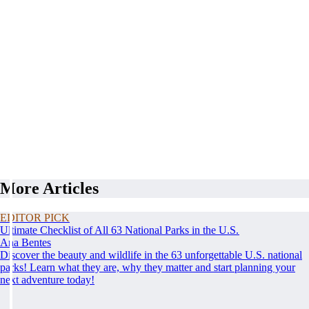
More Articles
EDITOR PICK
Ultimate Checklist of All 63 National Parks in the U.S.
Ana Bentes
Discover the beauty and wildlife in the 63 unforgettable U.S. national
parks! Learn what they are, why they matter and start planning your
next adventure today!