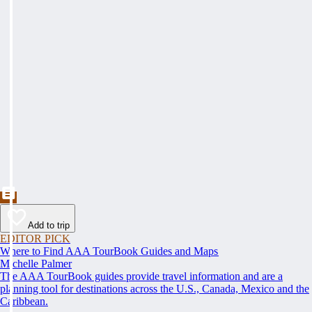
Add to trip
EDITOR PICK
Where to Find AAA TourBook Guides and Maps
Michelle Palmer
The AAA TourBook guides provide travel information and are a
planning tool for destinations across the U.S., Canada, Mexico and the
Caribbean.