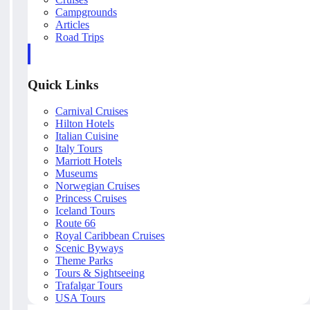
Campgrounds
Articles
Road Trips
Quick Links
Carnival Cruises
Hilton Hotels
Italian Cuisine
Italy Tours
Marriott Hotels
Museums
Norwegian Cruises
Princess Cruises
Iceland Tours
Route 66
Royal Caribbean Cruises
Scenic Byways
Theme Parks
Tours & Sightseeing
Trafalgar Tours
USA Tours