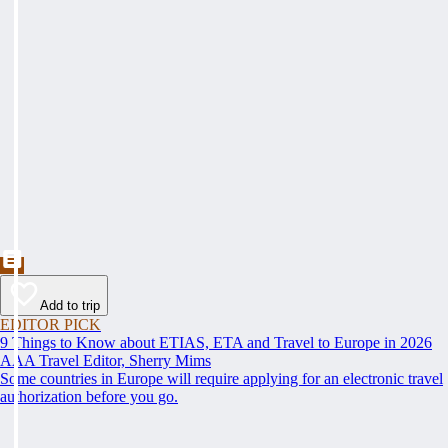
Add to trip
EDITOR PICK
9 Things to Know about ETIAS, ETA and Travel to Europe in 2026
AAA Travel Editor, Sherry Mims
Some countries in Europe will require applying for an electronic travel
authorization before you go.