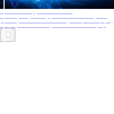
AAA Diamonds help you find the best hotels
More than just a typical rating system. AAA Diamond designations
provide objective reviews that reflect the type of experience a property
offers, so you can choose the right accommodations for every trip.