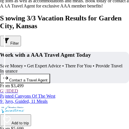
options as well as accommodations and meals. Book today or contact a
AAA Travel Agent for exclusive AAA member benefits!
Showing 3/3 Vacation Results for Garden
City, Kansas
Filter
Work with a AAA Travel Agent Today
Save Money • Get Expert Advice • There For You • Provide Travel
Insurance
Contact a Travel Agent
From $3,499
GUIDED
Painted Canyons Of The West
9 Days, Guided, 11 Meals
Add to trip
From $5,699