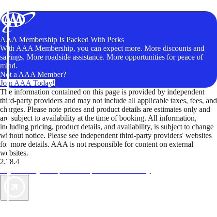
AAA Membership Is Packed With Perks
With AAA Membership, you can expect more. More discounts and
savings. More roadside assistance. More opportunities for peace of
mind.
Not a AAA Member?
Join AAA Today!
The information contained on this page is provided by independent
third-party providers and may not include all applicable taxes, fees, and
charges. Please note prices and product details are estimates only and
are subject to availability at the time of booking. All information,
including pricing, product details, and availability, is subject to change
without notice. Please see independent third-party providers' websites
for more details. AAA is not responsible for content on external
websites.
2.78.4
TripTik lets you explore the open road made easy