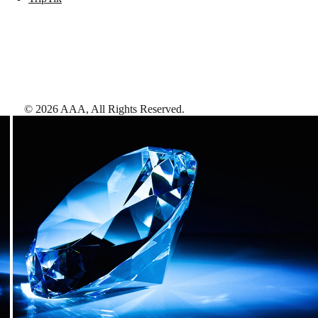
©
2026
AAA,
All Rights Reserved
.