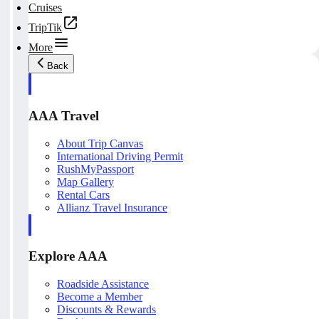
Cruises
TripTik
More
Back
AAA Travel
About Trip Canvas
International Driving Permit
RushMyPassport
Map Gallery
Rental Cars
Allianz Travel Insurance
Explore AAA
Roadside Assistance
Become a Member
Discounts & Rewards