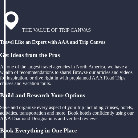
THE VALUE OF TRIP CANVAS
Travel Like an Expert with AAA and Trip Canvas
Get Ideas from the Pros
As one of the largest travel agencies in North America, we have a
wealth of recommendations to share! Browse our articles and videos
for inspiration, or dive right in with preplanned AAA Road Trips,
cruises and vacation tours.
Build and Research Your Options
Save and organize every aspect of your trip including cruises, hotels,
activities, transportation and more. Book hotels confidently using our
AAA Diamond Designations and verified reviews.
Book Everything in One Place