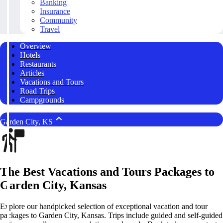
Banking
Insurance
Community
Travel
Overview
Hotels
Restaurants
Articles
Vacations and Tours
Road Trips
Campgrounds
Garden City, KS
The Best Vacations and Tours Packages to
Garden City, Kansas
Explore our handpicked selection of exceptional vacation and tour
packages to Garden City, Kansas. Trips include guided and self-guided