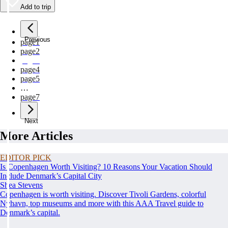
Add to trip
Previous
page
1
page
2
page
3
page
4
page
5
…
page
7
Next
More Articles
EDITOR PICK
Is Copenhagen Worth Visiting? 10 Reasons Your Vacation Should
Include Denmark’s Capital City
Shea Stevens
Copenhagen is worth visiting. Discover Tivoli Gardens, colorful
Nyhavn, top museums and more with this AAA Travel guide to
Denmark’s capital.