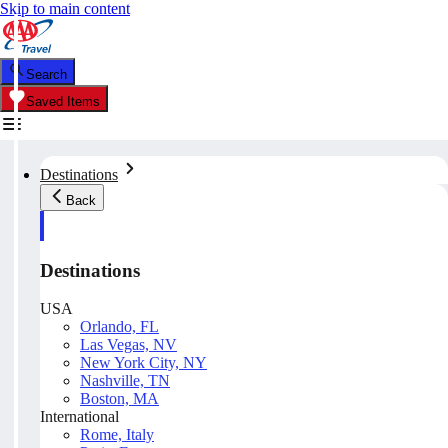
Skip to main content
Search
Saved Items
Destinations
Back
Destinations
USA
Orlando, FL
Las Vegas, NV
New York City, NY
Nashville, TN
Boston, MA
International
Rome, Italy