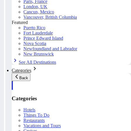
Paris, France
London, UK
Cancun, Mexico
Vancouver, British Columbia
Featured
Puerto Rico
Fort Lauderdale
Prince Edward Island
Nova Scotia
Newfoundland and Labrador
New Brunswick
See All Destinations
Categories
Back
Categories
Hotels
Things To Do
Restaurants
Vacations and Tours
Cruises