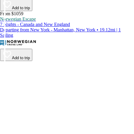
Add to trip
From $1059
Norwegian Escape
7 Nights - Canada and New England
Departing from New York - Manhattan, New York • 19.12mi | 1
Sailing
Add to trip