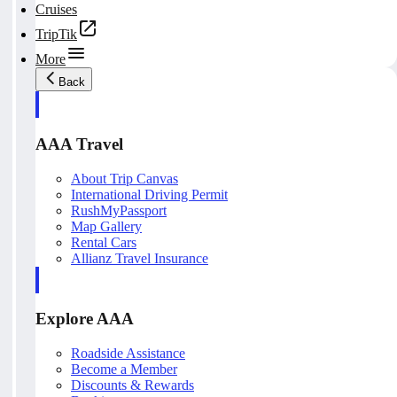
Cruises
TripTik
More
Back
AAA Travel
About Trip Canvas
International Driving Permit
RushMyPassport
Map Gallery
Rental Cars
Allianz Travel Insurance
Explore AAA
Roadside Assistance
Become a Member
Discounts & Rewards