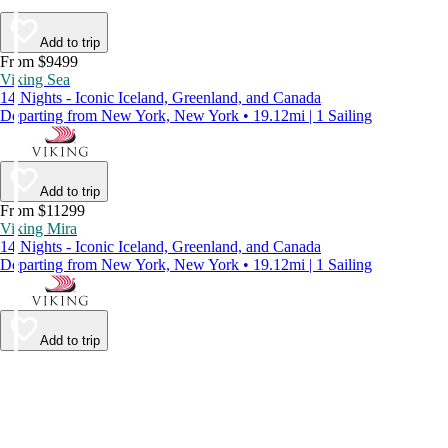
Add to trip
From $9499
Viking Sea
14 Nights - Iconic Iceland, Greenland, and Canada
Departing from New York, New York • 19.12mi | 1 Sailing
Add to trip
From $11299
Viking Mira
14 Nights - Iconic Iceland, Greenland, and Canada
Departing from New York, New York • 19.12mi | 1 Sailing
Add to trip