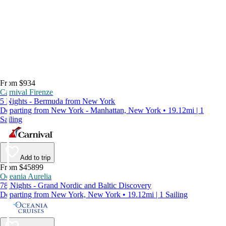
From $934
Carnival Firenze
5 Nights - Bermuda from New York
Departing from New York - Manhattan, New York • 19.12mi | 1
Sailing
Add to trip
From $45899
Oceania Aurelia
78 Nights - Grand Nordic and Baltic Discovery
Departing from New York, New York • 19.12mi | 1 Sailing