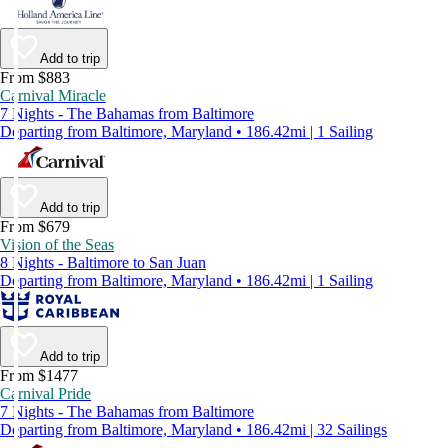
Add to trip
From $883
Carnival Miracle
7 Nights - The Bahamas from Baltimore
Departing from Baltimore, Maryland • 186.42mi | 1 Sailing
Add to trip
From $679
Vision of the Seas
8 Nights - Baltimore to San Juan
Departing from Baltimore, Maryland • 186.42mi | 1 Sailing
Add to trip
From $1477
Carnival Pride
7 Nights - The Bahamas from Baltimore
Departing from Baltimore, Maryland • 186.42mi | 32 Sailings