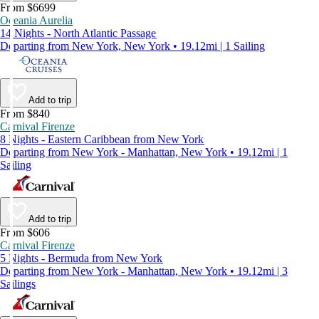
From $6699
Oceania Aurelia
14 Nights - North Atlantic Passage
Departing from New York, New York • 19.12mi | 1 Sailing
Add to trip
From $840
Carnival Firenze
8 Nights - Eastern Caribbean from New York
Departing from New York - Manhattan, New York • 19.12mi | 1
Sailing
Add to trip
From $606
Carnival Firenze
5 Nights - Bermuda from New York
Departing from New York - Manhattan, New York • 19.12mi | 3
Sailings