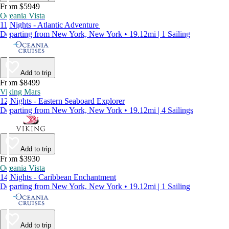
From $5949
Oceania Vista
11 Nights - Atlantic Adventure
Departing from New York, New York • 19.12mi | 1 Sailing
Add to trip
From $8499
Viking Mars
12 Nights - Eastern Seaboard Explorer
Departing from New York, New York • 19.12mi | 4 Sailings
Add to trip
From $3930
Oceania Vista
14 Nights - Caribbean Enchantment
Departing from New York, New York • 19.12mi | 1 Sailing
Add to trip