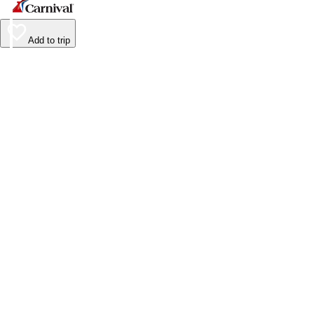
Add to trip