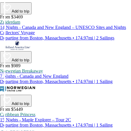
Add to trip
From $3469
Zuiderdam
14 Nights - Canada and New England – UNESCO Sites and Nights
Collectors' Voyage
Departing from Boston, Massachusetts • 174.97mi | 2 Sailings
Add to trip
From $989
Norwegian Breakaway
7 Nights - Canada and New England
Departing from Boston, Massachusetts • 174.97mi | 1 Sailing
Add to trip
From $5449
Caribbean Princess
15 Nights - Maple Explorer – Tour 2C
Departing from Boston, Massachusetts • 174.97mi | 1 Sailing