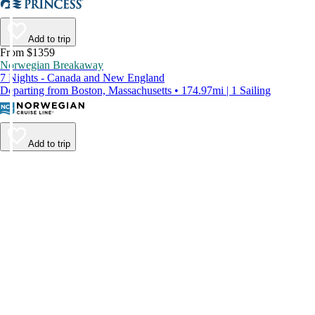
Add to trip
From $1359
Norwegian Breakaway
7 Nights - Canada and New England
Departing from Boston, Massachusetts • 174.97mi | 1 Sailing
Add to trip