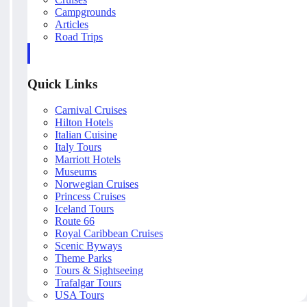
Campgrounds
Articles
Road Trips
Quick Links
Carnival Cruises
Hilton Hotels
Italian Cuisine
Italy Tours
Marriott Hotels
Museums
Norwegian Cruises
Princess Cruises
Iceland Tours
Route 66
Royal Caribbean Cruises
Scenic Byways
Theme Parks
Tours & Sightseeing
Trafalgar Tours
USA Tours