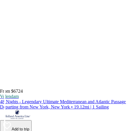
From $6724
Volendam
48 Nights - Legendary Ultimate Mediterranean and Atlantic Passage
Departing from New York, New York • 19.12mi | 1 Sailing
Add to trip