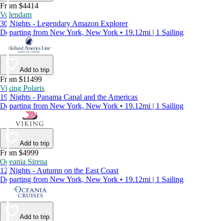
From $4414
Volendam
30 Nights - Legendary Amazon Explorer
Departing from New York, New York • 19.12mi | 1 Sailing
Add to trip
From $11499
Viking Polaris
19 Nights - Panama Canal and the Americas
Departing from New York, New York • 19.12mi | 1 Sailing
Add to trip
From $4999
Oceania Sirena
12 Nights - Autumn on the East Coast
Departing from New York, New York • 19.12mi | 1 Sailing
Add to trip