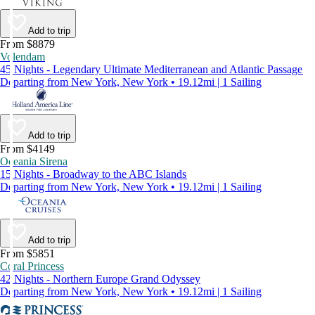
Add to trip
From $8879
Volendam
45 Nights - Legendary Ultimate Mediterranean and Atlantic Passage
Departing from New York, New York • 19.12mi | 1 Sailing
Add to trip
From $4149
Oceania Sirena
15 Nights - Broadway to the ABC Islands
Departing from New York, New York • 19.12mi | 1 Sailing
Add to trip
From $5851
Coral Princess
42 Nights - Northern Europe Grand Odyssey
Departing from New York, New York • 19.12mi | 1 Sailing