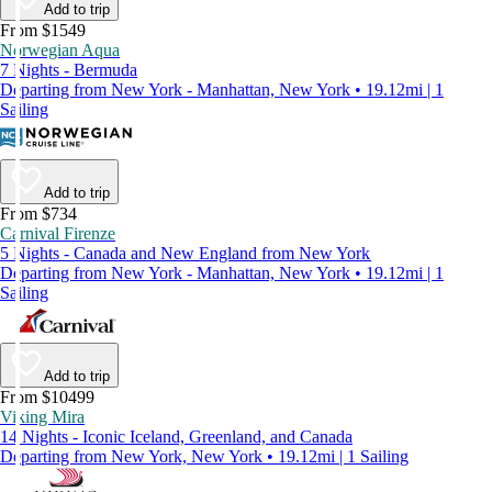
Add to trip
From $1549
Norwegian Aqua
7 Nights - Bermuda
Departing from New York - Manhattan, New York • 19.12mi | 1
Sailing
Add to trip
From $734
Carnival Firenze
5 Nights - Canada and New England from New York
Departing from New York - Manhattan, New York • 19.12mi | 1
Sailing
Add to trip
From $10499
Viking Mira
14 Nights - Iconic Iceland, Greenland, and Canada
Departing from New York, New York • 19.12mi | 1 Sailing