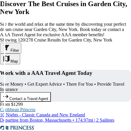
Discover The Best Cruises in Garden City,
New York
See the world and relax at the same time by discovering your perfect
dream cruise near Garden City, New York. Book today or contact a
AAA Travel Agent for exclusive AAA member benefits!
Showing 120/278 Cruise Results for Garden City, New York
Filter
Map
Work with a AAA Travel Agent Today
Save Money • Get Expert Advice • There For You • Provide Travel
Insurance
Contact a Travel Agent
From $1299
Caribbean Princess
10 Nights - Classic Canada and New England
Departing from Boston, Massachusetts • 174.97mi | 2 Sailings