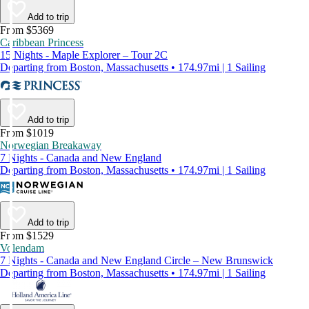
Add to trip
From $5369
Caribbean Princess
15 Nights - Maple Explorer – Tour 2C
Departing from Boston, Massachusetts • 174.97mi | 1 Sailing
Add to trip
From $1019
Norwegian Breakaway
7 Nights - Canada and New England
Departing from Boston, Massachusetts • 174.97mi | 1 Sailing
Add to trip
From $1529
Volendam
7 Nights - Canada and New England Circle – New Brunswick
Departing from Boston, Massachusetts • 174.97mi | 1 Sailing