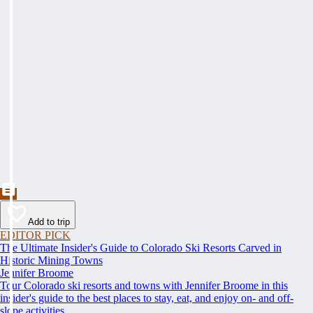
Add to trip
EDITOR PICK
The Ultimate Insider's Guide to Colorado Ski Resorts Carved in
Historic Mining Towns
Jennifer Broome
Tour Colorado ski resorts and towns with Jennifer Broome in this
insider's guide to the best places to stay, eat, and enjoy on- and off-
slope activities.