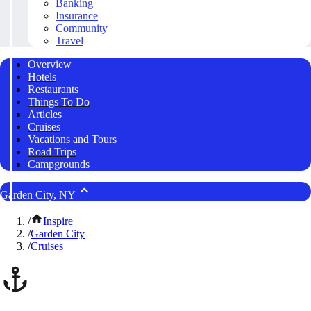
Banking
Insurance
Community
Travel
Overview
Hotels
Restaurants
Things To Do
Articles
Cruises
Vacations and Tours
Road Trips
Campgrounds
Garden City, NY
/
Inspire
/
Garden City
/
Cruises