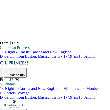
From $1219
Caribbean Princess
10 Nights - Classic Canada and New England
Departing from Boston, Massachusetts • 174.97mi | 1 Sailing
Add to trip
From $3139
Volendam
14 Nights - Canada and New England – Maritimes and Montreal
Collectors' Voyage
Departing from Boston, Massachusetts • 174.97mi | 1 Sailing