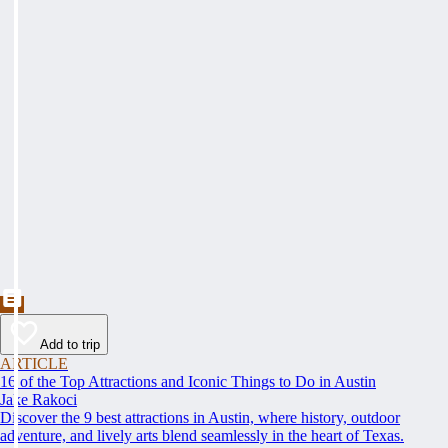
Add to trip
ARTICLE
16 of the Top Attractions and Iconic Things to Do in Austin
Jake Rakoci
Discover the 9 best attractions in Austin, where history, outdoor
adventure, and lively arts blend seamlessly in the heart of Texas.