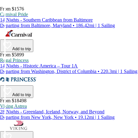
From $1576
Carnival Pride
14 Nights - Southern Caribbean from Baltimore
Departing from Baltimore, Maryland • 186.42mi | 1 Sailing
Add to trip
From $5899
Regal Princess
14 Nights - Historic America – Tour 1A
Departing from Washington, District of Columbia • 220.3mi | 1 Sailing
Add to trip
From $18498
Viking Astrea
28 Nights - Greenland, Iceland, Norway, and Beyond
Departing from New York, New York • 19.12mi | 1 Sailing