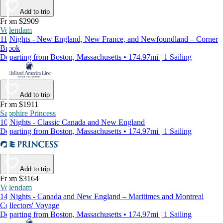
Add to trip
From $2909
Volendam
11 Nights - New England, New France, and Newfoundland – Corner
Brook
Departing from Boston, Massachusetts • 174.97mi | 1 Sailing
Add to trip
From $1911
Sapphire Princess
10 Nights - Classic Canada and New England
Departing from Boston, Massachusetts • 174.97mi | 1 Sailing
Add to trip
From $3164
Volendam
14 Nights - Canada and New England – Maritimes and Montreal
Collectors' Voyage
Departing from Boston, Massachusetts • 174.97mi | 1 Sailing