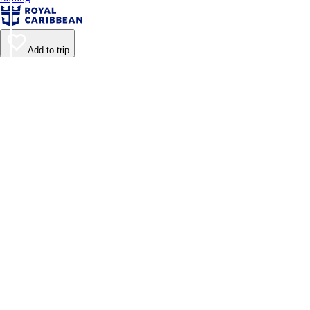
Add to trip