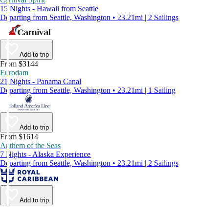
15 Nights - Hawaii from Seattle
Departing from Seattle, Washington • 23.21mi | 2 Sailings
Add to trip
From $3144
Eurodam
21 Nights - Panama Canal
Departing from Seattle, Washington • 23.21mi | 1 Sailing
Add to trip
From $1614
Anthem of the Seas
7 Nights - Alaska Experience
Departing from Seattle, Washington • 23.21mi | 2 Sailings
Add to trip