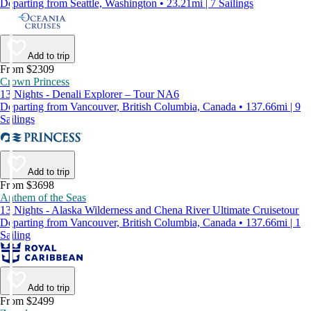
Departing from Seattle, Washington • 23.21mi | 7 Sailings
Add to trip
From $2309
Crown Princess
13 Nights - Denali Explorer – Tour NA6
Departing from Vancouver, British Columbia, Canada • 137.66mi | 9
Sailings
Add to trip
From $3698
Anthem of the Seas
13 Nights - Alaska Wilderness and Chena River Ultimate Cruisetour
Departing from Vancouver, British Columbia, Canada • 137.66mi | 1
Sailing
Add to trip
From $2499