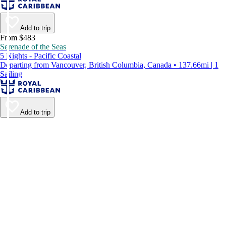
Add to trip
From $483
Serenade of the Seas
5 Nights - Pacific Coastal
Departing from Vancouver, British Columbia, Canada • 137.66mi | 1
Sailing
Add to trip