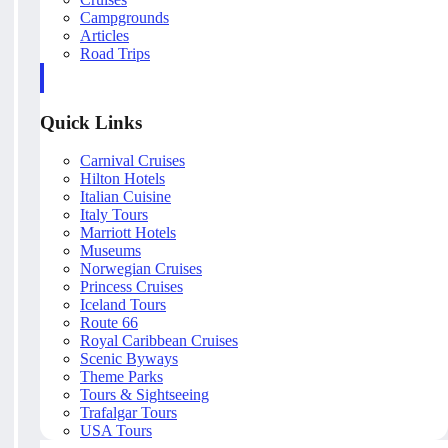
Campgrounds
Articles
Road Trips
Quick Links
Carnival Cruises
Hilton Hotels
Italian Cuisine
Italy Tours
Marriott Hotels
Museums
Norwegian Cruises
Princess Cruises
Iceland Tours
Route 66
Royal Caribbean Cruises
Scenic Byways
Theme Parks
Tours & Sightseeing
Trafalgar Tours
USA Tours