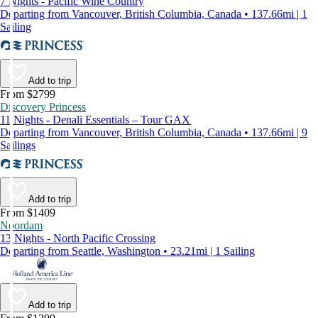
7 Nights - Pacific Wine Country
Departing from Vancouver, British Columbia, Canada • 137.66mi | 1
Sailing
Add to trip
From $2799
Discovery Princess
11 Nights - Denali Essentials – Tour GAX
Departing from Vancouver, British Columbia, Canada • 137.66mi | 9
Sailings
Add to trip
From $1409
Noordam
13 Nights - North Pacific Crossing
Departing from Seattle, Washington • 23.21mi | 1 Sailing
Add to trip