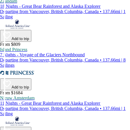
Zaandam
18 Nights - Great Bear Rainforest and Alaska Explorer
Departing from Vancouver, British Columbia, Canada • 137.66mi | 1
Sailing
Add to trip
From $809
Island Princess
7 Nights - Voyage of the Glaciers Northbound
Departing from Vancouver, British Columbia, Canada • 137.66mi | 8
Sailings
Add to trip
From $1684
Nieuw Amsterdam
11 Nights - Great Bear Rainforest and Alaska Explorer
Departing from Vancouver, British Columbia, Canada • 137.66mi | 1
Sailing