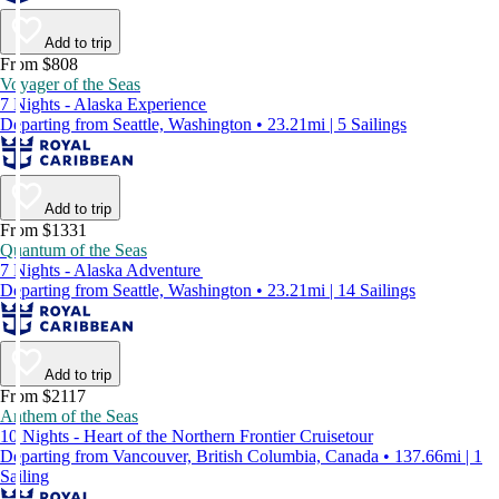
Add to trip
From $808
Voyager of the Seas
7 Nights - Alaska Experience
Departing from Seattle, Washington • 23.21mi | 5 Sailings
Add to trip
From $1331
Quantum of the Seas
7 Nights - Alaska Adventure
Departing from Seattle, Washington • 23.21mi | 14 Sailings
Add to trip
From $2117
Anthem of the Seas
10 Nights - Heart of the Northern Frontier Cruisetour
Departing from Vancouver, British Columbia, Canada • 137.66mi | 1
Sailing