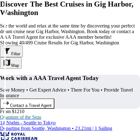
Discover The Best Cruises in Gig Harbor,
Washington
See the world and relax at the same time by discovering your perfect
dream cruise near Gig Harbor, Washington. Book today or contact a
AAA Travel Agent for exclusive AAA member benefits!
Showing 40/499 Cruise Results for Gig Harbor, Washington
Filter
Map
Work with a AAA Travel Agent Today
Save Money • Get Expert Advice • There For You • Provide Travel
Insurance
Contact a Travel Agent
From $1210
Quantum of the Seas
14 Nights - Seattle to Tokyo
Departing from Seattle, Washington • 23.21mi | 1 Sailing