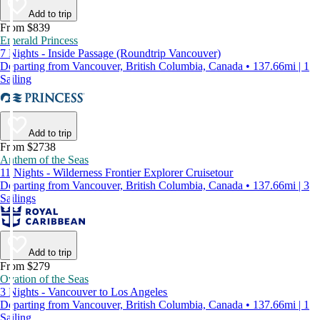
Add to trip
From $839
Emerald Princess
7 Nights - Inside Passage (Roundtrip Vancouver)
Departing from Vancouver, British Columbia, Canada • 137.66mi | 1
Sailing
Add to trip
From $2738
Anthem of the Seas
11 Nights - Wilderness Frontier Explorer Cruisetour
Departing from Vancouver, British Columbia, Canada • 137.66mi | 3
Sailings
Add to trip
From $279
Ovation of the Seas
3 Nights - Vancouver to Los Angeles
Departing from Vancouver, British Columbia, Canada • 137.66mi | 1
Sailing