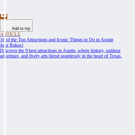
Add to trip
ARTICLE
16 of the Top Attractions and Iconic Things to Do in Austin
Jake Rakoci
Discover the 9 best attractions in Austin, where history, outdoor
adventure, and lively arts blend seamlessly in the heart of Texas.