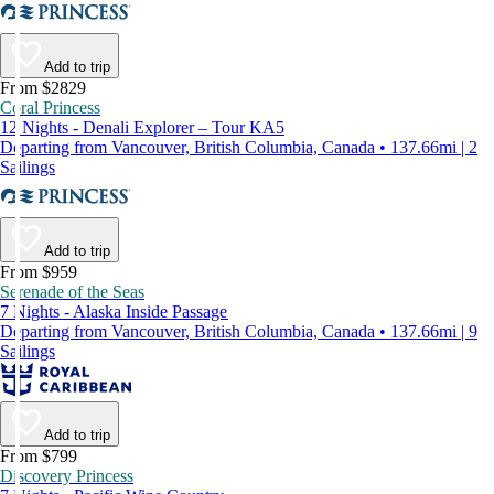
Add to trip
From $2829
Coral Princess
12 Nights - Denali Explorer – Tour KA5
Departing from Vancouver, British Columbia, Canada • 137.66mi | 2
Sailings
Add to trip
From $959
Serenade of the Seas
7 Nights - Alaska Inside Passage
Departing from Vancouver, British Columbia, Canada • 137.66mi | 9
Sailings
Add to trip
From $799
Discovery Princess