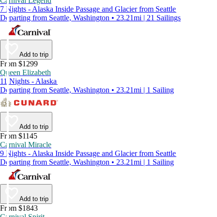
Carnival Legend
7 Nights - Alaska Inside Passage and Glacier from Seattle
Departing from Seattle, Washington • 23.21mi | 21 Sailings
Add to trip
From $1299
Queen Elizabeth
11 Nights - Alaska
Departing from Seattle, Washington • 23.21mi | 1 Sailing
Add to trip
From $1145
Carnival Miracle
9 Nights - Alaska Inside Passage and Glacier from Seattle
Departing from Seattle, Washington • 23.21mi | 1 Sailing
Add to trip
From $1843
Carnival Spirit