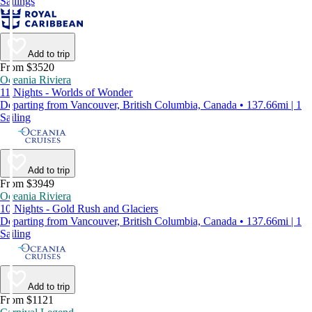
Sailings
Add to trip
From $3520
Oceania Riviera
11 Nights - Worlds of Wonder
Departing from Vancouver, British Columbia, Canada • 137.66mi | 1
Sailing
Add to trip
From $3949
Oceania Riviera
10 Nights - Gold Rush and Glaciers
Departing from Vancouver, British Columbia, Canada • 137.66mi | 1
Sailing
Add to trip
From $1121