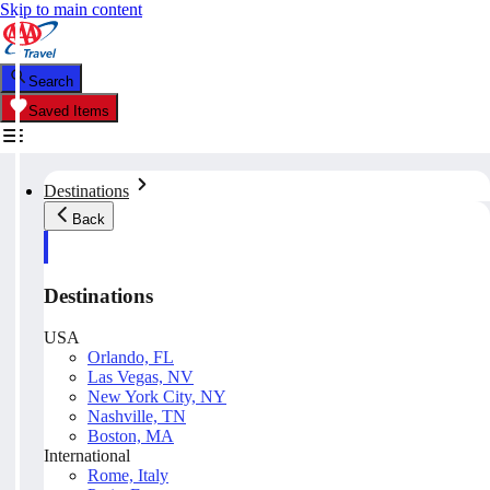
Skip to main content
Search
Saved Items
Destinations
Back
Destinations
USA
Orlando, FL
Las Vegas, NV
New York City, NY
Nashville, TN
Boston, MA
International
Rome, Italy