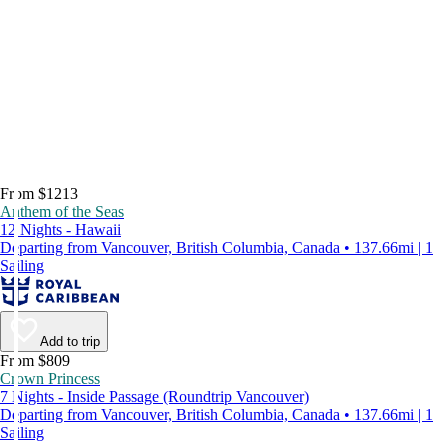
From $1213
Anthem of the Seas
12 Nights - Hawaii
Departing from Vancouver, British Columbia, Canada • 137.66mi | 1
Sailing
Add to trip
From $809
Crown Princess
7 Nights - Inside Passage (Roundtrip Vancouver)
Departing from Vancouver, British Columbia, Canada • 137.66mi | 1
Sailing