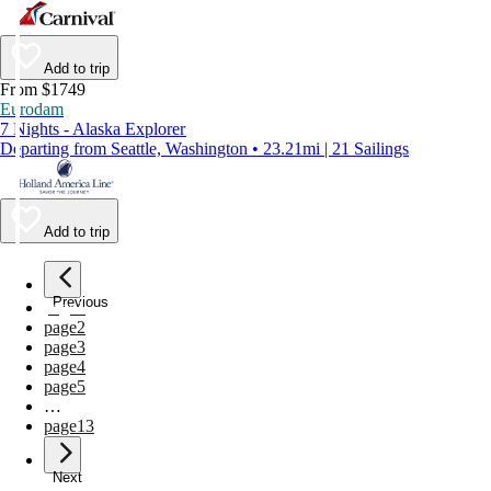
Add to trip
From $1749
Eurodam
7 Nights - Alaska Explorer
Departing from Seattle, Washington • 23.21mi | 21 Sailings
Add to trip
Previous
page
1
page
2
page
3
page
4
page
5
…
page
13
Next