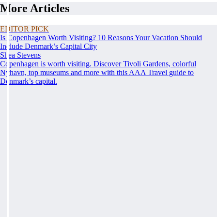
More Articles
EDITOR PICK
Is Copenhagen Worth Visiting? 10 Reasons Your Vacation Should
Include Denmark’s Capital City
Shea Stevens
Copenhagen is worth visiting. Discover Tivoli Gardens, colorful
Nyhavn, top museums and more with this AAA Travel guide to
Denmark’s capital.