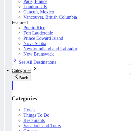
Paris, France
London, UK
Cancun, Mexico
Vancouver, British Columbia
Featured
Puerto Rico
Fort Lauderdale
Prince Edward Island
Nova Scotia
Newfoundland and Labrador
New Brunswick
See All Destinations
Categories
Back
Categories
Hotels
Things To Do
Restaurants
Vacations and Tours
Cruises