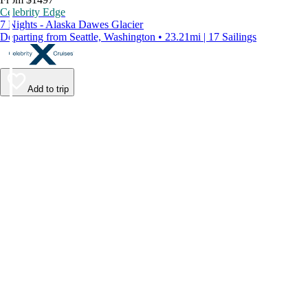
Celebrity Edge
7 Nights - Alaska Dawes Glacier
Departing from Seattle, Washington • 23.21mi | 17 Sailings
Add to trip