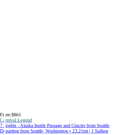
From $861
Carnival Legend
7 Nights - Alaska Inside Passage and Glacier from Seattle
Departing from Seattle, Washington • 23.21mi | 1 Sailing