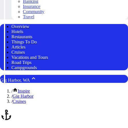
Banking
Insurance
Community
Travel
Overview
Hotels
Restaurants
Things To Do
Articles
Cruises
Vacations and Tours
Road Trips
Campgrounds
Gig Harbor, WA
/
Inspire
/
Gig Harbor
/
Cruises