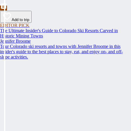
Add to trip
EDITOR PICK
The Ultimate Insider's Guide to Colorado Ski Resorts Carved in
Historic Mining Towns
Jennifer Broome
Tour Colorado ski resorts and towns with Jennifer Broome in this
insider's guide to the best places to stay, eat, and enjoy on- and off-
slope activities.