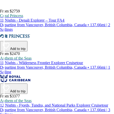
From $2759
Coral Princess
11 Nights - Denali Explorer – Tour FA4
Departing from Vancouver, British Columbia, Canada • 137.66mi | 2
Sailings
Add to trip
From $2470
Anthem of the Seas
11 Nights - Wilderness Frontier Explorer Cruisetour
Departing from Vancouver, British Columbia, Canada • 137.66mi | 1
Sailing
Add to trip
From $3377
Anthem of the Seas
12 Nights - Fjords, Tundra, and National Parks Explorer Cruisetour
Departing from Vancouver, British Columbia, Canada • 137.66mi | 3