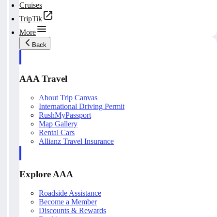
Cruises
TripTik
More
Back
AAA Travel
About Trip Canvas
International Driving Permit
RushMyPassport
Map Gallery
Rental Cars
Allianz Travel Insurance
Explore AAA
Roadside Assistance
Become a Member
Discounts & Rewards