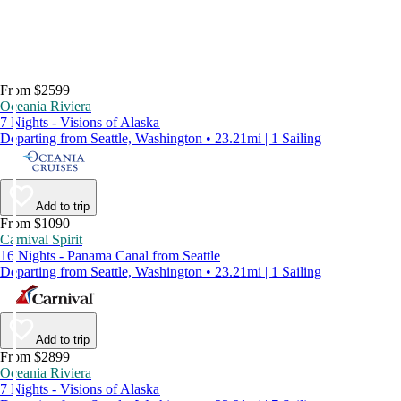
From $2599
Oceania Riviera
7 Nights - Visions of Alaska
Departing from Seattle, Washington • 23.21mi | 1 Sailing
Add to trip
From $1090
Carnival Spirit
16 Nights - Panama Canal from Seattle
Departing from Seattle, Washington • 23.21mi | 1 Sailing
Add to trip
From $2899
Oceania Riviera
7 Nights - Visions of Alaska