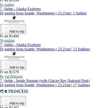
From $1299
Eurodam
7 Nights - Alaska Explorer
Departing from Seattle, Washington • 23.21mi | 1 Sailing
Add to trip
From $1494
Noordam
7 Nights - Alaska Explorer
Departing from Seattle, Washington • 23.21mi | 13 Sailings
Add to trip
From $1579
Royal Princess
7 Nights - Inside Passage (with Glacier Bay National Park)
Departing from Seattle, Washington • 23.21mi | 17 Sailings
Add to trip
From $1497