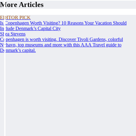
More Articles
EDITOR PICK
Is Copenhagen Worth Visiting? 10 Reasons Your Vacation Should
Include Denmark’s Capital City
Shea Stevens
Copenhagen is worth visiting. Discover Tivoli Gardens, colorful
Nyhavn, top museums and more with this AAA Travel guide to
Denmark’s capital.