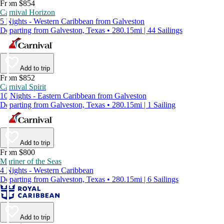
From $854
Carnival Horizon
5 Nights - Western Caribbean from Galveston
Departing from Galveston, Texas • 280.15mi | 44 Sailings
Add to trip
From $852
Carnival Spirit
10 Nights - Eastern Caribbean from Galveston
Departing from Galveston, Texas • 280.15mi | 1 Sailing
Add to trip
From $800
Mariner of the Seas
4 Nights - Western Caribbean
Departing from Galveston, Texas • 280.15mi | 6 Sailings
Add to trip