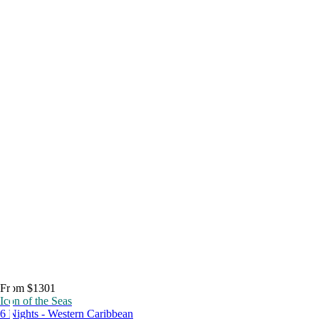
From $1301
Icon of the Seas
6 Nights - Western Caribbean