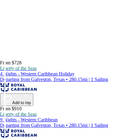
From $728
Liberty of the Seas
4 Nights - Western Caribbean Holiday
Departing from Galveston, Texas • 280.15mi | 1 Sailing
Add to trip
From $910
Liberty of the Seas
9 Nights - Western Caribbean
Departing from Galveston, Texas • 280.15mi | 1 Sailing