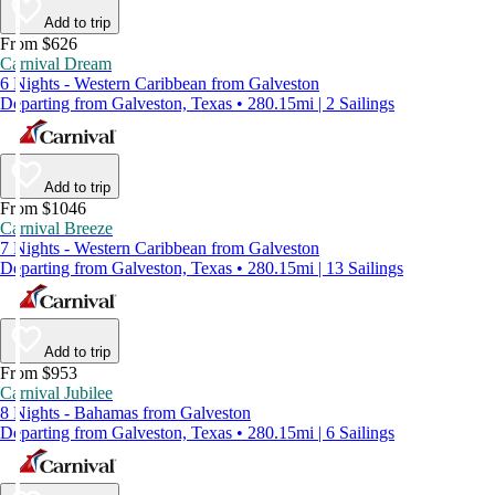
Add to trip
From $626
Carnival Dream
6 Nights - Western Caribbean from Galveston
Departing from Galveston, Texas • 280.15mi | 2 Sailings
Add to trip
From $1046
Carnival Breeze
7 Nights - Western Caribbean from Galveston
Departing from Galveston, Texas • 280.15mi | 13 Sailings
Add to trip
From $953
Carnival Jubilee
8 Nights - Bahamas from Galveston
Departing from Galveston, Texas • 280.15mi | 6 Sailings