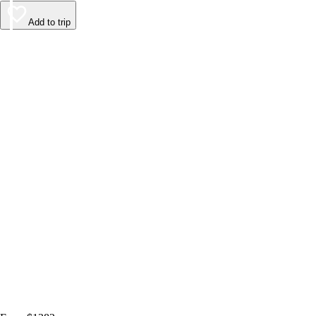
Add to trip