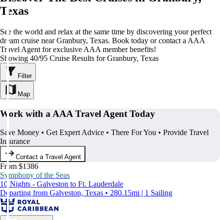
Texas
See the world and relax at the same time by discovering your perfect
dream cruise near Granbury, Texas. Book today or contact a AAA
Travel Agent for exclusive AAA member benefits!
Showing 40/95 Cruise Results for Granbury, Texas
Filter
Map
Work with a AAA Travel Agent Today
Save Money • Get Expert Advice • There For You • Provide Travel
Insurance
Contact a Travel Agent
From $1386
Symphony of the Seas
10 Nights - Galveston to Ft. Lauderdale
Departing from Galveston, Texas • 280.15mi | 1 Sailing