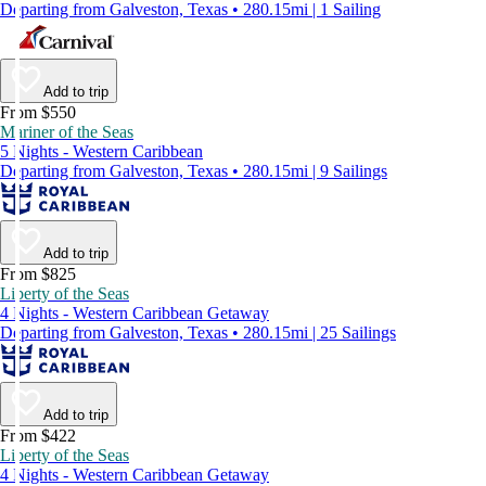
Departing from Galveston, Texas • 280.15mi | 1 Sailing
Add to trip
From $550
Mariner of the Seas
5 Nights - Western Caribbean
Departing from Galveston, Texas • 280.15mi | 9 Sailings
Add to trip
From $825
Liberty of the Seas
4 Nights - Western Caribbean Getaway
Departing from Galveston, Texas • 280.15mi | 25 Sailings
Add to trip
From $422
Liberty of the Seas
4 Nights - Western Caribbean Getaway