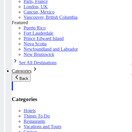
Paris, France
London, UK
Cancun, Mexico
Vancouver, British Columbia
Featured
Puerto Rico
Fort Lauderdale
Prince Edward Island
Nova Scotia
Newfoundland and Labrador
New Brunswick
See All Destinations
Categories
Back
Categories
Hotels
Things To Do
Restaurants
Vacations and Tours
Cruises