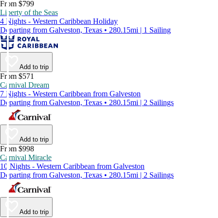
From $799
Liberty of the Seas
4 Nights - Western Caribbean Holiday
Departing from Galveston, Texas • 280.15mi | 1 Sailing
Add to trip
From $571
Carnival Dream
7 Nights - Western Caribbean from Galveston
Departing from Galveston, Texas • 280.15mi | 2 Sailings
Add to trip
From $998
Carnival Miracle
10 Nights - Western Caribbean from Galveston
Departing from Galveston, Texas • 280.15mi | 2 Sailings
Add to trip