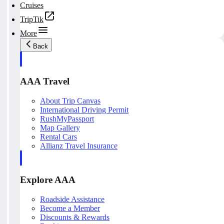
Cruises
TripTik
More
Back
AAA Travel
About Trip Canvas
International Driving Permit
RushMyPassport
Map Gallery
Rental Cars
Allianz Travel Insurance
Explore AAA
Roadside Assistance
Become a Member
Discounts & Rewards