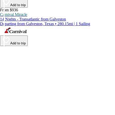
Add to trip
From $936
Carnival Miracle
14 Nights - Transatlantic from Galveston
Departing from Galveston, Texas • 280.15mi | 1 Sailing
Add to trip