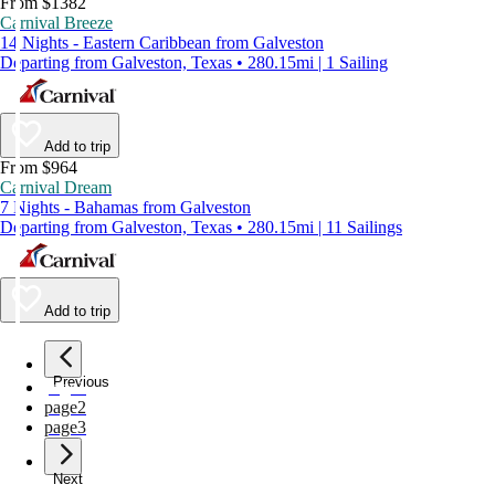
From $1382
Carnival Breeze
14 Nights - Eastern Caribbean from Galveston
Departing from Galveston, Texas • 280.15mi | 1 Sailing
Add to trip
From $964
Carnival Dream
7 Nights - Bahamas from Galveston
Departing from Galveston, Texas • 280.15mi | 11 Sailings
Add to trip
Previous
page
1
page
2
page
3
Next