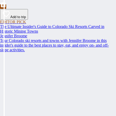
Add to trip
EDITOR PICK
The Ultimate Insider's Guide to Colorado Ski Resorts Carved in
Historic Mining Towns
Jennifer Broome
Tour Colorado ski resorts and towns with Jennifer Broome in this
insider's guide to the best places to stay, eat, and enjoy on- and off-
slope activities.