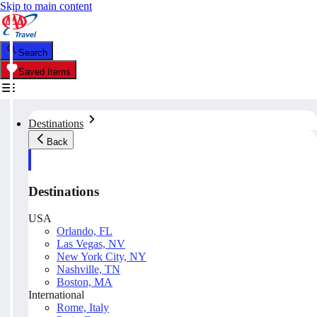
Skip to main content
Search
Saved Items
Destinations
Back
Destinations
USA
Orlando, FL
Las Vegas, NV
New York City, NY
Nashville, TN
Boston, MA
International
Rome, Italy