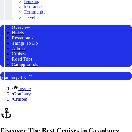
Banking
Insurance
Community
Travel
Overview
Hotels
Restaurants
Things To Do
Articles
Cruises
Road Trips
Campgrounds
Granbury, TX
/
Inspire
/
Granbury
/
Cruises
Discover The Best Cruises in Granbury,