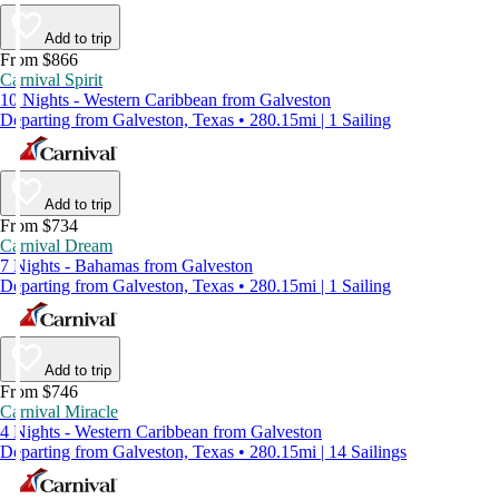
Add to trip
From $866
Carnival Spirit
10 Nights - Western Caribbean from Galveston
Departing from Galveston, Texas • 280.15mi | 1 Sailing
Add to trip
From $734
Carnival Dream
7 Nights - Bahamas from Galveston
Departing from Galveston, Texas • 280.15mi | 1 Sailing
Add to trip
From $746
Carnival Miracle
4 Nights - Western Caribbean from Galveston
Departing from Galveston, Texas • 280.15mi | 14 Sailings