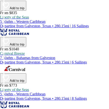
Add to trip
From $835
Liberty of the Seas
5 Nights - Western Caribbean
Departing from Galveston, Texas • 280.15mi | 16 Sailings
Add to trip
From $1040
Carnival Breeze
7 Nights - Bahamas from Galveston
Departing from Galveston, Texas • 280.15mi | 6 Sailings
Add to trip
From $773
Liberty of the Seas
5 Nights - Western Caribbean
Departing from Galveston, Texas • 280.15mi | 8 Sailings