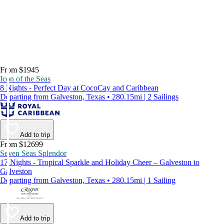
From $1945
Icon of the Seas
8 Nights - Perfect Day at CocoCay and Caribbean
Departing from Galveston, Texas • 280.15mi | 2 Sailings
Add to trip
From $12699
Seven Seas Splendor
17 Nights - Tropical Sparkle and Holiday Cheer – Galveston to
Galveston
Departing from Galveston, Texas • 280.15mi | 1 Sailing
Add to trip