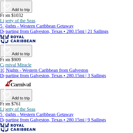
Add to trip
From $1032
Liberty of the Seas
5 Nights - Western Caribbean Getaway
Departing from Galveston, Texas • 280.15mi | 21 Sailings
Add to trip
From $909
Carnival Miracle
10 Nights - Western Caribbean from Galveston
Departing from Galveston, Texas • 280.15mi | 3 Sailings
Add to trip
From $761
Liberty of the Seas
5 Nights - Western Caribbean Getaway
Departing from Galveston, Texas • 280.15mi | 9 Sailings