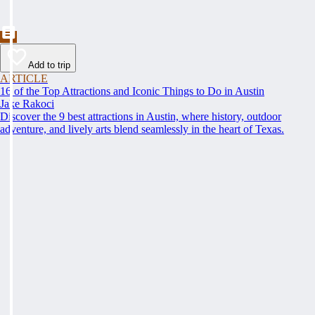
Add to trip
ARTICLE
16 of the Top Attractions and Iconic Things to Do in Austin
Jake Rakoci
Discover the 9 best attractions in Austin, where history, outdoor
adventure, and lively arts blend seamlessly in the heart of Texas.