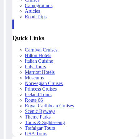
Campgrounds
Articles
Road Trips
Quick Links
Carnival Cruises
Hilton Hotels
Italian Cuisine
Italy Tours
Marriott Hotels
Museums
Norwegian Cruises
Princess Cruises
Iceland Tours
Route 66
Royal Caribbean Cruises
Scenic Byways
Theme Parks
Tours & Sightseeing
Trafalgar Tours
USA Tours