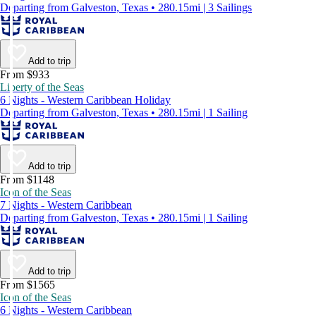
Departing from Galveston, Texas • 280.15mi | 3 Sailings
Add to trip
From $933
Liberty of the Seas
6 Nights - Western Caribbean Holiday
Departing from Galveston, Texas • 280.15mi | 1 Sailing
Add to trip
From $1148
Icon of the Seas
7 Nights - Western Caribbean
Departing from Galveston, Texas • 280.15mi | 1 Sailing
Add to trip
From $1565
Icon of the Seas
6 Nights - Western Caribbean