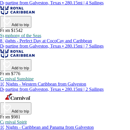
Departing from Galveston, Texas • 280.15mi | 4 Sailings
Add to trip
From $1542
Symphony of the Seas
8 Nights - Perfect Day at CocoCay and Caribbean
Departing from Galveston, Texas • 280.15mi | 7 Sailings
Add to trip
From $776
Carnival Sunshine
10 Nights - Western Caribbean from Galveston
Departing from Galveston, Texas • 280.15mi | 2 Sailings
Add to trip
From $981
Carnival Spirit
10 Nights - Caribbean and Panama from Galveston