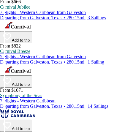
From $666
Carnival Jubilee
7 Nights - Western Caribbean from Galveston
Departing from Galveston, Texas • 280.15mi | 3 Sailings
Add to trip
From $822
Carnival Breeze
5 Nights - Western Caribbean from Galveston
Departing from Galveston, Texas • 280.15mi | 1 Sailing
Add to trip
From $1071
Symphony of the Seas
7 Nights - Western Caribbean
Departing from Galveston, Texas • 280.15mi | 14 Sailings
Add to trip