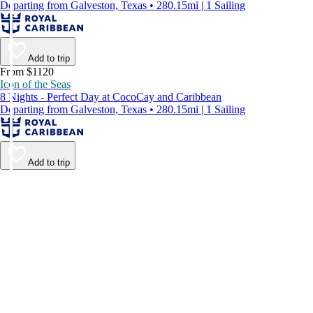
Departing from Galveston, Texas • 280.15mi | 1 Sailing
Add to trip
From $1120
Icon of the Seas
8 Nights - Perfect Day at CocoCay and Caribbean
Departing from Galveston, Texas • 280.15mi | 1 Sailing
Add to trip