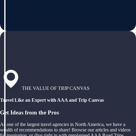
THE VALUE OF TRIP CANVAS
Travel Like an Expert with AAA and Trip Canvas
Get Ideas from the Pros
As one of the largest travel agencies in North America, we have a
wealth of recommendations to share! Browse our articles and videos
for inspiration, or dive right in with preplanned AAA Road Trips,