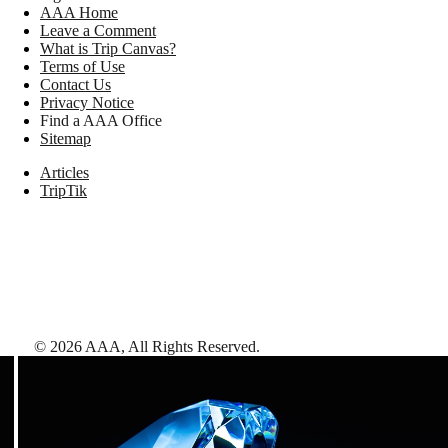
AAA Home
Leave a Comment
What is Trip Canvas?
Terms of Use
Contact Us
Privacy Notice
Find a AAA Office
Sitemap
Articles
TripTik
©
2026
AAA,
All Rights Reserved
.