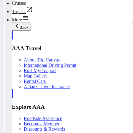
Cruises
TripTik
More
Back
AAA Travel
About Trip Canvas
International Driving Permit
RushMyPassport
Map Gallery
Rental Cars
Allianz Travel Insurance
Explore AAA
Roadside Assistance
Become a Member
Discounts & Rewards