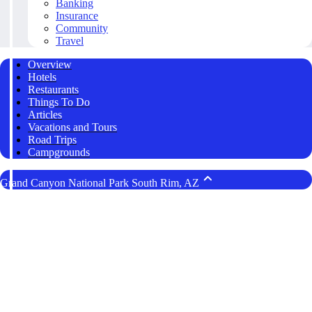
Banking
Insurance
Community
Travel
Overview
Hotels
Restaurants
Things To Do
Articles
Vacations and Tours
Road Trips
Campgrounds
Grand Canyon National Park South Rim, AZ