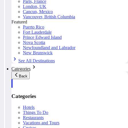
Paris, France
London, UK
Cancun, Mexico
Vancouver, British Columbia
Featured
Puerto Rico
Fort Lauderdale
Prince Edward Island
Nova Scotia
Newfoundland and Labrador
New Brunswick
See All Destinations
Categories
Back
Categories
Hotels
Things To Do
Restaurants
Vacations and Tours
Cruises