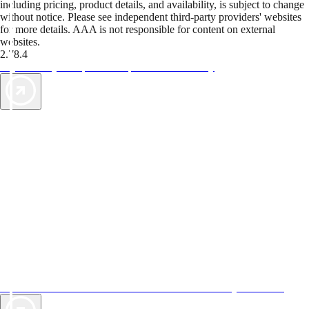
including pricing, product details, and availability, is subject to change
without notice. Please see independent third-party providers' websites
for more details. AAA is not responsible for content on external
websites.
2.78.4
TripTik lets you explore the open road made easy
AAA Vacations® offers exclusive value not found anywhere else