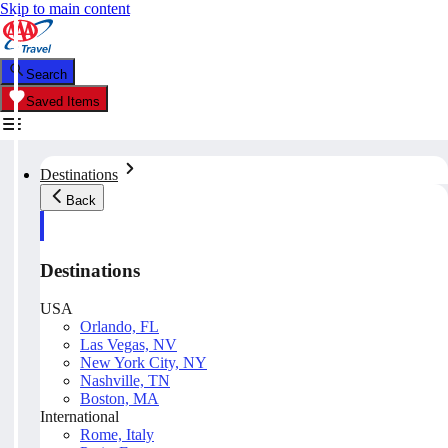
Skip to main content
Search
Saved Items
Destinations
Back
Destinations
USA
Orlando, FL
Las Vegas, NV
New York City, NY
Nashville, TN
Boston, MA
International
Rome, Italy