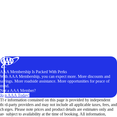
AAA Membership Is Packed With Perks
With AAA Membership, you can expect more. More discounts and
savings. More roadside assistance. More opportunities for peace of
mind.
Not a AAA Member?
Join AAA Today!
The information contained on this page is provided by independent
third-party providers and may not include all applicable taxes, fees, and
charges. Please note prices and product details are estimates only and
are subject to availability at the time of booking. All information,