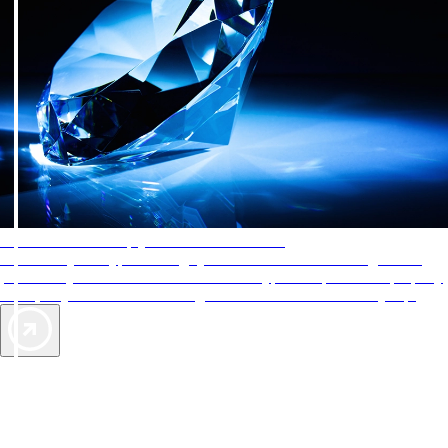
AAA Diamonds help you find the best hotels
More than just a typical rating system. AAA Diamond designations
provide objective reviews that reflect the type of experience a property
offers, so you can choose the right accommodations for every trip.