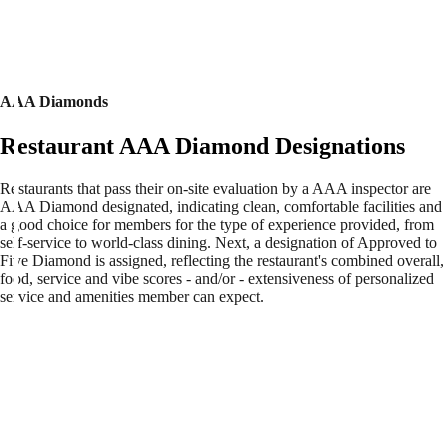
AAA Diamonds
Restaurant AAA Diamond Designations
Restaurants that pass their on-site evaluation by a AAA inspector are
AAA Diamond designated, indicating clean, comfortable facilities and
a good choice for members for the type of experience provided, from
self-service to world-class dining. Next, a designation of Approved to
Five Diamond is assigned, reflecting the restaurant's combined overall,
food, service and vibe scores - and/or - extensiveness of personalized
service and amenities member can expect.