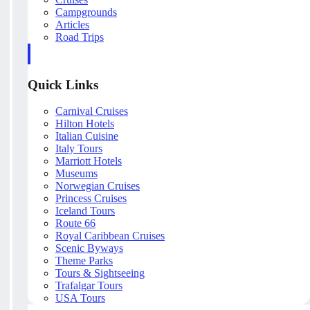
Campgrounds
Articles
Road Trips
Quick Links
Carnival Cruises
Hilton Hotels
Italian Cuisine
Italy Tours
Marriott Hotels
Museums
Norwegian Cruises
Princess Cruises
Iceland Tours
Route 66
Royal Caribbean Cruises
Scenic Byways
Theme Parks
Tours & Sightseeing
Trafalgar Tours
USA Tours