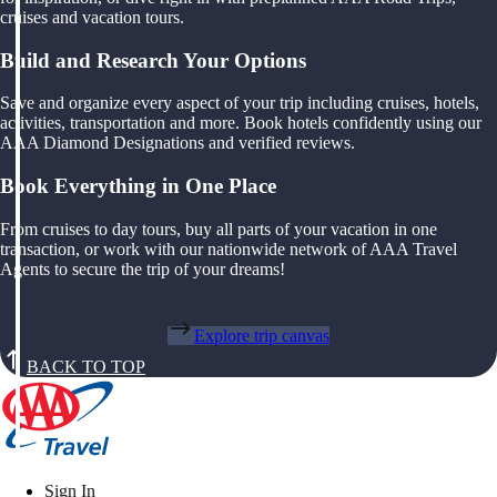
cruises and vacation tours.
Build and Research Your Options
Save and organize every aspect of your trip including cruises, hotels,
activities, transportation and more. Book hotels confidently using our
AAA Diamond Designations and verified reviews.
Book Everything in One Place
From cruises to day tours, buy all parts of your vacation in one
transaction, or work with our nationwide network of AAA Travel
Agents to secure the trip of your dreams!
Explore trip canvas
BACK TO TOP
Sign In