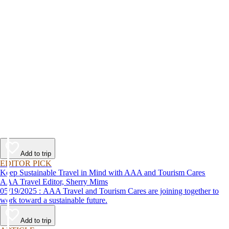
Add to trip
EDITOR PICK
Keep Sustainable Travel in Mind with AAA and Tourism Cares
AAA Travel Editor, Sherry Mims
05/19/2025 : AAA Travel and Tourism Cares are joining together to
work toward a sustainable future.
Add to trip