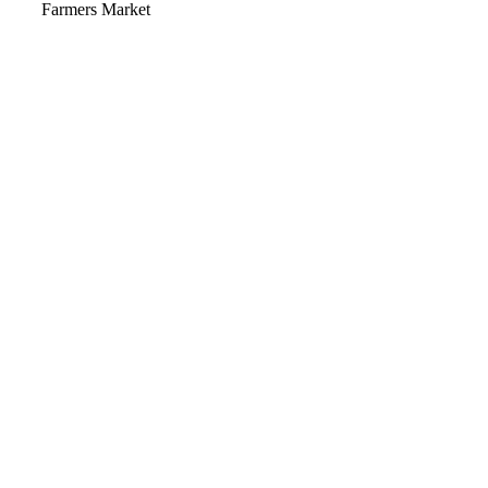
Video
Farmers Market