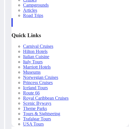
Campgrounds
Articles
Road Trips
Quick Links
Carnival Cruises
Hilton Hotels
Italian Cuisine
Italy Tours
Marriott Hotels
Museums
Norwegian Cruises
Princess Cruises
Iceland Tours
Route 66
Royal Caribbean Cruises
Scenic Byways
Theme Parks
Tours & Sightseeing
Trafalgar Tours
USA Tours