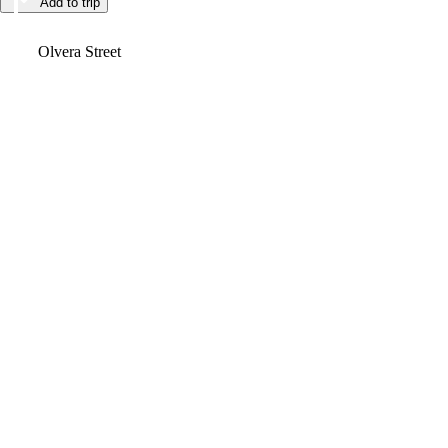
Add to trip
Video
Olvera Street