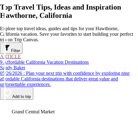
Top Travel Tips, Ideas and Inspiration
Hawthorne, California
Explore top travel ideas, guides and tips for your Hawthorne,
California vacation. Save your favorites to start building your perfect
trip on Trip Canvas.
Filter
ARTICLE
9 Affordable California Vacation Destinations
Sandy Baker
05/26/2026 : Plan your next trip with confidence by exploring nine
affordable California destinations that deliver great value and
unforgettable experiences.
Add to trip
Video
Grand Central Market