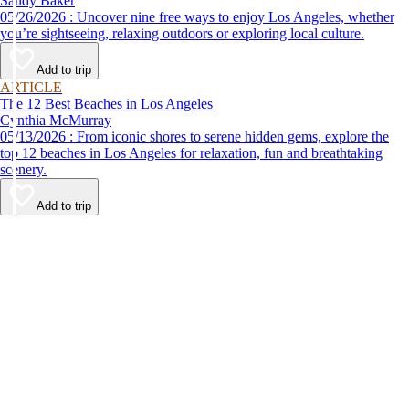
Sandy Baker
05/26/2026 : Uncover nine free ways to enjoy Los Angeles, whether
you’re sightseeing, relaxing outdoors or exploring local culture.
Add to trip
ARTICLE
The 12 Best Beaches in Los Angeles
Cynthia McMurray
05/13/2026 : From iconic shores to serene hidden gems, explore the
top 12 beaches in Los Angeles for relaxation, fun and breathtaking
scenery.
Add to trip