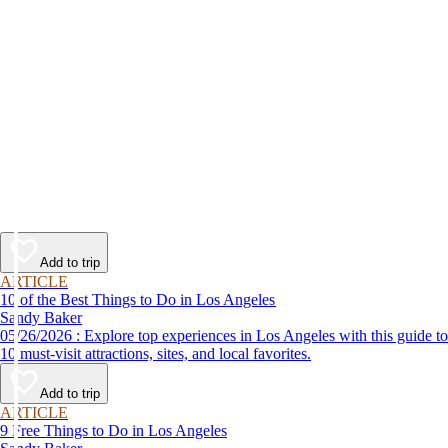
Add to trip
ARTICLE
10 of the Best Things to Do in Los Angeles
Sandy Baker
05/26/2026 : Explore top experiences in Los Angeles with this guide to
10 must-visit attractions, sites, and local favorites.
Add to trip
ARTICLE
9 Free Things to Do in Los Angeles