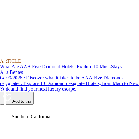
ARTICLE
What Are AAA Five Diamond Hotels: Explore 10 Must-Stays
Ana Bentes
04/09/2026 : Discover what it takes to be AAA Five Diamond-
designated. Explore 10 Diamond-designated hotels, from Maui to New
York and find your next luxury escape.
Add to trip
Video
Southern California