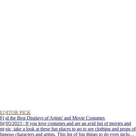
EDITOR PICK
Find the Best Displays of Artists' and Movie Costumes
04/05/2023 : If you love costumes and are an avid fan of movies and
music, take a look at these fun places to go to see clothing and props of
famous characters and artists. This list of fun things to do even includes