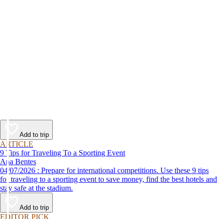
Add to trip
ARTICLE
9 Tips for Traveling To a Sporting Event
Ana Bentes
04/07/2026 : Prepare for international competitions. Use these 9 tips
for traveling to a sporting event to save money, find the best hotels and
stay safe at the stadium.
Add to trip
EDITOR PICK