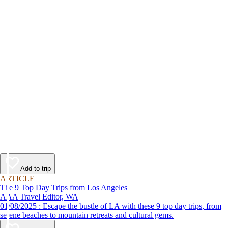
Add to trip
ARTICLE
The 9 Top Day Trips from Los Angeles
AAA Travel Editor, WA
01/08/2025 : Escape the bustle of LA with these 9 top day trips, from
serene beaches to mountain retreats and cultural gems.