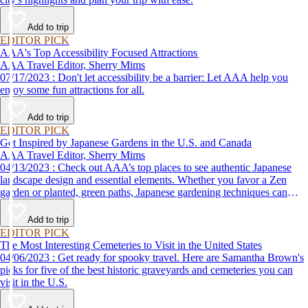
Add to trip
EDITOR PICK
AAA's Top Accessibility Focused Attractions
AAA Travel Editor, Sherry Mims
07/17/2023 : Don't let accessibility be a barrier: Let AAA help you
enjoy some fun attractions for all.
Add to trip
EDITOR PICK
Get Inspired by Japanese Gardens in the U.S. and Canada
AAA Travel Editor, Sherry Mims
04/13/2023 : Check out AAA’s top places to see authentic Japanese
landscape design and essential elements. Whether you favor a Zen
garden or planted, green paths, Japanese gardening techniques can
inspire. Visit an authentic Japanese garden and find inspiration and
tranquility.
Add to trip
EDITOR PICK
The Most Interesting Cemeteries to Visit in the United States
04/06/2023 : Get ready for spooky travel. Here are Samantha Brown's
picks for five of the best historic graveyards and cemeteries you can
visit in the U.S.