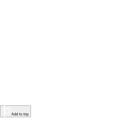
Add to trip