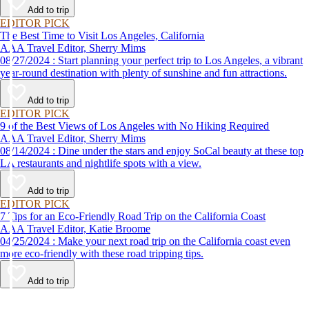
Add to trip
EDITOR PICK
The Best Time to Visit Los Angeles, California
AAA Travel Editor, Sherry Mims
08/27/2024 : Start planning your perfect trip to Los Angeles, a vibrant
year-round destination with plenty of sunshine and fun attractions.
Add to trip
EDITOR PICK
9 of the Best Views of Los Angeles with No Hiking Required
AAA Travel Editor, Sherry Mims
08/14/2024 : Dine under the stars and enjoy SoCal beauty at these top
LA restaurants and nightlife spots with a view.
Add to trip
EDITOR PICK
7 Tips for an Eco-Friendly Road Trip on the California Coast
AAA Travel Editor, Katie Broome
04/25/2024 : Make your next road trip on the California coast even
more eco-friendly with these road tripping tips.
Add to trip