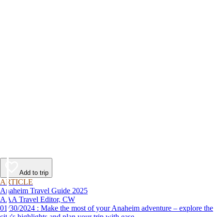
Add to trip
ARTICLE
Anaheim Travel Guide 2025
AAA Travel Editor, CW
01/30/2024 : Make the most of your Anaheim adventure – explore the
city's highlights and plan your trip with ease.