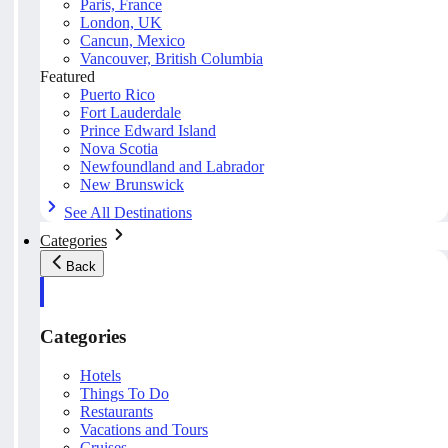
Paris, France
London, UK
Cancun, Mexico
Vancouver, British Columbia
Featured
Puerto Rico
Fort Lauderdale
Prince Edward Island
Nova Scotia
Newfoundland and Labrador
New Brunswick
See All Destinations
Categories
Back
Categories
Hotels
Things To Do
Restaurants
Vacations and Tours
Cruises