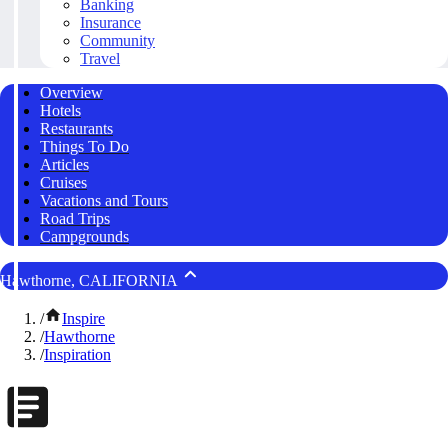
Banking
Insurance
Community
Travel
Overview
Hotels
Restaurants
Things To Do
Articles
Cruises
Vacations and Tours
Road Trips
Campgrounds
Hawthorne, CALIFORNIA
/
Inspire
/
Hawthorne
/
Inspiration