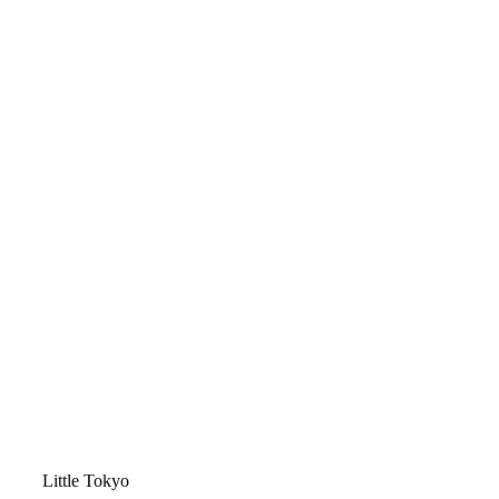
Video
Little Tokyo