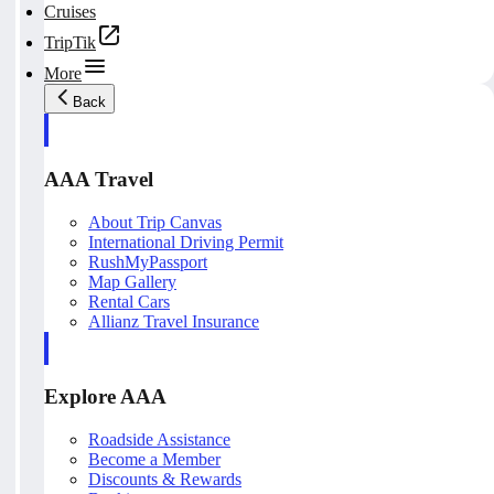
Cruises
TripTik
More
Back
AAA Travel
About Trip Canvas
International Driving Permit
RushMyPassport
Map Gallery
Rental Cars
Allianz Travel Insurance
Explore AAA
Roadside Assistance
Become a Member
Discounts & Rewards