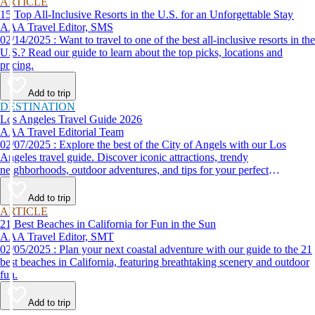
ARTICLE
15 Top All-Inclusive Resorts in the U.S. for an Unforgettable Stay
AAA Travel Editor, SMS
02/14/2025 : Want to travel to one of the best all-inclusive resorts in the
U.S.? Read our guide to learn about the top picks, locations and
pricing.
Add to trip
DESTINATION
Los Angeles Travel Guide 2026
AAA Travel Editorial Team
02/07/2025 : Explore the best of the City of Angels with our Los
Angeles travel guide. Discover iconic attractions, trendy
neighborhoods, outdoor adventures, and tips for your perfect
California trip.
Add to trip
ARTICLE
21 Best Beaches in California for Fun in the Sun
AAA Travel Editor, SMT
02/05/2025 : Plan your next coastal adventure with our guide to the 21
best beaches in California, featuring breathtaking scenery and outdoor
fun.
Add to trip