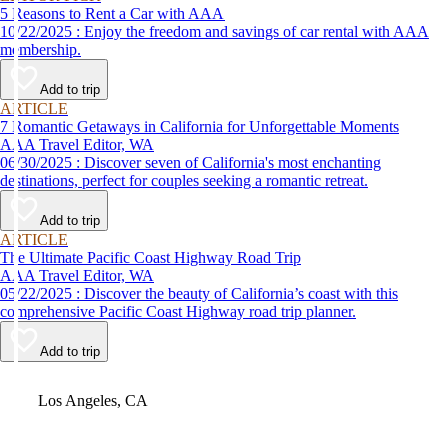
5 Reasons to Rent a Car with AAA
10/22/2025 : Enjoy the freedom and savings of car rental with AAA
membership.
Add to trip
ARTICLE
7 Romantic Getaways in California for Unforgettable Moments
AAA Travel Editor, WA
06/30/2025 : Discover seven of California's most enchanting
destinations, perfect for couples seeking a romantic retreat.
Add to trip
ARTICLE
The Ultimate Pacific Coast Highway Road Trip
AAA Travel Editor, WA
05/22/2025 : Discover the beauty of California’s coast with this
comprehensive Pacific Coast Highway road trip planner.
Add to trip
Video
Los Angeles, CA