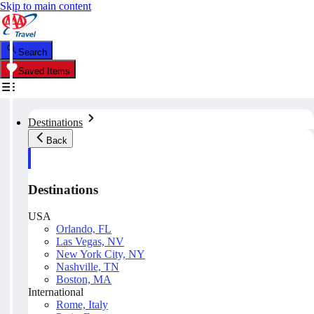
Skip to main content
Search
Saved Items
Destinations
Back
Destinations
USA
Orlando, FL
Las Vegas, NV
New York City, NY
Nashville, TN
Boston, MA
International
Rome, Italy