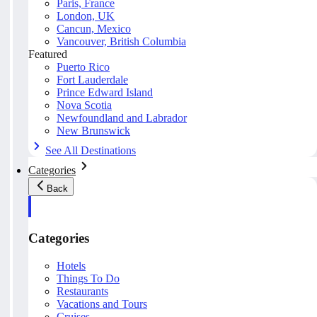
Paris, France
London, UK
Cancun, Mexico
Vancouver, British Columbia
Featured
Puerto Rico
Fort Lauderdale
Prince Edward Island
Nova Scotia
Newfoundland and Labrador
New Brunswick
See All Destinations
Categories
Back
Categories
Hotels
Things To Do
Restaurants
Vacations and Tours
Cruises