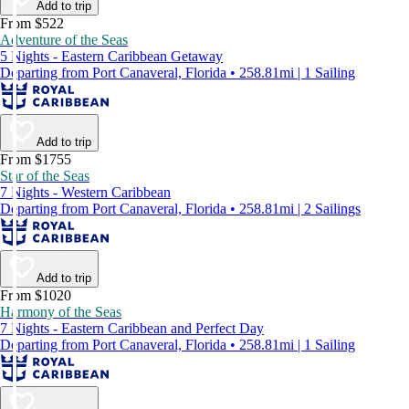
Add to trip
From $522
Adventure of the Seas
5 Nights - Eastern Caribbean Getaway
Departing from Port Canaveral, Florida • 258.81mi | 1 Sailing
Add to trip
From $1755
Star of the Seas
7 Nights - Western Caribbean
Departing from Port Canaveral, Florida • 258.81mi | 2 Sailings
Add to trip
From $1020
Harmony of the Seas
7 Nights - Eastern Caribbean and Perfect Day
Departing from Port Canaveral, Florida • 258.81mi | 1 Sailing