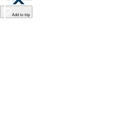
Add to trip