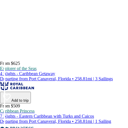
From $625
Explorer of the Seas
4 Nights - Caribbean Getaway
Departing from Port Canaveral, Florida • 258.81mi | 3 Sailings
Add to trip
From $509
Caribbean Princess
7 Nights - Eastern Caribbean with Turks and Caicos
Departing from Port Canaveral, Florida • 258.81mi | 1 Sailing