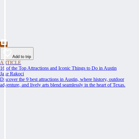
Add to trip
ARTICLE
16 of the Top Attractions and Iconic Things to Do in Austin
Jake Rakoci
Discover the 9 best attractions in Austin, where history, outdoor
adventure, and lively arts blend seamlessly in the heart of Texas.