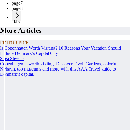
page
7
page
8
Next
More Articles
EDITOR PICK
Is Copenhagen Worth Visiting? 10 Reasons Your Vacation Should
Include Denmark’s Capital City
Shea Stevens
Copenhagen is worth visiting. Discover Tivoli Gardens, colorful
Nyhavn, top museums and more with this AAA Travel guide to
Denmark’s capital.