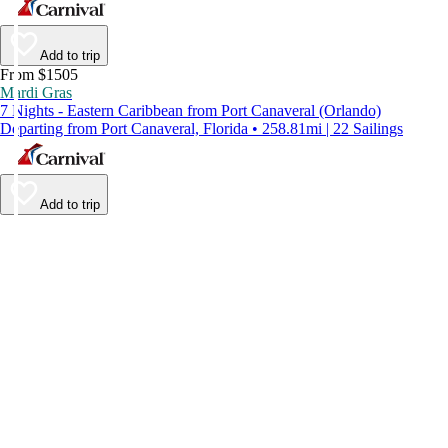
Add to trip
From $1505
Mardi Gras
7 Nights - Eastern Caribbean from Port Canaveral (Orlando)
Departing from Port Canaveral, Florida • 258.81mi | 22 Sailings
Add to trip