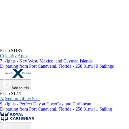
From $1185
Celebrity Apex
7 Nights - Key West, Mexico, and Cayman Islands
Departing from Port Canaveral, Florida • 258.81mi | 9 Sailings
Add to trip
From $1275
Adventure of the Seas
9 Nights - Perfect Day at CocoCay and Caribbean
Departing from Port Canaveral, Florida • 258.81mi | 1 Sailing