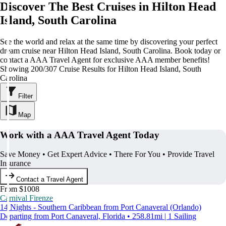
Discover The Best Cruises in Hilton Head
Island, South Carolina
See the world and relax at the same time by discovering your perfect
dream cruise near Hilton Head Island, South Carolina. Book today or
contact a AAA Travel Agent for exclusive AAA member benefits!
Showing 200/307 Cruise Results for Hilton Head Island, South
Carolina
Filter
Map
Work with a AAA Travel Agent Today
Save Money • Get Expert Advice • There For You • Provide Travel
Insurance
Contact a Travel Agent
From $1008
Carnival Firenze
14 Nights - Southern Caribbean from Port Canaveral (Orlando)
Departing from Port Canaveral, Florida • 258.81mi | 1 Sailing