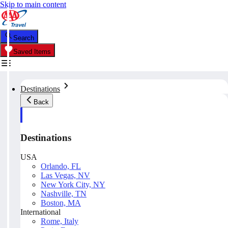
Skip to main content
Search
Saved Items
Destinations
Back
Destinations
USA
Orlando, FL
Las Vegas, NV
New York City, NY
Nashville, TN
Boston, MA
International
Rome, Italy