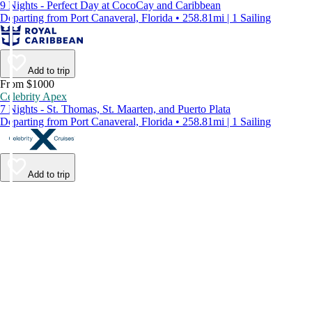
9 Nights - Perfect Day at CocoCay and Caribbean
Departing from Port Canaveral, Florida • 258.81mi | 1 Sailing
Add to trip
From $1000
Celebrity Apex
7 Nights - St. Thomas, St. Maarten, and Puerto Plata
Departing from Port Canaveral, Florida • 258.81mi | 1 Sailing
Add to trip