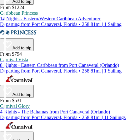
Add to trip
From $1224
Caribbean Princess
14 Nights - Eastern/Western Caribbean Adventurer
Departing from Port Canaveral, Florida • 258.81mi | 1 Sailing
Add to trip
From $794
Carnival Vista
8 Nights - Eastern Caribbean from Port Canaveral (Orlando)
Departing from Port Canaveral, Florida • 258.81mi | 1 Sailing
Add to trip
From $531
Carnival Glory
4 Nights - The Bahamas from Port Canaveral (Orlando)
Departing from Port Canaveral, Florida • 258.81mi | 11 Sailings