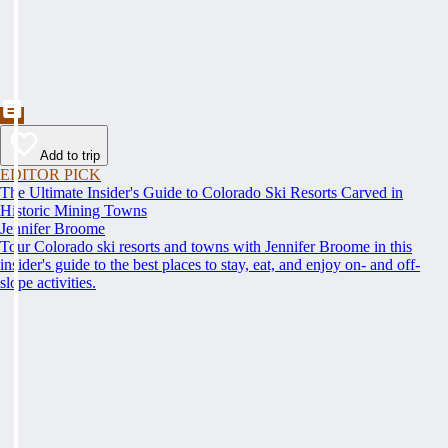
Add to trip
EDITOR PICK
The Ultimate Insider's Guide to Colorado Ski Resorts Carved in
Historic Mining Towns
Jennifer Broome
Tour Colorado ski resorts and towns with Jennifer Broome in this
insider's guide to the best places to stay, eat, and enjoy on- and off-
slope activities.