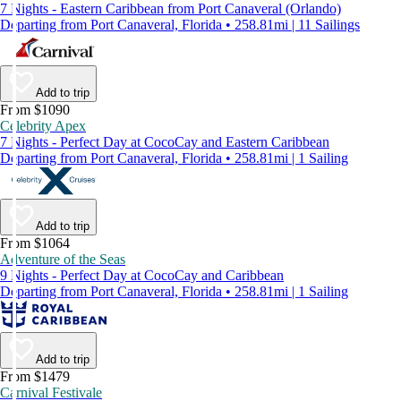
7 Nights - Eastern Caribbean from Port Canaveral (Orlando)
Departing from Port Canaveral, Florida • 258.81mi | 11 Sailings
Add to trip
From $1090
Celebrity Apex
7 Nights - Perfect Day at CocoCay and Eastern Caribbean
Departing from Port Canaveral, Florida • 258.81mi | 1 Sailing
Add to trip
From $1064
Adventure of the Seas
9 Nights - Perfect Day at CocoCay and Caribbean
Departing from Port Canaveral, Florida • 258.81mi | 1 Sailing
Add to trip
From $1479
Carnival Festivale