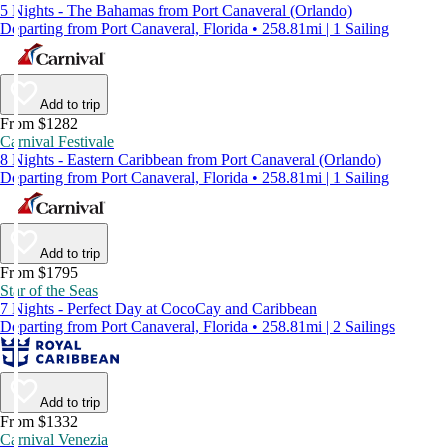
5 Nights - The Bahamas from Port Canaveral (Orlando)
Departing from Port Canaveral, Florida • 258.81mi | 1 Sailing
Add to trip
From $1282
Carnival Festivale
8 Nights - Eastern Caribbean from Port Canaveral (Orlando)
Departing from Port Canaveral, Florida • 258.81mi | 1 Sailing
Add to trip
From $1795
Star of the Seas
7 Nights - Perfect Day at CocoCay and Caribbean
Departing from Port Canaveral, Florida • 258.81mi | 2 Sailings
Add to trip
From $1332
Carnival Venezia