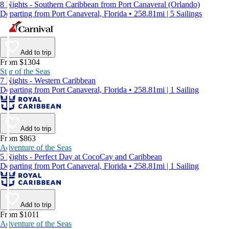
8 Nights - Southern Caribbean from Port Canaveral (Orlando)
Departing from Port Canaveral, Florida • 258.81mi | 5 Sailings
Add to trip
From $1304
Star of the Seas
7 Nights - Western Caribbean
Departing from Port Canaveral, Florida • 258.81mi | 1 Sailing
Add to trip
From $863
Adventure of the Seas
5 Nights - Perfect Day at CocoCay and Caribbean
Departing from Port Canaveral, Florida • 258.81mi | 1 Sailing
Add to trip
From $1011
Adventure of the Seas