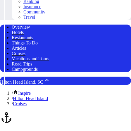
Banking
Insurance
Community
Travel
Overview
Hotels
Restaurants
Things To Do
Articles
Cruises
Vacations and Tours
Road Trips
Campgrounds
Hilton Head Island, SC
/
Inspire
/
Hilton Head Island
/
Cruises