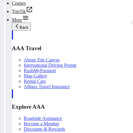
Cruises
TripTik
More
Back
AAA Travel
About Trip Canvas
International Driving Permit
RushMyPassport
Map Gallery
Rental Cars
Allianz Travel Insurance
Explore AAA
Roadside Assistance
Become a Member
Discounts & Rewards