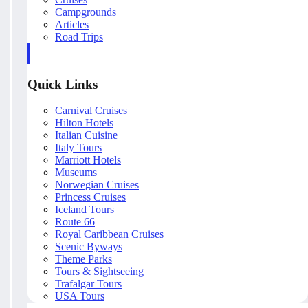
Campgrounds
Articles
Road Trips
Quick Links
Carnival Cruises
Hilton Hotels
Italian Cuisine
Italy Tours
Marriott Hotels
Museums
Norwegian Cruises
Princess Cruises
Iceland Tours
Route 66
Royal Caribbean Cruises
Scenic Byways
Theme Parks
Tours & Sightseeing
Trafalgar Tours
USA Tours