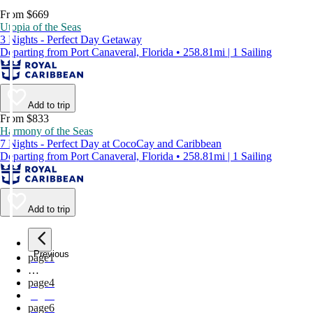
From $669
Utopia of the Seas
3 Nights - Perfect Day Getaway
Departing from Port Canaveral, Florida • 258.81mi | 1 Sailing
Add to trip
From $833
Harmony of the Seas
7 Nights - Perfect Day at CocoCay and Caribbean
Departing from Port Canaveral, Florida • 258.81mi | 1 Sailing
Add to trip
Previous
page
1
…
page
4
page
5
page
6