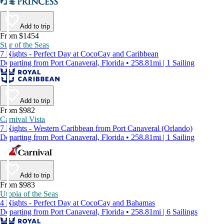
Add to trip
From $1454
Star of the Seas
7 Nights - Perfect Day at CocoCay and Caribbean
Departing from Port Canaveral, Florida • 258.81mi | 1 Sailing
Add to trip
From $982
Carnival Vista
7 Nights - Western Caribbean from Port Canaveral (Orlando)
Departing from Port Canaveral, Florida • 258.81mi | 1 Sailing
Add to trip
From $983
Utopia of the Seas
4 Nights - Perfect Day at CocoCay and Bahamas
Departing from Port Canaveral, Florida • 258.81mi | 6 Sailings