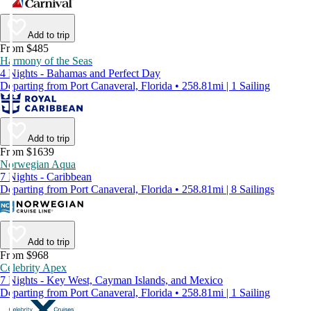
Add to trip
From $485
Harmony of the Seas
4 Nights - Bahamas and Perfect Day
Departing from Port Canaveral, Florida • 258.81mi | 1 Sailing
Add to trip
From $1639
Norwegian Aqua
7 Nights - Caribbean
Departing from Port Canaveral, Florida • 258.81mi | 8 Sailings
Add to trip
From $968
Celebrity Apex
7 Nights - Key West, Cayman Islands, and Mexico
Departing from Port Canaveral, Florida • 258.81mi | 1 Sailing