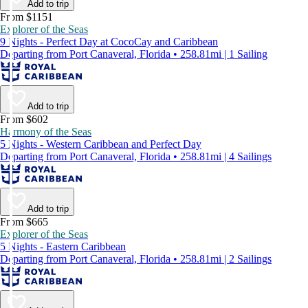
Add to trip
From $1151
Explorer of the Seas
9 Nights - Perfect Day at CocoCay and Caribbean
Departing from Port Canaveral, Florida • 258.81mi | 1 Sailing
Add to trip
From $602
Harmony of the Seas
5 Nights - Western Caribbean and Perfect Day
Departing from Port Canaveral, Florida • 258.81mi | 4 Sailings
Add to trip
From $665
Explorer of the Seas
5 Nights - Eastern Caribbean
Departing from Port Canaveral, Florida • 258.81mi | 2 Sailings