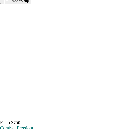
Add to trip
From $750
Carnival Freedom