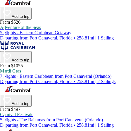
Add to trip
From $526
Adventure of the Seas
5 Nights - Eastern Caribbean Getaway
Departing from Port Canaveral, Florida • 258.81mi | 1 Sailing
Add to trip
From $1055
Mardi Gras
7 Nights - Eastern Caribbean from Port Canaveral (Orlando)
Departing from Port Canaveral, Florida • 258.81mi | 2 Sailings
Add to trip
From $497
Carnival Festivale
5 Nights - The Bahamas from Port Canaveral (Orlando)
Departing from Port Canaveral, Florida • 258.81mi | 1 Sailing