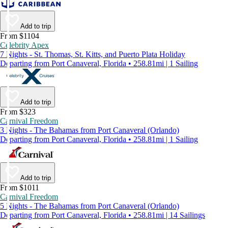
Add to trip
From $1104
Celebrity Apex
7 Nights - St. Thomas, St. Kitts, and Puerto Plata Holiday
Departing from Port Canaveral, Florida • 258.81mi | 1 Sailing
Add to trip
From $323
Carnival Freedom
3 Nights - The Bahamas from Port Canaveral (Orlando)
Departing from Port Canaveral, Florida • 258.81mi | 1 Sailing
Add to trip
From $1011
Carnival Freedom
5 Nights - The Bahamas from Port Canaveral (Orlando)
Departing from Port Canaveral, Florida • 258.81mi | 14 Sailings