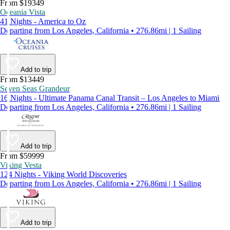
From $19349
Oceania Vista
41 Nights - America to Oz
Departing from Los Angeles, California • 276.86mi | 1 Sailing
Add to trip
From $13449
Seven Seas Grandeur
16 Nights - Ultimate Panama Canal Transit – Los Angeles to Miami
Departing from Los Angeles, California • 276.86mi | 1 Sailing
Add to trip
From $59999
Viking Vesta
124 Nights - Viking World Discoveries
Departing from Los Angeles, California • 276.86mi | 1 Sailing
Add to trip