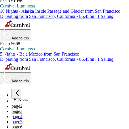
From $1056
Carnival Luminosa
10 Nights - Alaska Inside Passage and Glacier from San Francisco
Departing from San Francisco, California • 86.45mi | 1 Sailing
Add to trip
From $668
Carnival Luminosa
5 Nights - Baja Mexico from San Francisco
Departing from San Francisco, California • 86.45mi | 1 Sailing
Add to trip
Previous
page
1
page
2
page
3
page
4
page
5
page
6