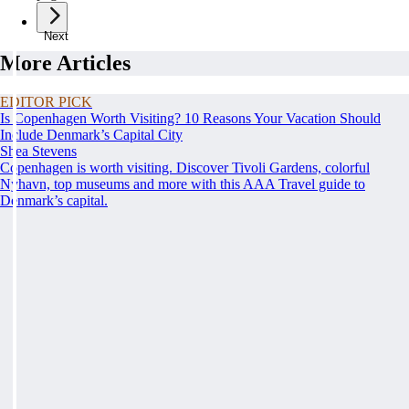
Next
More Articles
EDITOR PICK
Is Copenhagen Worth Visiting? 10 Reasons Your Vacation Should
Include Denmark’s Capital City
Shea Stevens
Copenhagen is worth visiting. Discover Tivoli Gardens, colorful
Nyhavn, top museums and more with this AAA Travel guide to
Denmark’s capital.