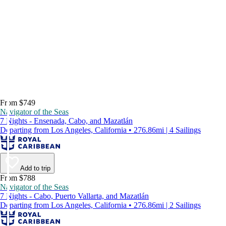
From $749
Navigator of the Seas
7 Nights - Ensenada, Cabo, and Mazatlán
Departing from Los Angeles, California • 276.86mi | 4 Sailings
Add to trip
From $788
Navigator of the Seas
7 Nights - Cabo, Puerto Vallarta, and Mazatlán
Departing from Los Angeles, California • 276.86mi | 2 Sailings