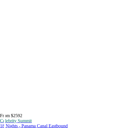
From $2592
Celebrity Summit
18 Nights - Panama Canal Eastbound