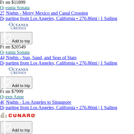
From $11899
Oceania Sonata
25 Nights - Merry Mexico and Canal Crossing
Departing from Los Angeles, California • 276.86mi | 1 Sailing
Add to trip
From $20549
Oceania Sonata
44 Nights - Sun, Sand, and Seas of Stars
Departing from Los Angeles, California • 276.86mi | 1 Sailing
Add to trip
From $7999
Queen Anne
46 Nights - Los Angeles to Singapore
Departing from Los Angeles, California • 276.86mi | 1 Sailing
Add to trip