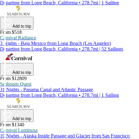
Departing from Long Beach, California • 278.7mi | 1 Sailing
Add to trip
From $518
Carnival Radiance
3 Nights - Baja Mexico from Long Beach (Los Angeles)
Departing from Long Beach, California • 278.7mi | 52 Sailings
Add to trip
From $12809
Seabourn Quest
31 Nights - Panama Canal and Atlantic Passage
Departing from Long Beach, California • 278.7mi | 1 Sailing
Add to trip
From $1340
Carnival Luminosa
10 Nights - Alaska Inside Passage and Glacier from San Francisco