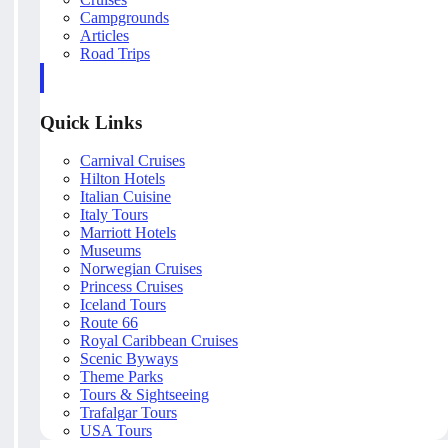
Campgrounds
Articles
Road Trips
Quick Links
Carnival Cruises
Hilton Hotels
Italian Cuisine
Italy Tours
Marriott Hotels
Museums
Norwegian Cruises
Princess Cruises
Iceland Tours
Route 66
Royal Caribbean Cruises
Scenic Byways
Theme Parks
Tours & Sightseeing
Trafalgar Tours
USA Tours