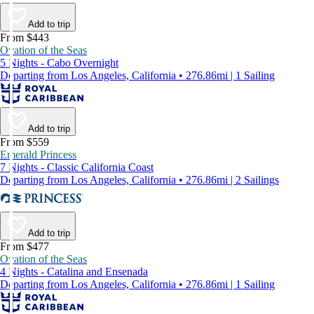
Add to trip
From $443
Ovation of the Seas
5 Nights - Cabo Overnight
Departing from Los Angeles, California • 276.86mi | 1 Sailing
Add to trip
From $559
Emerald Princess
7 Nights - Classic California Coast
Departing from Los Angeles, California • 276.86mi | 2 Sailings
Add to trip
From $477
Ovation of the Seas
4 Nights - Catalina and Ensenada
Departing from Los Angeles, California • 276.86mi | 1 Sailing