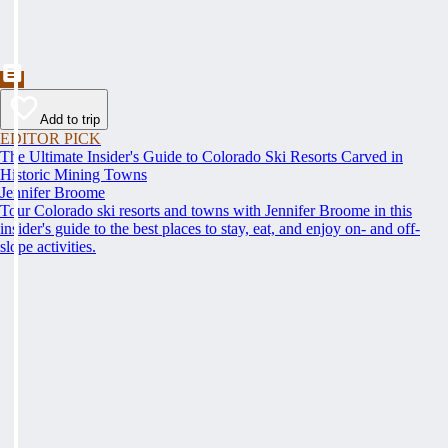
Add to trip
EDITOR PICK
The Ultimate Insider's Guide to Colorado Ski Resorts Carved in
Historic Mining Towns
Jennifer Broome
Tour Colorado ski resorts and towns with Jennifer Broome in this
insider's guide to the best places to stay, eat, and enjoy on- and off-
slope activities.