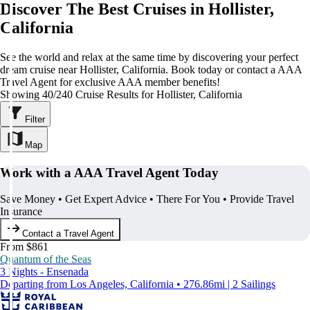
Discover The Best Cruises in Hollister,
California
See the world and relax at the same time by discovering your perfect
dream cruise near Hollister, California. Book today or contact a AAA
Travel Agent for exclusive AAA member benefits!
Showing 40/240 Cruise Results for Hollister, California
Filter
Map
Work with a AAA Travel Agent Today
Save Money • Get Expert Advice • There For You • Provide Travel
Insurance
Contact a Travel Agent
From $861
Quantum of the Seas
3 Nights - Ensenada
Departing from Los Angeles, California • 276.86mi | 2 Sailings