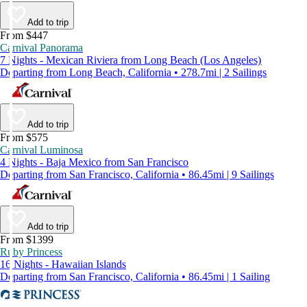
Add to trip
From $447
Carnival Panorama
7 Nights - Mexican Riviera from Long Beach (Los Angeles)
Departing from Long Beach, California • 278.7mi | 2 Sailings
Add to trip
From $575
Carnival Luminosa
4 Nights - Baja Mexico from San Francisco
Departing from San Francisco, California • 86.45mi | 9 Sailings
Add to trip
From $1399
Ruby Princess
16 Nights - Hawaiian Islands
Departing from San Francisco, California • 86.45mi | 1 Sailing