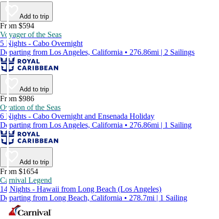
Add to trip
From $594
Voyager of the Seas
5 Nights - Cabo Overnight
Departing from Los Angeles, California • 276.86mi | 2 Sailings
Add to trip
From $986
Ovation of the Seas
6 Nights - Cabo Overnight and Ensenada Holiday
Departing from Los Angeles, California • 276.86mi | 1 Sailing
Add to trip
From $1654
Carnival Legend
14 Nights - Hawaii from Long Beach (Los Angeles)
Departing from Long Beach, California • 278.7mi | 1 Sailing