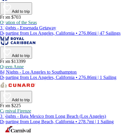
Add to trip
From $703
Ovation of the Seas
3 Nights - Ensenada Getaway
Departing from Los Angeles, California • 276.86mi | 47 Sailings
Add to trip
From $13399
Queen Anne
84 Nights - Los Angeles to Southampton
Departing from Los Angeles, California • 276.86mi | 1 Sailing
Add to trip
From $225
Carnival Firenze
3 Nights - Baja Mexico from Long Beach (Los Angeles)
Departing from Long Beach, California • 278.7mi | 1 Sailing