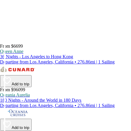
From $6699
Queen Anne
36 Nights - Los Angeles to Hong Kong
Departing from Los Angeles, California • 276.86mi | 1 Sailing
Add to trip
From $96099
Oceania Aurelia
180 Nights - Around the World in 180 Days
Departing from Los Angeles, California • 276.86mi | 1 Sailing
Add to trip