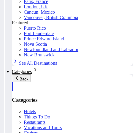
Paris, France
London, UK
Cancun, Mexico
Vancouver, British Columbia
Featured
Puerto Rico
Fort Lauderdale
Prince Edward Island
Nova Scotia
Newfoundland and Labrador
New Brunswick
See All Destinations
Categories
Back
Categories
Hotels
Things To Do
Restaurants
Vacations and Tours
Cruises