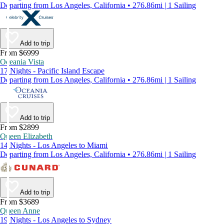
Departing from Los Angeles, California • 276.86mi | 1 Sailing
Add to trip
From $6999
Oceania Vista
17 Nights - Pacific Island Escape
Departing from Los Angeles, California • 276.86mi | 1 Sailing
Add to trip
From $2899
Queen Elizabeth
14 Nights - Los Angeles to Miami
Departing from Los Angeles, California • 276.86mi | 1 Sailing
Add to trip
From $3689
Queen Anne
19 Nights - Los Angeles to Sydney