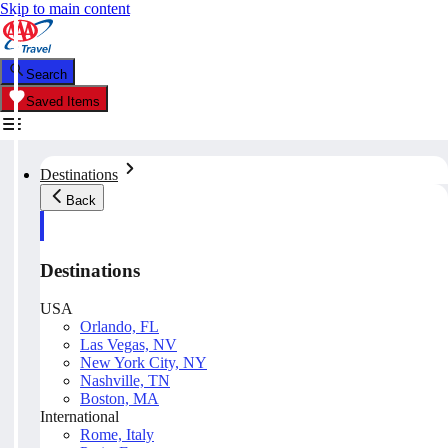
Skip to main content
Search
Saved Items
Destinations
Back
Destinations
USA
Orlando, FL
Las Vegas, NV
New York City, NY
Nashville, TN
Boston, MA
International
Rome, Italy