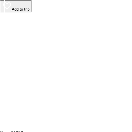
Add to trip