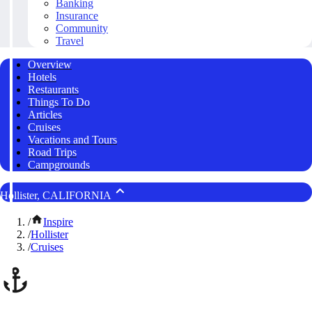
Banking
Insurance
Community
Travel
Overview
Hotels
Restaurants
Things To Do
Articles
Cruises
Vacations and Tours
Road Trips
Campgrounds
Hollister, CALIFORNIA
/
Inspire
/
Hollister
/
Cruises