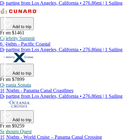
Departing from Los Angeles, California • 276.86mi | 1 Sailing
Add to trip
From $1461
Celebrity Summit
6 Nights - Pacific Coastal
Departing from Los Angeles, California • 276.86mi | 1 Sailing
Add to trip
From $7899
Oceania Sonata
16 Nights - Panama Canal Coastlines
Departing from Los Angeles, California • 276.86mi | 1 Sailing
Add to trip
From $9259
Seabourn Quest
19 Nights - World Cruise – Panama Canal Crossing