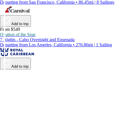
Departing from San Francisco, California • 86.45mi | 8 Sailings
Add to trip
From $549
Ovation of the Seas
7 Nights - Cabo Overnight and Ensenada
Departing from Los Angeles, California • 276.86mi | 1 Sailing
Add to trip