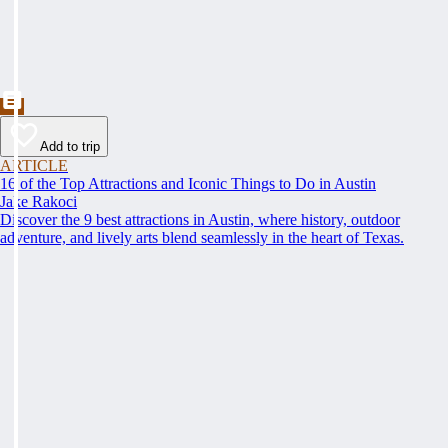
Add to trip
ARTICLE
16 of the Top Attractions and Iconic Things to Do in Austin
Jake Rakoci
Discover the 9 best attractions in Austin, where history, outdoor
adventure, and lively arts blend seamlessly in the heart of Texas.