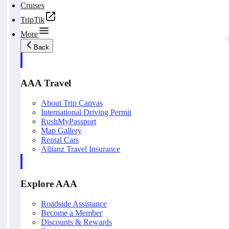
Cruises
TripTik
More
Back
AAA Travel
About Trip Canvas
International Driving Permit
RushMyPassport
Map Gallery
Rental Cars
Allianz Travel Insurance
Explore AAA
Roadside Assistance
Become a Member
Discounts & Rewards