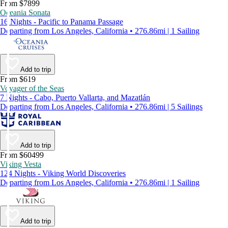
From $7899
Oceania Sonata
16 Nights - Pacific to Panama Passage
Departing from Los Angeles, California • 276.86mi | 1 Sailing
Add to trip
From $619
Voyager of the Seas
7 Nights - Cabo, Puerto Vallarta, and Mazatlán
Departing from Los Angeles, California • 276.86mi | 5 Sailings
Add to trip
From $60499
Viking Vesta
124 Nights - Viking World Discoveries
Departing from Los Angeles, California • 276.86mi | 1 Sailing
Add to trip