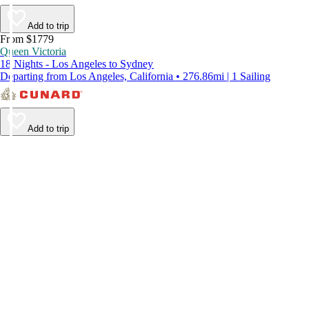
Add to trip
From $1779
Queen Victoria
18 Nights - Los Angeles to Sydney
Departing from Los Angeles, California • 276.86mi | 1 Sailing
Add to trip