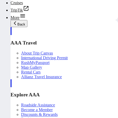
Cruises
TripTik
More
Back
AAA Travel
About Trip Canvas
International Driving Permit
RushMyPassport
Map Gallery
Rental Cars
Allianz Travel Insurance
Explore AAA
Roadside Assistance
Become a Member
Discounts & Rewards