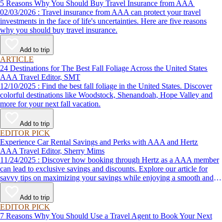
5 Reasons Why You Should Buy Travel Insurance from AAA
02/03/2026 : Travel insurance from AAA can protect your travel
investments in the face of life's uncertainties. Here are five reasons
why you should buy travel insurance.
Add to trip
ARTICLE
24 Destinations for The Best Fall Foliage Across the United States
AAA Travel Editor, SMT
12/10/2025 : Find the best fall foliage in the United States. Discover
colorful destinations like Woodstock, Shenandoah, Hope Valley and
more for your next fall vacation.
Add to trip
EDITOR PICK
Experience Car Rental Savings and Perks with AAA and Hertz
AAA Travel Editor, Sherry Mims
11/24/2025 : Discover how booking through Hertz as a AAA member
can lead to exclusive savings and discounts. Explore our article for
savvy tips on maximizing your savings while enjoying a smooth and
affordable travel experience.
Add to trip
EDITOR PICK
7 Reasons Why You Should Use a Travel Agent to Book Your Next