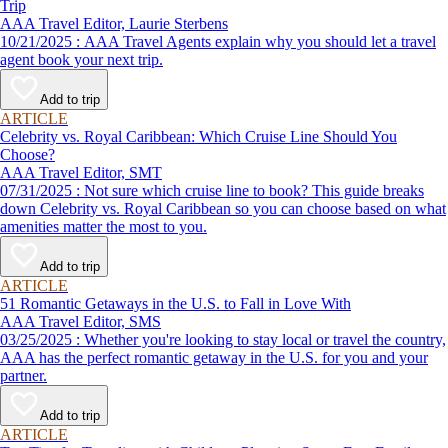
Trip
AAA Travel Editor, Laurie Sterbens
10/21/2025 : AAA Travel Agents explain why you should let a travel
agent book your next trip.
Add to trip
ARTICLE
Celebrity vs. Royal Caribbean: Which Cruise Line Should You
Choose?
AAA Travel Editor, SMT
07/31/2025 : Not sure which cruise line to book? This guide breaks
down Celebrity vs. Royal Caribbean so you can choose based on what
amenities matter the most to you.
Add to trip
ARTICLE
51 Romantic Getaways in the U.S. to Fall in Love With
AAA Travel Editor, SMS
03/25/2025 : Whether you're looking to stay local or travel the country,
AAA has the perfect romantic getaway in the U.S. for you and your
partner.
Add to trip
ARTICLE