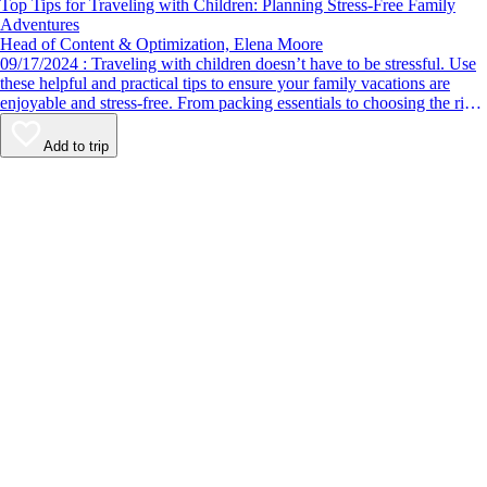
Top Tips for Traveling with Children: Planning Stress-Free Family
Adventures
Head of Content & Optimization, Elena Moore
09/17/2024 : Traveling with children doesn’t have to be stressful. Use
these helpful and practical tips to ensure your family vacations are
enjoyable and stress-free. From packing essentials to choosing the right
destination, we’ve got you covered.
Add to trip