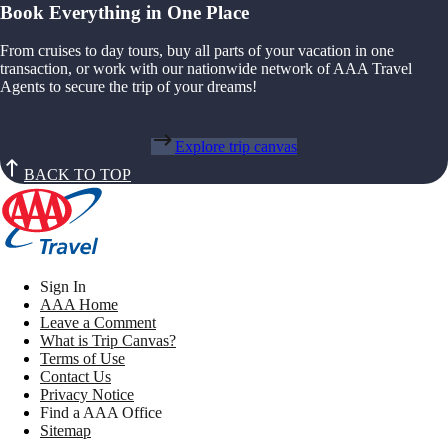
Book Everything in One Place
From cruises to day tours, buy all parts of your vacation in one
transaction, or work with our nationwide network of AAA Travel
Agents to secure the trip of your dreams!
Explore trip canvas
BACK TO TOP
Sign In
AAA Home
Leave a Comment
What is Trip Canvas?
Terms of Use
Contact Us
Privacy Notice
Find a AAA Office
Sitemap