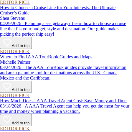
EDITOR PICK
How to Choose a Cruise Line for Your Interests: The Ultimate
Cruiser’s Guide
Shea Stevens
04/29/2026 : Planning a sea getaway? Learn how to choose a cruise
line that fits your budget, style and destination. Our guide makes
picking the perfect ship easy!
Add to trip
EDITOR PICK
Where to Find AAA TourBook Guides and Maps
Michelle Palmer
03/24/2026 : The AAA TourBook guides provide travel information
and are a planning tool for destinations across the U.S., Canada,
Mexico and the Caribbean.
Add to trip
EDITOR PICK
How Much Does a AAA Travel Agent Cost: Save Money and Time
03/18/2026 : A AAA Travel Agent can help you get the most for your
time and money when planning a vacation.
Add to trip
EDITOR PICK