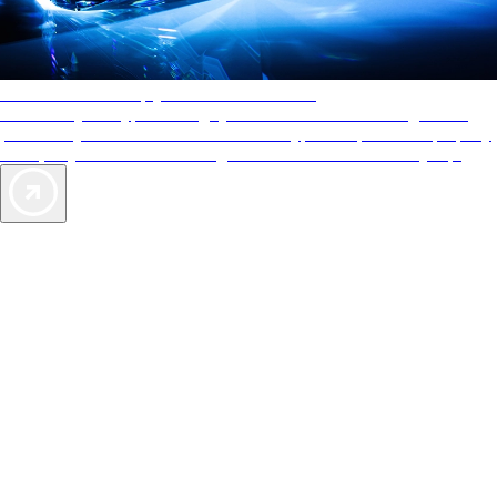
AAA Diamonds help you find the best hotels
More than just a typical rating system. AAA Diamond designations
provide objective reviews that reflect the type of experience a property
offers, so you can choose the right accommodations for every trip.