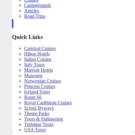
Campgrounds
Articles
Road Trips
Quick Links
Carnival Cruises
Hilton Hotels
Italian Cuisine
Italy Tours
Marriott Hotels
Museums
Norwegian Cruises
Princess Cruises
Iceland Tours
Route 66
Royal Caribbean Cruises
Scenic Byways
Theme Parks
Tours & Sightseeing
Trafalgar Tours
USA Tours