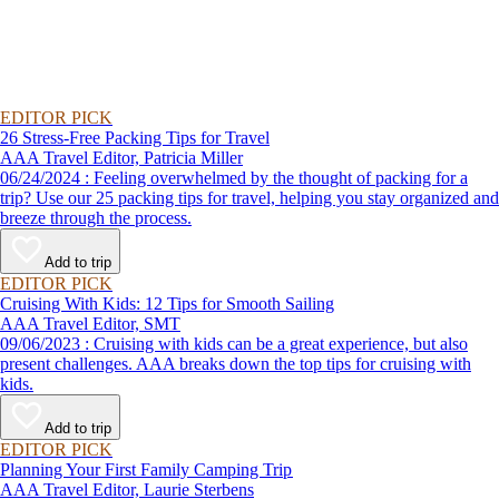
EDITOR PICK
26 Stress-Free Packing Tips for Travel
AAA Travel Editor, Patricia Miller
06/24/2024 : Feeling overwhelmed by the thought of packing for a
trip? Use our 25 packing tips for travel, helping you stay organized and
breeze through the process.
Add to trip
EDITOR PICK
Cruising With Kids: 12 Tips for Smooth Sailing
AAA Travel Editor, SMT
09/06/2023 : Cruising with kids can be a great experience, but also
present challenges. AAA breaks down the top tips for cruising with
kids.
Add to trip
EDITOR PICK
Planning Your First Family Camping Trip
AAA Travel Editor, Laurie Sterbens