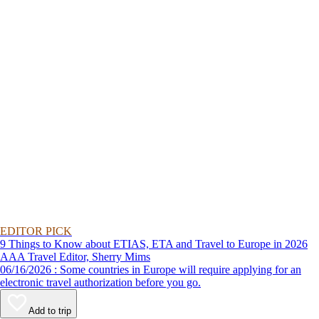
EDITOR PICK
9 Things to Know about ETIAS, ETA and Travel to Europe in 2026
AAA Travel Editor, Sherry Mims
06/16/2026 : Some countries in Europe will require applying for an
electronic travel authorization before you go.
Add to trip