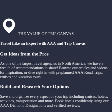
THE VALUE OF TRIP CANVAS
Travel Like an Expert with AAA and Trip Canvas
Get Ideas from the Pros
As one of the largest travel agencies in North America, we have a
wealth of recommendations to share! Browse our articles and videos
for inspiration, or dive right in with preplanned AAA Road Trips,
cruises and vacation tours.
Build and Research Your Options
Save and organize every aspect of your trip including cruises, hotels,
activities, transportation and more. Book hotels confidently using our
AAA Diamond Designations and verified reviews.