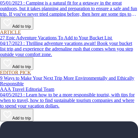
05/01/2023 : Camping is a natural fit for a getaway in the great
outdoors, but it takes planning and preparation to ensure a safe and fun
trip. If you've never tried camping before, then here are some tips to
help make your first time a success.
Add to trip
ARTICLE
27 Epic Adventure Vacations To Add to Your Bucket List
04/17/2023 : Thrilling adventure vacations await! Book your bucket
list trip and experience the adrenaline rush that comes when you step
outside your comfort zone.
Add to trip
EDITOR PICK
9 Ways to Make Your Next Trip More Environmentally and Ethically
Responsible
AAA Travel Editorial Team
04/05/2023 : Learn how to be a more responsible tourist, with tips for
when to travel, how to find sustainable tourism companies and where
to spend your vacation dollars.
Add to trip