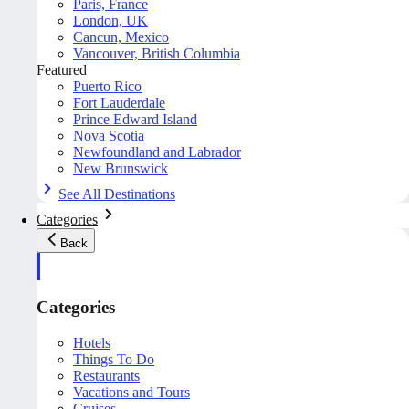
Paris, France
London, UK
Cancun, Mexico
Vancouver, British Columbia
Featured
Puerto Rico
Fort Lauderdale
Prince Edward Island
Nova Scotia
Newfoundland and Labrador
New Brunswick
See All Destinations
Categories
Back
Categories
Hotels
Things To Do
Restaurants
Vacations and Tours
Cruises