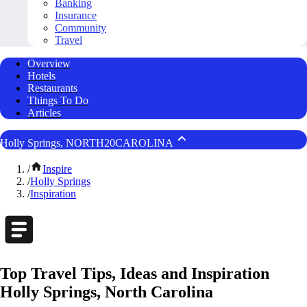
Banking
Insurance
Community
Travel
Overview
Hotels
Restaurants
Things To Do
Articles
Holly Springs, NORTH20CAROLINA
/
Inspire
/
Holly Springs
/
Inspiration
Top Travel Tips, Ideas and Inspiration
Holly Springs, North Carolina