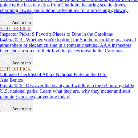
guide to the best day trips from Charlotte, featuring scenic drives,
charming towns, and outdoor adventures for a refreshing getaway.
Add to trip
EDITOR PICK
Inspector Picks: 9 Favorite Places to Dine in the Carolinas
04/05/2023 : Whether you're looking for Southern cooking in a casual
atmosphere or elegant cuisine in a romantic setting, AAA inspectors
have chosen some of their favorite places to eat in the Carolinas.
Add to trip
EDITOR PICK
Ultimate Checklist of All 63 National Parks in the U.S.
Ana Bentes
06/24/2026 : Discover the beauty and wildlife in the 63 unforgettable
U.S. national parks! Learn what they are, why they matter and start
planning your next adventure today!
Add to trip