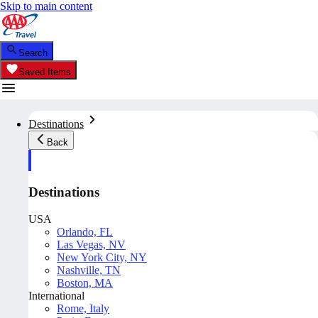
Skip to main content
Search
Saved Items
Destinations
Back
Destinations
USA
Orlando, FL
Las Vegas, NV
New York City, NY
Nashville, TN
Boston, MA
International
Rome, Italy