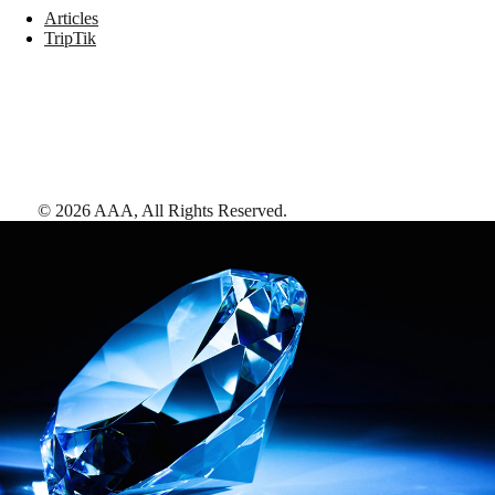
Articles
TripTik
©
2026
AAA,
All Rights Reserved
.