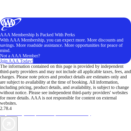
AAA Membership Is Packed With Perks
With AAA Membership, you can expect more. More discounts and
savings. More roadside assistance. More opportunities for peace of
mind.
Not a AAA Member?
Join AAA Today!
The information contained on this page is provided by independent
third-party providers and may not include all applicable taxes, fees, and
charges. Please note prices and product details are estimates only and
are subject to availability at the time of booking. All information,
including pricing, product details, and availability, is subject to change
without notice. Please see independent third-party providers' websites
for more details. AAA is not responsible for content on external
websites.
2.78.4
TripTik lets you explore the open road made easy