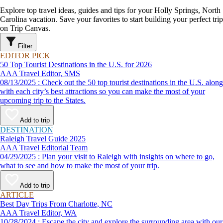
Explore top travel ideas, guides and tips for your Holly Springs, North
Carolina vacation. Save your favorites to start building your perfect trip
on Trip Canvas.
Filter
EDITOR PICK
50 Top Tourist Destinations in the U.S. for 2026
AAA Travel Editor, SMS
08/13/2025 : Check out the 50 top tourist destinations in the U.S. along
with each city’s best attractions so you can make the most of your
upcoming trip to the States.
Add to trip
DESTINATION
Raleigh Travel Guide 2025
AAA Travel Editorial Team
04/29/2025 : Plan your visit to Raleigh with insights on where to go,
what to see and how to make the most of your trip.
Add to trip
ARTICLE
Best Day Trips From Charlotte, NC
AAA Travel Editor, WA
10/28/2024 : Escape the city and explore the surrounding area with our