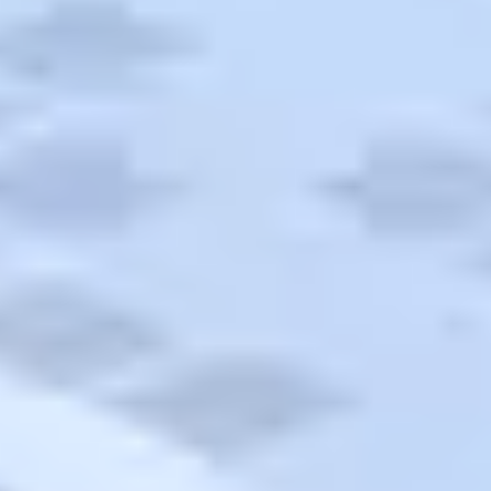
Cruises
TripTik
More
Back
AAA Travel
About Trip Canvas
International Driving Permit
RushMyPassport
Map Gallery
Rental Cars
Allianz Travel Insurance
Explore AAA
Roadside Assistance
Become a Member
Discounts & Rewards