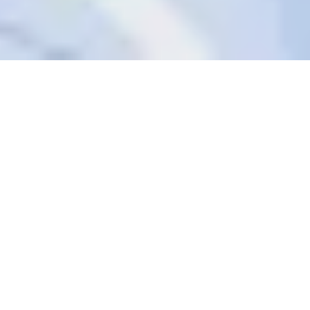
AAA Vacations® offers exclusive value not found anywhere else