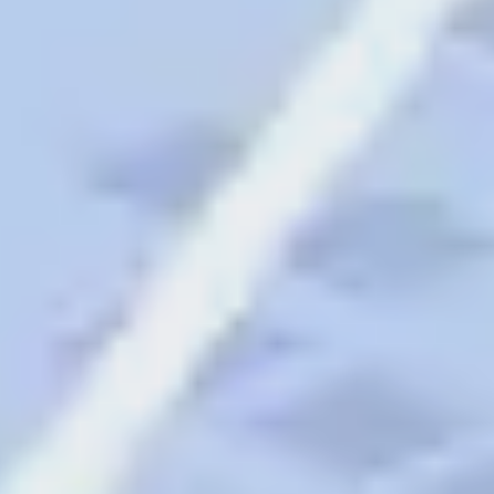
AAA Membership Is Packed With Perks
With AAA Membership, you can expect more. More discounts and
savings. More roadside assistance. More opportunities for peace of
mind.
Not a AAA Member?
Join AAA Today!
The information contained on this page is provided by independent