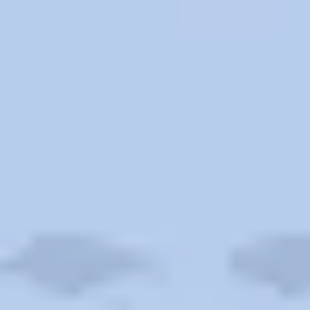
Yes, Comfort Suites South Bend Near Casino has a fitness center.
Is Comfort Suites South Bend Near Casino accessible?
Is Comfort Suites South Bend Near Casino accessible?
Yes, Comfort Suites South Bend Near Casino offers accessible
amenities.
THE VALUE OF TRIP CANVAS
Travel Like an Expert with AAA and Trip Canvas
Get Ideas from the Pros