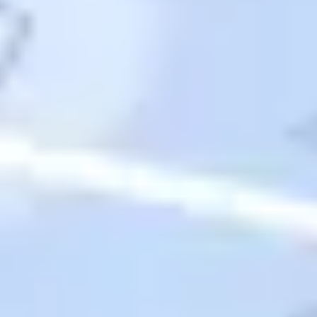
Banking
Insurance
Community
Travel