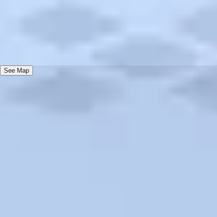
Amenities
Wireless
Swimming
Fitness
Handicap
Internet Access
Pool
Center
Accessible
See Map