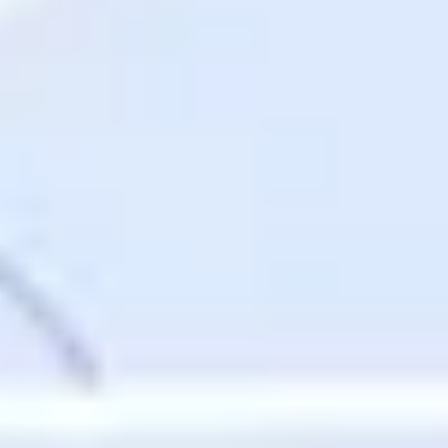
Paris, France
London, UK
Cancun, Mexico
Vancouver, British Columbia
Featured
Puerto Rico
Fort Lauderdale
Prince Edward Island
Nova Scotia
Newfoundland and Labrador
New Brunswick
See All Destinations
Categories
Back
Categories
Hotels
Things To Do
Restaurants
Vacations and Tours
Cruises