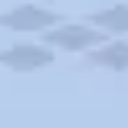
As one of the largest travel agencies in North America, we have a
wealth of recommendations to share! Browse our articles and videos
for inspiration, or dive right in with preplanned AAA Road Trips,
cruises and vacation tours.
Build and Research Your Options
Save and organize every aspect of your trip including cruises, hotels,
activities, transportation and more. Book hotels confidently using our
AAA Diamond Designations and verified reviews.
Book Everything in One Place
From cruises to day tours, buy all parts of your vacation in one
transaction, or work with our nationwide network of AAA Travel
Agents to secure the trip of your dreams!
Explore trip canvas
BACK TO TOP