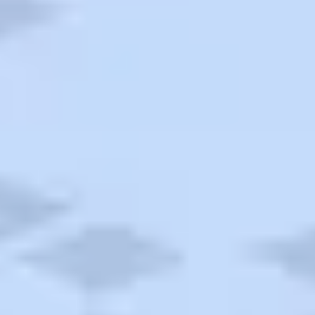
Previous Slide
Next Slide
Hotel
Comfort Suites South Bend
Near Casino
60971 Us 31 South., SOUTH BEND, IN, 46614
ADD TO TRIP
Share
HOTEL RATES STARTING FROM
$
110
Taxes and fees will be calculated at checkout
GET RATES