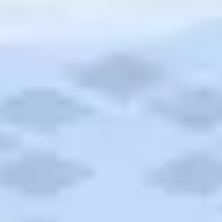
Campgrounds
Articles
Road Trips
Quick Links
Carnival Cruises
Hilton Hotels
Italian Cuisine
Italy Tours
Marriott Hotels
Museums
Norwegian Cruises
Princess Cruises
Iceland Tours
Route 66
Royal Caribbean Cruises
Scenic Byways
Theme Parks
Tours & Sightseeing
Trafalgar Tours
USA Tours