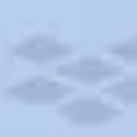
Frequently asked questions
Does Comfort Suites South Bend Near Casino offer
Wi-Fi?
Does Comfort Suites South Bend Near Casino offer Wi-Fi?
Yes, Comfort Suites South Bend Near Casino offers Wi-Fi.
Does Comfort Suites South Bend Near Casino have a
pool?
Does Comfort Suites South Bend Near Casino have a pool?
Yes, Comfort Suites South Bend Near Casino has a pool.
Does Comfort Suites South Bend Near Casino have a
fitness center?
Does Comfort Suites South Bend Near Casino have a fitness
center?