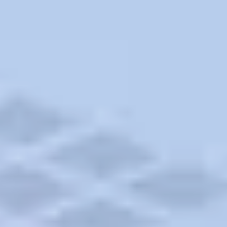
AAA Diamonds help you find the best hotels
More than just a typical rating system. AAA Diamond designations
provide objective reviews that reflect the type of experience a property
offers, so you can choose the right accommodations for every trip.