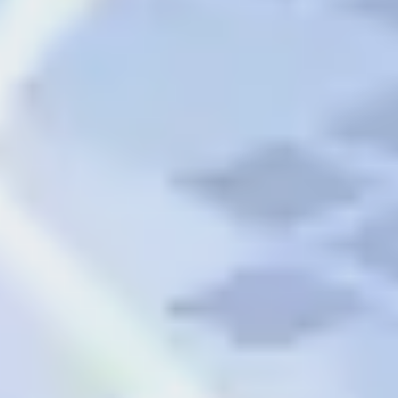
third-party providers and may not include all applicable taxes, fees, and
charges. Please note prices and product details are estimates only and
are subject to availability at the time of booking. All information,
including pricing, product details, and availability, is subject to change
without notice. Please see independent third-party providers' websites
for more details. AAA is not responsible for content on external
websites.
2.78.4
TripTik lets you explore the open road made easy