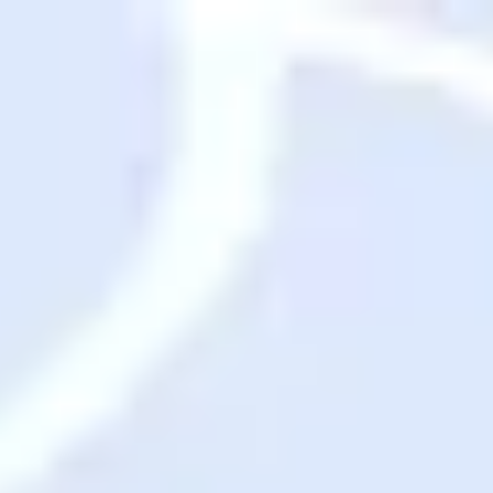
Skip to main content
Search
Saved Items
Destinations
Back
Destinations
USA
Orlando, FL
Las Vegas, NV
New York City, NY
Nashville, TN
Boston, MA
International
Rome, Italy