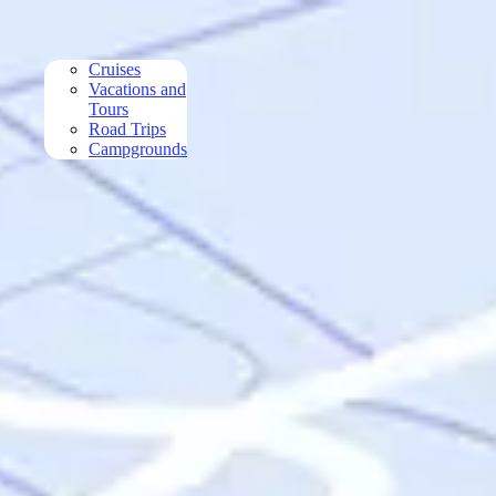
Skip to main content
Cruises
Vacations and
Tours
Road Trips
Campgrounds