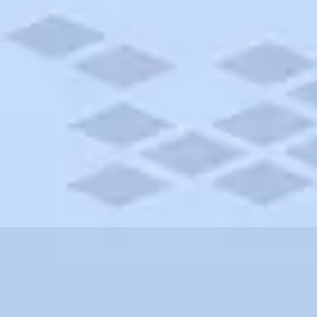
orado