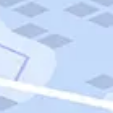
Quick Links
Carnival Cruises
Hilton Hotels
Italian Cuisine
Italy Tours
Marriott Hotels
Museums
Norwegian Cruises
Princess Cruises
Iceland Tours
Route 66
Royal Caribbean Cruises
Scenic Byways
Theme Parks
Tours & Sightseeing
Trafalgar Tours
USA Tours
Cruises
TripTik
More