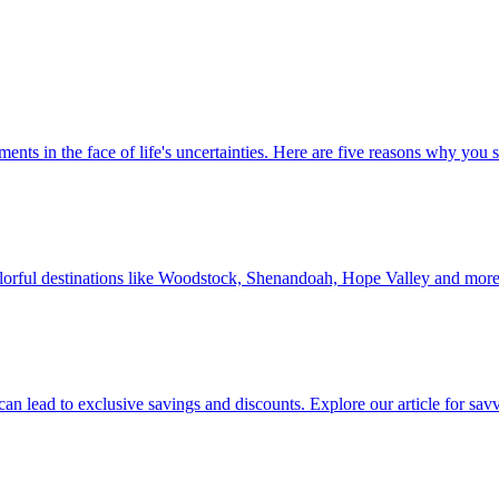
 investments in the face of life's uncertainties. Here are five reasons why yo
Discover colorful destinations like Woodstock, Shenandoah, Hope Valley and mor