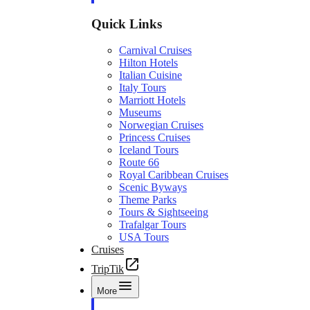
Quick Links
Carnival Cruises
Hilton Hotels
Italian Cuisine
Italy Tours
Marriott Hotels
Museums
Norwegian Cruises
Princess Cruises
Iceland Tours
Route 66
Royal Caribbean Cruises
Scenic Byways
Theme Parks
Tours & Sightseeing
Trafalgar Tours
USA Tours
Cruises
TripTik
More