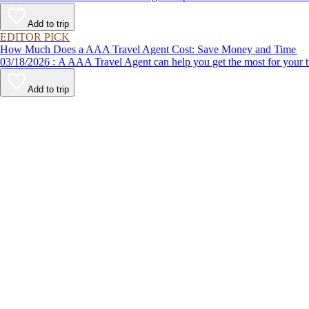
Add to trip
EDITOR PICK
How Much Does a AAA Travel Agent Cost: Save Money and Time
03/18/2026 : A AAA Travel Agent can help you get the most for
Add to trip