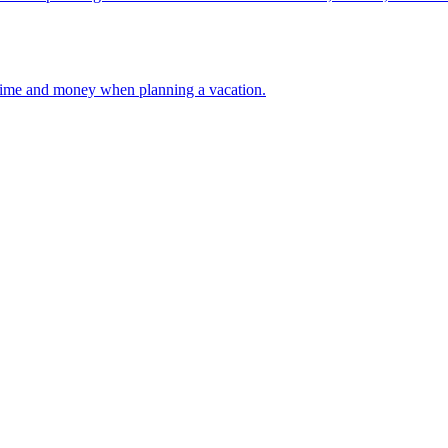
 your time and money when planning a vacation.