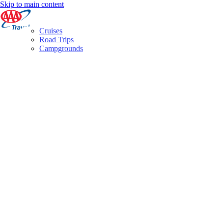
Skip to main content
Cruises
Road Trips
Campgrounds