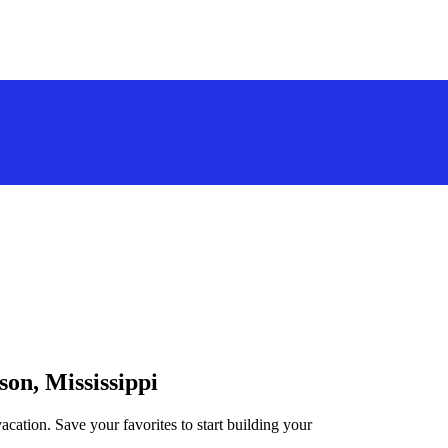
son, Mississippi
acation. Save your favorites to start building your