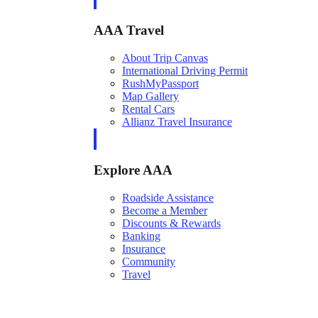
AAA Travel
About Trip Canvas
International Driving Permit
RushMyPassport
Map Gallery
Rental Cars
Allianz Travel Insurance
Explore AAA
Roadside Assistance
Become a Member
Discounts & Rewards
Banking
Insurance
Community
Travel