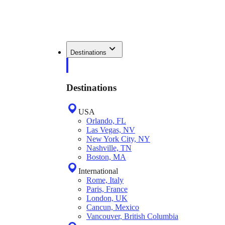
Destinations
Destinations
USA
Orlando, FL
Las Vegas, NV
New York City, NY
Nashville, TN
Boston, MA
International
Rome, Italy
Paris, France
London, UK
Cancun, Mexico
Vancouver, British Columbia