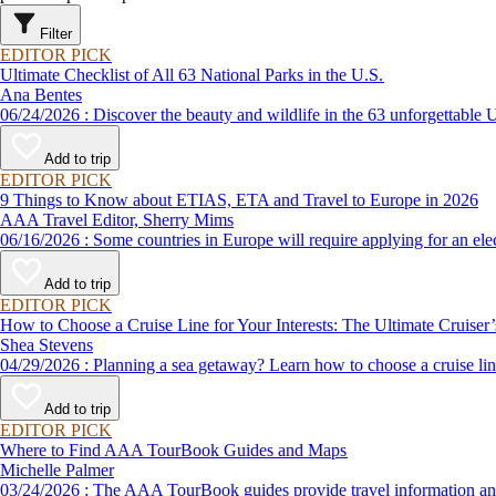
Filter
EDITOR PICK
Ultimate Checklist of All 63 National Parks in the U.S.
Ana Bentes
06/24/2026 : Discover the beauty and wildlife in the 63 unforg
Add to trip
EDITOR PICK
9 Things to Know about ETIAS, ETA and Travel to Europe in 2026
AAA Travel Editor, Sherry Mims
06/16/2026 : Some countries in Europe will require applying for a
Add to trip
EDITOR PICK
How to Choose a Cruise Line for Your Interests: The Ultimate Cruiser
Shea Stevens
04/29/2026 : Planning a sea getaway? Learn how to choose a crui
Add to trip
EDITOR PICK
Where to Find AAA TourBook Guides and Maps
Michelle Palmer
03/24/2026 : The AAA TourBook guides provide travel informat