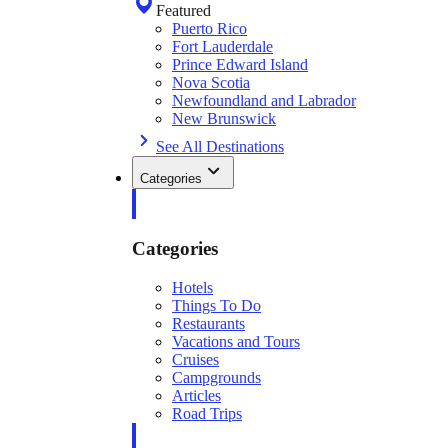
Featured
Puerto Rico
Fort Lauderdale
Prince Edward Island
Nova Scotia
Newfoundland and Labrador
New Brunswick
See All Destinations
Categories
Categories
Hotels
Things To Do
Restaurants
Vacations and Tours
Cruises
Campgrounds
Articles
Road Trips