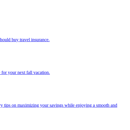
u should buy travel insurance.
e for your next fall vacation.