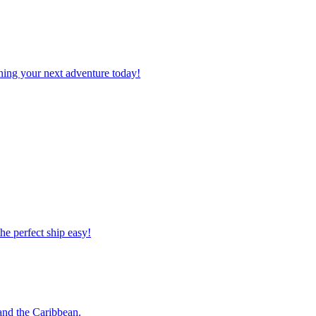
planning your next adventure today!
 the perfect ship easy!
o and the Caribbean.