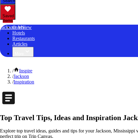
Search
Saved
Items
Jackson, MS
Overview
Hotels
Restaurants
Articles
More
/
Inspire
/
Jackson
/
Inspiration
Top Travel Tips, Ideas and Inspiration Jack
Explore top travel ideas, guides and tips for your Jackson, Mississippi v
perfect trip on Trip Canvas.