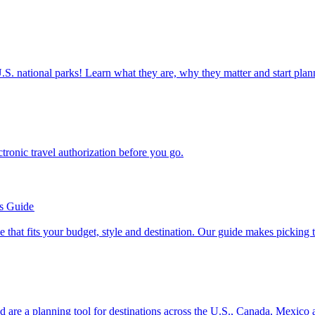
ettable U.S. national parks! Learn what they are, why they matter and start 
n electronic travel authorization before you go.
’s Guide
se line that fits your budget, style and destination. Our guide makes picking
ion and are a planning tool for destinations across the U.S., Canada, Mexic