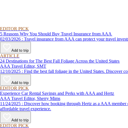
EDITOR PICK
5 Reasons Why You Should Buy Travel Insurance from AAA
02/03/2026 : Travel insurance from AAA can protect your travel
Add to trip
ARTICLE
24 Destinations for The Best Fall Foliage Across the United States
AAA Travel Editor, SMT
12/10/2025 : Find the best fall foliage in the United States. 
Add to trip
EDITOR PICK
Experience Car Rental Savings and Perks with AAA and Hertz
AAA Travel Editor, Sherry Mims
11/24/2025 : Discover how booking through Hertz as a AAA member can lead to exclusive savings and discounts. Explore our article for savvy tips on maximizing your savings while enjoying a smooth and
affordable travel experience.
Add to trip
EDITOR PICK