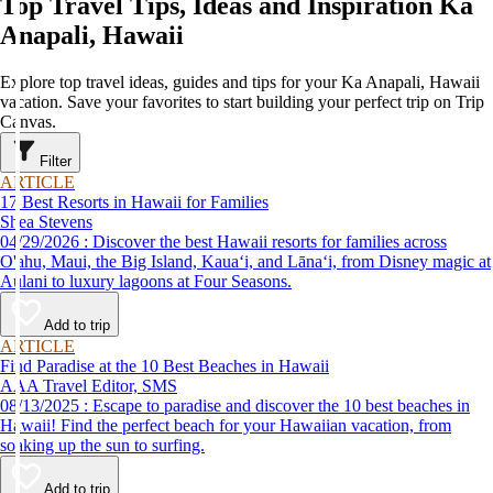
Top Travel Tips, Ideas and Inspiration Ka
Anapali, Hawaii
Explore top travel ideas, guides and tips for your Ka Anapali, Hawaii
vacation. Save your favorites to start building your perfect trip on Trip
Canvas.
Filter
ARTICLE
17 Best Resorts in Hawaii for Families
Shea Stevens
04/29/2026 : Discover the best Hawaii resorts for families across
O'ahu, Maui, the Big Island, Kauaʻi, and Lānaʻi, from Disney magic at
Aulani to luxury lagoons at Four Seasons.
Add to trip
ARTICLE
Find Paradise at the 10 Best Beaches in Hawaii
AAA Travel Editor, SMS
08/13/2025 : Escape to paradise and discover the 10 best beaches in
Hawaii! Find the perfect beach for your Hawaiian vacation, from
soaking up the sun to surfing.
Add to trip