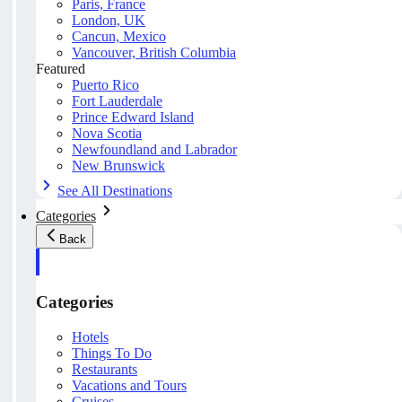
Paris, France
London, UK
Cancun, Mexico
Vancouver, British Columbia
Featured
Puerto Rico
Fort Lauderdale
Prince Edward Island
Nova Scotia
Newfoundland and Labrador
New Brunswick
See All Destinations
Categories
Back
Categories
Hotels
Things To Do
Restaurants
Vacations and Tours
Cruises