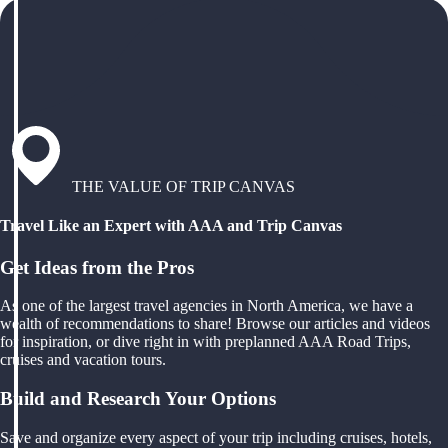
THE VALUE OF TRIP CANVAS
Travel Like an Expert with AAA and Trip Canvas
Get Ideas from the Pros
As one of the largest travel agencies in North America, we have a
wealth of recommendations to share! Browse our articles and videos
for inspiration, or dive right in with preplanned AAA Road Trips,
cruises and vacation tours.
Build and Research Your Options
Save and organize every aspect of your trip including cruises, hotels,