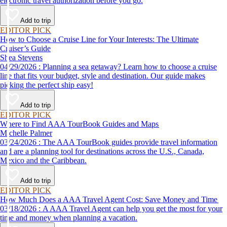
electronic travel authorization before you go.
Add to trip
EDITOR PICK
How to Choose a Cruise Line for Your Interests: The Ultimate
Cruiser’s Guide
Shea Stevens
04/29/2026 : Planning a sea getaway? Learn how to choose a cruise
line that fits your budget, style and destination. Our guide makes
picking the perfect ship easy!
Add to trip
EDITOR PICK
Where to Find AAA TourBook Guides and Maps
Michelle Palmer
03/24/2026 : The AAA TourBook guides provide travel information
and are a planning tool for destinations across the U.S., Canada,
Mexico and the Caribbean.
Add to trip
EDITOR PICK
How Much Does a AAA Travel Agent Cost: Save Money and Time
03/18/2026 : A AAA Travel Agent can help you get the most for your
time and money when planning a vacation.