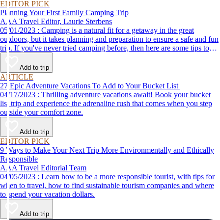
EDITOR PICK
Planning Your First Family Camping Trip
AAA Travel Editor, Laurie Sterbens
05/01/2023 : Camping is a natural fit for a getaway in the great
outdoors, but it takes planning and preparation to ensure a safe and fun
trip. If you've never tried camping before, then here are some tips to
help make your first time a success.
Add to trip
ARTICLE
27 Epic Adventure Vacations To Add to Your Bucket List
04/17/2023 : Thrilling adventure vacations await! Book your bucket
list trip and experience the adrenaline rush that comes when you step
outside your comfort zone.
Add to trip
EDITOR PICK
9 Ways to Make Your Next Trip More Environmentally and Ethically
Responsible
AAA Travel Editorial Team
04/05/2023 : Learn how to be a more responsible tourist, with tips for
when to travel, how to find sustainable tourism companies and where
to spend your vacation dollars.
Add to trip