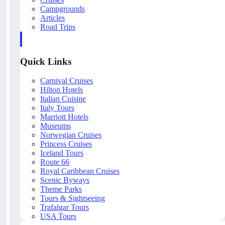
Campgrounds
Articles
Road Trips
Quick Links
Carnival Cruises
Hilton Hotels
Italian Cuisine
Italy Tours
Marriott Hotels
Museums
Norwegian Cruises
Princess Cruises
Iceland Tours
Route 66
Royal Caribbean Cruises
Scenic Byways
Theme Parks
Tours & Sightseeing
Trafalgar Tours
USA Tours