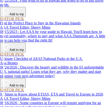
03/22/2024 : Find what to do in Hawaii and when to go in this travel
guide.
Add to trip
EDITOR PICK
Find the Perfect Place to Stay in the Hawaiian Islands
AAA Travel Editor, Sherry Mims
08/15/2023 : Let AAA be your guide to Hawaii. You'll learn how to
travel sustainably, where to stay and what AAA Diamonds are. A little
prep can help you find the right fit!
Add to trip
EDITOR PICK
Ultimate Checklist of All 63 National Parks in the U.S.
Ana Bentes
06/24/2026 : Discover the beauty and wildlife in the 63 unforgettable
U.S. national parks! Learn what they are, why they matter and start
planning your next adventure today!
Add to trip
EDITOR PICK
9 Things to Know about ETIAS, ETA and Travel to Europe in 2026
AAA Travel Editor, Sherry Mims
06/16/2026 : Some countries in Europe will require applying for an