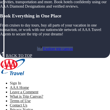
activities, transportation and more. Book hotels confidently using our
AAA Diamond Designations and verified reviews.
Book Everything in One Place
From cruises to day tours, buy all parts of your vacation in one
transaction, or work with our nationwide network of AAA Travel
Agents to secure the trip of your dreams!
Explore trip canvas
BACK TO TOP
Sign In
AAA Home
Leave a Comment
What is Trip Canvas?
Terms of Use
Contact Us
Privacy Notice