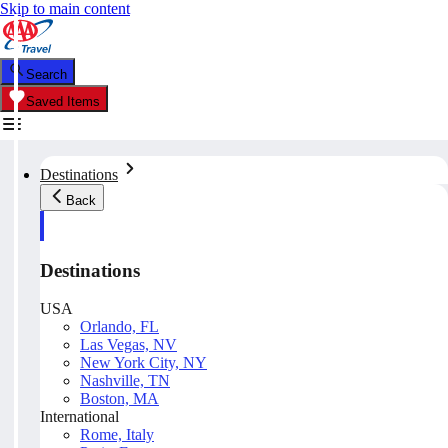
Skip to main content
Search
Saved Items
Destinations
Back
Destinations
USA
Orlando, FL
Las Vegas, NV
New York City, NY
Nashville, TN
Boston, MA
International
Rome, Italy