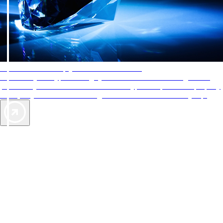
AAA Diamonds help you find the best hotels
More than just a typical rating system. AAA Diamond designations
provide objective reviews that reflect the type of experience a property
offers, so you can choose the right accommodations for every trip.