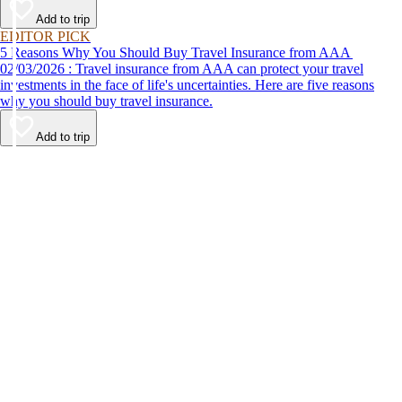
Add to trip
EDITOR PICK
5 Reasons Why You Should Buy Travel Insurance from AAA
02/03/2026 : Travel insurance from AAA can protect your travel
investments in the face of life's uncertainties. Here are five reasons
why you should buy travel insurance.
Add to trip