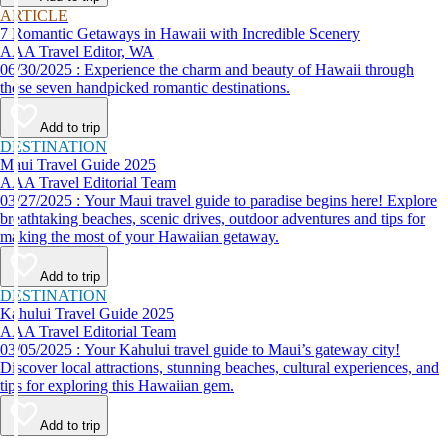
ARTICLE
7 Romantic Getaways in Hawaii with Incredible Scenery
AAA Travel Editor, WA
06/30/2025 : Experience the charm and beauty of Hawaii through
these seven handpicked romantic destinations.
Add to trip
DESTINATION
Maui Travel Guide 2025
AAA Travel Editorial Team
03/27/2025 : Your Maui travel guide to paradise begins here! Explore
breathtaking beaches, scenic drives, outdoor adventures and tips for
making the most of your Hawaiian getaway.
Add to trip
DESTINATION
Kahului Travel Guide 2025
AAA Travel Editorial Team
03/05/2025 : Your Kahului travel guide to Maui’s gateway city!
Discover local attractions, stunning beaches, cultural experiences, and
tips for exploring this Hawaiian gem.
Add to trip