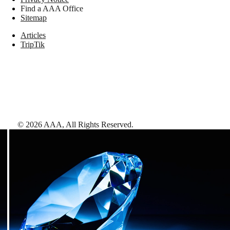
Find a AAA Office
Sitemap
Articles
TripTik
©
2026
AAA,
All Rights Reserved
.