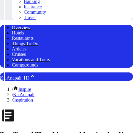
Banking
Insurance
Community
Travel
Overview
Hotels
Restaurants
Things To Do
Articles
Cruises
Vacations and Tours
Campgrounds
Ka Anapali, HI
/
Inspire
/
Ka Anapali
/
Inspiration