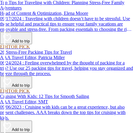
Top Tips for Traveling with Children: Planning Stress-Free Family
Adventures
Head of Content & Optimization, Elena Moore
09/17/2024 : Traveling with children doesn’t have to be stressful. Use
these helpful and practical tips to ensure your family vacations are
enjoyable and stress-free. From packing essentials to choosing the right
destination, we’ve got you covered.
Add to trip
EDITOR PICK
26 Stress-Free Packing Tips for Travel
AAA Travel Editor, Patricia Miller
06/24/2024 : Feeling overwhelmed by the thought of packing for a
trip? Use our 25 packing tips for travel, helping you stay organized and
breeze through the process.
Add to trip
EDITOR PICK
Cruising With Kids: 12 Tips for Smooth Sailing
AAA Travel Editor, SMT
09/06/2023 : Cruising with kids can be a great experience, but also
present challenges. AAA breaks down the top tips for cruising with
kids.
Add to trip