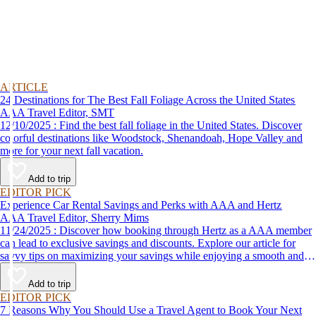
ARTICLE
24 Destinations for The Best Fall Foliage Across the United States
AAA Travel Editor, SMT
12/10/2025 : Find the best fall foliage in the United States. Discover
colorful destinations like Woodstock, Shenandoah, Hope Valley and
more for your next fall vacation.
Add to trip
EDITOR PICK
Experience Car Rental Savings and Perks with AAA and Hertz
AAA Travel Editor, Sherry Mims
11/24/2025 : Discover how booking through Hertz as a AAA member
can lead to exclusive savings and discounts. Explore our article for
savvy tips on maximizing your savings while enjoying a smooth and
affordable travel experience.
Add to trip
EDITOR PICK
7 Reasons Why You Should Use a Travel Agent to Book Your Next