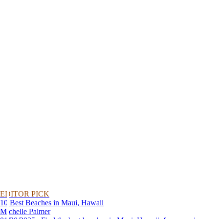
EDITOR PICK
10 Best Beaches in Maui, Hawaii
Michelle Palmer