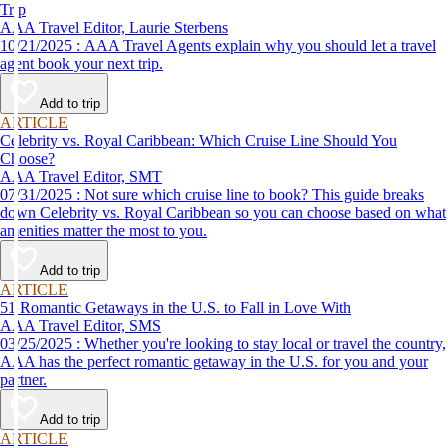
Trip
AAA Travel Editor, Laurie Sterbens
10/21/2025 : AAA Travel Agents explain why you should let a travel
agent book your next trip.
Add to trip
ARTICLE
Celebrity vs. Royal Caribbean: Which Cruise Line Should You
Choose?
AAA Travel Editor, SMT
07/31/2025 : Not sure which cruise line to book? This guide breaks
down Celebrity vs. Royal Caribbean so you can choose based on what
amenities matter the most to you.
Add to trip
ARTICLE
51 Romantic Getaways in the U.S. to Fall in Love With
AAA Travel Editor, SMS
03/25/2025 : Whether you're looking to stay local or travel the country,
AAA has the perfect romantic getaway in the U.S. for you and your
partner.
Add to trip
ARTICLE