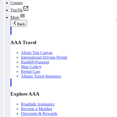
Cruises
TripTik
More
Back
AAA Travel
About Trip Canvas
International Driving Permit
RushMyPassport
Map Gallery
Rental Cars
Allianz Travel Insurance
Explore AAA
Roadside Assistance
Become a Member
Discounts & Rewards