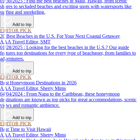
01/30/2025 : Find the best beaches in Maui, Hawaii, from scenic
shores to secluded beaches and exciting spots with watersports like
surfing and snorkeling.
Add to trip
EDITOR PICK
20 Best Beaches in the U.S. For Your Next Coastal Getaway
AAA Travel Editor, SMT
01/28/2025 : Looking for the best beaches in the U.S.? Our guide
features top destinations for every type of beachgoer, from families to
adventurers.
Add to trip
EDITOR PICK
Best Honeymoon Destinations in 2026
AAA Travel Editor, Sherry Mims
04/04/2024 : From Napa to the Caribbean, these honeymoon
destinations are known as top picks for great accommodations, scenic
views and romantic ambience.
Add to trip
EDITOR PICK
Best Time to Visit Hawaii
AAA Travel Editor, Sherry Mims