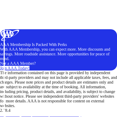
AAA Membership Is Packed With Perks
With AAA Membership, you can expect more. More discounts and
savings. More roadside assistance. More opportunities for peace of
mind.
Not a AAA Member?
Join AAA Today!
The information contained on this page is provided by independent
third-party providers and may not include all applicable taxes, fees, and
charges. Please note prices and product details are estimates only and
are subject to availability at the time of booking. All information,
including pricing, product details, and availability, is subject to change
without notice. Please see independent third-party providers' websites
for more details. AAA is not responsible for content on external
websites.
2.78.4
TripTik lets you explore the open road made easy