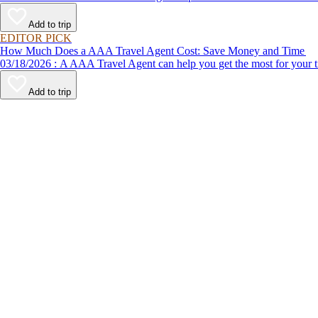
Add to trip
EDITOR PICK
How Much Does a AAA Travel Agent Cost: Save Money and Time
03/18/2026 : A AAA Travel Agent can help you get the most for
Add to trip