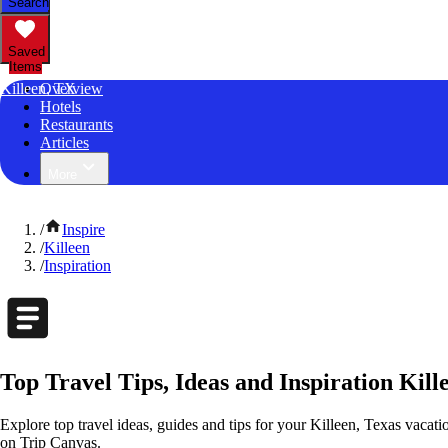
Search
Saved
Items
Killeen, TX
Overview
Hotels
Restaurants
Articles
More
/
Inspire
/
Killeen
/
Inspiration
Top Travel Tips, Ideas and Inspiration Kill
Explore top travel ideas, guides and tips for your Killeen, Texas vacatio
on Trip Canvas.