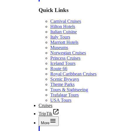
Quick Links
Carnival Cruises
Hilton Hotels
Italian Cuisine
Italy Tours
Marriott Hotels
Museums
Norwegian Cruises
Princess Cruises
Iceland Tours
Route 66
Royal Caribbean Cruises
Scenic Byways
Theme Parks
Tours & Sightseeing
Trafalgar Tours
USA Tours
Cruises
TripTik
More