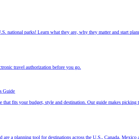
ettable U.S. national parks! Learn what they are, why they matter and start 
n electronic travel authorization before you go.
’s Guide
se line that fits your budget, style and destination. Our guide makes picking
ion and are a planning tool for destinations across the U.S., Canada, Mexic