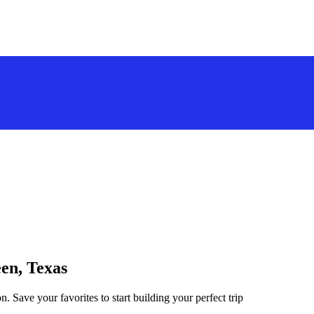
een, Texas
n. Save your favorites to start building your perfect trip