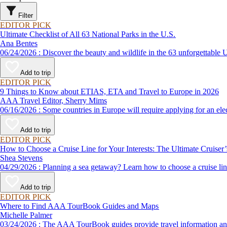
Filter
EDITOR PICK
Ultimate Checklist of All 63 National Parks in the U.S.
Ana Bentes
06/24/2026 : Discover the beauty and wildlife in the 63 unforg
Add to trip
EDITOR PICK
9 Things to Know about ETIAS, ETA and Travel to Europe in 2026
AAA Travel Editor, Sherry Mims
06/16/2026 : Some countries in Europe will require applying for a
Add to trip
EDITOR PICK
How to Choose a Cruise Line for Your Interests: The Ultimate Cruiser
Shea Stevens
04/29/2026 : Planning a sea getaway? Learn how to choose a crui
Add to trip
EDITOR PICK
Where to Find AAA TourBook Guides and Maps
Michelle Palmer
03/24/2026 : The AAA TourBook guides provide travel informat