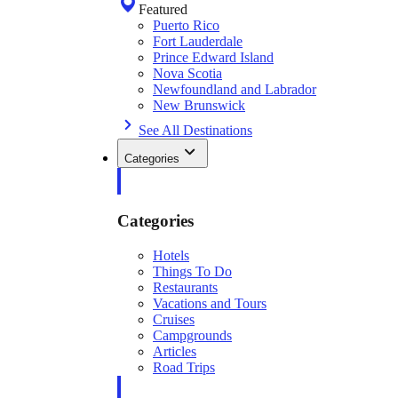
Featured
Puerto Rico
Fort Lauderdale
Prince Edward Island
Nova Scotia
Newfoundland and Labrador
New Brunswick
See All Destinations
Categories
Categories
Hotels
Things To Do
Restaurants
Vacations and Tours
Cruises
Campgrounds
Articles
Road Trips