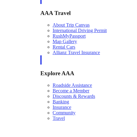
AAA Travel
About Trip Canvas
International Driving Permit
RushMyPassport
Map Gallery
Rental Cars
Allianz Travel Insurance
Explore AAA
Roadside Assistance
Become a Member
Discounts & Rewards
Banking
Insurance
Community
Travel