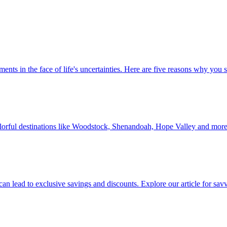
 investments in the face of life's uncertainties. Here are five reasons why yo
Discover colorful destinations like Woodstock, Shenandoah, Hope Valley and mor