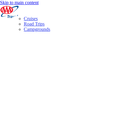
Skip to main content
Cruises
Road Trips
Campgrounds