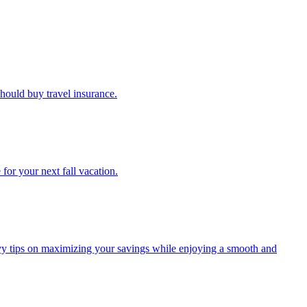
u should buy travel insurance.
e for your next fall vacation.