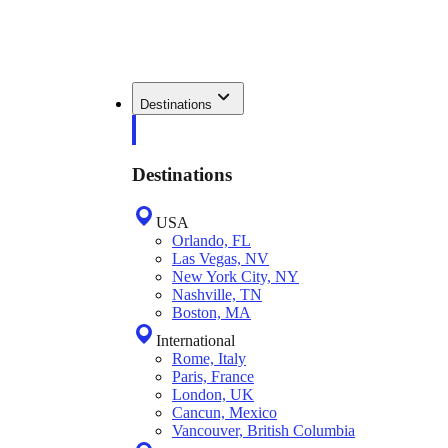
Destinations
Destinations
USA
Orlando, FL
Las Vegas, NV
New York City, NY
Nashville, TN
Boston, MA
International
Rome, Italy
Paris, France
London, UK
Cancun, Mexico
Vancouver, British Columbia