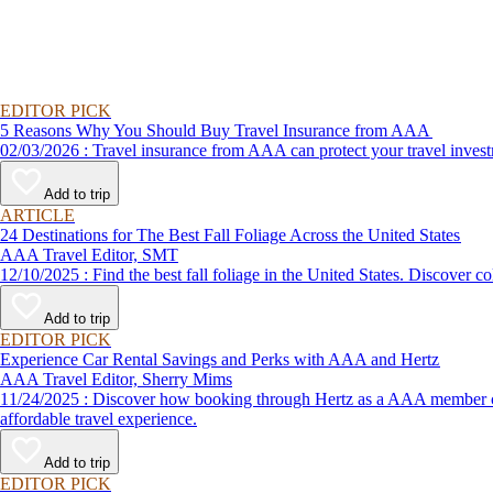
EDITOR PICK
5 Reasons Why You Should Buy Travel Insurance from AAA
02/03/2026 : Travel insurance from AAA can protect your travel
Add to trip
ARTICLE
24 Destinations for The Best Fall Foliage Across the United States
AAA Travel Editor, SMT
12/10/2025 : Find the best fall foliage in the United States. 
Add to trip
EDITOR PICK
Experience Car Rental Savings and Perks with AAA and Hertz
AAA Travel Editor, Sherry Mims
11/24/2025 : Discover how booking through Hertz as a AAA member can lead to exclusive savings and discounts. Explore our article for savvy tips on maximizing your savings while enjoying a smooth and
affordable travel experience.
Add to trip
EDITOR PICK