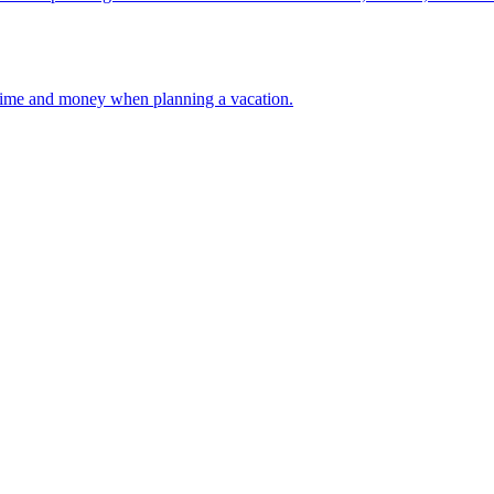
 your time and money when planning a vacation.