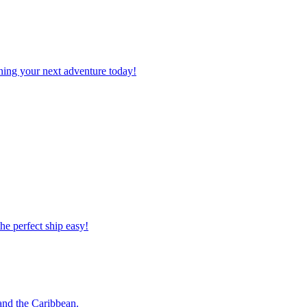
planning your next adventure today!
 the perfect ship easy!
o and the Caribbean.