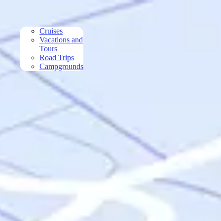
Skip to main content
Cruises
Vacations and
Tours
Road Trips
Campgrounds