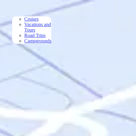
Skip to main content
Cruises
Vacations and
Tours
Road Trips
Campgrounds