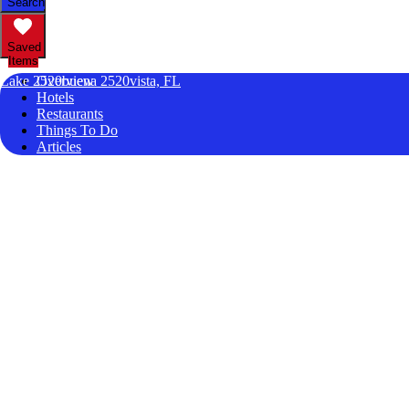
Search
Saved
Items
Lake 2520buena 2520vista, FL
Overview
Hotels
Restaurants
Things To Do
Articles