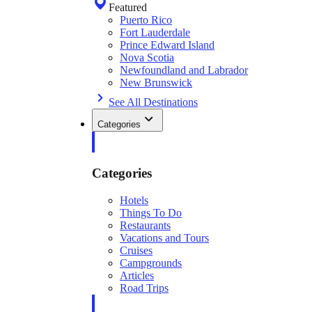
Featured
Puerto Rico
Fort Lauderdale
Prince Edward Island
Nova Scotia
Newfoundland and Labrador
New Brunswick
See All Destinations
Categories
Categories
Hotels
Things To Do
Restaurants
Vacations and Tours
Cruises
Campgrounds
Articles
Road Trips