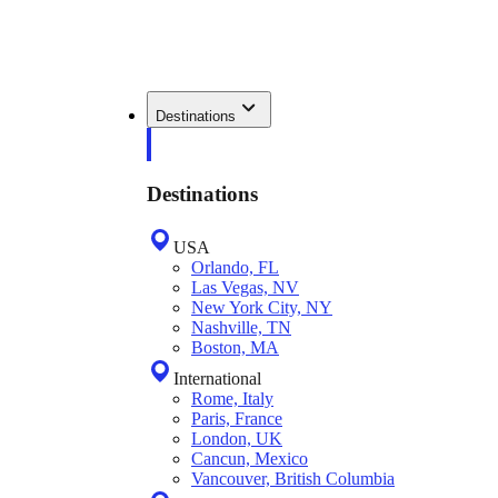
Destinations
Destinations
USA
Orlando, FL
Las Vegas, NV
New York City, NY
Nashville, TN
Boston, MA
International
Rome, Italy
Paris, France
London, UK
Cancun, Mexico
Vancouver, British Columbia