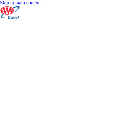
Skip to main content