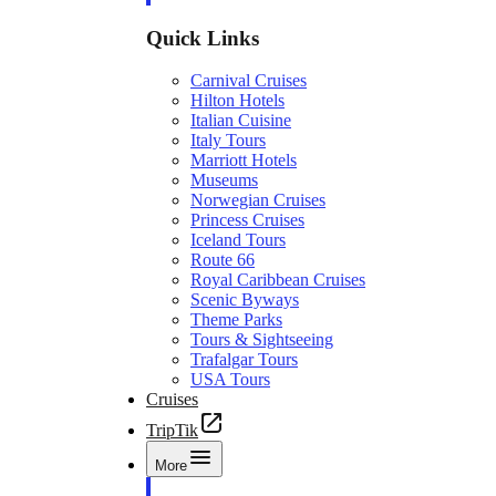
Quick Links
Carnival Cruises
Hilton Hotels
Italian Cuisine
Italy Tours
Marriott Hotels
Museums
Norwegian Cruises
Princess Cruises
Iceland Tours
Route 66
Royal Caribbean Cruises
Scenic Byways
Theme Parks
Tours & Sightseeing
Trafalgar Tours
USA Tours
Cruises
TripTik
More