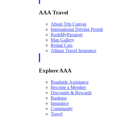
AAA Travel
About Trip Canvas
International Driving Permit
RushMyPassport
Map Gallery
Rental Cars
Allianz Travel Insurance
Explore AAA
Roadside Assistance
Become a Member
Discounts & Rewards
Banking
Insurance
Community
Travel