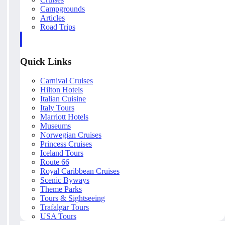
Campgrounds
Articles
Road Trips
Quick Links
Carnival Cruises
Hilton Hotels
Italian Cuisine
Italy Tours
Marriott Hotels
Museums
Norwegian Cruises
Princess Cruises
Iceland Tours
Route 66
Royal Caribbean Cruises
Scenic Byways
Theme Parks
Tours & Sightseeing
Trafalgar Tours
USA Tours