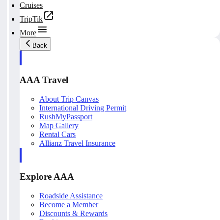
Cruises
TripTik
More
Back
AAA Travel
About Trip Canvas
International Driving Permit
RushMyPassport
Map Gallery
Rental Cars
Allianz Travel Insurance
Explore AAA
Roadside Assistance
Become a Member
Discounts & Rewards