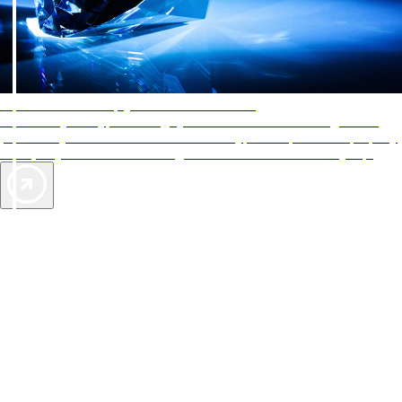
AAA Diamonds help you find the best hotels
More than just a typical rating system. AAA Diamond designations
provide objective reviews that reflect the type of experience a property
offers, so you can choose the right accommodations for every trip.