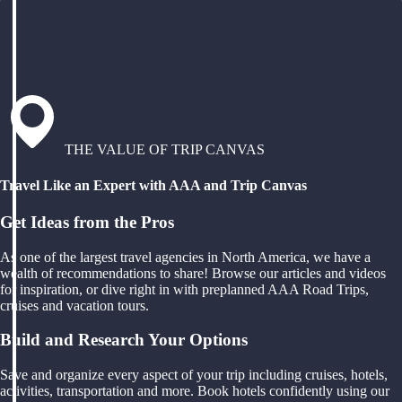
THE VALUE OF TRIP CANVAS
Travel Like an Expert with AAA and Trip Canvas
Get Ideas from the Pros
As one of the largest travel agencies in North America, we have a
wealth of recommendations to share! Browse our articles and videos
for inspiration, or dive right in with preplanned AAA Road Trips,
cruises and vacation tours.
Build and Research Your Options
Save and organize every aspect of your trip including cruises, hotels,
activities, transportation and more. Book hotels confidently using our