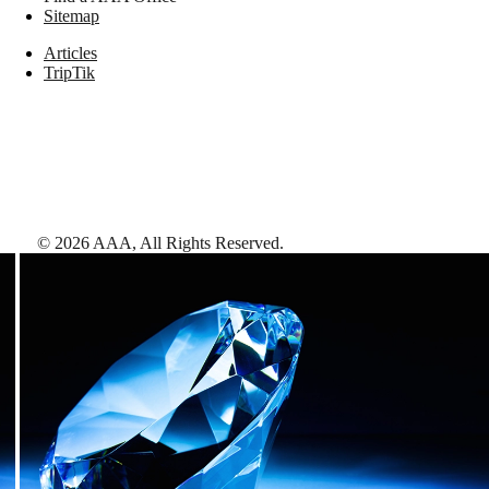
Sitemap
Articles
TripTik
©
2026
AAA,
All Rights Reserved
.