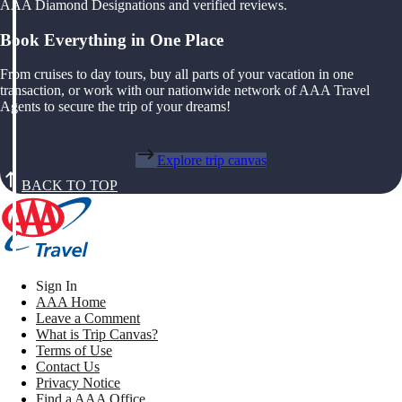
AAA Diamond Designations and verified reviews.
Book Everything in One Place
From cruises to day tours, buy all parts of your vacation in one
transaction, or work with our nationwide network of AAA Travel
Agents to secure the trip of your dreams!
Explore trip canvas
BACK TO TOP
Sign In
AAA Home
Leave a Comment
What is Trip Canvas?
Terms of Use
Contact Us
Privacy Notice
Find a AAA Office