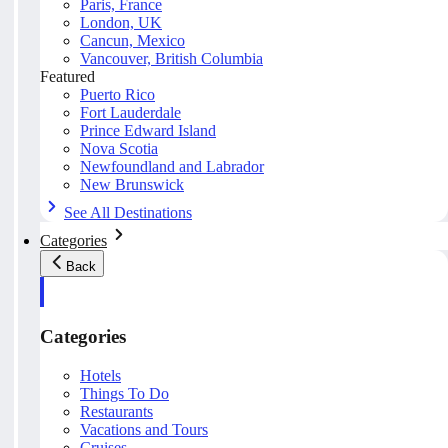
Paris, France
London, UK
Cancun, Mexico
Vancouver, British Columbia
Featured
Puerto Rico
Fort Lauderdale
Prince Edward Island
Nova Scotia
Newfoundland and Labrador
New Brunswick
See All Destinations
Categories
Back
Categories
Hotels
Things To Do
Restaurants
Vacations and Tours
Cruises