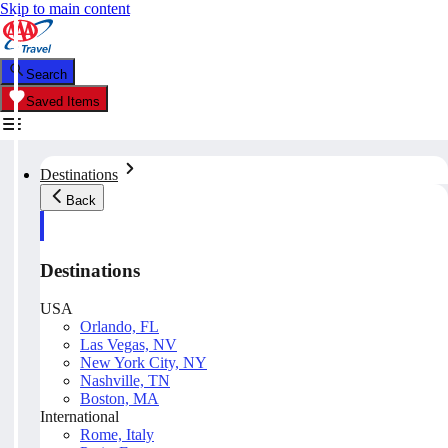
Skip to main content
Search
Saved Items
Destinations
Back
Destinations
USA
Orlando, FL
Las Vegas, NV
New York City, NY
Nashville, TN
Boston, MA
International
Rome, Italy