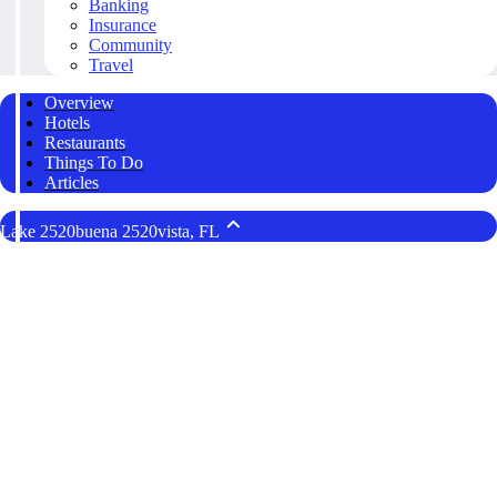
Banking
Insurance
Community
Travel
Overview
Hotels
Restaurants
Things To Do
Articles
Lake 2520buena 2520vista, FL