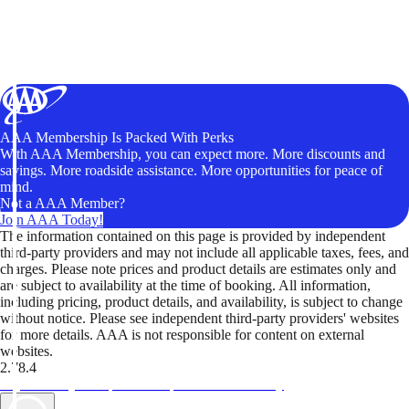
AAA Membership Is Packed With Perks
With AAA Membership, you can expect more. More discounts and
savings. More roadside assistance. More opportunities for peace of
mind.
Not a AAA Member?
Join AAA Today!
The information contained on this page is provided by independent
third-party providers and may not include all applicable taxes, fees, and
charges. Please note prices and product details are estimates only and
are subject to availability at the time of booking. All information,
including pricing, product details, and availability, is subject to change
without notice. Please see independent third-party providers' websites
for more details. AAA is not responsible for content on external
websites.
2.78.4
TripTik lets you explore the open road made easy