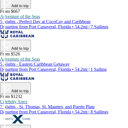
Add to trip
From $667
Adventure of the Seas
5 Nights - Perfect Day at CocoCay and Caribbean
Departing from Port Canaveral, Florida • 54.2mi | 7 Sailings
Add to trip
From $526
Adventure of the Seas
5 Nights - Eastern Caribbean Getaway
Departing from Port Canaveral, Florida • 54.2mi | 1 Sailing
Add to trip
From $1232
Celebrity Apex
7 Nights - St. Thomas, St. Maarten, and Puerto Plata
Departing from Port Canaveral, Florida • 54.2mi | 8 Sailings