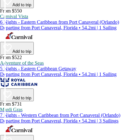
Add to trip
From $550
Carnival Vista
6 Nights - Eastern Caribbean from Port Canaveral (Orlando)
Departing from Port Canaveral, Florida • 54.2mi | 1 Sailing
Add to trip
From $522
Adventure of the Seas
5 Nights - Eastern Caribbean Getaway
Departing from Port Canaveral, Florida • 54.2mi | 1 Sailing
Add to trip
From $731
Mardi Gras
7 Nights - Western Caribbean from Port Canaveral (Orlando)
Departing from Port Canaveral, Florida • 54.2mi | 3 Sailings