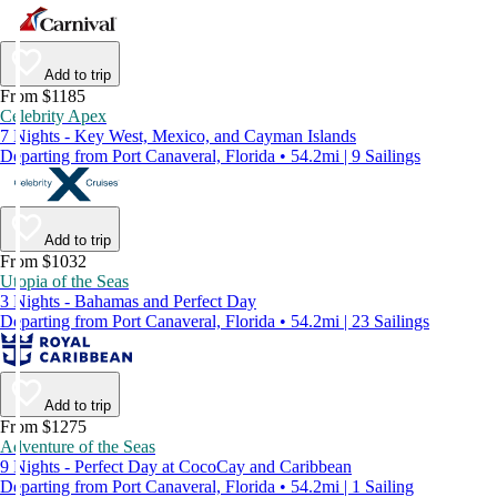
Add to trip
From $1185
Celebrity Apex
7 Nights - Key West, Mexico, and Cayman Islands
Departing from Port Canaveral, Florida • 54.2mi | 9 Sailings
Add to trip
From $1032
Utopia of the Seas
3 Nights - Bahamas and Perfect Day
Departing from Port Canaveral, Florida • 54.2mi | 23 Sailings
Add to trip
From $1275
Adventure of the Seas
9 Nights - Perfect Day at CocoCay and Caribbean
Departing from Port Canaveral, Florida • 54.2mi | 1 Sailing