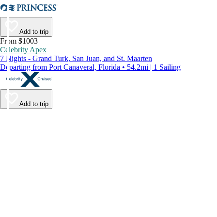
Add to trip
From $1003
Celebrity Apex
7 Nights - Grand Turk, San Juan, and St. Maarten
Departing from Port Canaveral, Florida • 54.2mi | 1 Sailing
Add to trip