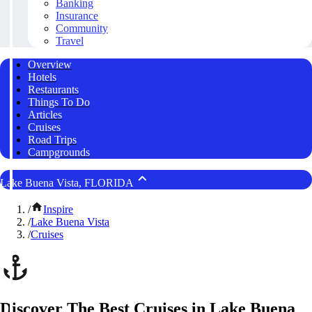
Banking
Insurance
Community
Travel
Overview
Hotels
Restaurants
Things To Do
Articles
Cruises
Road Trips
Campgrounds
Lake Buena Vista, FLORIDA
/
Inspire
/
Lake Buena Vista
/
Cruises
Discover The Best Cruises in Lake Buena