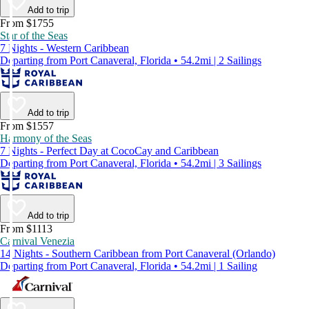
Add to trip
From $1755
Star of the Seas
7 Nights - Western Caribbean
Departing from Port Canaveral, Florida • 54.2mi | 2 Sailings
Add to trip
From $1557
Harmony of the Seas
7 Nights - Perfect Day at CocoCay and Caribbean
Departing from Port Canaveral, Florida • 54.2mi | 3 Sailings
Add to trip
From $1113
Carnival Venezia
14 Nights - Southern Caribbean from Port Canaveral (Orlando)
Departing from Port Canaveral, Florida • 54.2mi | 1 Sailing