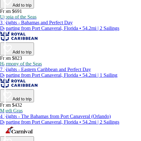
Add to trip
From $691
Utopia of the Seas
3 Nights - Bahamas and Perfect Day
Departing from Port Canaveral, Florida • 54.2mi | 2 Sailings
Add to trip
From $823
Harmony of the Seas
7 Nights - Eastern Caribbean and Perfect Day
Departing from Port Canaveral, Florida • 54.2mi | 1 Sailing
Add to trip
From $432
Mardi Gras
4 Nights - The Bahamas from Port Canaveral (Orlando)
Departing from Port Canaveral, Florida • 54.2mi | 2 Sailings