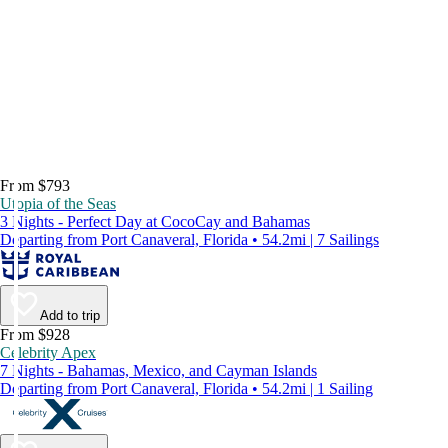
From $793
Utopia of the Seas
3 Nights - Perfect Day at CocoCay and Bahamas
Departing from Port Canaveral, Florida • 54.2mi | 7 Sailings
Add to trip
From $928
Celebrity Apex
7 Nights - Bahamas, Mexico, and Cayman Islands
Departing from Port Canaveral, Florida • 54.2mi | 1 Sailing