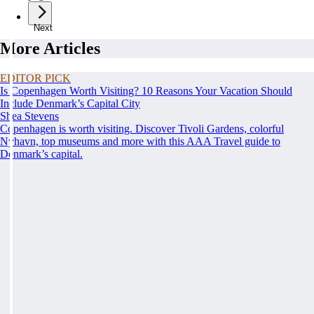
Next
More Articles
EDITOR PICK
Is Copenhagen Worth Visiting? 10 Reasons Your Vacation Should
Include Denmark’s Capital City
Shea Stevens
Copenhagen is worth visiting. Discover Tivoli Gardens, colorful
Nyhavn, top museums and more with this AAA Travel guide to
Denmark’s capital.