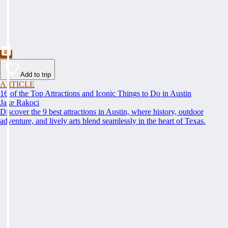
Add to trip
ARTICLE
16 of the Top Attractions and Iconic Things to Do in Austin
Jake Rakoci
Discover the 9 best attractions in Austin, where history, outdoor
adventure, and lively arts blend seamlessly in the heart of Texas.