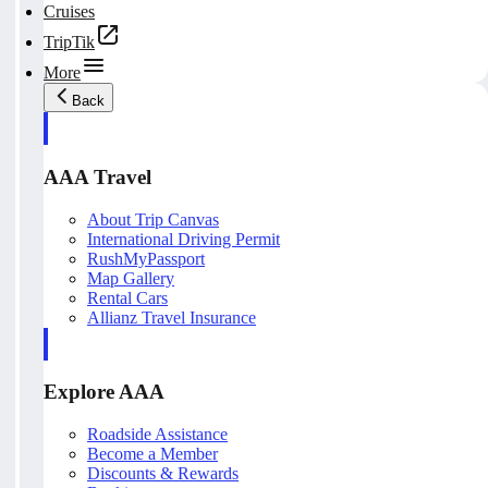
Cruises
TripTik
More
Back
AAA Travel
About Trip Canvas
International Driving Permit
RushMyPassport
Map Gallery
Rental Cars
Allianz Travel Insurance
Explore AAA
Roadside Assistance
Become a Member
Discounts & Rewards