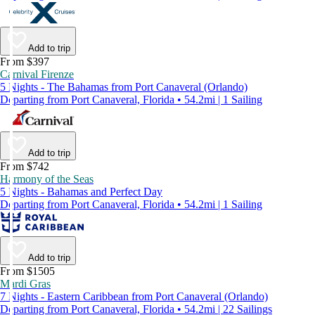
Add to trip
From $397
Carnival Firenze
5 Nights - The Bahamas from Port Canaveral (Orlando)
Departing from Port Canaveral, Florida • 54.2mi | 1 Sailing
Add to trip
From $742
Harmony of the Seas
5 Nights - Bahamas and Perfect Day
Departing from Port Canaveral, Florida • 54.2mi | 1 Sailing
Add to trip
From $1505
Mardi Gras
7 Nights - Eastern Caribbean from Port Canaveral (Orlando)
Departing from Port Canaveral, Florida • 54.2mi | 22 Sailings