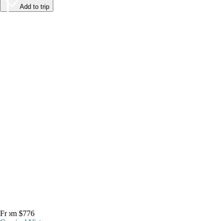
Add to trip
From $776