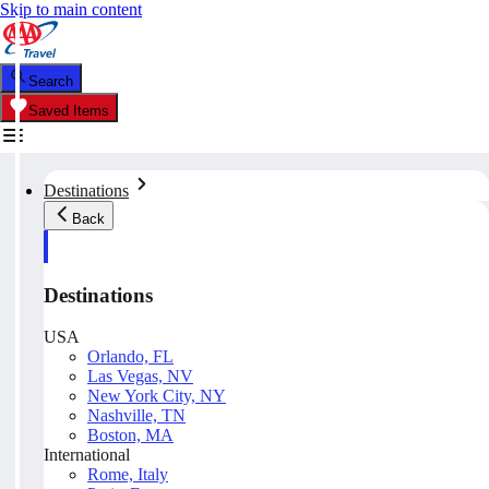
Skip to main content
Search
Saved Items
Destinations
Back
Destinations
USA
Orlando, FL
Las Vegas, NV
New York City, NY
Nashville, TN
Boston, MA
International
Rome, Italy