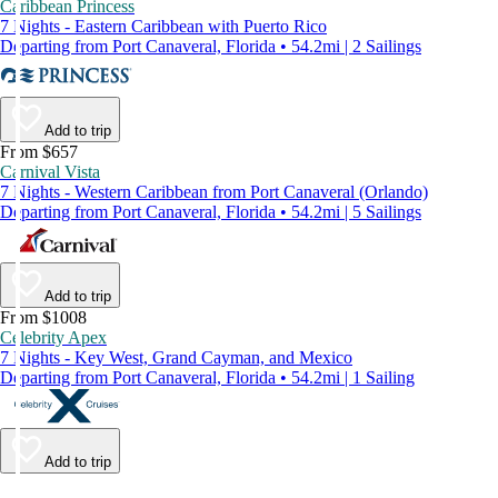
Caribbean Princess
7 Nights - Eastern Caribbean with Puerto Rico
Departing from Port Canaveral, Florida • 54.2mi | 2 Sailings
Add to trip
From $657
Carnival Vista
7 Nights - Western Caribbean from Port Canaveral (Orlando)
Departing from Port Canaveral, Florida • 54.2mi | 5 Sailings
Add to trip
From $1008
Celebrity Apex
7 Nights - Key West, Grand Cayman, and Mexico
Departing from Port Canaveral, Florida • 54.2mi | 1 Sailing
Add to trip