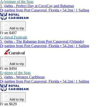
Adventure of the Seas
5 Nights - Perfect Day at CocoCay and Bahamas
Departing from Port Canaveral, Florida • 54.2mi | 1 Sailing
Add to trip
From $497
Carnival Festivale
5 Nights - The Bahamas from Port Canaveral (Orlando)
Departing from Port Canaveral, Florida • 54.2mi | 1 Sailing
Add to trip
From $494
Explorer of the Seas
5 Nights - Western Caribbean
Departing from Port Canaveral, Florida • 54.2mi | 1 Sailing
Add to trip
From $629