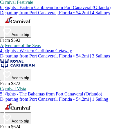
Carnival Festivale
6 Nights - Eastern Caribbean from Port Canaveral (Orlando)
Departing from Port Canaveral, Florida • 54.2mi | 4 Sailings
Add to trip
From $592
Adventure of the Seas
4 Nights - Western Caribbean Getaway
Departing from Port Canaveral, Florida • 54.2mi | 3 Sailings
Add to trip
From $872
Carnival Vista
5 Nights - The Bahamas from Port Canaveral (Orlando)
Departing from Port Canaveral, Florida • 54.2mi | 1 Sailing
Add to trip
From $624