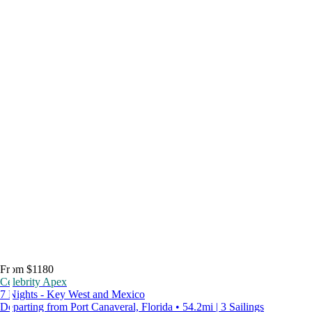
From $1180
Celebrity Apex
7 Nights - Key West and Mexico
Departing from Port Canaveral, Florida • 54.2mi | 3 Sailings