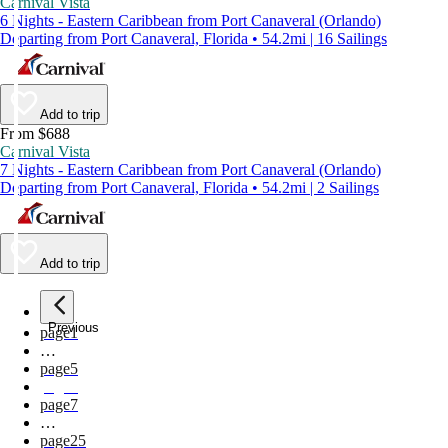
Carnival Vista
6 Nights - Eastern Caribbean from Port Canaveral (Orlando)
Departing from Port Canaveral, Florida • 54.2mi | 16 Sailings
Add to trip
From $688
Carnival Vista
7 Nights - Eastern Caribbean from Port Canaveral (Orlando)
Departing from Port Canaveral, Florida • 54.2mi | 2 Sailings
Add to trip
Previous
page
1
…
page
5
page
6
page
7
…
page
25