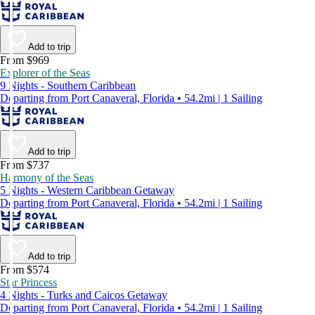
Add to trip
From $969
Explorer of the Seas
9 Nights - Southern Caribbean
Departing from Port Canaveral, Florida • 54.2mi | 1 Sailing
Add to trip
From $737
Harmony of the Seas
5 Nights - Western Caribbean Getaway
Departing from Port Canaveral, Florida • 54.2mi | 1 Sailing
Add to trip
From $574
Star Princess
4 Nights - Turks and Caicos Getaway
Departing from Port Canaveral, Florida • 54.2mi | 1 Sailing