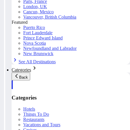
Paris, France
London, UK
Cancun, Mexico
Vancouver, British Columbia
Featured
Puerto Rico
Fort Lauderdale
Prince Edward Island
Nova Scotia
Newfoundland and Labrador
New Brunswick
See All Destinations
Categories
Back
Categories
Hotels
Things To Do
Restaurants
Vacations and Tours
Cruises