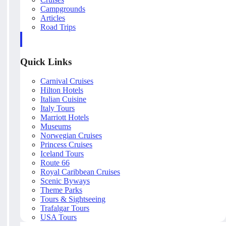
Campgrounds
Articles
Road Trips
Quick Links
Carnival Cruises
Hilton Hotels
Italian Cuisine
Italy Tours
Marriott Hotels
Museums
Norwegian Cruises
Princess Cruises
Iceland Tours
Route 66
Royal Caribbean Cruises
Scenic Byways
Theme Parks
Tours & Sightseeing
Trafalgar Tours
USA Tours