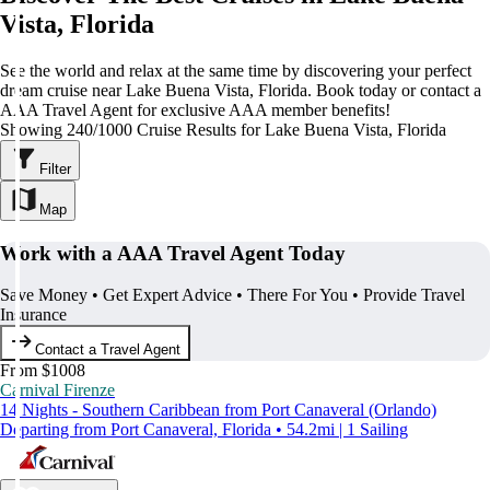
Vista, Florida
See the world and relax at the same time by discovering your perfect
dream cruise near Lake Buena Vista, Florida. Book today or contact a
AAA Travel Agent for exclusive AAA member benefits!
Showing 240/1000 Cruise Results for Lake Buena Vista, Florida
Filter
Map
Work with a AAA Travel Agent Today
Save Money • Get Expert Advice • There For You • Provide Travel
Insurance
Contact a Travel Agent
From $1008
Carnival Firenze
14 Nights - Southern Caribbean from Port Canaveral (Orlando)
Departing from Port Canaveral, Florida • 54.2mi | 1 Sailing