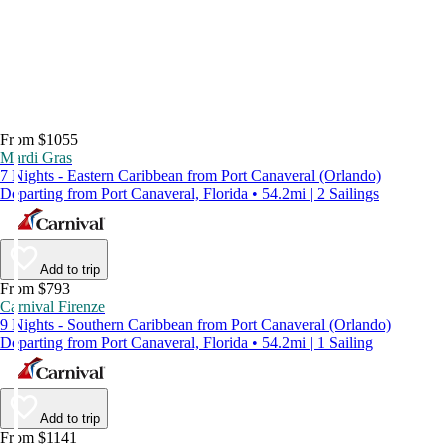
From $1055
Mardi Gras
7 Nights - Eastern Caribbean from Port Canaveral (Orlando)
Departing from Port Canaveral, Florida • 54.2mi | 2 Sailings
Add to trip
From $793
Carnival Firenze
9 Nights - Southern Caribbean from Port Canaveral (Orlando)
Departing from Port Canaveral, Florida • 54.2mi | 1 Sailing
Add to trip
From $1141