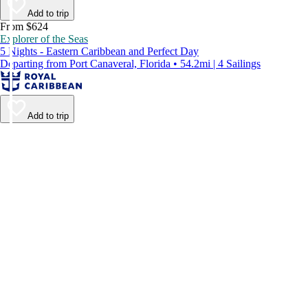
Add to trip
From $624
Explorer of the Seas
5 Nights - Eastern Caribbean and Perfect Day
Departing from Port Canaveral, Florida • 54.2mi | 4 Sailings
Add to trip