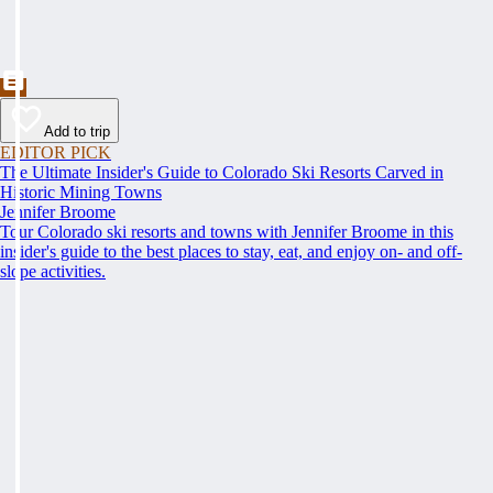
Add to trip
EDITOR PICK
The Ultimate Insider's Guide to Colorado Ski Resorts Carved in
Historic Mining Towns
Jennifer Broome
Tour Colorado ski resorts and towns with Jennifer Broome in this
insider's guide to the best places to stay, eat, and enjoy on- and off-
slope activities.