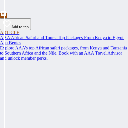
Add to trip
ARTICLE
AAA African Safari and Tours: Top Packages From Kenya to Egypt
Ana Bentes
Explore AAA’s top African safari packages, from Kenya and Tanzania
to Southern Africa and the Nile. Book with an AAA Travel Advisor
and unlock member perks.