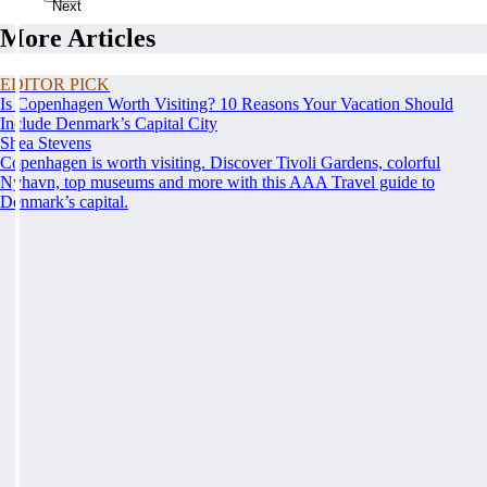
Next
More Articles
EDITOR PICK
Is Copenhagen Worth Visiting? 10 Reasons Your Vacation Should
Include Denmark’s Capital City
Shea Stevens
Copenhagen is worth visiting. Discover Tivoli Gardens, colorful
Nyhavn, top museums and more with this AAA Travel guide to
Denmark’s capital.