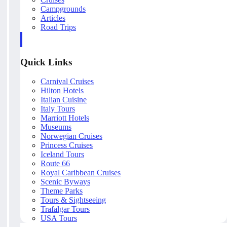
Campgrounds
Articles
Road Trips
Quick Links
Carnival Cruises
Hilton Hotels
Italian Cuisine
Italy Tours
Marriott Hotels
Museums
Norwegian Cruises
Princess Cruises
Iceland Tours
Route 66
Royal Caribbean Cruises
Scenic Byways
Theme Parks
Tours & Sightseeing
Trafalgar Tours
USA Tours