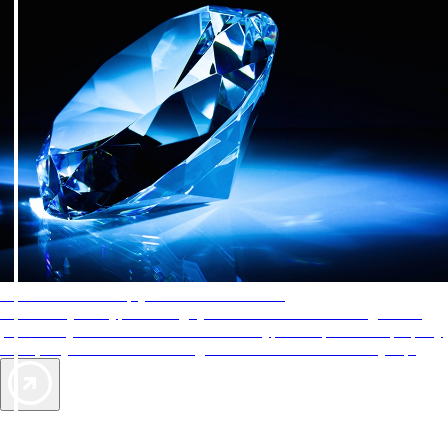
AAA Diamonds help you find the best hotels
More than just a typical rating system. AAA Diamond designations
provide objective reviews that reflect the type of experience a property
offers, so you can choose the right accommodations for every trip.