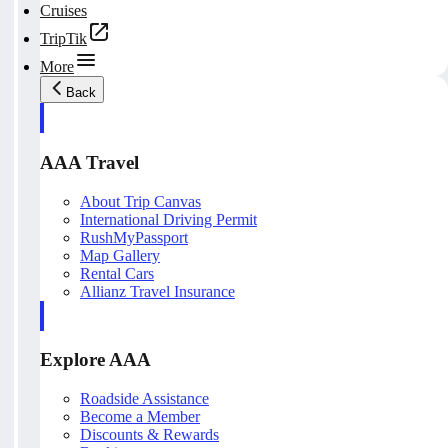
Cruises
TripTik
More
Back
AAA Travel
About Trip Canvas
International Driving Permit
RushMyPassport
Map Gallery
Rental Cars
Allianz Travel Insurance
Explore AAA
Roadside Assistance
Become a Member
Discounts & Rewards