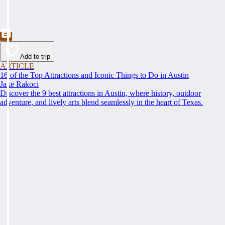
Add to trip
ARTICLE
16 of the Top Attractions and Iconic Things to Do in Austin
Jake Rakoci
Discover the 9 best attractions in Austin, where history, outdoor
adventure, and lively arts blend seamlessly in the heart of Texas.