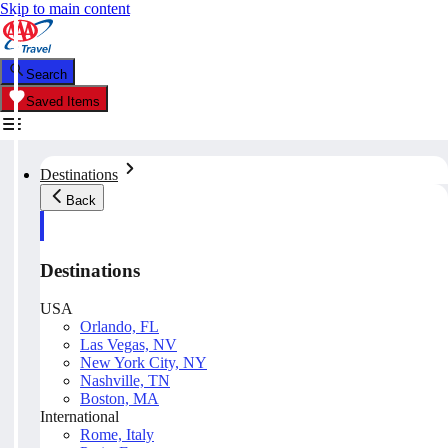
Skip to main content
Search
Saved Items
Destinations
Back
Destinations
USA
Orlando, FL
Las Vegas, NV
New York City, NY
Nashville, TN
Boston, MA
International
Rome, Italy