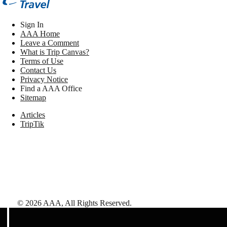
Sign In
AAA Home
Leave a Comment
What is Trip Canvas?
Terms of Use
Contact Us
Privacy Notice
Find a AAA Office
Sitemap
Articles
TripTik
©
2026
AAA,
All Rights Reserved
.