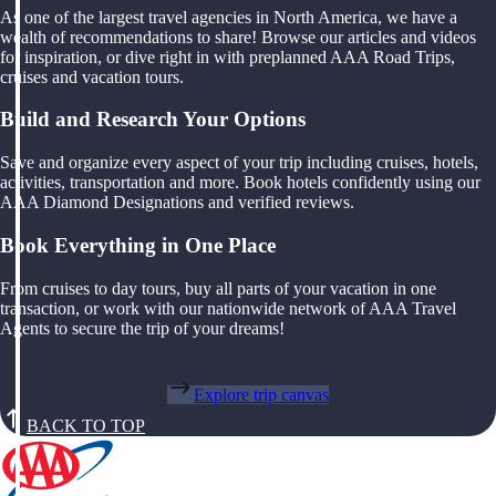
As one of the largest travel agencies in North America, we have a
wealth of recommendations to share! Browse our articles and videos
for inspiration, or dive right in with preplanned AAA Road Trips,
cruises and vacation tours.
Build and Research Your Options
Save and organize every aspect of your trip including cruises, hotels,
activities, transportation and more. Book hotels confidently using our
AAA Diamond Designations and verified reviews.
Book Everything in One Place
From cruises to day tours, buy all parts of your vacation in one
transaction, or work with our nationwide network of AAA Travel
Agents to secure the trip of your dreams!
Explore trip canvas
BACK TO TOP