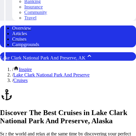
Banking
Insurance
Community
Travel
Overview
Articles
Cruises
Campgrounds
Lake Clark National Park And Preserve, AK
/
Inspire
/
Lake Clark National Park And Preserve
/
Cruises
Discover The Best Cruises in Lake Clark
National Park And Preserve, Alaska
See the world and relax at the same time by discovering your perfect