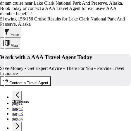
dream cruise near Lake Clark National Park And Preserve, Alaska.
Book today or contact a AAA Travel Agent for exclusive AAA
member benefits!
Showing 156/156 Cruise Results for Lake Clark National Park And
Preserve, Alaska
Filter
Map
Work with a AAA Travel Agent Today
Save Money • Get Expert Advice • There For You • Provide Travel
Insurance
Contact a Travel Agent
Previous
page
1
page
2
page
3
page
4