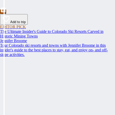
Add to trip
EDITOR PICK
The Ultimate Insider's Guide to Colorado Ski Resorts Carved in
Historic Mining Towns
Jennifer Broome
Tour Colorado ski resorts and towns with Jennifer Broome in this
insider's guide to the best places to stay, eat, and enjoy on- and off-
slope activities.