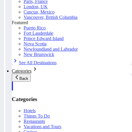
Paris, France
London, UK
Cancun, Mexico
Vancouver, British Columbia
Featured
Puerto Rico
Fort Lauderdale
Prince Edward Island
Nova Scotia
Newfoundland and Labrador
New Brunswick
See All Destinations
Categories
Back
Categories
Hotels
Things To Do
Restaurants
Vacations and Tours
Cruises