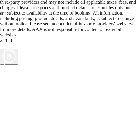
third-party providers and may not include all applicable taxes, fees, and
charges. Please note prices and product details are estimates only and
are subject to availability at the time of booking. All information,
including pricing, product details, and availability, is subject to change
without notice. Please see independent third-party providers' websites
for more details. AAA is not responsible for content on external
websites.
2.78.4
TripTik lets you explore the open road made easy