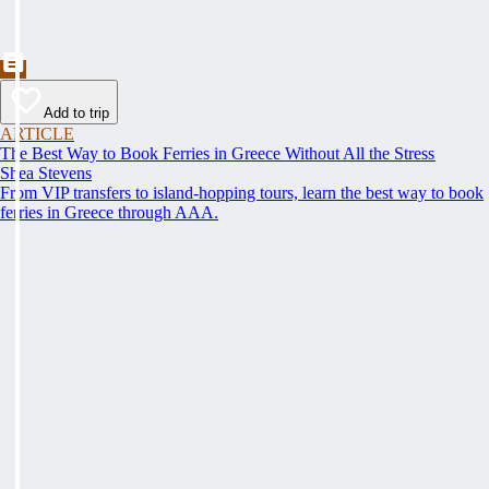
Add to trip
ARTICLE
The Best Way to Book Ferries in Greece Without All the Stress
Shea Stevens
From VIP transfers to island-hopping tours, learn the best way to book
ferries in Greece through AAA.