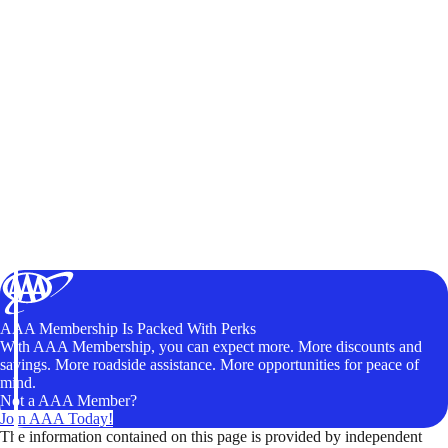
AAA Membership Is Packed With Perks
With AAA Membership, you can expect more. More discounts and
savings. More roadside assistance. More opportunities for peace of
mind.
Not a AAA Member?
Join AAA Today!
The information contained on this page is provided by independent