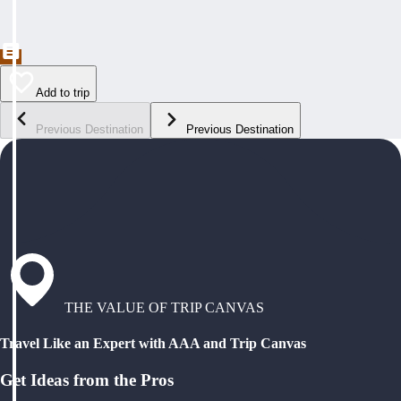
Add to trip
Previous Destination
Previous Destination
THE VALUE OF TRIP CANVAS
Travel Like an Expert with AAA and Trip Canvas
Get Ideas from the Pros