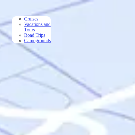
Skip to main content
Cruises
Vacations and
Tours
Road Trips
Campgrounds