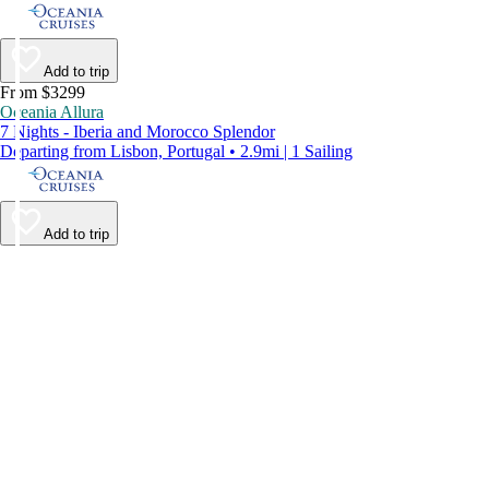
Add to trip
From $3299
Oceania Allura
7 Nights - Iberia and Morocco Splendor
Departing from Lisbon, Portugal • 2.9mi | 1 Sailing
Add to trip