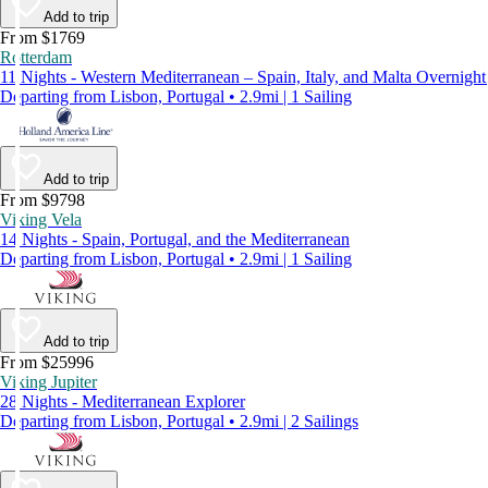
Add to trip
From $1769
Rotterdam
11 Nights - Western Mediterranean – Spain, Italy, and Malta Overnight
Departing from Lisbon, Portugal • 2.9mi | 1 Sailing
Add to trip
From $9798
Viking Vela
14 Nights - Spain, Portugal, and the Mediterranean
Departing from Lisbon, Portugal • 2.9mi | 1 Sailing
Add to trip
From $25996
Viking Jupiter
28 Nights - Mediterranean Explorer
Departing from Lisbon, Portugal • 2.9mi | 2 Sailings