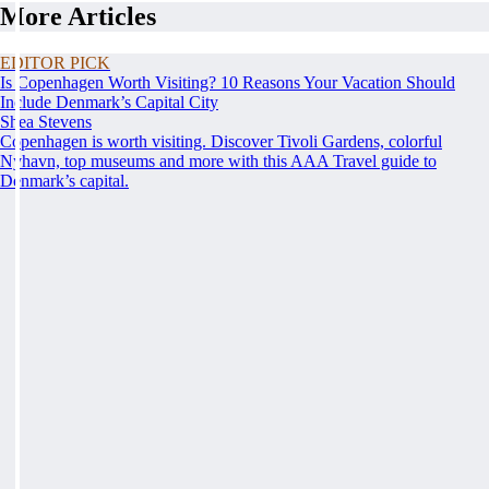
More Articles
EDITOR PICK
Is Copenhagen Worth Visiting? 10 Reasons Your Vacation Should
Include Denmark’s Capital City
Shea Stevens
Copenhagen is worth visiting. Discover Tivoli Gardens, colorful
Nyhavn, top museums and more with this AAA Travel guide to
Denmark’s capital.