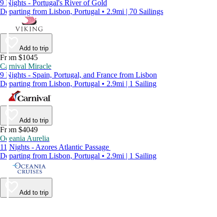
9 Nights - Portugal's River of Gold
Departing from Lisbon, Portugal • 2.9mi | 70 Sailings
Add to trip
From $1045
Carnival Miracle
9 Nights - Spain, Portugal, and France from Lisbon
Departing from Lisbon, Portugal • 2.9mi | 1 Sailing
Add to trip
From $4049
Oceania Aurelia
11 Nights - Azores Atlantic Passage
Departing from Lisbon, Portugal • 2.9mi | 1 Sailing
Add to trip