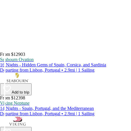
From $12903
Seabourn Ovation
16 Nights - Hidden Gems of Spain, Corsica, and Sardinia
Departing from Lisbon, Portugal • 2.9mi | 1 Sailing
Add to trip
From $12398
Viking Neptune
14 Nights - Spain, Portugal, and the Mediterranean
Departing from Lisbon, Portugal • 2.9mi | 1 Sailing