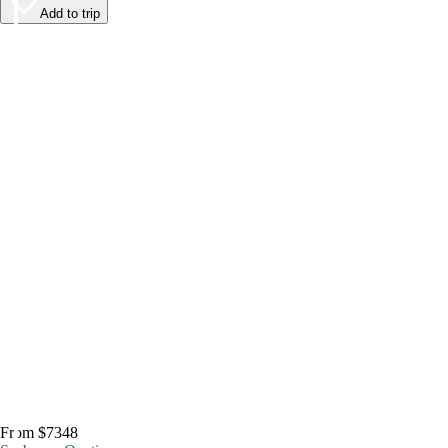
Add to trip
From $7348