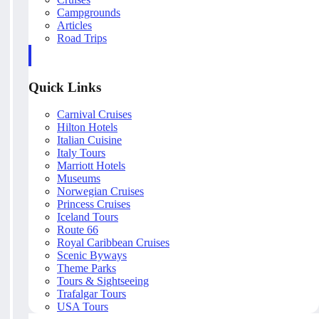
Campgrounds
Articles
Road Trips
Quick Links
Carnival Cruises
Hilton Hotels
Italian Cuisine
Italy Tours
Marriott Hotels
Museums
Norwegian Cruises
Princess Cruises
Iceland Tours
Route 66
Royal Caribbean Cruises
Scenic Byways
Theme Parks
Tours & Sightseeing
Trafalgar Tours
USA Tours