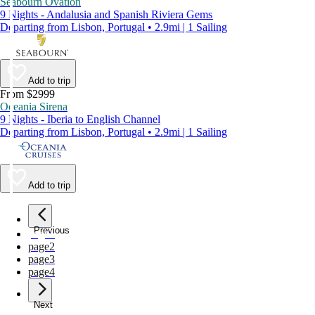
Seabourn Ovation
9 Nights - Andalusia and Spanish Riviera Gems
Departing from Lisbon, Portugal • 2.9mi | 1 Sailing
Add to trip
From $2999
Oceania Sirena
9 Nights - Iberia to English Channel
Departing from Lisbon, Portugal • 2.9mi | 1 Sailing
Add to trip
Previous
page
1
page
2
page
3
page
4
Next