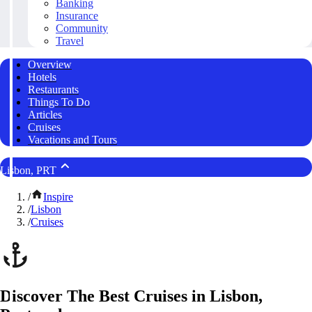
Banking
Insurance
Community
Travel
Overview
Hotels
Restaurants
Things To Do
Articles
Cruises
Vacations and Tours
Lisbon, PRT
/
Inspire
/
Lisbon
/
Cruises
Discover The Best Cruises in Lisbon,