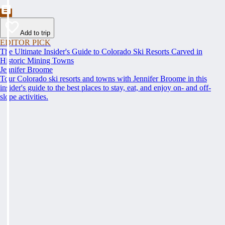
Add to trip
EDITOR PICK
The Ultimate Insider's Guide to Colorado Ski Resorts Carved in
Historic Mining Towns
Jennifer Broome
Tour Colorado ski resorts and towns with Jennifer Broome in this
insider's guide to the best places to stay, eat, and enjoy on- and off-
slope activities.