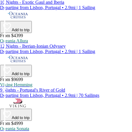
10 Nights - Exotic Gaul and Iberia
Departing from Lisbon, Portugal • 2.9mi | 1 Sailing
Add to trip
From $4399
Oceania Allura
12 Nights - Iberian-Ionian Odyssey
Departing from Lisbon, Portugal • 2.9mi | 1 Sailing
Add to trip
From $9699
Viking Hemming
9 Nights - Portugal's River of Gold
Departing from Lisbon, Portugal • 2.9mi | 70 Sailings
Add to trip
From $4999
Oceania Sonata