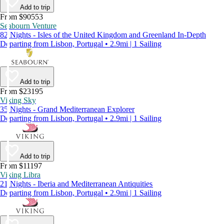
Add to trip
From $90553
Seabourn Venture
82 Nights - Isles of the United Kingdom and Greenland In-Depth
Departing from Lisbon, Portugal • 2.9mi | 1 Sailing
Add to trip
From $23195
Viking Sky
35 Nights - Grand Mediterranean Explorer
Departing from Lisbon, Portugal • 2.9mi | 1 Sailing
Add to trip
From $11197
Viking Libra
21 Nights - Iberia and Mediterranean Antiquities
Departing from Lisbon, Portugal • 2.9mi | 1 Sailing