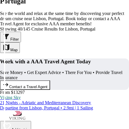
Portugal
See the world and relax at the same time by discovering your perfect
dream cruise near Lisbon, Portugal. Book today or contact a AAA
Travel Agent for exclusive AAA member benefits!
Showing 40/145 Cruise Results for Lisbon, Portugal
Filter
Map
Work with a AAA Travel Agent Today
Save Money • Get Expert Advice • There For You • Provide Travel
Insurance
Contact a Travel Agent
From $13297
Viking Sky
21 Nights - Adriatic and Mediterranean Discovery
Departing from Lisbon, Portugal • 2.9mi | 1 Sailing