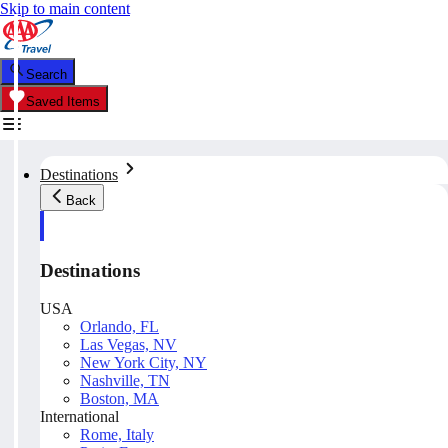
Skip to main content
Search
Saved Items
Destinations
Back
Destinations
USA
Orlando, FL
Las Vegas, NV
New York City, NY
Nashville, TN
Boston, MA
International
Rome, Italy