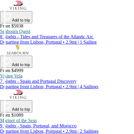
Add to trip
From $5938
Seabourn Quest
8 Nights - Tides and Treasures of the Atlantic Arc
Departing from Lisbon, Portugal • 2.9mi | 1 Sailing
Add to trip
From $4999
Viking Vela
7 Nights - Spain and Portugal Discovery
Departing from Lisbon, Portugal • 2.9mi | 4 Sailings
Add to trip
From $1089
Mariner of the Seas
9 Nights - Spain, Portugal, and Morocco
Departing from Lisbon, Portugal • 2.9mi | 2 Sailings