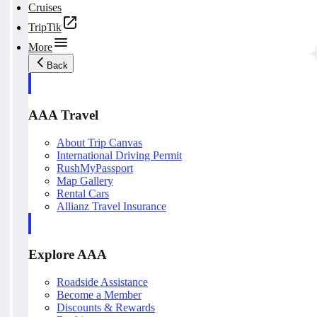
Cruises
TripTik
More
Back
AAA Travel
About Trip Canvas
International Driving Permit
RushMyPassport
Map Gallery
Rental Cars
Allianz Travel Insurance
Explore AAA
Roadside Assistance
Become a Member
Discounts & Rewards