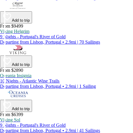
Add to trip
From $9499
Viking Helgrim
9 Nights - Portugal's River of Gold
Departing from Lisbon, Portugal • 2.9mi | 70 Sailings
Add to trip
From $2890
Oceania Insignia
10 Nights - Atlantic Wine Trails
Departing from Lisbon, Portugal • 2.9mi | 1 Sailing
Add to trip
From $6399
Viking Sol
9 Nights - Portugal's River of Gold
Departing from Lisbon, Portugal • 2.9mi | 41 Sailings