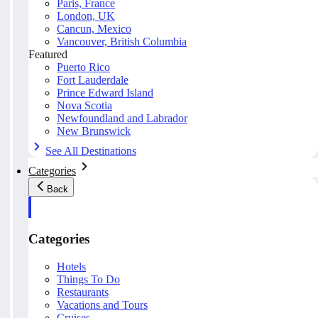
Paris, France
London, UK
Cancun, Mexico
Vancouver, British Columbia
Featured
Puerto Rico
Fort Lauderdale
Prince Edward Island
Nova Scotia
Newfoundland and Labrador
New Brunswick
See All Destinations
Categories
Back
Categories
Hotels
Things To Do
Restaurants
Vacations and Tours
Cruises