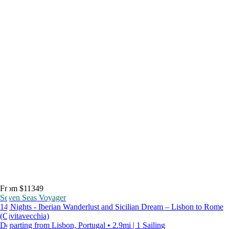
From $11349
Seven Seas Voyager
14 Nights - Iberian Wanderlust and Sicilian Dream – Lisbon to Rome
(Civitavecchia)
Departing from Lisbon, Portugal • 2.9mi | 1 Sailing