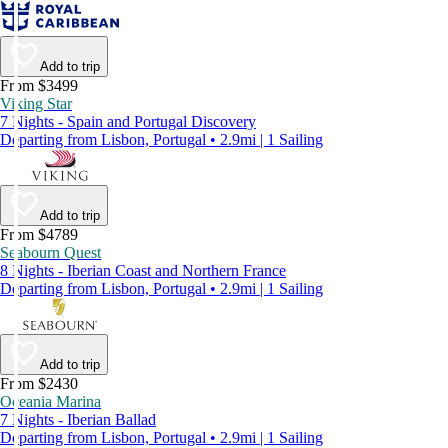
Add to trip
From $3499
Viking Star
7 Nights - Spain and Portugal Discovery
Departing from Lisbon, Portugal • 2.9mi | 1 Sailing
Add to trip
From $4789
Seabourn Quest
8 Nights - Iberian Coast and Northern France
Departing from Lisbon, Portugal • 2.9mi | 1 Sailing
Add to trip
From $2430
Oceania Marina
7 Nights - Iberian Ballad
Departing from Lisbon, Portugal • 2.9mi | 1 Sailing