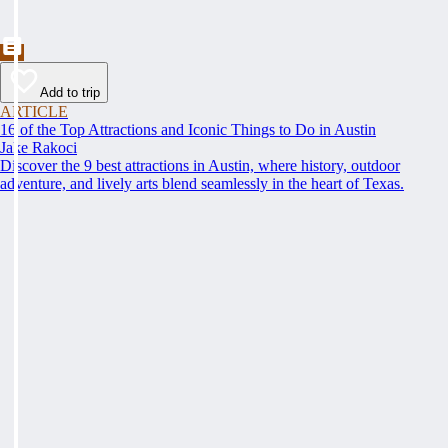
Add to trip
ARTICLE
16 of the Top Attractions and Iconic Things to Do in Austin
Jake Rakoci
Discover the 9 best attractions in Austin, where history, outdoor
adventure, and lively arts blend seamlessly in the heart of Texas.