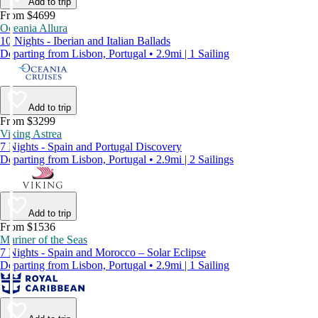
Add to trip
From $4699
Oceania Allura
10 Nights - Iberian and Italian Ballads
Departing from Lisbon, Portugal • 2.9mi | 1 Sailing
Add to trip
From $3299
Viking Astrea
7 Nights - Spain and Portugal Discovery
Departing from Lisbon, Portugal • 2.9mi | 2 Sailings
Add to trip
From $1536
Mariner of the Seas
7 Nights - Spain and Morocco – Solar Eclipse
Departing from Lisbon, Portugal • 2.9mi | 1 Sailing