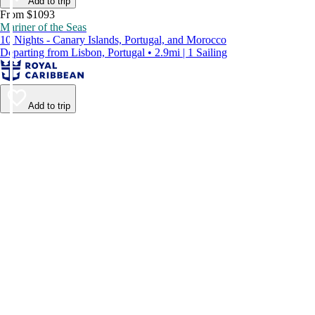
Add to trip
From $1093
Mariner of the Seas
10 Nights - Canary Islands, Portugal, and Morocco
Departing from Lisbon, Portugal • 2.9mi | 1 Sailing
Add to trip