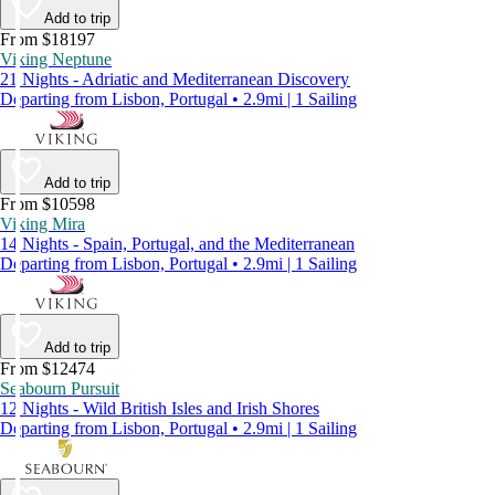
Add to trip
From $18197
Viking Neptune
21 Nights - Adriatic and Mediterranean Discovery
Departing from Lisbon, Portugal • 2.9mi | 1 Sailing
Add to trip
From $10598
Viking Mira
14 Nights - Spain, Portugal, and the Mediterranean
Departing from Lisbon, Portugal • 2.9mi | 1 Sailing
Add to trip
From $12474
Seabourn Pursuit
12 Nights - Wild British Isles and Irish Shores
Departing from Lisbon, Portugal • 2.9mi | 1 Sailing