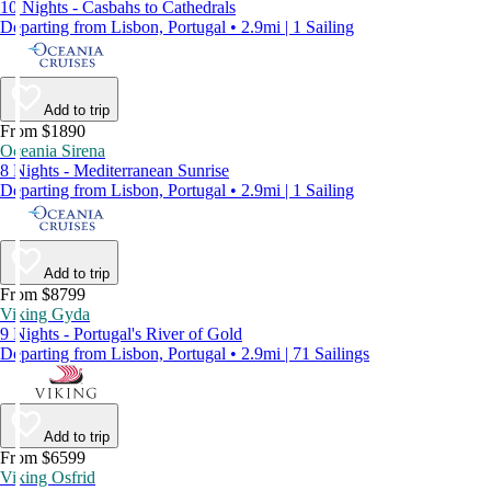
10 Nights - Casbahs to Cathedrals
Departing from Lisbon, Portugal • 2.9mi | 1 Sailing
Add to trip
From $1890
Oceania Sirena
8 Nights - Mediterranean Sunrise
Departing from Lisbon, Portugal • 2.9mi | 1 Sailing
Add to trip
From $8799
Viking Gyda
9 Nights - Portugal's River of Gold
Departing from Lisbon, Portugal • 2.9mi | 71 Sailings
Add to trip
From $6599
Viking Osfrid