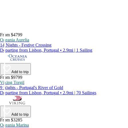
From $4799
Oceania Aurelia
14 Nights - Festive Crossing
Departing from Lisbon, Portugal • 2.9mi | 1 Sailing
Add to trip
From $9799
Viking Torgil
9 Nights - Portugal's River of Gold
Departing from Lisbon, Portugal • 2.9mi | 70 Sailings
Add to trip
From $3285
Oceania Marina