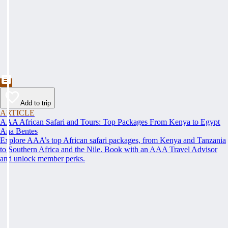
Add to trip
ARTICLE
AAA African Safari and Tours: Top Packages From Kenya to Egypt
Ana Bentes
Explore AAA’s top African safari packages, from Kenya and Tanzania
to Southern Africa and the Nile. Book with an AAA Travel Advisor
and unlock member perks.