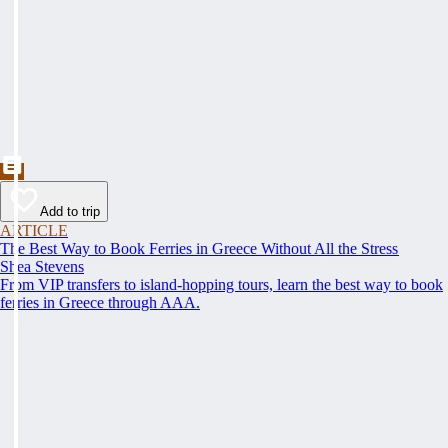
Add to trip
ARTICLE
The Best Way to Book Ferries in Greece Without All the Stress
Shea Stevens
From VIP transfers to island-hopping tours, learn the best way to book
ferries in Greece through AAA.