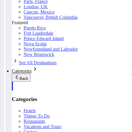
Paris, France
London, UK
Cancun, Mexico
Vancouver, British Columbia
Featured
Puerto Rico
Fort Lauderdale
Prince Edward Island
Nova Scotia
Newfoundland and Labrador
New Brunswick
See All Destinations
Categories
Back
Categories
Hotels
Things To Do
Restaurants
Vacations and Tours
Cruises