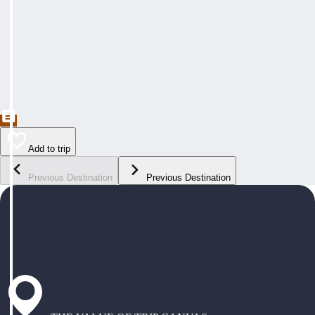
Add to trip
Previous Destination
Previous Destination