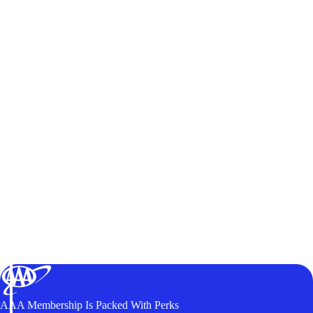
AAA Membership Is Packed With Perks