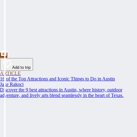
Add to trip
ARTICLE
16 of the Top Attractions and Iconic Things to Do in Austin
Jake Rakoci
Discover the 9 best attractions in Austin, where history, outdoor
adventure, and lively arts blend seamlessly in the heart of Texas.