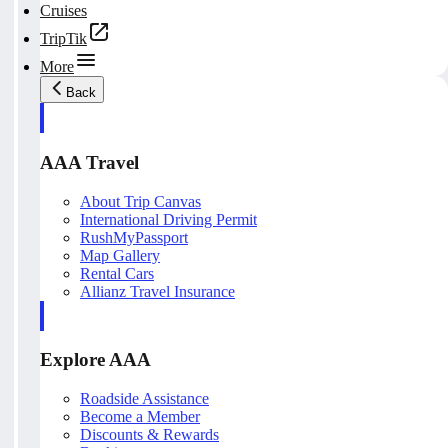
Cruises
TripTik
More
Back
AAA Travel
About Trip Canvas
International Driving Permit
RushMyPassport
Map Gallery
Rental Cars
Allianz Travel Insurance
Explore AAA
Roadside Assistance
Become a Member
Discounts & Rewards