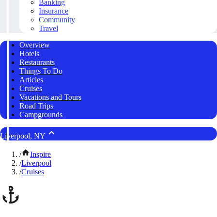
Banking
Insurance
Community
Travel
Overview
Hotels
Restaurants
Things To Do
Articles
Cruises
Vacations and Tours
Road Trips
Campgrounds
Liverpool, NY
/
Inspire
/
Liverpool
/
Cruises