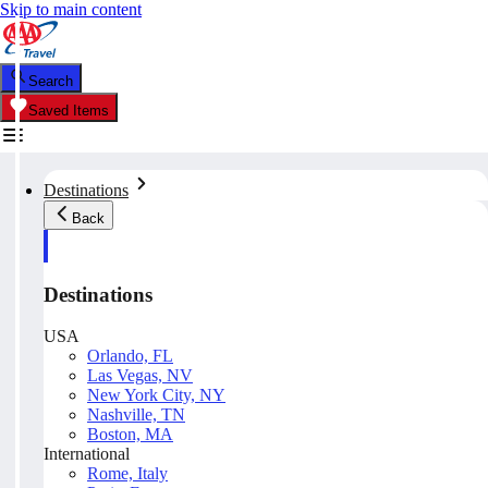
Skip to main content
Search
Saved Items
Destinations
Back
Destinations
USA
Orlando, FL
Las Vegas, NV
New York City, NY
Nashville, TN
Boston, MA
International
Rome, Italy