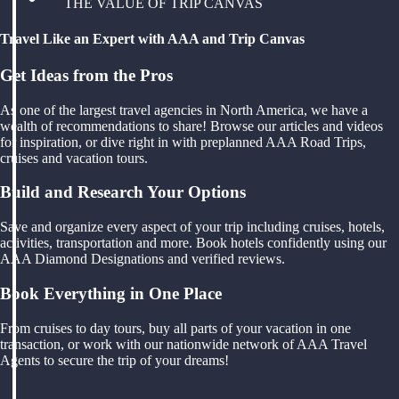
THE VALUE OF TRIP CANVAS
Travel Like an Expert with AAA and Trip Canvas
Get Ideas from the Pros
As one of the largest travel agencies in North America, we have a
wealth of recommendations to share! Browse our articles and videos
for inspiration, or dive right in with preplanned AAA Road Trips,
cruises and vacation tours.
Build and Research Your Options
Save and organize every aspect of your trip including cruises, hotels,
activities, transportation and more. Book hotels confidently using our
AAA Diamond Designations and verified reviews.
Book Everything in One Place
From cruises to day tours, buy all parts of your vacation in one
transaction, or work with our nationwide network of AAA Travel
Agents to secure the trip of your dreams!