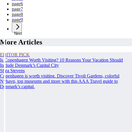
page
6
page
7
page
8
page
9
Next
More Articles
EDITOR PICK
Is Copenhagen Worth Visiting? 10 Reasons Your Vacation Should
Include Denmark’s Capital City
Shea Stevens
Copenhagen is worth visiting. Discover Tivoli Gardens, colorful
Nyhavn, top museums and more with this AAA Travel guide to
Denmark’s capital.