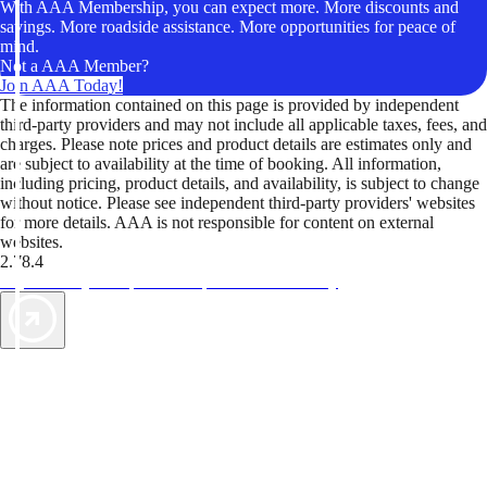
With AAA Membership, you can expect more. More discounts and
savings. More roadside assistance. More opportunities for peace of
mind.
Not a AAA Member?
Join AAA Today!
The information contained on this page is provided by independent
third-party providers and may not include all applicable taxes, fees, and
charges. Please note prices and product details are estimates only and
are subject to availability at the time of booking. All information,
including pricing, product details, and availability, is subject to change
without notice. Please see independent third-party providers' websites
for more details. AAA is not responsible for content on external
websites.
2.78.4
TripTik lets you explore the open road made easy