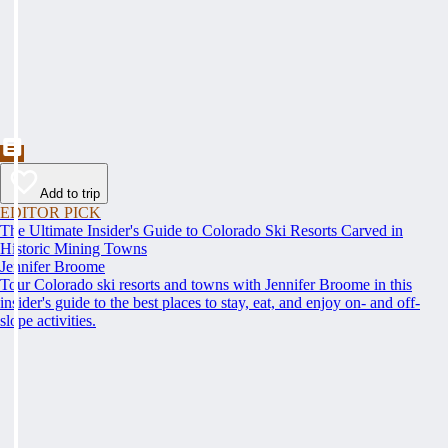
Add to trip
EDITOR PICK
The Ultimate Insider's Guide to Colorado Ski Resorts Carved in
Historic Mining Towns
Jennifer Broome
Tour Colorado ski resorts and towns with Jennifer Broome in this
insider's guide to the best places to stay, eat, and enjoy on- and off-
slope activities.