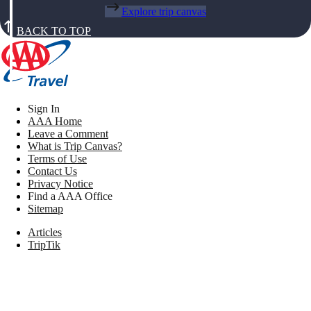
Explore trip canvas
BACK TO TOP
Sign In
AAA Home
Leave a Comment
What is Trip Canvas?
Terms of Use
Contact Us
Privacy Notice
Find a AAA Office
Sitemap
Articles
TripTik