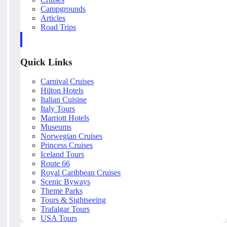
Campgrounds
Articles
Road Trips
Quick Links
Carnival Cruises
Hilton Hotels
Italian Cuisine
Italy Tours
Marriott Hotels
Museums
Norwegian Cruises
Princess Cruises
Iceland Tours
Route 66
Royal Caribbean Cruises
Scenic Byways
Theme Parks
Tours & Sightseeing
Trafalgar Tours
USA Tours