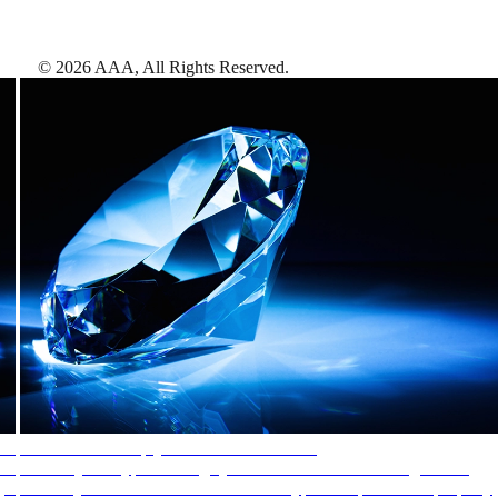
©
2026
AAA,
All Rights Reserved
.
AAA Diamonds help you find the best hotels
More than just a typical rating system. AAA Diamond designations
provide objective reviews that reflect the type of experience a property