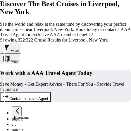
Discover The Best Cruises in Liverpool,
New York
See the world and relax at the same time by discovering your perfect
dream cruise near Liverpool, New York. Book today or contact a AAA
Travel Agent for exclusive AAA member benefits!
Showing 322/322 Cruise Results for Liverpool, New York
Filter
Map
Work with a AAA Travel Agent Today
Save Money • Get Expert Advice • There For You • Provide Travel
Insurance
Contact a Travel Agent
Previous
page
1
…
page
5