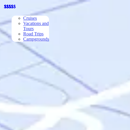
Skip to main content
$$$$$
$$$
$$$$
$$$$
$$$
$$$
$$$
$$
$$$
$$
$$
$$
$$
$$$
$$$
$$$
$$
$$$
$$
$$$
$$$
$$$
$$$
$$$
$$$$
$$$
$$
$$$
$$$
$$
$$$$
$$$$
$$$
$$$
$$
$$$
$$
$$$$$
$$$
$$$$
$$$
$$$
$$
$$$
$$
$$$$$
$$$
$$$$
$$$
$$$
$$$
$$
$$$$
$$
$$
Cruises
Vacations and
Tours
Road Trips
Campgrounds