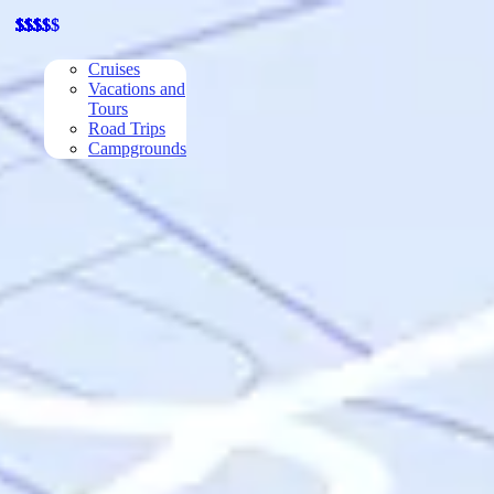
Skip to main content
$$
$$$
$$$$
$$$
$$$
$$
$$$
$$
$$$
$$
$$$
$$$
$$$
$$$
$$$
$$
$$$
$$$
$$$
$$$
$$
$$$$
$$
$$$
$$$
$$$
$$$
$$$
$$$
$$$
$$$
$$$
$$
$$$
$$
$$$$
$$$
$$$
$$$$$
$$$
$$$$
$$$
$$$
$$
$$$
$$
$$$$$
$$$
$$$$
$$$
$$$
$$
$$
$$$
$$
$$
$$
Cruises
Vacations and
Tours
Road Trips
Campgrounds