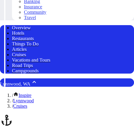
Banking
Insurance
Community
Travel
Overview
Hotels
Restaurants
Things To Do
Articles
Cruises
Vacations and Tours
Road Trips
Campgrounds
Lynnwood, WA
/
Inspire
/
Lynnwood
/
Cruises