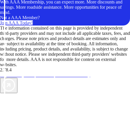
With AAA Membership, you can expect more. More discounts and
savings. More roadside assistance. More opportunities for peace of
mind.
Not a AAA Member?
Join AAA Today!
The information contained on this page is provided by independent
third-party providers and may not include all applicable taxes, fees, and
charges. Please note prices and product details are estimates only and
are subject to availability at the time of booking. All information,
including pricing, product details, and availability, is subject to change
without notice. Please see independent third-party providers' websites
for more details. AAA is not responsible for content on external
websites.
2.78.4
TripTik lets you explore the open road made easy