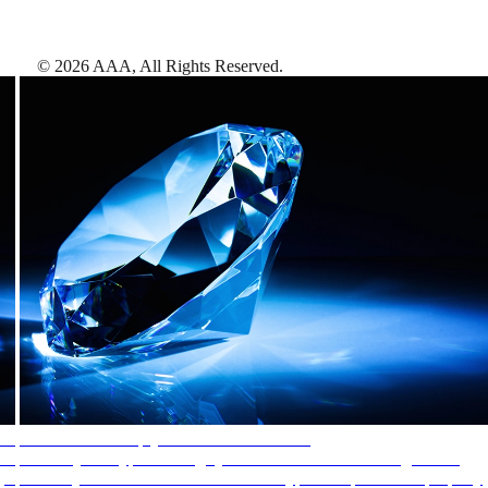
©
2026
AAA,
All Rights Reserved
.
AAA Diamonds help you find the best hotels
More than just a typical rating system. AAA Diamond designations
provide objective reviews that reflect the type of experience a property