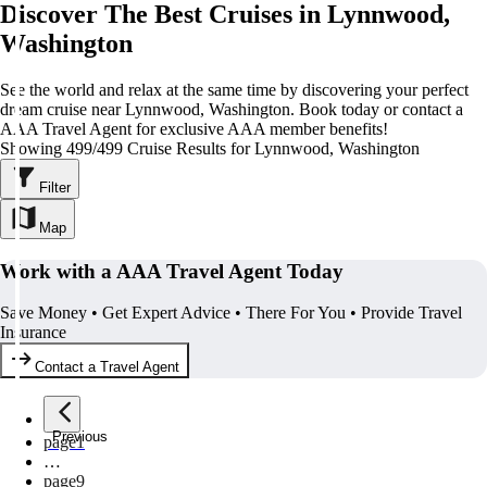
Discover The Best Cruises in Lynnwood,
Washington
See the world and relax at the same time by discovering your perfect
dream cruise near Lynnwood, Washington. Book today or contact a
AAA Travel Agent for exclusive AAA member benefits!
Showing 499/499 Cruise Results for Lynnwood, Washington
Filter
Map
Work with a AAA Travel Agent Today
Save Money • Get Expert Advice • There For You • Provide Travel
Insurance
Contact a Travel Agent
Previous
page
1
…
page
9