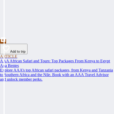
Add to trip
ARTICLE
AAA African Safari and Tours: Top Packages From Kenya to Egypt
Ana Bentes
Explore AAA’s top African safari packages, from Kenya and Tanzania
to Southern Africa and the Nile. Book with an AAA Travel Advisor
and unlock member perks.