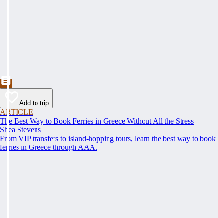
Add to trip
ARTICLE
The Best Way to Book Ferries in Greece Without All the Stress
Shea Stevens
From VIP transfers to island-hopping tours, learn the best way to book
ferries in Greece through AAA.