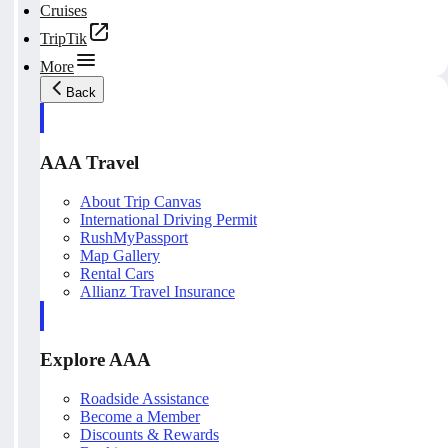
Cruises
TripTik
More
Back
AAA Travel
About Trip Canvas
International Driving Permit
RushMyPassport
Map Gallery
Rental Cars
Allianz Travel Insurance
Explore AAA
Roadside Assistance
Become a Member
Discounts & Rewards