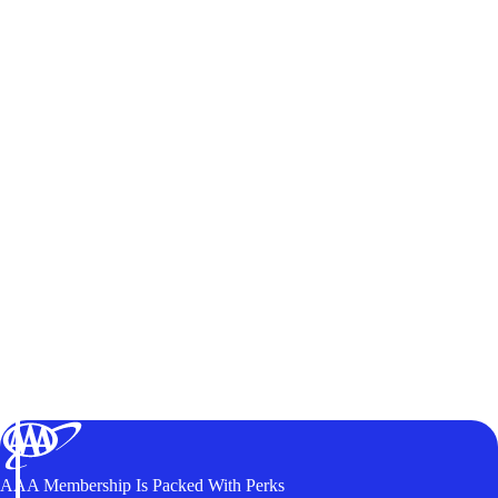
AAA Membership Is Packed With Perks