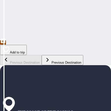
Add to trip
Previous Destination
Previous Destination