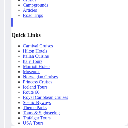
Campgrounds
Articles
Road Trips
Quick Links
Carnival Cruises
Hilton Hotels
Italian Cuisine
Italy Tours
Marriott Hotels
Museums
Norwegian Cruises
Princess Cruises
Iceland Tours
Route 66
Royal Caribbean Cruises
Scenic Byways
Theme Parks
Tours & Sightseeing
Trafalgar Tours
USA Tours