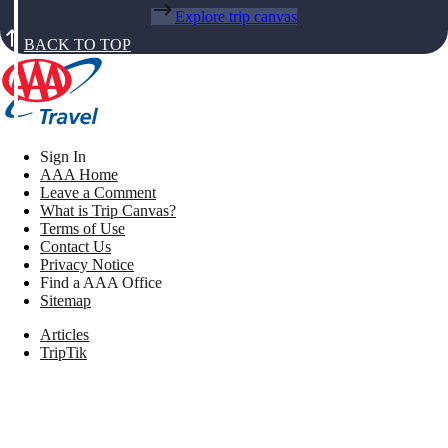
Explore trip canvas
BACK TO TOP
Sign In
AAA Home
Leave a Comment
What is Trip Canvas?
Terms of Use
Contact Us
Privacy Notice
Find a AAA Office
Sitemap
Articles
TripTik