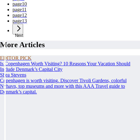
page
10
page
11
page
12
page
13
Next
More Articles
EDITOR PICK
Is Copenhagen Worth Visiting? 10 Reasons Your Vacation Should
Include Denmark’s Capital City
Shea Stevens
Copenhagen is worth visiting. Discover Tivoli Gardens, colorful
Nyhavn, top museums and more with this AAA Travel guide to
Denmark’s capital.