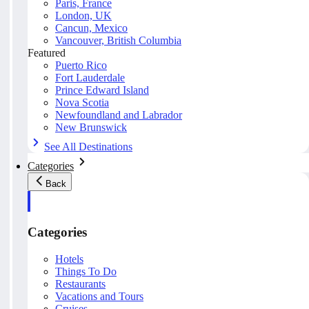
Paris, France
London, UK
Cancun, Mexico
Vancouver, British Columbia
Featured
Puerto Rico
Fort Lauderdale
Prince Edward Island
Nova Scotia
Newfoundland and Labrador
New Brunswick
See All Destinations
Categories
Back
Categories
Hotels
Things To Do
Restaurants
Vacations and Tours
Cruises