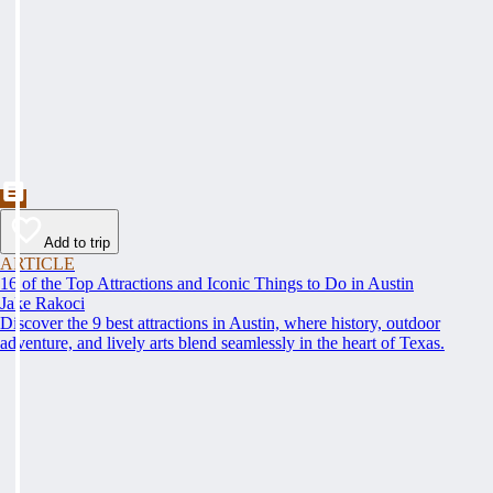
Add to trip
ARTICLE
16 of the Top Attractions and Iconic Things to Do in Austin
Jake Rakoci
Discover the 9 best attractions in Austin, where history, outdoor
adventure, and lively arts blend seamlessly in the heart of Texas.