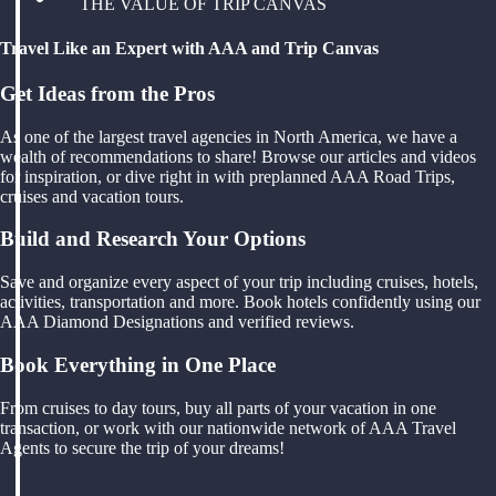
THE VALUE OF TRIP CANVAS
Travel Like an Expert with AAA and Trip Canvas
Get Ideas from the Pros
As one of the largest travel agencies in North America, we have a
wealth of recommendations to share! Browse our articles and videos
for inspiration, or dive right in with preplanned AAA Road Trips,
cruises and vacation tours.
Build and Research Your Options
Save and organize every aspect of your trip including cruises, hotels,
activities, transportation and more. Book hotels confidently using our
AAA Diamond Designations and verified reviews.
Book Everything in One Place
From cruises to day tours, buy all parts of your vacation in one
transaction, or work with our nationwide network of AAA Travel
Agents to secure the trip of your dreams!