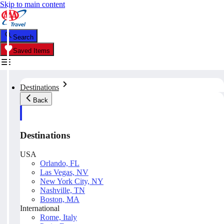
Skip to main content
Search
Saved Items
Destinations
Back
Destinations
USA
Orlando, FL
Las Vegas, NV
New York City, NY
Nashville, TN
Boston, MA
International
Rome, Italy