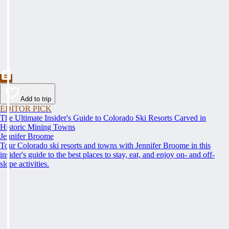
Add to trip
EDITOR PICK
The Ultimate Insider's Guide to Colorado Ski Resorts Carved in
Historic Mining Towns
Jennifer Broome
Tour Colorado ski resorts and towns with Jennifer Broome in this
insider's guide to the best places to stay, eat, and enjoy on- and off-
slope activities.