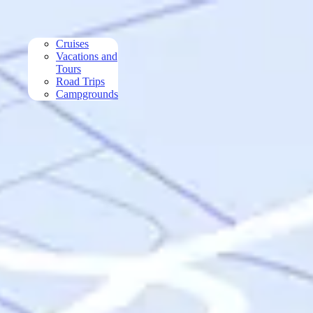
Skip to main content
Cruises
Vacations and
Tours
Road Trips
Campgrounds